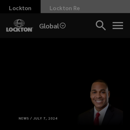
Skip
Lockton
Lockton Re
to
main
Global
content
NEWS / JULY 7, 2024