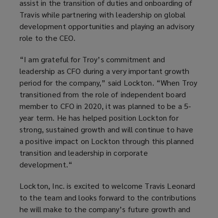
assist in the transition of duties and onboarding of
Travis while partnering with leadership on global
development opportunities and playing an advisory
role to the CEO.
“I am grateful for Troy’s commitment and
leadership as CFO during a very important growth
period for the company,” said Lockton. “When Troy
transitioned from the role of independent board
member to CFO in 2020, it was planned to be a 5-
year term. He has helped position Lockton for
strong, sustained growth and will continue to have
a positive impact on Lockton through this planned
transition and leadership in corporate
development.“
Lockton, Inc. is excited to welcome Travis Leonard
to the team and looks forward to the contributions
he will make to the company’s future growth and