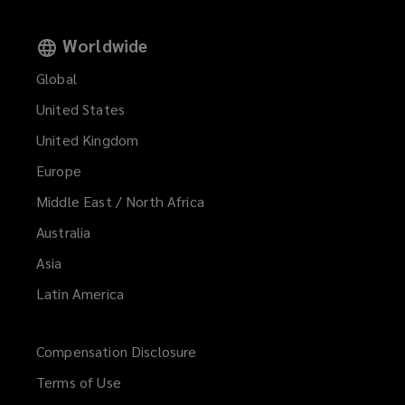
Worldwide
Global
United States
United Kingdom
Europe
Middle East / North Africa
Australia
Asia
Latin America
Compensation Disclosure
Terms of Use