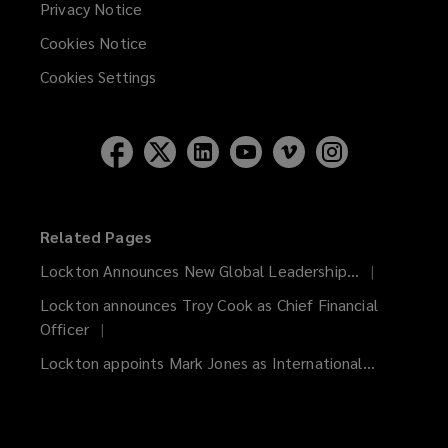
Privacy Notice
Cookies Notice
Cookies Settings
Related Pages
Lockton Announces New Global Leadership...
Lockton announces Troy Cook as Chief Financial
Officer
Lockton appoints Mark Jones as International...