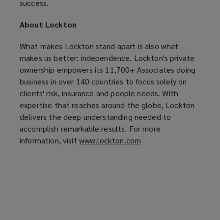
success.
About Lockton
What makes Lockton stand apart is also what
makes us better: independence. Lockton's private
ownership empowers its 11,700+ Associates doing
business in over 140 countries to focus solely on
clients' risk, insurance and people needs. With
expertise that reaches around the globe, Lockton
delivers the deep understanding needed to
accomplish remarkable results. For more
information, visit
www.lockton.com
(
o
p
e
n
s
a