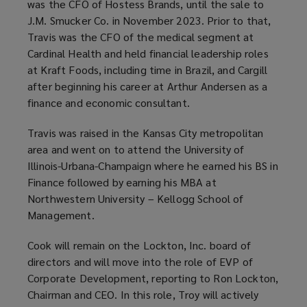
was the CFO of Hostess Brands, until the sale to
J.M. Smucker Co. in November 2023. Prior to that,
Travis was the CFO of the medical segment at
Cardinal Health and held financial leadership roles
at Kraft Foods, including time in Brazil, and Cargill
after beginning his career at Arthur Andersen as a
finance and economic consultant.
Travis was raised in the Kansas City metropolitan
area and went on to attend the University of
Illinois-Urbana-Champaign where he earned his BS in
Finance followed by earning his MBA at
Northwestern University – Kellogg School of
Management.
Cook will remain on the Lockton, Inc. board of
directors and will move into the role of EVP of
Corporate Development, reporting to Ron Lockton,
Chairman and CEO. In this role, Troy will actively