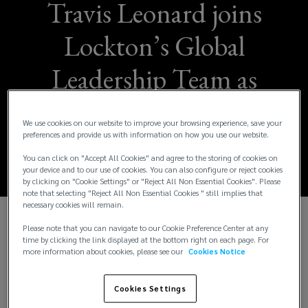
Travis Leonard joins
Lockton’s Global
Leadership Team as
Chief Financial
We use cookies on our website to improve your browsing experience, save your
Officer
preferences and provide us with information on how you use our website.
You can click on "Accept All Cookies" and agree to the storing of cookies on
your device and to our use of cookies. You can also configure or reject cookies
by clicking on "Cookie Settings" or "Reject All Non Essential Cookies". Please
note that selecting "Reject All Non Essential Cookies " still implies that
necessary cookies will remain.
Please note that you can navigate to our Cookie Preference Center at any
Lockton is pleased to announce that Travis
time by clicking the link displayed at the bottom right on each page. For
Leonard has joined the firm as Chief Financial
more information about cookies, please see our
Cookies Notice
Officer (CFO), succeeding Troy Cook who has
occupied the role since 2020. Cook will transition to
Cookies Settings
the role of Corporate Development as an advisor