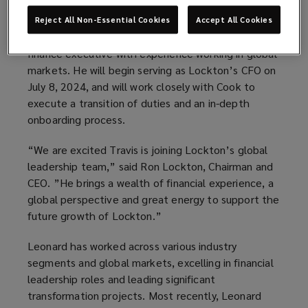
to Ron Lockton, Chairman and CEO.
Reject All Non-Essential Cookies
Accept All Cookies
Leonard is a highly regarded and deeply qualified
finance executive with experience working in global
markets. He will begin serving as Lockton’s CFO on
July 8, 2024, and will work closely with Cook to
execute a transition of duties and an in-depth
onboarding process.
“We are excited Travis is joining Lockton’s global
leadership team,” said Ron Lockton, Chairman and
CEO. ”He brings a wealth of financial experience, a
global perspective and great energy to support the
future growth of Lockton.”
Leonard has worked across various industry
segments and global markets, excelling in financial
leadership roles and leading significant
transformation projects. Most recently, Leonard