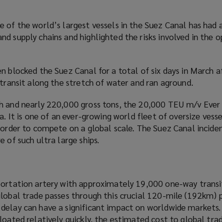
 of the world’s largest vessels in the Suez Canal has had 
d supply chains and highlighted the risks involved in the o
n blocked the Suez Canal for a total of six days in March a
 transit along the stretch of water and ran aground.
h and nearly 220,000 gross tons, the 20,000 TEU m/v Ever 
a. It is one of an ever-growing world fleet of oversize vess
 order to compete on a global scale. The Suez Canal incide
 of such ultra large ships.
portation artery with approximately 19,000 one-way transi
global trade passes through this crucial 120-mile (192km)
delay can have a significant impact on worldwide markets.
loated relatively quickly, the estimated cost to global tra