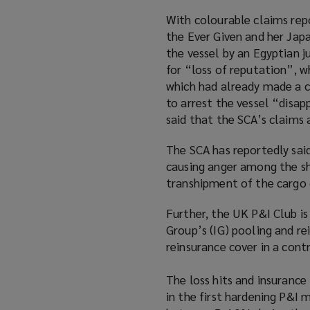
With colourable claims rep
the Ever Given and her Jap
the vessel by an Egyptian 
for “loss of reputation”, w
which had already made a c
to arrest the vessel “disapp
said that the SCA’s claims 
The SCA has reportedly said 
causing anger among the sh
transhipment of the cargo o
Further, the UK P&I Club i
Group’s (IG) pooling and r
reinsurance cover in a cont
The loss hits and insurance
in the first hardening P&I 