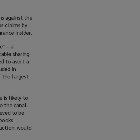
ms against the
as claims by
urance Insider
(
.
o
e" – a
p
table sharing
e
ed to avert a
n
uded in
s
 the largest
a
n
e
 is likely to
w
o the canal.
w
ieved to be
i
 books
n
ruction, would
d
o