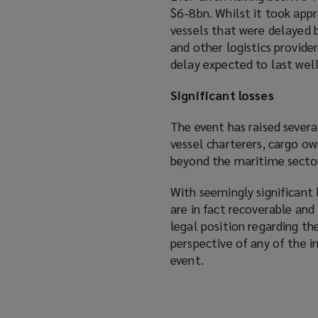
$6-8bn. Whilst it took ap
vessels that were delayed b
and other logistics provider
delay expected to last well
Significant losses
The event has raised severa
vessel charterers, cargo ow
beyond the maritime secto
With seemingly significant 
are in fact recoverable an
legal position regarding t
perspective of any of the 
event.