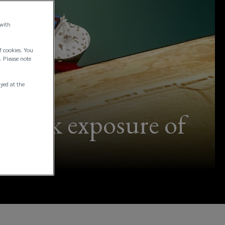
 with
f cookies. You
. Please note
ayed at the
e risk exposure of