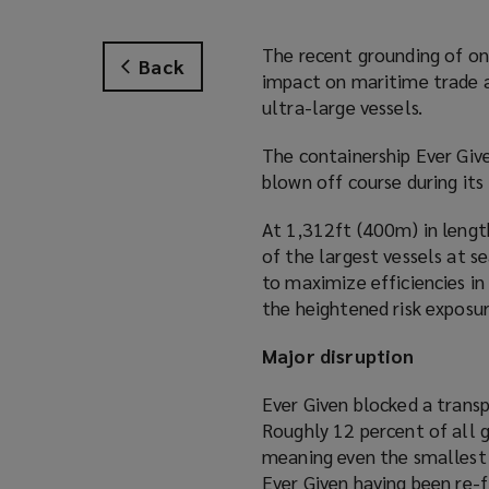
The recent grounding of one
Back
impact on maritime trade an
ultra-large vessels.
The containership Ever Give
blown off course during its
At 1,312ft (400m) in lengt
of the largest vessels at se
to maximize efficiencies in
the heightened risk exposure
Major disruption
Ever Given blocked a trans
Roughly 12 percent of all 
meaning even the smallest 
Ever Given having been re-f