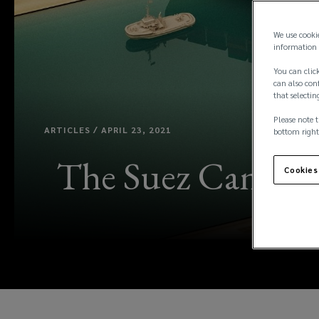
We use cooki
information 
You can click
can also conf
that selectin
Please note t
ARTICLES / APRIL 23, 2021
bottom right
The Suez Canal in
Cookies