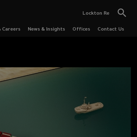
Lockton Re
& Careers
News & Insights
Offices
Contact Us