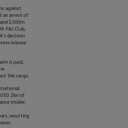
w
n against
)
 an arrest of
e and $300m
UK P&I Club,
A’s decision
press release
aim is paid,
the
not the cargo.
rnational
o USD 2bn of
ance Insider.
ars, resulting
eases