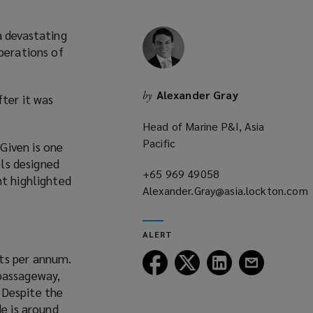
a devastating
perations of
Alexander Gray
by
fter it was
Head of Marine P&I, Asia
Pacific
Given is one
els designed
+65 969 49058
(opens
nt highlighted
Alexander.Gray@asia.lockton.com
a
(opens
new
a
window)
ALERT
new
ts per annum.
window)
Follow
Follow
Follow
Follow
 passageway,
Lockton
Lockton
Lockton
Lockton
 Despite the
on
on
on
on
de is around
Facebook
Twitter
LinkedIn
Email