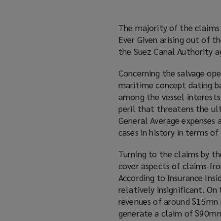
The majority of the claims
Ever Given arising out of t
the Suez Canal Authority ag
Concerning the salvage oper
maritime concept dating ba
among the vessel interests 
peril that threatens the ul
General Average expenses a
cases in history in terms o
Turning to the claims by th
cover aspects of claims fro
According to Insurance Insi
relatively insignificant. O
revenues of around $15mn pe
generate a claim of $90mn