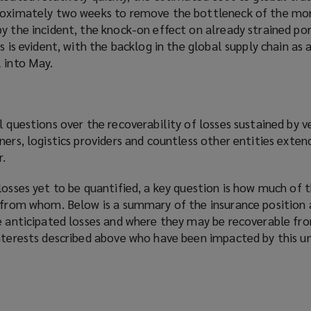
proximately two weeks to remove the bottleneck of the mo
y the incident, the knock-on effect on already strained por
s is evident, with the backlog in the global supply chain as 
 into May.
l questions over the recoverability of losses sustained by v
ners, logistics providers and countless other entities exten
r.
losses yet to be quantified, a key question is how much of 
d from whom. Below is a summary of the insurance position 
he anticipated losses and where they may be recoverable fr
interests described above who have been impacted by this 