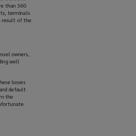
re than 360
ts, terminals
a result of the
essel owners,
ding well
these losses
and default
om the
unfortunate