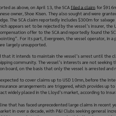
orted as above, on April 13, the SCA
filed a claim
(
for $916m
anese owner, Shoe Kisen. They also sought and were granted
o
judge. The SCA claim reportedly includes $300m for salvag
p
hich appears set to be rejected by the vessel’s insurer, the 
e
ompensation offer to the SCA and reportedly found the SC
n
ointing”. For its part, Evergreen, the vessel operator, in a 
s
are largely unsupported.
a
n
that it intends to maintain the vessel’s arrest until the cl
e
ipping community. The vessel’s interests are not seeking 
w
n board, on the basis that only the vessel is arrested and 
w
i
s expected to cover claims up to USD 10mn, before the Inte
n
einsurance arrangements are triggered, which provides up t
d
ract widely placed in the Lloyd’s market, according to Insur
o
w
 line that has faced unprecedented large claims in recent ye
)
market in over a decade, with P&I Clubs seeking general incr