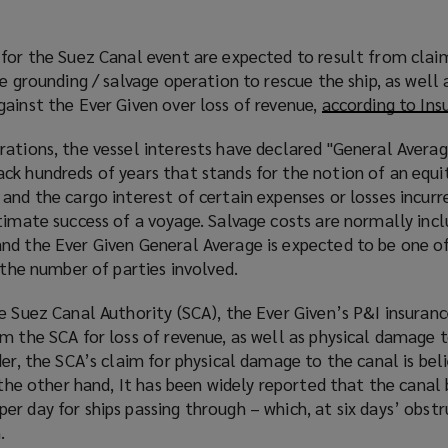
 for the Suez Canal event are expected to result from clai
he grounding / salvage operation to rescue the ship, as well 
ainst the Ever Given over loss of revenue,
according to Ins
ations, the vessel interests have declared "General Averag
ck hundreds of years that stands for the notion of an equi
and the cargo interest of certain expenses or losses incurr
timate success of a voyage. Salvage costs are normally incl
nd the Ever Given General Average is expected to be one of
f the number of parties involved.
e Suez Canal Authority (SCA), the Ever Given’s P&I insurance
m the SCA for loss of revenue, as well as physical damage t
der, the SCA’s claim for physical damage to the canal is bel
n the other hand, It has been widely reported that the canal
r day for ships passing through – which, at six days’ obst
.