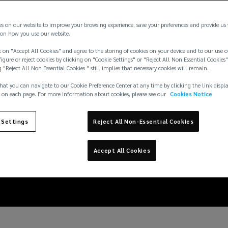
es on our website to improve your browsing experience, save your preferences and provide us
on how you use our website.
 on "Accept All Cookies" and agree to the storing of cookies on your device and to our use o
igure or reject cookies by clicking on "Cookie Settings" or "Reject All Non Essential Cookies"
g "Reject All Non Essential Cookies " still implies that necessary cookies will remain.
hat you can navigate to our Cookie Preference Center at any time by clicking the link displ
 on each page. For more information about cookies, please see our
Cookies Notice
cident demonstrates th
 Settings
Reject All Non-Essential Cookies
ultra large vessels
Accept All Cookies