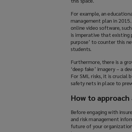
this space.
For example, an educationa
management plan in 2015. 
online video software, such
is imperative that existing
purpose’ to counter this ne
students.
Furthermore, there is a gro
‘deep fake’ imagery – a de
For SML risks, it is crucial
safety nets in place to pre
How to approach 
Before engaging with insure
and risk management inform
future of your organization