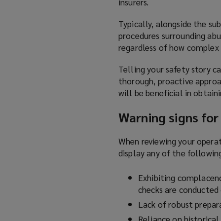
insurers.
Typically, alongside the sub
procedures surrounding abu
regardless of how complex 
Telling your safety story c
thorough, proactive approa
will be beneficial in obtain
Warning signs for
When reviewing your operati
display any of the followin
Exhibiting complacenc
checks are conducted
Lack of robust prepara
Reliance on historical