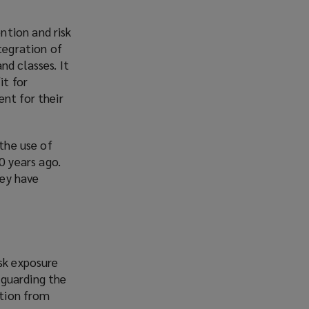
ntion and risk
tegration of
nd classes. It
it for
ent for their
 the use of
 years ago.
hey have
isk exposure
eguarding the
ation from