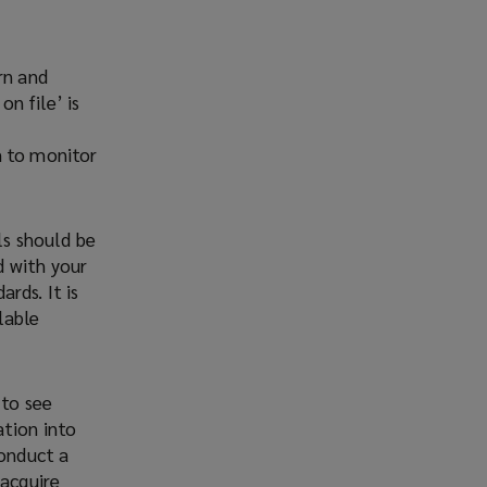
rn and
on file’ is
m to monitor
ls should be
d with your
rds. It is
lable
 to see
ation into
conduct a
 acquire