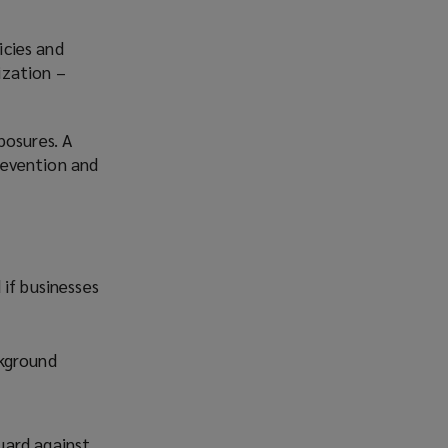
icies and
ization –
posures. A
revention and
if businesses
ckground
guard against