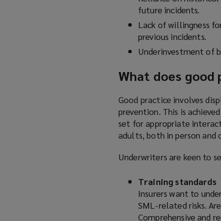
future incidents.
Lack of willingness f
previous incidents.
Underinvestment of b
What does good pr
Good practice involves di
prevention. This is achieve
set for appropriate interac
adults, both in person and 
Underwriters are keen to se
Training standards
Insurers want to unde
SML-related risks. Are
Comprehensive and rep