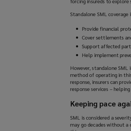
forcing insureds to explore
Standalone SML coverage is
Provide financial prot
Cover settlements an
Support affected part
Help implement preve
However, standalone SML in
method of operating in this 
response, insurers can pro
response services – helping
Keeping pace agai
SML is considered a severity
may go decades without a c