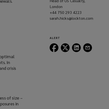
newals.
Head of US Casualty,
London
+44 750 293 4223
(opens
sarah.hicks@lockton.com
a
(opens
new
a
window)
new
window)
ALERT
Follow
Follow
Follow
Follow
Lockton
Lockton
Lockton
Lockton
 optimal
on
on
on
on
ts. In
Facebook
Twitter
LinkedIn
Email
nd crisis
ess of size –
posures in