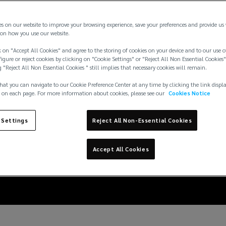
es on our website to improve your browsing experience, save your preferences and provide us
on how you use our website.
 on "Accept All Cookies" and agree to the storing of cookies on your device and to our use o
igure or reject cookies by clicking on "Cookie Settings" or "Reject All Non Essential Cookies"
g "Reject All Non Essential Cookies " still implies that necessary cookies will remain.
hat you can navigate to our Cookie Preference Center at any time by clicking the link displ
 on each page. For more information about cookies, please see our
Cookies Notice
evolving risks and ho
 Settings
Reject All Non-Essential Cookies
standalone renewal
Accept All Cookies