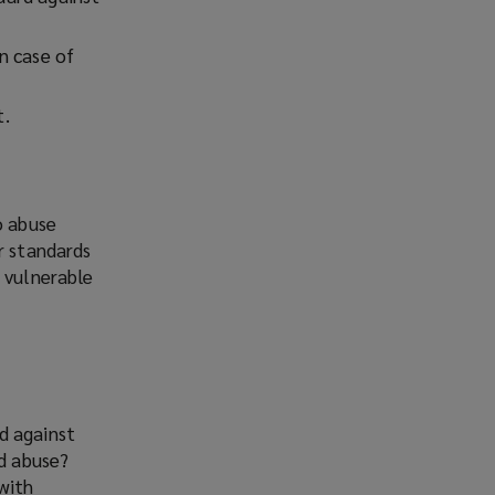
n case of
t.
o abuse
r standards
d vulnerable
d against
nd abuse?
with