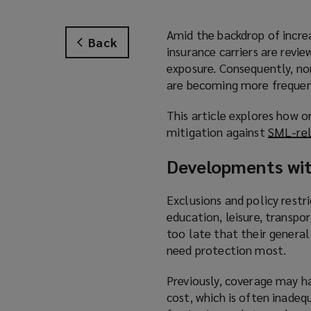
Amid the backdrop of increa
Back
insurance carriers are revi
exposure. Consequently, non
are becoming more frequen
This article explores how o
mitigation against
SML-rel
Developments wit
Exclusions and policy restri
education, leisure, transpo
too late that their general
need protection most.
Previously, coverage may hav
cost, which is often inadeq