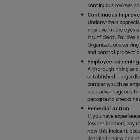
continuous reviews an
Continuous improv
Underwriters apprecia
improve. In the eyes of
insufficient. Policies
Organizations serving
and control protecti
Employee screening
A thorough hiring and 
established – regardle
company, such as empl
also advantageous to 
background checks hav
Remedial action
If you have experience
lessons learned, any 
how this incident occ
detailed review and re