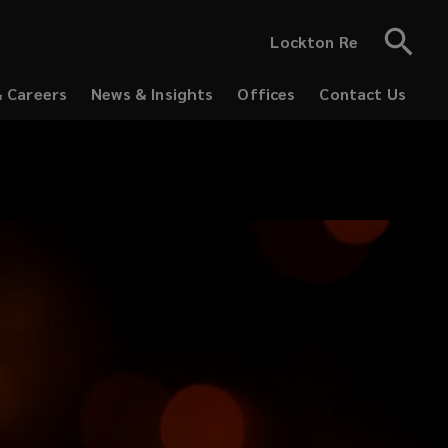
Lockton Re
& Careers
News & Insights
Offices
Contact Us