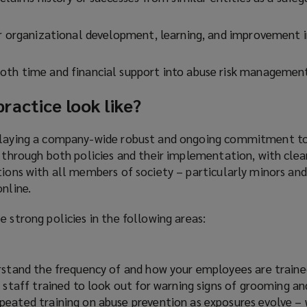
or organizational development, learning, and improvement i
oth time and financial support into abuse risk managemen
actice look like?
splaying a company-wide robust and ongoing commitment t
d through both policies and their implementation, with clea
tions with all members of society – particularly minors an
online.
e strong policies in the following areas:
rstand the frequency of and how your employees are traine
 staff trained to look out for warning signs of grooming a
eated training on abuse prevention as exposures evolve – 