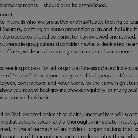
d enhancements – should also be established.
ement
te insureds who are proactive and habitually looking to lea
 insurers, crafting an abuse prevention plan and ‘holding it 
 and procedures should be consistently reviewed and revised.
 vulnerable groups should consider having a dedicated tea
on efforts, while implementing continuous enhancements.
screening process for all organization-associated individua
ss of ‘status’. It is important you hold all people affiliate
oyees, contractors, and volunteers, to the same high standa
show you repeat background checks regularly, as many avai
e a limited lookback.
d an SML related incident or claim, underwriters will want
remedial actions taken, and a thorough, immediate investig
urred.
In the aftermath of an incident, organizations that 
formation of their policies and procedures, plus those who