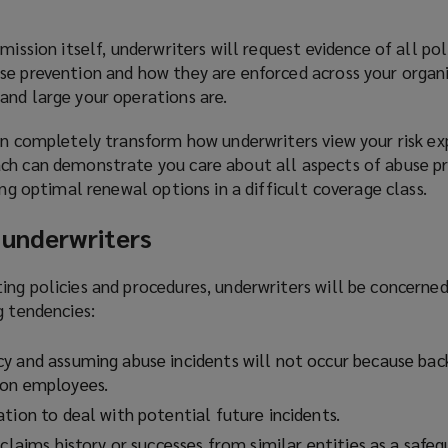
mission itself, underwriters will request evidence of all pol
se prevention and how they are enforced across your organ
and large your operations are.
an completely transform how underwriters view your risk ex
ch can demonstrate you care about all aspects of abuse p
ing optimal renewal options in a difficult coverage class.
 underwriters
ng policies and procedures, underwriters will be concerned 
g tendencies:
y and assuming abuse incidents will not occur because ba
 on employees.
tion to deal with potential future incidents.
 claims history or successes from similar entities as a safe