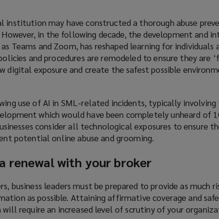
l institution may have constructed a thorough abuse preve
However, in the following decade, the development and in
 as Teams and Zoom, has reshaped learning for individuals a
 policies and procedures are remodeled to ensure they are ‘f
w digital exposure and create the safest possible environm
wing use of AI in SML-related incidents, typically involving
velopment which would have been completely unheard of 10
 businesses consider all technological exposures to ensure t
vent potential online abuse and grooming.
a renewal with your broker
rs, business leaders must be prepared to provide as much r
ation as possible. Attaining affirmative coverage and saf
 will require an increased level of scrutiny of your organiz