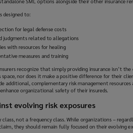
 standalone SML options alongside their other insurance re
i
n
 designed to:
d
o
ection for legal defense costs
w
)
d judgments related to allegations
ies with resources for healing
ntative measures and training
surers recognize that simply providing insurance isn’t the
space, nor does it make a positive difference for their clien
vide additional, complementary risk management resources a
 enhance organizational safety of their insureds.
nst evolving risk exposures
 class, not a frequency class. While organizations – regardl
laim, they should remain fully focused on their evolving ex