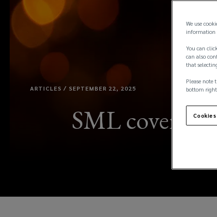
We use cooki
information 
You can click
can also conf
that selectin
Please note t
ARTICLES / SEPTEMBER 22, 2025
bottom right
SML coverage: 
Cookies