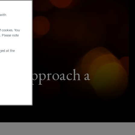
 with
f cookies. You
. Please note
ayed at the
w to approach a