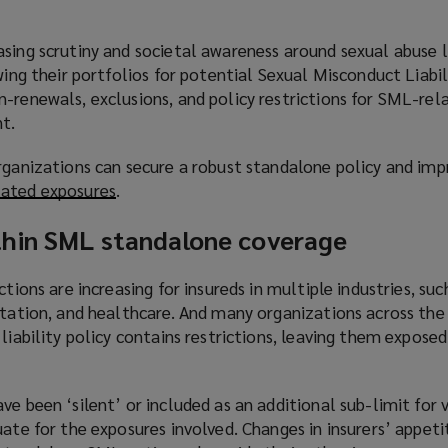
sing scrutiny and societal awareness around sexual abuse l
ewing their portfolios for potential Sexual Misconduct Liabi
-renewals, exclusions, and policy restrictions for SML-rel
t.
rganizations can secure a robust standalone policy and impr
ated exposures
(
.
o
hin SML standalone coverage
p
e
n
ctions are increasing for insureds in multiple industries, such
s
rtation, and healthcare. And many organizations across the
a
 liability policy contains restrictions, leaving them expose
n
e
e been ‘silent’ or included as an additional sub-limit for v
w
uate for the exposures involved. Changes in insurers’ appeti
w