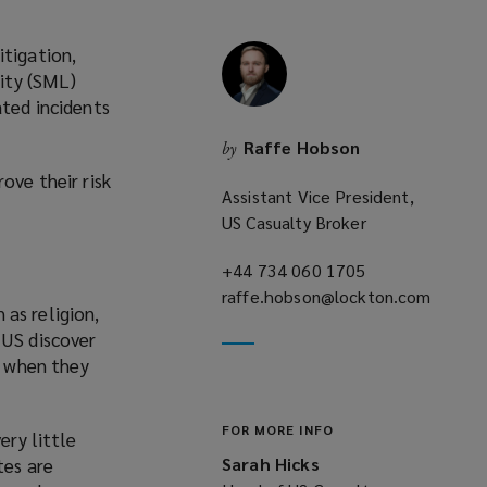
itigation,
lity (SML)
ated incidents
Raffe Hobson
by
ove their risk
Assistant Vice President,
US Casualty Broker
+44 734 060 1705
(opens
raffe.hobson@lockton.com
a
 as religion,
(opens
new
 US discover
a
window)
d when they
new
window)
FOR MORE INFO
ery little
tes are
Sarah Hicks