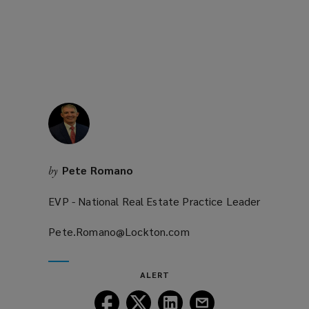
window)
Pete Romano
by
EVP - National Real Estate Practice Leader
Pete.Romano@Lockton.com
(opens
a
new
ALERT
window)
Follow
Follow
Follow
Follow