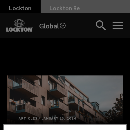
Skip
Lockton
Lockton Re
to
main
Global
content
ARTICLES / JANUARY 23, 2024