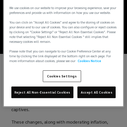
Real Estate
We use cookies on our website to improve your browsing experience, save your
preferences and provide us with information on how you use our website.
Insurance Market
You can click on "Accept All Cookies" and agree to the storing of cookies on
your device and to our use of cookies. You can also configure or reject cookies
Stabilizing?
by clicking on "Cookie Settings" or "Reject All Non Essential Cookies". Please
note that selecting "Reject All Non Essential Cookies " still implies that
necessary cookies will remain.
Please note that you can navigate to our Cookie Preference Center at any
time by clicking the link displayed at the bottom right on each page. For
more information about cookies, please see our
Cookies Notice
The last two years have seen some of the most
difficult real estate insurance renewals in a
Cookies Settings
generation. Despite concerns about natural
catastrophe losses, market stability is improving
Reject All Non-Essential Cookies
Accept All Cookies
through insurer adjustments and the growth of
alternative risk options like parametrics and
captives.
These changes, along with moderating inflation,