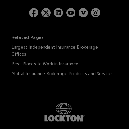
Related Pages
Largest Independent Insurance Brokerage
Offices
Best Places to Work in Insurance
Global Insurance Brokerage Products and Services