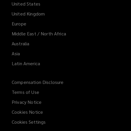
United States
United Kingdom
Europe
Middle East / North Africa
Australia
Asia
Latin America
Compensation Disclosure
Terms of Use
Privacy Notice
Cookies Notice
Cookies Settings