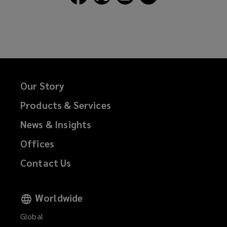
Lockton
Lockton
Lockton
Lockton
on
on
on
on
Facebook
Twitter
LinkedIn
Email
Our Story
Products & Services
News & Insights
Offices
Contact Us
Worldwide
Global