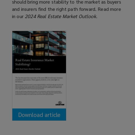
should bring more stability to the market as buyers
and insurers find the right path forward. Read more
in our
2024 Real Estate Market Outlook
.
Download article
(opens
a
new