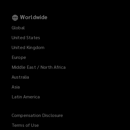
Worldwide
Global
United States
United Kingdom
Europe
Middle East / North Africa
Australia
Asia
Latin America
Compensation Disclosure
Terms of Use