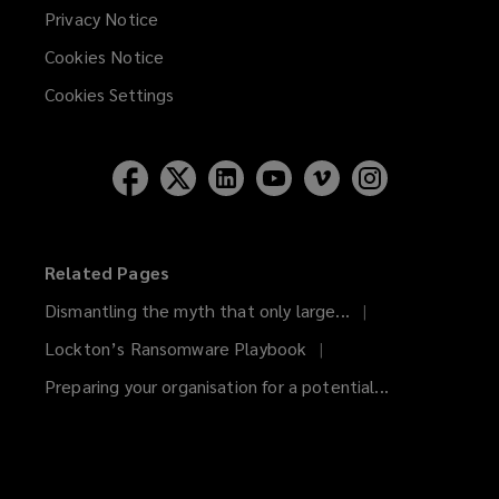
Privacy Notice
Cookies Notice
Cookies Settings
Related Pages
Dismantling the myth that only large...
Lockton’s Ransomware Playbook
Preparing your organisation for a potential...