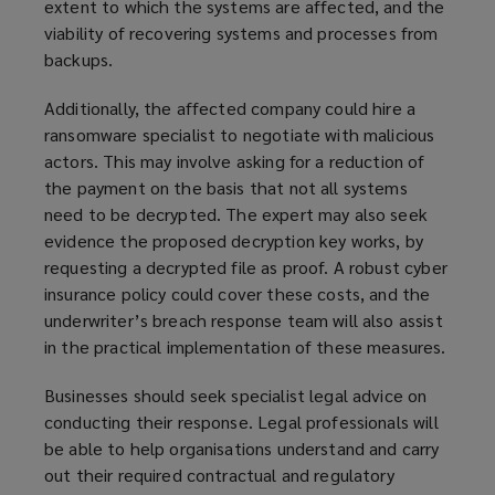
extent to which the systems are affected, and the
viability of recovering systems and processes from
backups.
Additionally, the affected company could hire a
ransomware specialist to negotiate with malicious
actors. This may involve asking for a reduction of
the payment on the basis that not all systems
need to be decrypted. The expert may also seek
evidence the proposed decryption key works, by
requesting a decrypted file as proof. A robust cyber
insurance policy could cover these costs, and the
underwriter’s breach response team will also assist
in the practical implementation of these measures.
Businesses should seek specialist legal advice on
conducting their response. Legal professionals will
be able to help organisations understand and carry
out their required contractual and regulatory