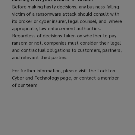
e
Before making hasty decisions, any business falling
n
victim of a ransomware attack should consult with
s
its broker or cyber insurer, legal counsel, and, where
a
appropriate, law enforcement authorities.
n
Regardless of decisions taken on whether to pay
e
ransom or not, companies must consider their legal
w
and contractual obligations to customers, partners,
w
and relevant third parties.
i
n
For further information, please visit the Lockton
d
Cyber and Technology page
(
, or contact a member
o
of our team.
o
w
p
)
e
n
s
a
n