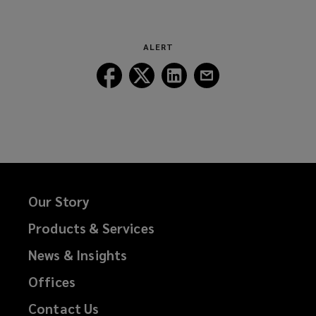
new
a
window)
new
window)
ALERT
Follow
Follow
Follow
Follow
Lockton
Lockton
Lockton
Lockton
on
on
on
on
Facebook
Twitter
LinkedIn
Email
Our Story
Products & Services
News & Insights
Offices
Contact Us