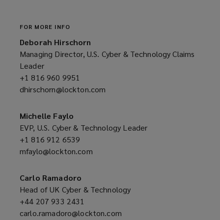
e
w
w
FOR MORE INFO
i
Deborah Hirschorn
n
Managing Director, U.S. Cyber & Technology Claims
d
Leader
o
+1 816 960 9951
(opens
w
dhirschorn@lockton.com
a
(opens
)
new
a
window)
new
Michelle Faylo
window)
EVP, U.S. Cyber & Technology Leader
+1 816 912 6539
(opens
mfaylo@lockton.com
a
(opens
new
a
window)
new
Carlo Ramadoro
window)
Head of UK Cyber & Technology
+44 207 933 2431
(opens
carlo.ramadoro@lockton.com
a
(opens