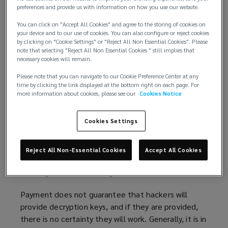
preferences and provide us with information on how you use our website.
Building on
advice published
(
by the International
You can click on "Accept All Cookies" and agree to the storing of cookies on
Counter Ransomware Initiative (CRI), this article
o
your device and to our use of cookies. You can also configure or reject cookies
explores the key issues surrounding ransom
p
by clicking on "Cookie Settings" or "Reject All Non Essential Cookies". Please
payment. Additionally, recommendations are also
e
note that selecting "Reject All Non Essential Cookies " still implies that
necessary cookies will remain.
offered on how organisations can build robust cyber
n
incident responses to mitigate ransomware threats.
s
Please note that you can navigate to our Cookie Preference Center at any
time by clicking the link displayed at the bottom right on each page. For
a
more information about cookies, please see our
Cookies Notice
Considerations if declining payment
n
Typically, national governments will strongly
e
Cookies Settings
discourage organisations from making ransom
w
payments. Authorities believe paying ransom treats
w
criminals as business partners and, arguably,
i
Reject All Non-Essential Cookies
Accept All Cookies
promotes criminal activity of this type, as well as,
n
inflating future ransom figure demands.
d
o
Payment does not guarantee that hackers will
w
provide decryption keys, and if they are provided,
)
there is no certainty they will work. Generally, it is in