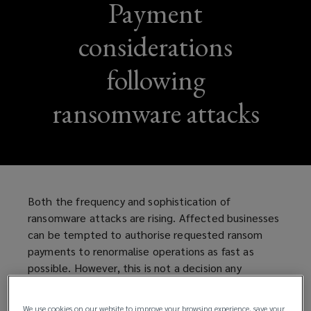
Payment
considerations
following
ransomware attacks
Both the frequency and sophistication of
ransomware attacks are rising. Affected businesses
can be tempted to authorise requested ransom
payments to renormalise operations as fast as
possible. However, this is not a decision any
company should hastily take without thorough
consideration and due diligence.
We use cookies on our website to improve your browsing experience, save your