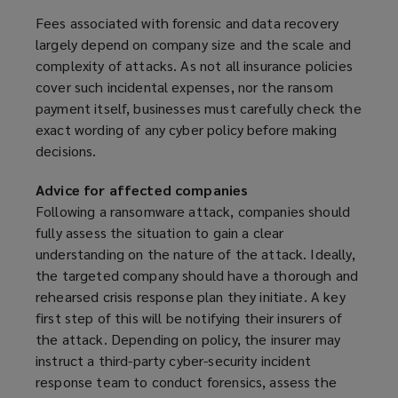
Fees associated with forensic and data recovery
largely depend on company size and the scale and
complexity of attacks. As not all insurance policies
cover such incidental expenses, nor the ransom
payment itself, businesses must carefully check the
exact wording of any cyber policy before making
decisions.
Advice for affected companies
Following a ransomware attack, companies should
fully assess the situation to gain a clear
understanding on the nature of the attack. Ideally,
the targeted company should have a thorough and
rehearsed crisis response plan they initiate. A key
first step of this will be notifying their insurers of
the attack. Depending on policy, the insurer may
instruct a third-party cyber-security incident
response team to conduct forensics, assess the