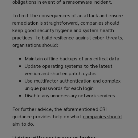
obligations in event of a ransomware incident.
To limit the consequences of an attack and ensure
remediation is straightforward, companies should
keep good security hygiene and system health
practices. To build resilience against cyber threats,
organisations should:
Maintain offline backups of any critical data
Update operating systems to the latest
version and shorten patch cycles
Use multifactor authentication and complex
unique passwords for each login
Disable any unnecessary network services
For further advice, the aforementioned CRI
guidance provides help on what
companies should
(
aim to do.
o
p
Liaising with your insurer or broker