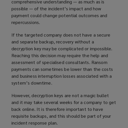
comprehensive understanding — as much as is
e
possible — of the incident’s impact and how
w
payment could change potential outcomes and
w
repercussions.
i
n
If the targeted company does not have a secure
d
and separate backup, recovery without a
o
decryption key may be complicated or impossible.
w
Reaching this decision may require the help and
)
assessment of specialised consultants. Ransom
payments can sometimes be lower than the costs
and business interruption losses associated with a
system’s downtime.
However, decryption keys are not a magic bullet
and it may take several weeks for a company to get
back online. It is therefore important to have
requisite backups, and this should be part of your
incident response plan.