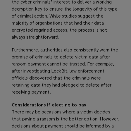
the cyber criminals’ interest to deliver a working
decryption key to ensure the longevity of this type
of criminal action. While studies suggest the
majority of organisations that had their data
encrypted regained access, the process is not
always straightforward.
Furthermore, authorities also consistently warn the
promise of criminals to delete victim data after
ransom payment cannot be trusted. For example,
after investigating LockBit, law enforcement
officials discovered
(
that the criminals were
retaining data they had pledged to delete after
o
receiving payment.
p
e
Considerations if electing to pay
n
There may be occasions where a victim decides
s
that paying a ransom is the better option. However,
a
decisions about payment should be informed by a
n