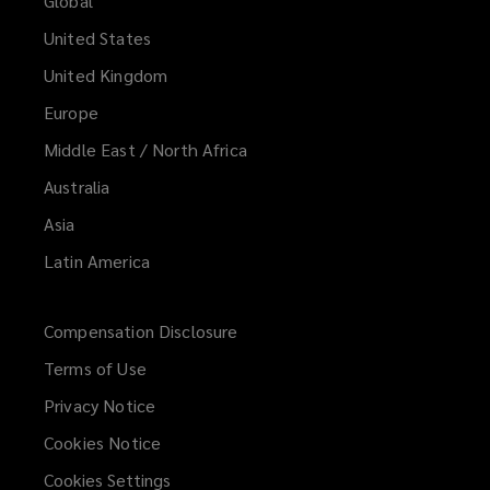
Global
United States
United Kingdom
Europe
Middle East / North Africa
Australia
Asia
Latin America
Compensation Disclosure
Terms of Use
Privacy Notice
Cookies Notice
Cookies Settings