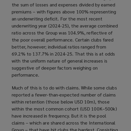
the sum of losses and expenses divided by earned
premiums – with figures above 100% representing
an underwriting deficit. For the most recent
underwriting year (2024-25), the average combined
ratio across the Group was 104.9%, reflective of
the poor overall performance. Certain clubs fared
better, however; individual ratios ranged from
69.2% to 137.7% in 2024-25. That this is at odds
with the uniform nature of general increases is
suggestive of deeper factors weighing on
performance.
Much of this is to do with claims. While some clubs
reported a fewer-than-expected number of claims
within retention (those below USD 10m), those
within the most common cohort (USD 100K–500k)
have increased in frequency. But it is the pool
claims – which are shared across the International
Group – that have hit clubs the hardest. Consisting