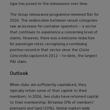
type has posed to the reinsurance over time.
The Group reinsurance programme renewed flat for
2026. The reallocation between vessel categories
saw an increase for container operators – a sector
that continues to experience a concerning level of
claims. However, there was a welcome reduction
for passenger rates, recognising a continuing
positive record in that sector since the
Costa
Concordia
capsized in 2012 – to-date, the largest
P&I claim.
Outlook
When clubs are sufficiently capitalised, they
typically return some of that capital to their
members. In 2026, two clubs have returned capital
to their membership: Britannia (5% of members’
premium) and Gard (10%). Similar market-wide