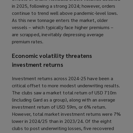
in 2025, following a strong 2024; however, orders
continue to trend well above pandemic-level lows.
As this new tonnage enters the market, older
vessels – which typically face higher premiums –
are scrapped, inevitably depressing average
premium rates.
Economic volatility threatens
investment returns
Investment returns across 2024-25 have been a
critical offset to more modest underwriting results.
The clubs saw a market total return of USD 710m
(including Gard as a group), along with an average
investment return of USD 59m, or 6% return.
However, total market investment returns were 7%
lower in 2024/25 than in 2023/24. Of the eight
clubs to post underwriting losses, five recovered