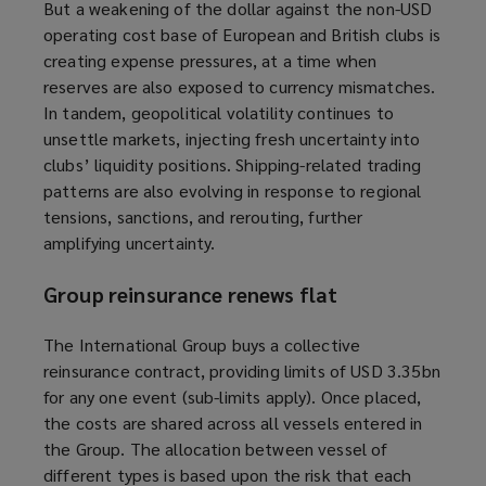
But a weakening of the dollar against the non-USD
operating cost base of European and British clubs is
creating expense pressures, at a time when
reserves are also exposed to currency mismatches.
In tandem, geopolitical volatility continues to
unsettle markets, injecting fresh uncertainty into
clubs’ liquidity positions. Shipping-related trading
patterns are also evolving in response to regional
tensions, sanctions, and rerouting, further
amplifying uncertainty.
Group reinsurance renews flat
The International Group buys a collective
reinsurance contract, providing limits of USD 3.35bn
for any one event (sub-limits apply). Once placed,
the costs are shared across all vessels entered in
the Group. The allocation between vessel of
different types is based upon the risk that each