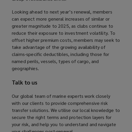
a
Looking ahead to next year’s renewal, members
n
can expect more general increases of similar or
e
greater magnitude to 2025, as clubs continue to
w
reduce their exposure to investment volatility. To
w
offset higher premium costs, members may seek to
i
take advantage of the growing availability of
n
claims-specific deductibles, including those for
d
named perils, vessels, types of cargo, and
o
geographies.
w
)
Talk to us
Our global team of marine experts work closely
with our clients to provide comprehensive risk
transfer solutions. We utilise our local knowledge to
secure the right terms and protection layers for
your risk, and help you to understand and navigate
your challenges post-renewal.