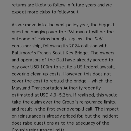
returns are likely to follow in future years and we
expect more clubs to follow suit
As we move into the next policy year, the biggest
question hanging over the P&I market will be the
outcome of claims brought against the
Dali
container ship, following its 2024 collision with
Baltimore’s Francis Scott Key Bridge. The owners
and operators of the Dali have already agreed to
pay over USD 100m to settle a US federal lawsuit,
covering clean-up costs. However, this does not
cover the cost to rebuild the bridge – which the
Maryland Transportation Authority
recently
estimated
(
at USD 4.3–5.2bn. If realised, this would
take the claim over the Group’s reinsurance limits,
o
and result in the first ever overspill call. The impact
p
on reinsurance is already priced for, but the incident
e
does raise questions as to the adequacy of the
n
Group’s reinsurance limits.
s