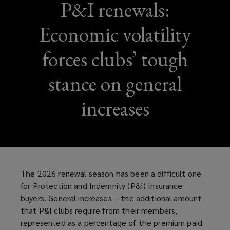
P&I renewals:
Economic volatility
forces clubs’ tough
stance on general
increases
The 2026 renewal season has been a difficult one
for Protection and Indemnity (P&I) Insurance
buyers. General increases – the additional amount
that P&I clubs require from their members,
represented as a percentage of the premium paid