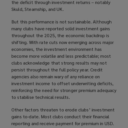
the deficit through investment returns – notably
Skuld, Steamship, and UK.
But this performance is not sustainable. Although
many clubs have reported solid investment gains
throughout the 2025, the economic backdrop is
shifting. With rate cuts now emerging across major
economies, the investment environment has
become more volatile and less predictable; most
clubs acknowledge that strong results may not
persist throughout the full policy year. Credit
agencies also remain wary of any reliance on
investment income to offset underwriting deficits,
reinforcing the need for stronger premium adequacy
to stabilise technical results.
Other factors threaten to erode clubs’ investment
gains to-date. Most clubs conduct their financial
reporting
and receive payment for premium
in USD.