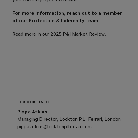
For more information, reach out to a member
of our Protection & Indemnity team.
Read more in our
2025 P&I Market Review
(
.
o
p
e
n
s
a
n
e
w
FOR MORE INFO
w
Pippa Atkins
i
Managing Director, Lockton P.L. Ferrari, London
n
pippa.atkins@locktonplferrari.com
(opens
d
a
o