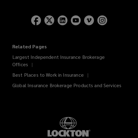
Related Pages
Largest Independent Insurance Brokerage
Offices
Best Places to Work in Insurance
Global Insurance Brokerage Products and Services