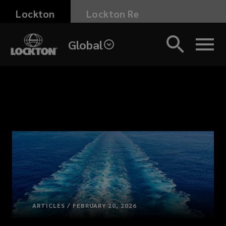
Skip
Lockton
Lockton Re
to
main
Global
content
ARTICLES / FEBRUARY 20, 2026