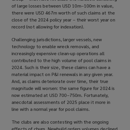
of large losses between USD 10m–100m in value,
there were USD 467m worth of such claims at the
close of the 2024 policy year – their worst year on
record (not allowing for indexation).
Challenging jurisdictions, larger vessels, new
technology to enable wreck removals, and
increasingly expensive clean-up operations all
contributed to the high volume of pool claims in
2024. Such is their size, these claims can have a
material impact on P&I renewals in any given year.
And, as claims deteriorate over time, their true
magnitude will worsen: the same figure for 2024 is
now estimated at USD 700–750m. Fortunately,
anecdotal assessments of 2025 place it more in
line with a normal year for pool claims.
The clubs are also contesting with the ongoing
effects of churn. Newbuild orders volumes declined