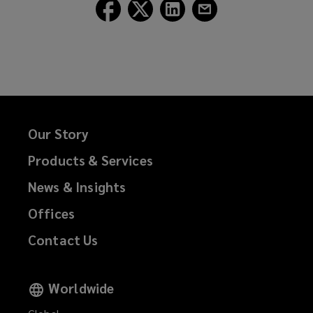
Follow
Follow
Follow
Follow
Lockton
Lockton
Lockton
Lockton
on
on
on
on
Facebook
Twitter
LinkedIn
Email
Our Story
Products & Services
News & Insights
Offices
Contact Us
Worldwide