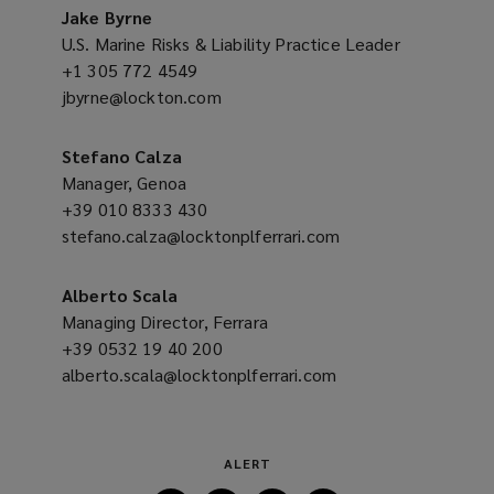
new
Jake Byrne
w
window)
U.S. Marine Risks & Liability Practice Leader
)
+1 305 772 4549
(opens
jbyrne@lockton.com
a
(opens
new
a
window)
new
Stefano Calza
window)
Manager, Genoa
+39 010 8333 430
(opens
stefano.calza@locktonplferrari.com
a
(opens
new
a
window)
new
Alberto Scala
window)
Managing Director, Ferrara
+39 0532 19 40 200
(opens
alberto.scala@locktonplferrari.com
a
(opens
new
a
window)
new
window)
ALERT