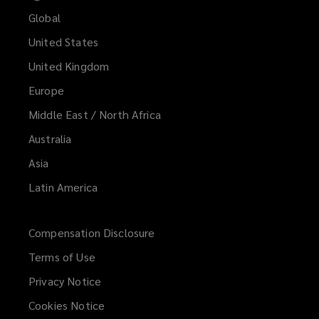
Global
United States
United Kingdom
Europe
Middle East / North Africa
Australia
Asia
Latin America
Compensation Disclosure
Terms of Use
Privacy Notice
Cookies Notice