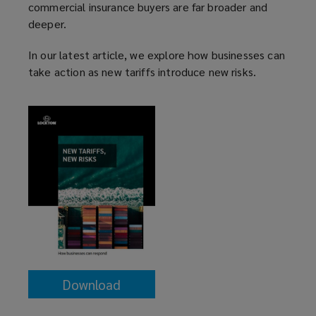
commercial insurance buyers are far broader and
deeper.
In our latest article, we explore how businesses can
take action as new tariffs introduce new risks.
Download
(opens
a