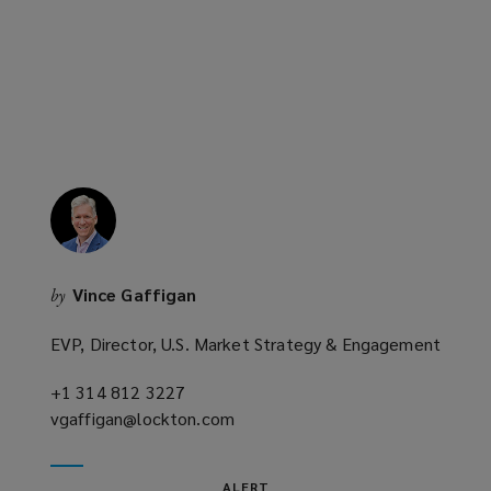
new
window)
Vince Gaffigan
by
EVP, Director, U.S. Market Strategy & Engagement
+1 314 812 3227
(opens
vgaffigan@lockton.com
a
(opens
new
a
window)
new
ALERT