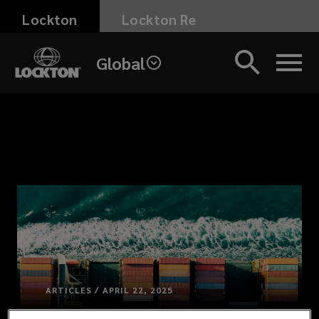
Skip
Lockton
Lockton Re
to
main
Global
content
ARTICLES / APRIL 22, 2025