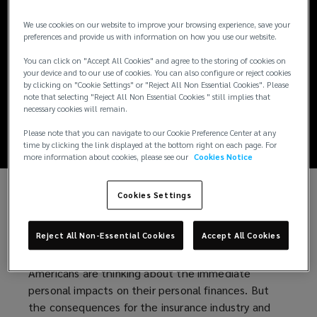
New tariffs, new
We use cookies on our website to improve your browsing experience, save your
risks: How
preferences and provide us with information on how you use our website.
You can click on "Accept All Cookies" and agree to the storing of cookies on
businesses can
your device and to our use of cookies. You can also configure or reject cookies
by clicking on "Cookie Settings" or "Reject All Non Essential Cookies". Please
note that selecting "Reject All Non Essential Cookies " still implies that
respond
necessary cookies will remain.
Please note that you can navigate to our Cookie Preference Center at any
time by clicking the link displayed at the bottom right on each page. For
more information about cookies, please see our
Cookies Notice
Cookies Settings
Since taking office, President Trump has swiftly
imposed broad and costly tariffs on countries
Reject All Non-Essential Cookies
Accept All Cookies
around the world – significantly impacting the
global economy. Against this backdrop, many
Americans are thinking about the immediate
personal impacts on their personal finances. But
the consequences for the insurance industry and