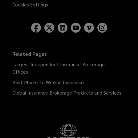
Cookies Settings
Related Pages
Largest Independent Insurance Brokerage
Offices
Best Places to Work in Insurance
Global Insurance Brokerage Products and Services