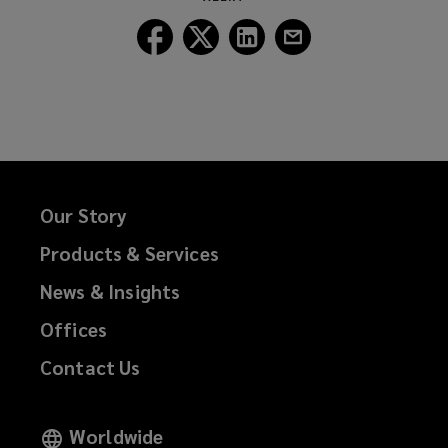
window)
Follow
Follow
Follow
Follow
Lockton
Lockton
Lockton
Lockton
on
on
on
on
Facebook
Twitter
LinkedIn
Email
Our Story
Products & Services
News & Insights
Offices
Contact Us
Worldwide