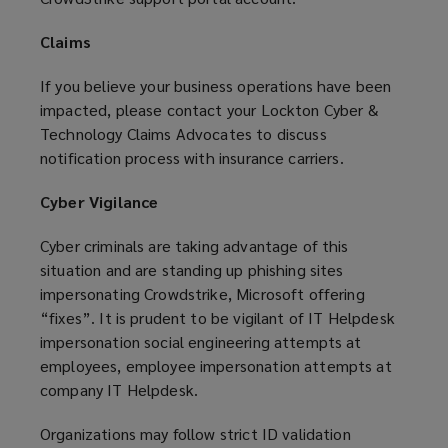
Claims
If you believe your business operations have been
impacted, please contact your Lockton Cyber &
Technology Claims Advocates to discuss
notification process with insurance carriers.
Cyber Vigilance
Cyber criminals are taking advantage of this
situation and are standing up phishing sites
impersonating Crowdstrike, Microsoft offering
“fixes”. It is prudent to be vigilant of IT Helpdesk
impersonation social engineering attempts at
employees, employee impersonation attempts at
company IT Helpdesk.
Organizations may follow strict ID validation