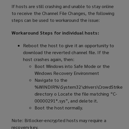
If hosts are still crashing and unable to stay online
to receive the Channel File Changes, the following
steps can be used to workaround the issue:
Workaround Steps for individual hosts:
Reboot the host to give it an opportunity to
download the reverted channel file. If the
host crashes again, then:
Boot Windows into Safe Mode or the
Windows Recovery Environment
Navigate to the
%WINDIR%\System32\drivers\CrowdStrike
directory o Locate the file matching “C-
00000291*.sys”, and delete it.
Boot the host normally.
Note: Bitlocker-encrypted hosts may require a
recovery key.