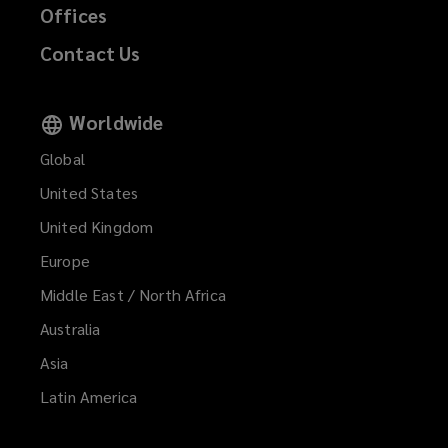
Offices
Contact Us
Worldwide
Global
United States
United Kingdom
Europe
Middle East / North Africa
Australia
Asia
Latin America