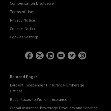
Compensation Disclosure
Terms of Use
Privacy Notice
Cookies Notice
Cookies Settings
Related Pages
Largest Independent Insurance Brokerage
Offices
Best Places to Work in Insurance
Global Insurance Brokerage Products and Services