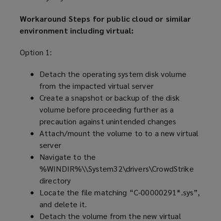
Workaround Steps for public cloud or similar
environment including virtual:
Option 1:
Detach the operating system disk volume
from the impacted virtual server
Create a snapshot or backup of the disk
volume before proceeding further as a
precaution against unintended changes
Attach/mount the volume to to a new virtual
server
Navigate to the
%WINDIR%\\System32\drivers\CrowdStrike
directory
Locate the file matching “C-00000291*.sys”,
and delete it.
Detach the volume from the new virtual