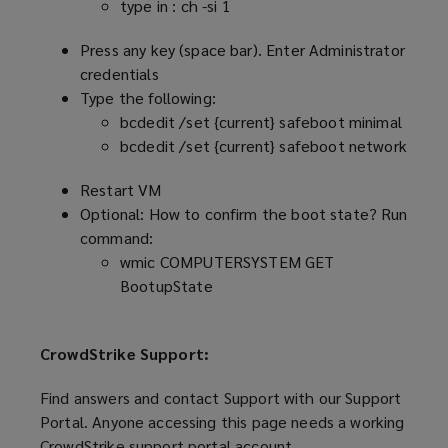
type in : ch -si 1
Press any key (space bar). Enter Administrator
credentials
Type the following:
bcdedit /set {current} safeboot minimal
bcdedit /set {current} safeboot network
Restart VM
Optional: How to confirm the boot state? Run
command:
wmic COMPUTERSYSTEM GET
BootupState
CrowdStrike Support:
Find answers and contact Support with our Support
Portal. Anyone accessing this page needs a working
CrowdStrike support portal account.