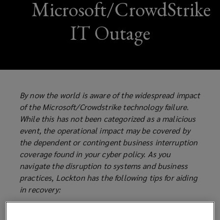
Microsoft/CrowdStrike
IT Outage
By now the world is aware of the widespread impact
of the Microsoft/Crowdstrike technology failure.
While this has not been categorized as a malicious
event, the operational impact may be covered by
the dependent or contingent business interruption
coverage found in your cyber policy. As you
navigate the disruption to systems and business
practices, Lockton has the following tips for aiding
in recovery:
There may be Dependent or Contingent