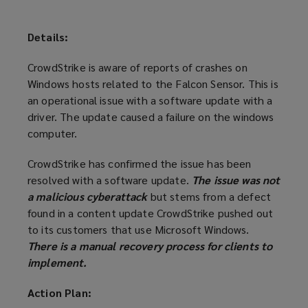
Details:
CrowdStrike is aware of reports of crashes on
Windows hosts related to the Falcon Sensor. This is
an operational issue with a software update with a
driver. The update caused a failure on the windows
computer.
CrowdStrike has confirmed the issue has been
resolved with a software update.
The issue was not
a malicious cyberattack
but stems from a defect
found in a content update CrowdStrike pushed out
to its customers that use Microsoft Windows.
There is a manual recovery process for clients to
implement.
Action Plan: