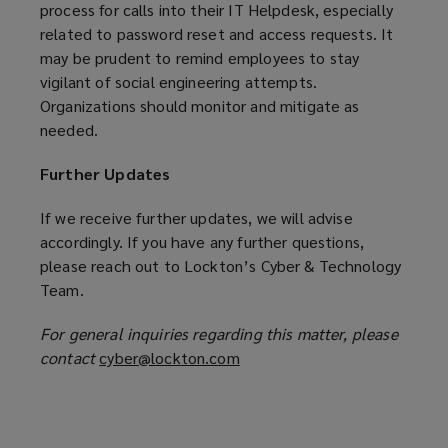
process for calls into their IT Helpdesk, especially
related to password reset and access requests. It
may be prudent to remind employees to stay
vigilant of social engineering attempts.
Organizations should monitor and mitigate as
needed.
Further Updates
If we receive further updates, we will advise
accordingly. If you have any further questions,
please reach out to Lockton’s Cyber & Technology
Team.
For general inquiries regarding this matter, please
contact
cyber@lockton.com
(
o
p
e