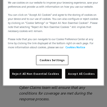
Business Interruption coverage available in a
We use cookies on our website to improve your browsing experience, save your
cyber policy
preferences and provide us with information on how you use our website.
Keep track of all expenses, invoices and
You can click on "Accept All Cookies" and agree to the storing of cookies on
costs. Many policies cover normal operating
your device and to our use of cookies. You can also configure or reject cookies
by clicking on "Cookie Settings" or "Reject All Non Essential Cookies". Please
expenses for the duration of the outage, as
note that selecting "Reject All Non Essential Cookies " still implies that
well as extra expenses incurred to mitigate
necessary cookies will remain.
the disruption.
Please note that you can navigate to our Cookie Preference Center at any
Proof of loss can be challenging in these
time by clicking the link displayed at the bottom right on each page. For
situations; delayed revenue does not always
more information about cookies, please see our
Cookies Notice
mean irrecoverable revenue. Most policies
contain funds to engage a forensic
Cookies Settings
accountant to assess the impact of this event.
Any vendors that are engaged usually need to
Reject All Non-Essential Cookies
Accept All Cookies
be pre-approved or on a carrier’s panel.
Coordinating the response with the Lockton
Cyber Claims team will ensure that any
conditions for coverage are met during the
response process.