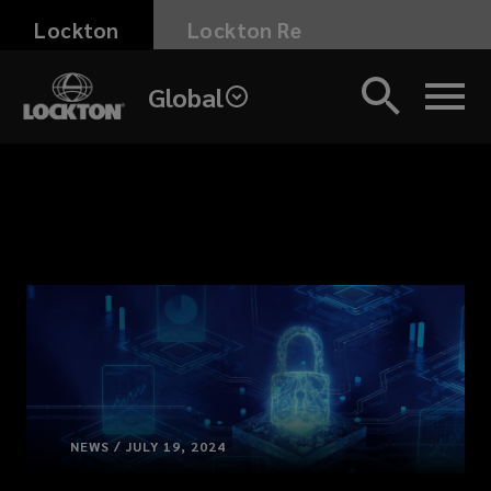
Skip
Lockton
Lockton Re
to
main
Global
content
NEWS / JULY 19, 2024