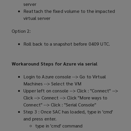
server
Reattach the fixed volume to the impacted
virtual server
Option 2:
Roll back to a snapshot before 0409 UTC.
Workaround Steps for Azure via serial
Login to Azure console --> Go to Virtual
Machines --> Select the VM
Upper left on console --> Click : "Connect" -->
Click --> Connect --> Click "More ways to
Connect" --> Click : "Serial Console"
Step 3 : Once SAC has loaded, type in 'cmd'
and press enter.
type in 'cmd' command