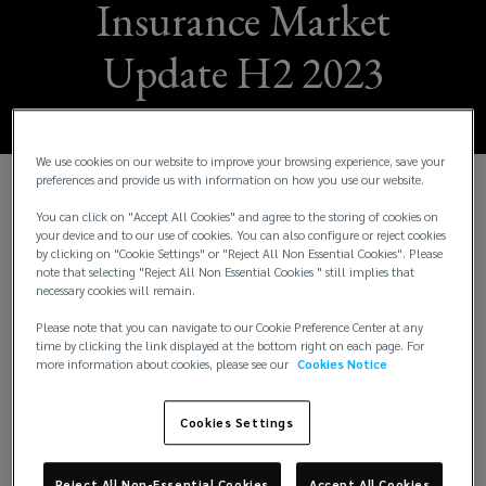
Insurance Market
Update H2 2023
We use cookies on our website to improve your browsing experience, save your
preferences and provide us with information on how you use our website.
W
e are pleased to share the Lockton H2 2023
You can click on "Accept All Cookies" and agree to the storing of cookies on
Insurance Market Update. This issue provides
your device and to our use of cookies. You can also configure or reject cookies
by clicking on "Cookie Settings" or "Reject All Non Essential Cookies". Please
insights across 17 business segments. It also
note that selecting "Reject All Non Essential Cookies " still implies that
includes a spotlight feature on our US operations
necessary cookies will remain.
and the local trends in that insurance market. The
Please note that you can navigate to our Cookie Preference Center at any
intention of this update is to keep you up to speed
time by clicking the link displayed at the bottom right on each page. For
with underwriting and risk trends from a London
more information about cookies, please see our
Cookies Notice
Market perspective.
Cookies Settings
The economic environment has a significant effect
on insurers’ strategies as it affects their
Reject All Non-Essential Cookies
Accept All Cookies