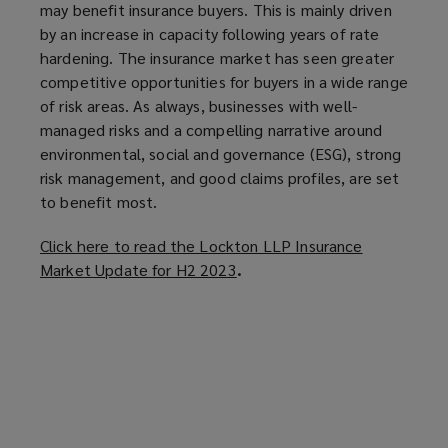
may benefit insurance buyers. This is mainly driven
by an increase in capacity following years of rate
hardening. The insurance market has seen greater
competitive opportunities for buyers in a wide range
of risk areas. As always, businesses with well-
managed risks and a compelling narrative around
environmental, social and governance (ESG), strong
risk management, and good claims profiles, are set
to benefit most.
Click here to read the Lockton LLP Insurance
Market Update for H2 2023
(
.
o
p
e
n
s
a
n