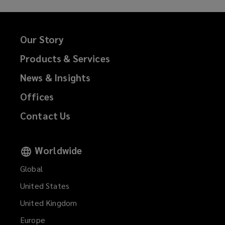
Our Story
Products & Services
News & Insights
Offices
Contact Us
Worldwide
Global
United States
United Kingdom
Europe