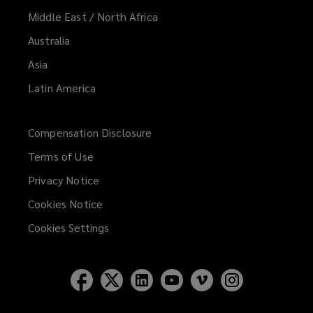
Middle East / North Africa
Australia
Asia
Latin America
Compensation Disclosure
Terms of Use
Privacy Notice
Cookies Notice
Cookies Settings