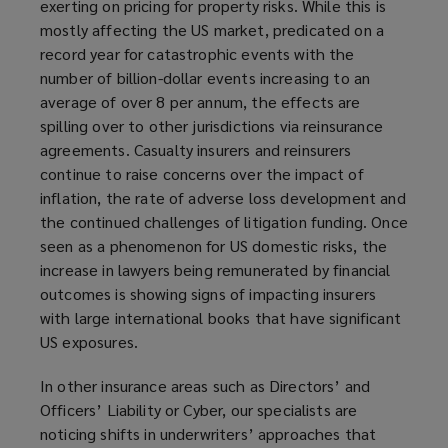
exerting on pricing for property risks. While this is
mostly affecting the US market, predicated on a
record year for catastrophic events with the
number of billion-dollar events increasing to an
average of over 8 per annum, the effects are
spilling over to other jurisdictions via reinsurance
agreements. Casualty insurers and reinsurers
continue to raise concerns over the impact of
inflation, the rate of adverse loss development and
the continued challenges of litigation funding. Once
seen as a phenomenon for US domestic risks, the
increase in lawyers being remunerated by financial
outcomes is showing signs of impacting insurers
with large international books that have significant
US exposures.
In other insurance areas such as Directors’ and
Officers’ Liability or Cyber, our specialists are
noticing shifts in underwriters’ approaches that