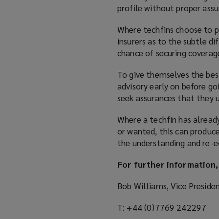
profile without proper assu
Where techfins choose to p
insurers as to the subtle d
chance of securing coverag
To give themselves the best
advisory early on before go
seek assurances that they u
Where a techfin has alread
or wanted, this can produce
the understanding and re-ed
For further information,
Bob Williams, Vice Preside
T: +44 (0)7769 242297