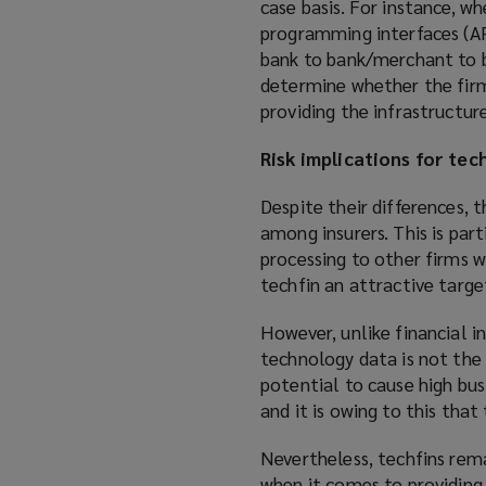
case basis. For instance, w
programming interfaces (API
bank to bank/merchant to ba
determine whether the firm 
providing the infrastructure
Risk implications for tec
Despite their differences, 
among insurers. This is par
processing to other firms wi
techfin an attractive target
However, unlike financial i
technology data is not the 
potential to cause high bus
and it is owing to this that
Nevertheless, techfins rema
when it comes to providing