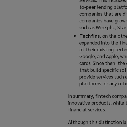
to-peer lending platf
companies that are dis
companies have grown 
such as Wise plc., Sta
Techfins
, on the oth
expanded into the fina
of their existing tec
Google, and Apple, whi
cards. Since then, th
that build specific so
provide services such 
platforms, or any othe
In summary, fintech compani
innovative products, while
financial services.
Although this distinction is