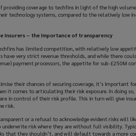
f providing coverage to techfins in light of the high volume
heir technology systems, compared to the relatively low i
e insurers – the importance of transparency
chfins has limited competition, with relatively low appeti
 have very strict revenue thresholds, and while there coul
evenue) payment processors, the appetite for sub-£250M co
ximise their chances of securing coverage, it’s important fo
n it comes to articulating their risk exposure. In doing so,
re in control of their risk profile. This in turn will give ins
e risk.
ransparent or a refusal to acknowledge evident risks will li
 underwrite risk where they are without full visibility. Typic
sks that they shouldn’t, and will default towards a more co