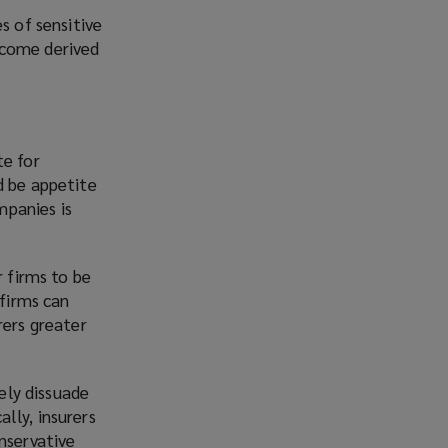
s of sensitive
ncome derived
te for
d be appetite
mpanies is
r firms to be
 firms can
urers greater
kely dissuade
ally, insurers
nservative