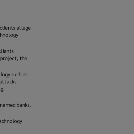
clients allege
chnology
clients
project, the
logy such as
 attacks
g,
g-named banks,
technology