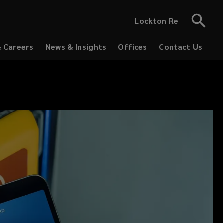
Lockton Re
& Careers
News & Insights
Offices
Contact Us