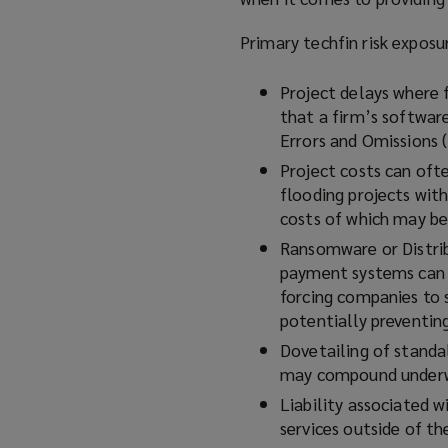
Primary techfin risk exposu
Project delays where 
that a firm’s softwar
Errors and Omissions
Project costs can ofte
flooding projects with
costs of which may b
Ransomware or Distrib
payment systems can b
forcing companies to 
potentially preventing
Dovetailing of standa
may compound underwr
Liability associated 
services outside of t