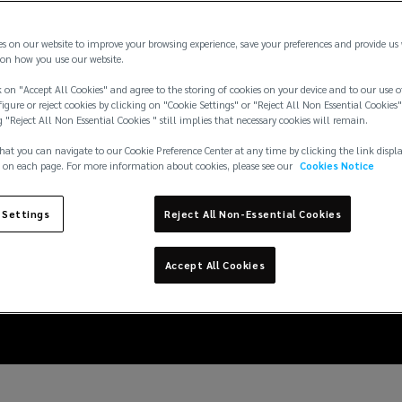
es on our website to improve your browsing experience, save your preferences and provide us
on how you use our website.
 on "Accept All Cookies" and agree to the storing of cookies on your device and to our use o
igure or reject cookies by clicking on "Cookie Settings" or "Reject All Non Essential Cookies"
g "Reject All Non Essential Cookies " still implies that necessary cookies will remain.
hat you can navigate to our Cookie Preference Center at any time by clicking the link displ
 on each page. For more information about cookies, please see our
Cookies Notice
 Settings
Reject All Non-Essential Cookies
an minimise their in
Accept All Cookies