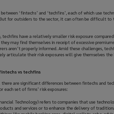
 between ‘fintechs’ and ‘techfins’, each of which use tech
 But for outsiders to the sector, it can often be difficult to
 techfins have a relatively smaller risk exposure compared
t, they may find themselves in receipt of excessive premiums
urers aren’t properly informed. Amid these challenges, tech
ely articulate their risk exposures will give themselves the
intechs vs techfins
, there are significant differences between fintechs and tec
r each set of firms’ risk exposures:
inancial Technology) refers to companies that use technol
roducts and services or to enhance the delivery of tradition
s things like mobile banking apps, digital wallets, robo-advis