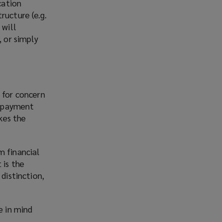
cation
ructure (e.g.
 will
, or simply
 for concern
to payment
akes the
m financial
 is the
distinction,
e in mind