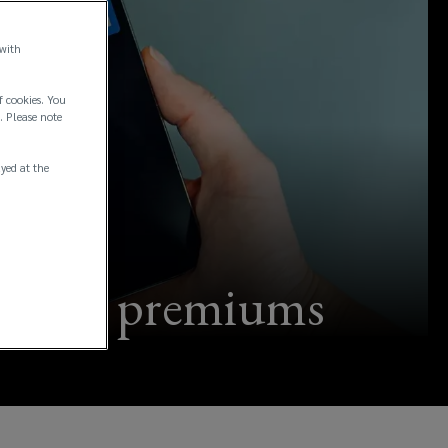
 with
f cookies. You
. Please note
ayed at the
surance premiums