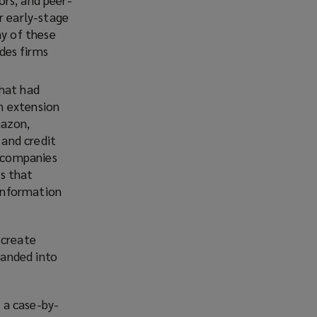
Facebook
Twitter
LinkedIn
Email
r early-stage
ny of these
des firms
that had
an extension
mazon,
 and credit
y companies
ms that
 information
 create
panded into
n a case-by-