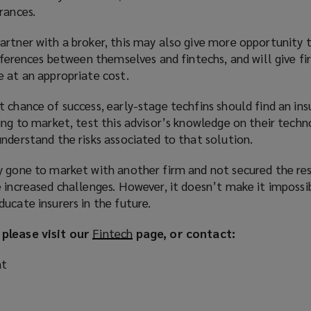
rances.
artner with a broker, this may also give more opportunity 
ifferences between themselves and fintechs, and will give f
e at an appropriate cost.
 chance of success, early-stage techfins should find an in
ing to market, test this advisor’s knowledge on their techn
nderstand the risks associated to that solution.
y gone to market with another firm and not secured the re
 increased challenges. However, it doesn’t make it impossi
ucate insurers in the future.
 please visit our
Fintech
(
page, or contact:
o
nt
p
e
n