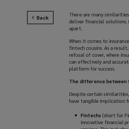
There are many similarities
Back
deliver financial solutions.
apart.
When it comes to insurance,
fintech cousins. As a resul
refusal of cover, where ins
can effectively and accurat
platform for success.
The difference between f
Despite certain similarities
have tangible implication fo
Fintechs
(short for F
innovative financial p
services. This include