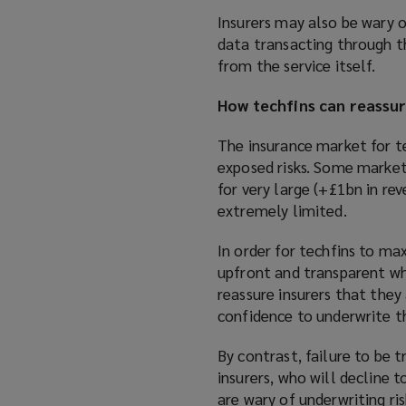
Insurers may also be wary o
data transacting through t
from the service itself.
How techfins can reassur
The insurance market for te
exposed risks. Some markets
for very large (+£1bn in r
extremely limited.
In order for techfins to ma
upfront and transparent whe
reassure insurers that they a
confidence to underwrite th
By contrast, failure to be t
insurers, who will decline to
are wary of underwriting ri