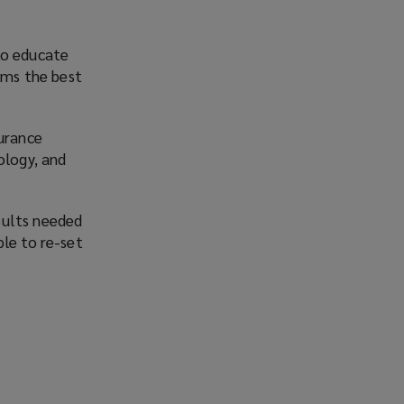
to educate
irms the best
surance
ology, and
sults needed
ble to re-set