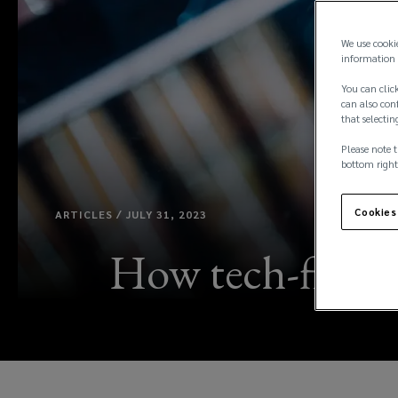
We use cooki
information 
You can click
can also conf
that selectin
Please note t
bottom right
Cookies
ARTICLES / JULY 31, 2023
How tech-fins c