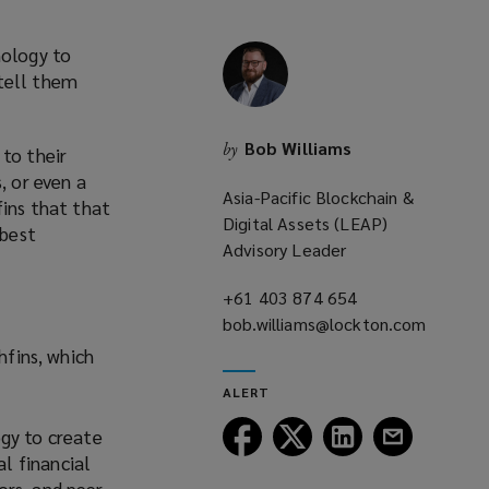
nology to
 tell them
Bob Williams
by
 to their
, or even a
Asia-Pacific Blockchain &
fins that that
Digital Assets (LEAP)
 best
Advisory Leader
+61 403 874 654
(opens
bob.williams@lockton.com
a
(opens
new
hfins, which
a
window)
ALERT
new
window)
Follow
Follow
Follow
Follow
ogy to create
Lockton
Lockton
Lockton
Lockton
al financial
on
on
on
on
ors, and peer-