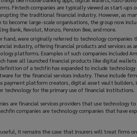
orms. Fintech companies are typically viewed as start-ups o
rupting the traditional financial industry. However, as ma
to become large-scale organisations, the group now inclu
rling Bank, Revolut, Monzo, Pension Bee, and more.
er hand, were originally referred to technology companies 
ncial industry, offering financial products and services as 
hnology platforms. Examples of such companies included A
ch have all launched financial products like digital wallets
e definition of a techfin has expanded to include technolog
ftware for the financial services industry. These include fir
as payment platform creators, digital asset vault builders,
r technology for the primary use of financial institutions.
es are financial services providers that use technology to
 techfin companies are technology companies that have ex
 useful, it remains the case that insurers will treat firms o