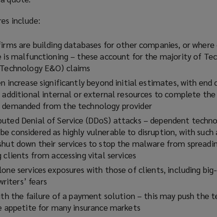
res include:
firms are building databases for other companies, or where 
e is malfunctioning – these account for the majority of Te
 (Technology E&O) claims
n increase significantly beyond initial estimates, with end 
 additional internal or external resources to complete the 
e demanded from the technology provider
uted Denial of Service (DDoS) attacks – dependent techno
e considered as highly vulnerable to disruption, with such
shut down their services to stop the malware from spreadin
 clients from accessing vital services
lone services exposures with those of clients, including bi
iters’ fears
with the failure of a payment solution – this may push the 
he appetite for many insurance markets