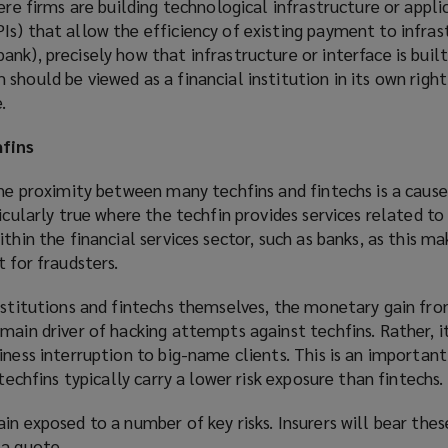
here firms are building technological infrastructure or appli
s) that allow the efficiency of existing payment to infrast
nk), precisely how that infrastructure or interface is built
should be viewed as a financial institution in its own right
.
hfins
the proximity between many techfins and fintechs is a cause
ticularly true where the techfin provides services related 
thin the financial services sector, such as banks, as this m
 for fraudsters.
nstitutions and fintechs themselves, the monetary gain fro
main driver of hacking attempts against techfins. Rather, it
iness interruption to big-name clients. This is an important 
 techfins typically carry a lower risk exposure than fintechs.
in exposed to a number of key risks. Insurers will bear thes
 a quote.