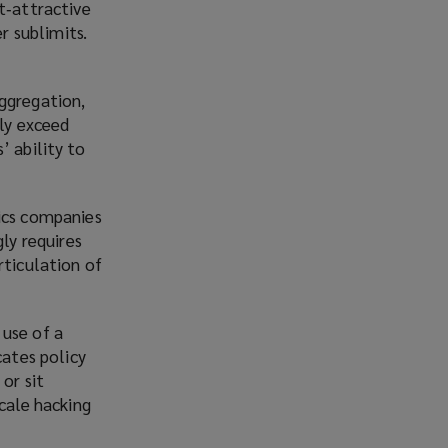
t‑attractive
r sublimits.
aggregation,
rly exceed
’ ability to
tics companies
ly requires
rticulation of
 use of a
cates policy
or sit
scale hacking