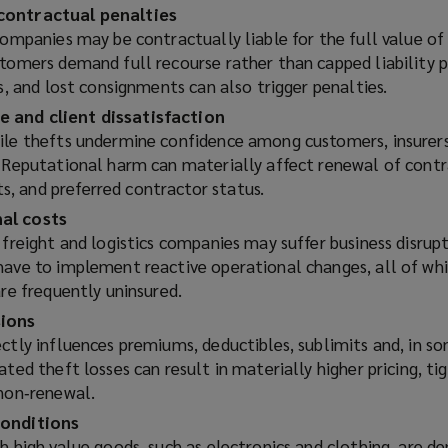
e
contractual penalties
w
companies may be contractually liable for the full value of
w
stomers demand full recourse rather than capped liability p
i
es, and lost consignments can also trigger penalties.
n
 and client dissatisfaction
d
ile thefts undermine confidence among customers, insurers
o
. Reputational harm can materially affect renewal of contr
w
, and preferred contractor status.
)
al costs
 freight and logistics companies may suffer business disrupt
have to implement reactive operational changes, all of wh
are frequently uninsured.
sions
ctly influences premiums, deductibles, sublimits and, in s
ated theft losses can result in materially higher pricing, t
 non‑renewal.
conditions
h high value goods, such as electronics and clothing, are 