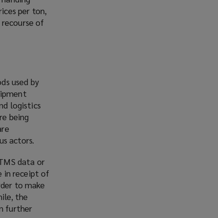
ices per ton,
 recourse of
ods used by
shipment
nd logistics
re being
are
us actors.
 TMS data or
 in receipt of
rder to make
ile, the
n further