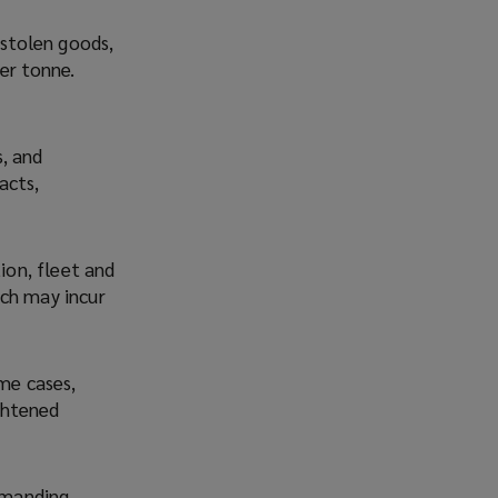
 stolen goods,
er tonne.
, and
acts,
ion, fleet and
ich may incur
ome cases,
ightened
demanding