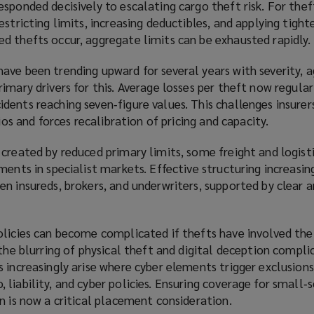
sponded decisively to escalating cargo theft risk. For thef
stricting limits, increasing deductibles, and applying tighte
d thefts occur, aggregate limits can be exhausted rapidly.
ave been trending upward for several years with severity, 
imary drivers for this. Average losses per theft now regula
ents reaching seven‑figure values. This challenges insurers
lios and forces recalibration of pricing and capacity.
 created by reduced primary limits, some freight and logis
ments in specialist markets. Effective structuring increasing
n insureds, brokers, and underwriters, supported by clear a
olicies can become complicated if thefts have involved the
 the blurring of physical theft and digital deception compli
 increasingly arise where cyber elements trigger exclusions 
liability, and cyber policies. Ensuring coverage for small‑
n is now a critical placement consideration.