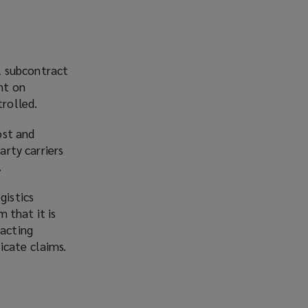
l subcontract
nt on
trolled.
ost and
arty carriers
.
gistics
 that it is
racting
icate claims.