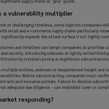
 legitimate supply chains as ‘grey’ goods.
 a vulnerability multiplier
s or challenging timelines, some logistics companies wil
, with retail and e-commerce supply chains particularly relia
 significantly expands the attack surface if not tightly con
volumes and timelines can tempt companies to prioritise c
y and security. Introducing unknown or lightly vetted third‑p
nfiltration by criminals posing as legitimate subcontractors
s multiple entities, unknown or inexperienced freight and lo
erabilities. Before subcontracting, companies must confirm
ntracts and insurance policies. Failure to disclose subcont
nce adequate due diligence – can invalidate cover or compl
 market responding?