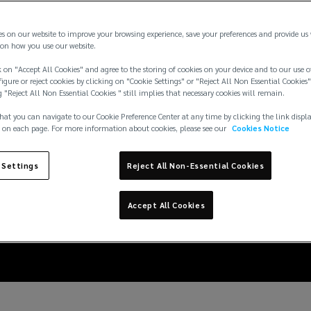
es on our website to improve your browsing experience, save your preferences and provide us
on how you use our website.
 on "Accept All Cookies" and agree to the storing of cookies on your device and to our use o
igure or reject cookies by clicking on "Cookie Settings" or "Reject All Non Essential Cookies"
g "Reject All Non Essential Cookies " still implies that necessary cookies will remain.
hat you can navigate to our Cookie Preference Center at any time by clicking the link displ
 on each page. For more information about cookies, please see our
Cookies Notice
nd logistic companies 
 Settings
Reject All Non-Essential Cookies
increasing cargo theft
Accept All Cookies