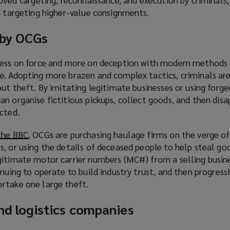
d targeting higher-value consignments.
 by OCGs
 less on force and more on deception with modern methods
e. Adopting more brazen and complex tactics, criminals are
out theft. By imitating legitimate businesses or using forge
n organise fictitious pickups, collect goods, and then dis
cted.
the BBC
(
, OCGs are purchasing haulage firms on the verge of
, or using the details of deceased people to help steal goo
o
gitimate motor carrier numbers (MC#) from a selling busine
p
inuing to operate to build industry trust, and then progress
e
rtake one large theft.
n
s
and logistics companies
a
n