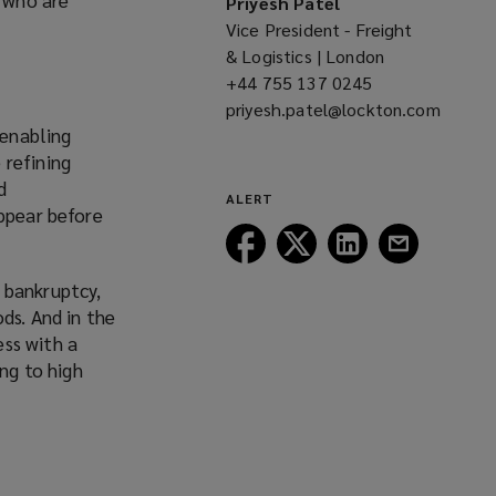
Priyesh Patel
Vice President - Freight
& Logistics | London
+44 755 137 0245
(opens
priyesh.patel@lockton.com
a
 enabling
(opens
new
 refining
a
window)
d
new
ALERT
appear before
window)
Follow
Follow
Follow
Follow
Lockton
Lockton
Lockton
Lockton
 bankruptcy,
on
on
on
on
ds. And in the
Facebook
Twitter
LinkedIn
Email
ss with a
ing to high