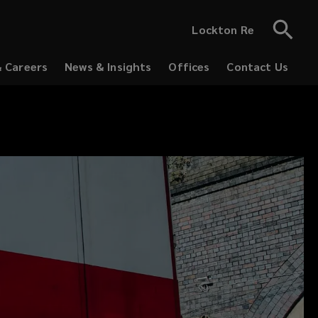
Lockton Re
& Careers
News & Insights
Offices
Contact Us