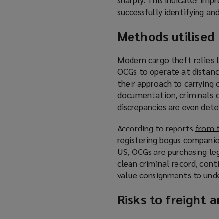
successfully identifying an
Methods utilised
Modern cargo theft relies
OCGs to operate at distanc
their approach to carrying 
documentation, criminals ca
discrepancies are even dete
According to reports
from 
registering bogus companies
US, OCGs are purchasing le
clean criminal record, cont
value consignments to unde
Risks to freight 