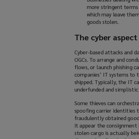
more stringent terms w
which may leave them 
goods stolen.
The cyber aspect
Cyber-based attacks and da
OGCs. To arrange and condu
flows, or launch phishing c
companies’ IT systems to t
shipped. Typically, the IT c
underfunded and simplistic
Some thieves can orchestr
spoofing carrier identities 
fraudulently obtained good
it appear the consignment i
stolen cargo is actually be