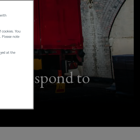
 with
f cookies. You
. Please note
ayed at the
can respond to