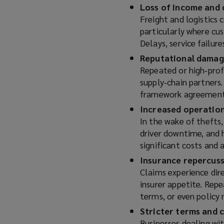
Loss of income and 
Freight and logistics 
particularly where cu
Delays, service failur
Reputational damage
Repeated or high‑prof
supply‑chain partners
framework agreements
Increased operation
In the wake of thefts,
driver downtime, and 
significant costs and 
Insurance repercus
Claims experience dire
insurer appetite. Repe
terms, or even policy
Stricter terms and 
Businesses dealing wit