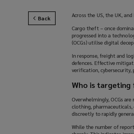
Across the US, the UK, and E
Back
Cargo theft – once dominat
progressed into a technolo
(OCGs) utilise digital decep
In response, freight and lo
defences. Effective mitiga
verification, cybersecurity,
Who is targeting 
Overwhelmingly, OCGs are re
clothing, pharmaceuticals, 
discreetly to rapidly genera
While the number of reporte
sharply. This indicates imp