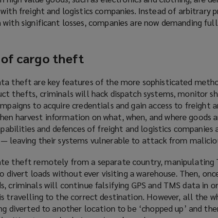
ith freight and logistics companies. Instead of arbitrary pr
with significant losses, companies are now demanding full
 of cargo theft
ta theft are key features of the more sophisticated meth
ct thefts, criminals will hack dispatch systems, monitor 
ampaigns to acquire credentials and gain access to freight a
hen harvest information on what, when, and where goods a
apabilities and defences of freight and logistics companies 
 — leaving their systems vulnerable to attack from malicio
ate theft remotely from a separate country, manipulating
to divert loads without ever visiting a warehouse. Then, once
s, criminals will continue falsifying GPS and TMS data in o
s travelling to the correct destination. However, all the wh
ing diverted to another location to be ‘chopped up’ and the