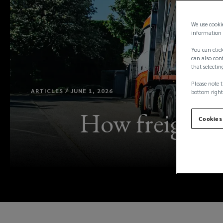
We use cooki
information 
You can click
can also conf
that selectin
Please note t
ARTICLES / JUNE 1, 2026
bottom right
How freight a
Cookies