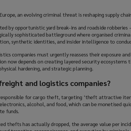
urope, an evolving criminal threat is reshaping supply chain
ed by opportunistic yard break-ins and roadside robberies 
gically sophisticated battleground where organised crimina
tion, synthetic identities, and insider intelligence to condu
gistics companies must urgently reassess their exposure and
tion now depends on creating layered security ecosystems 
 physical hardening, and strategic planning.
freight and logistics companies?
sponsible for cargo theft, targeting ‘theft attractive ite
electronics, alcohol, and food, which can be monetised qui
te funds.
d thefts has actually dropped, the average value per incid
roved targeting, reconnaissance, and execution by criminals