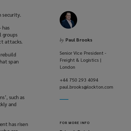
 security.
– has
l groups
Paul Brooks
by
ct attacks.
Senior Vice President -
 rebuild
Freight & Logistics |
that span
London
+44 750 293 4094
(opens
paul.brooks@lockton.com
a
(opens
new
ms’, such as
a
window)
ckly and
new
window)
FOR MORE INFO
ent has risen
, who are