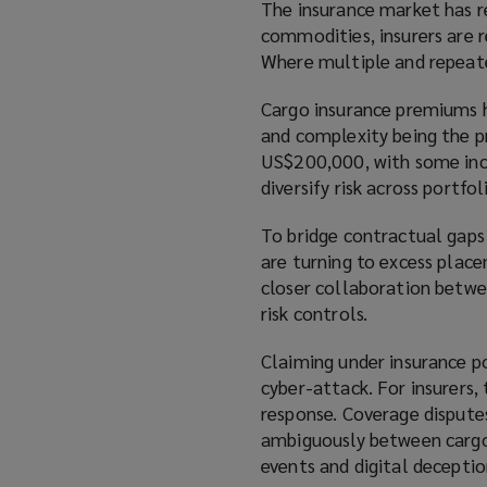
The insurance market has re
commodities, insurers are re
Where multiple and repeate
Cargo insurance premiums h
and complexity being the pr
US$200,000, with some incid
diversify risk across portfo
To bridge contractual gaps
are turning to excess place
closer collaboration betwee
risk controls.
Claiming under insurance p
cyber-attack. For insurers,
response. Coverage disputes
ambiguously between cargo, 
events and digital deceptio