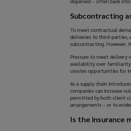
dispersed – often back into
S
ubcontracting as
To meet contractual demand
deliveries to third-parties
subcontracting. However, it
Pressure to meet delivery 
availability over familiarit
creates opportunities for i
As a supply chain introduce
companies can increase vuln
permitted by both client co
arrangements – or to evide
Is the insurance