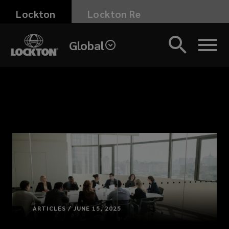
Skip
Lockton
Lockton Re
to
main
Global
content
ARTICLES / JUNE 15, 2025