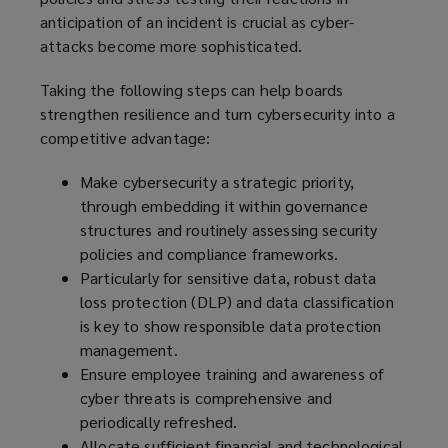
anticipation of an incident is crucial as cyber-
attacks become more sophisticated.
Taking the following steps can help boards
strengthen resilience and turn cybersecurity into a
competitive advantage:
Make cybersecurity a strategic priority,
through embedding it within governance
structures and routinely assessing security
policies and compliance frameworks.
Particularly for sensitive data, robust data
loss protection (DLP) and data classification
is key to show responsible data protection
management.
Ensure employee training and awareness of
cyber threats is comprehensive and
periodically refreshed.
Allocate sufficient financial and technological