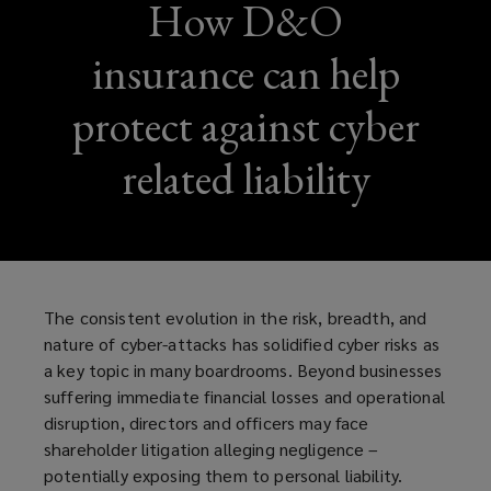
How D&O
insurance can help
protect against cyber
related liability
The consistent evolution in the risk, breadth, and
nature of cyber-attacks has solidified cyber risks as
a key topic in many boardrooms. Beyond businesses
suffering immediate financial losses and operational
disruption, directors and officers may face
shareholder litigation alleging negligence –
potentially exposing them to personal liability.