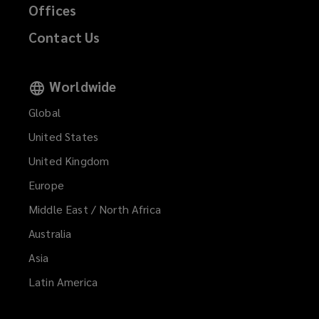
Offices
Contact Us
Worldwide
Global
United States
United Kingdom
Europe
Middle East / North Africa
Australia
Asia
Latin America