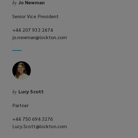
Jo Newman
by
d
o
Senior Vice President
w
)
+44 207 933 2674
(opens
jo.newman@lockton.com
a
(opens
new
a
window)
new
window)
Lucy Scott
by
Partner
+44 750 694 3276
(opens
Lucy.Scott@lockton.com
a
(opens
new
a