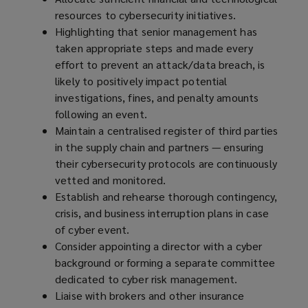
resources to cybersecurity initiatives.
Highlighting that senior management has
taken appropriate steps and made every
effort to prevent an attack/data breach, is
likely to positively impact potential
investigations, fines, and penalty amounts
following an event.
Maintain a centralised register of third parties
in the supply chain and partners — ensuring
their cybersecurity protocols are continuously
vetted and monitored.
Establish and rehearse thorough contingency,
crisis, and business interruption plans in case
of cyber event.
Consider appointing a director with a cyber
background or forming a separate committee
dedicated to cyber risk management.
Liaise with brokers and other insurance