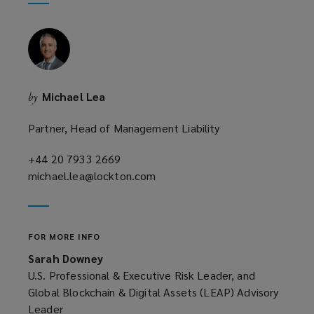
window)
new
window)
Michael Lea
by
Partner, Head of Management Liability
+44 20 7933 2669
(opens
michael.lea@lockton.com
a
(opens
new
a
window)
new
window)
FOR MORE INFO
Sarah Downey
U.S. Professional & Executive Risk Leader, and
Global Blockchain & Digital Assets (LEAP) Advisory
Leader