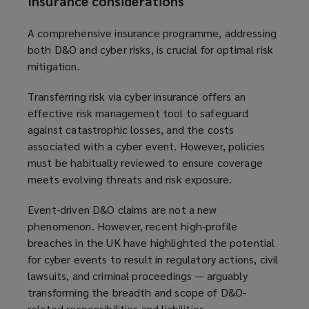
Insurance considerations
A comprehensive insurance programme, addressing
both D&O and cyber risks, is crucial for optimal risk
mitigation.
Transferring risk via cyber insurance offers an
effective risk management tool to safeguard
against catastrophic losses, and the costs
associated with a cyber event. However, policies
must be habitually reviewed to ensure coverage
meets evolving threats and risk exposure.
Event-driven D&O claims are not a new
phenomenon. However, recent high-profile
breaches in the UK have highlighted the potential
for cyber events to result in regulatory actions, civil
lawsuits, and criminal proceedings — arguably
transforming the breadth and scope of D&O-
related responsibilities and liabilities.