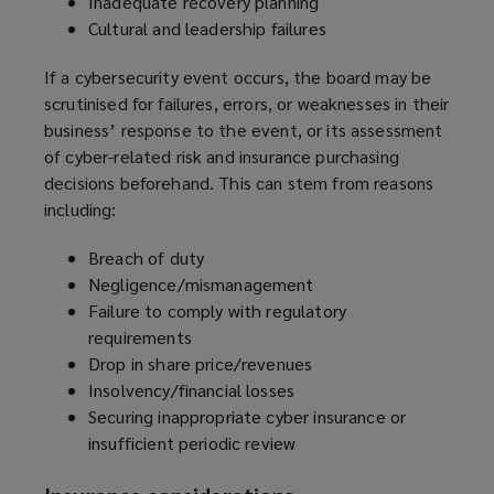
Inadequate recovery planning
Cultural and leadership failures
If a cybersecurity event occurs, the board may be
scrutinised for failures, errors, or weaknesses in their
business’ response to the event, or its assessment
of cyber-related risk and insurance purchasing
decisions beforehand. This can stem from reasons
including:
Breach of duty
Negligence/mismanagement
Failure to comply with regulatory
requirements
Drop in share price/revenues
Insolvency/financial losses
Securing inappropriate cyber insurance or
insufficient periodic review