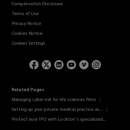
Compensation Disclosure
Terms of Use
Privacy Notice
Cookies Notice
Cookies Settings
Related Pages
Managing cyber risk for life sciences firms
Setting up your private medical practice as...
Protect your IPO with Lockton’s specialized...