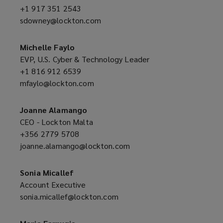
+1 917 351 2543
(opens
sdowney@lockton.com
a
(opens
new
a
window)
new
Michelle Faylo
window)
EVP, U.S. Cyber & Technology Leader
+1 816 912 6539
(opens
mfaylo@lockton.com
a
(opens
new
a
window)
new
Joanne Alamango
window)
CEO - Lockton Malta
+356 2779 5708
(opens
joanne.alamango@lockton.com
a
(opens
new
a
window)
new
Sonia Micallef
window)
Account Executive
sonia.micallef@lockton.com
(opens
a
new