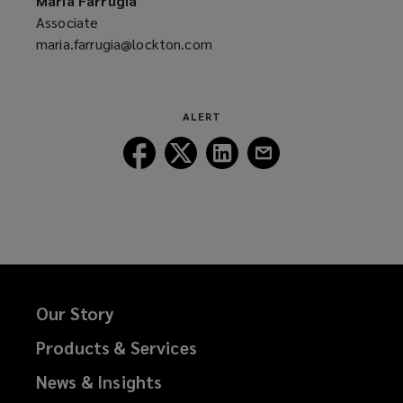
Maria Farrugia
window)
Associate
maria.farrugia@lockton.com
(opens
a
new
window)
ALERT
Follow
Follow
Follow
Follow
Lockton
Lockton
Lockton
Lockton
on
on
on
on
Facebook
Twitter
LinkedIn
Email
Our Story
Products & Services
News & Insights