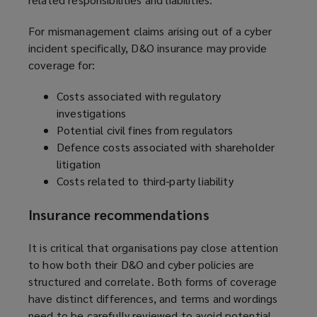
For mismanagement claims arising out of a cyber
incident specifically, D&O insurance may provide
coverage for:
Costs associated with regulatory
investigations
Potential civil fines from regulators
Defence costs associated with shareholder
litigation
Costs related to third-party liability
Insurance recommendations
It is critical that organisations pay close attention
to how both their D&O and cyber policies are
structured and correlate. Both forms of coverage
have distinct differences, and terms and wordings
need to be carefully reviewed to avoid potential