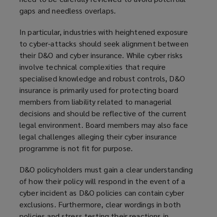
gaps and needless overlaps.
In particular, industries with heightened exposure
to cyber-attacks should seek alignment between
their D&O and cyber insurance. While cyber risks
involve technical complexities that require
specialised knowledge and robust controls, D&O
insurance is primarily used for protecting board
members from liability related to managerial
decisions and should be reflective of the current
legal environment. Board members may also face
legal challenges alleging their cyber insurance
programme is not fit for purpose.
D&O policyholders must gain a clear understanding
of how their policy will respond in the event of a
cyber incident as D&O policies can contain cyber
exclusions. Furthermore, clear wordings in both
policies and stress testing their reactions in