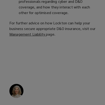
professionals regarding cyber and D&O
coverage, and how they interact with each
other for optimised coverage.
For further advice on how Lockton can help your
business secure appropriate D&O insurance, visit our
Management Liability
(
page.
o
p
e
n
s
a
n
e
w
w
i
n