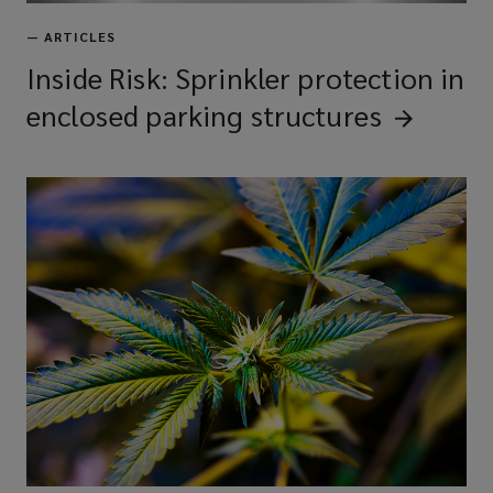
—
ARTICLES
Inside Risk: Sprinkler protection in
enclosed parking
structures