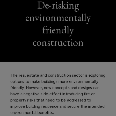
De-risking
environmentally
friendly
construction
The real estate and construction sector is exploring
options to make buildings more environmentally
friendly. However, new concepts and designs can
have a negative side-effect introducing fire or
property risks that need to be addressed to
improve building resilience and secure the intended
environmental benefits.