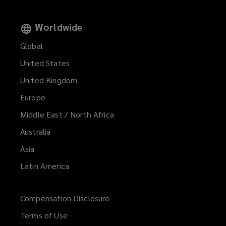
Worldwide
Global
United States
United Kingdom
Europe
Middle East / North Africa
Australia
Asia
Latin America
Compensation Disclosure
Terms of Use