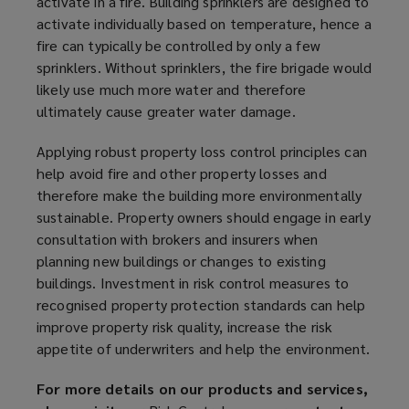
activate in a fire. Building sprinklers are designed to
activate individually based on temperature, hence a
fire can typically be controlled by only a few
sprinklers. Without sprinklers, the fire brigade would
likely use much more water and therefore
ultimately cause greater water damage.
Applying robust property loss control principles can
help avoid fire and other property losses and
therefore make the building more environmentally
sustainable. Property owners should engage in early
consultation with brokers and insurers when
planning new buildings or changes to existing
buildings. Investment in risk control measures to
recognised property protection standards can help
improve property risk quality, increase the risk
appetite of underwriters and help the environment.
For more details on our products and services,