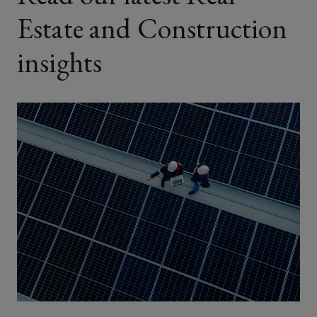
Estate and Construction
insights