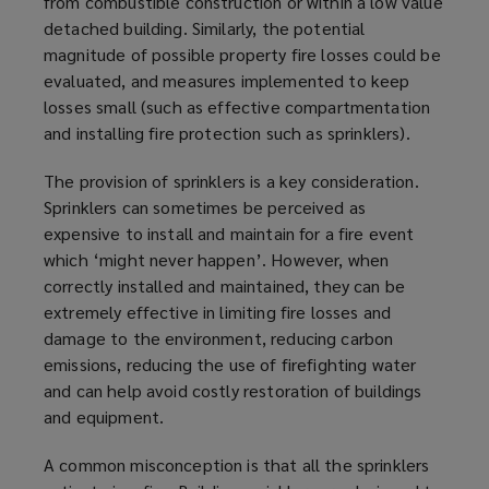
from combustible construction or within a low value
detached building. Similarly, the potential
magnitude of possible property fire losses could be
evaluated, and measures implemented to keep
losses small (such as effective compartmentation
and installing fire protection such as sprinklers).
The provision of sprinklers is a key consideration.
Sprinklers can sometimes be perceived as
expensive to install and maintain for a fire event
which ‘might never happen’. However, when
correctly installed and maintained, they can be
extremely effective in limiting fire losses and
damage to the environment, reducing carbon
emissions, reducing the use of firefighting water
and can help avoid costly restoration of buildings
and equipment.
A common misconception is that all the sprinklers