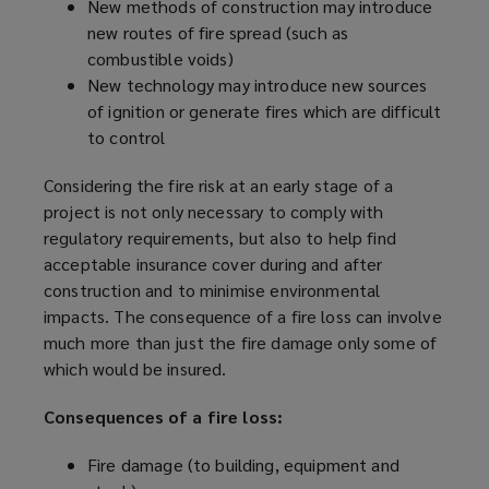
New methods of construction may introduce
new routes of fire spread (such as
combustible voids)
New technology may introduce new sources
of ignition or generate fires which are difficult
to control
Considering the fire risk at an early stage of a
project is not only necessary to comply with
regulatory requirements, but also to help find
acceptable insurance cover during and after
construction and to minimise environmental
impacts. The consequence of a fire loss can involve
much more than just the fire damage only some of
which would be insured.
Consequences of a fire loss:
Fire damage (to building, equipment and