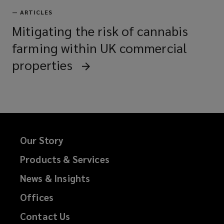
—
ARTICLES
Mitigating the risk of cannabis
farming within UK commercial
properties
Our Story
Products & Services
News & Insights
Offices
Contact Us