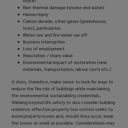
stock)
Non thermal damage (smoke and water)
Human injury
Carbon dioxide, other gases (greenhouse;
toxic), particulates
Water use and fire water run off
Business interruption
Loss of employment
Reputation / share value
Environmental impact of restoration (new
materials, transportation, labour costs etc.)
It does, therefore, make sense to look for ways to
reduce the fire risk of buildings while maintaining
the environmental sustainability credentials,
thinking beyond life safety to also consider building
resilience effective property loss control seeks to
avoid property losses and, should they occur, keep
the losses as small as possible. Considerations may