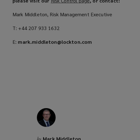
please visit our
Risk Control page
(
, or contact:
o
Mark Middleton, Risk Management Executive
p
e
T: +44 207 933 1632
n
s
E:
mark.middleton@lockton.com
a
n
e
w
w
i
n
d
o
w
)
Mark Middleton
by