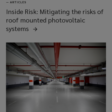
—
ARTICLES
Inside Risk: Mitigating the risks of
roof mounted photovoltaic
systems