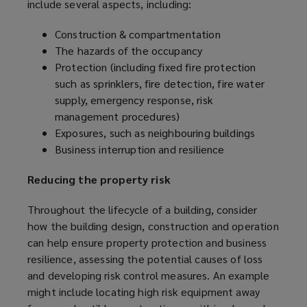
include several aspects, including:
Construction & compartmentation
The hazards of the occupancy
Protection (including fixed fire protection
such as sprinklers, fire detection, fire water
supply, emergency response, risk
management procedures)
Exposures, such as neighbouring buildings
Business interruption and resilience
Reducing the property risk
Throughout the lifecycle of a building, consider
how the building design, construction and operation
can help ensure property protection and business
resilience, assessing the potential causes of loss
and developing risk control measures. An example
might include locating high risk equipment away