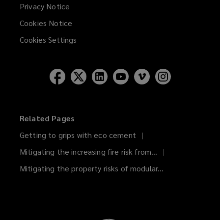
Privacy Notice
Cookies Notice
Cookies Settings
Related Pages
Getting to grips with eco cement
Mitigating the increasing fire risk from...
Mitigating the property risks of modular...