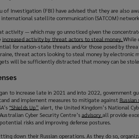
)
 of Investigation (FBI) have advised that they are also aw
d international satellite communication (SATCOM) network
at activity — which may go unnoticed given the concentrat
e
increased activity by threat actors to steal money.
(
While 
ntial for nation-state threats and/or those posed by threa
o
raine, threat actors looking to steal money by electronic 
p
ets will be sufficiently distracted that money can be stole
e
n
enses
s
a
n
egan to increase late in 2021 and into 2022, government gu
e
stand and implement measures to mitigate against
Russian 
w
SA’s
"Shields Up”
(
alert, the United Kingdom’s National Cyb
w
 Australian Cyber Security Centre’s
o
advisory
(
all provide exc
i
potential risks and improving defense postures.
p
o
n
e
p
tting down their Russian operations. As they do so, organiz
d
n
e