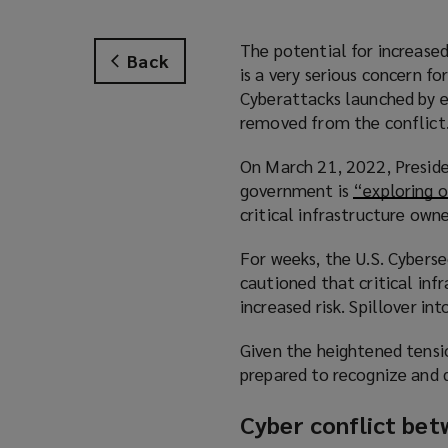
The potential for increase
Back
is a very serious concern f
Cyberattacks launched by ei
removed from the conflict
On March 21, 2022, Preside
government is
“exploring o
critical infrastructure own
For weeks, the U.S. Cyberse
cautioned that critical infr
increased risk. Spillover in
Given the heightened tensio
prepared to recognize and 
Cyber conflict bet