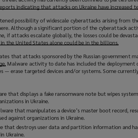
w
reports indicating that attacks on Ukraine have increased t
)
tened possibility of widescale cyberattacks arising from th
ere. Although a significant portion of the cyberattack acti
ne, if attacks escalate globally, the losses could be devast
 in the United States alone could be in the billions.
(
o
ates that attacks sponsored by the Russian government ma
p
ge.
(
Malware activity to date has included the deployment o
e
s — erase targeted devices and/or systems. Some currently
o
n
p
s
e
a
n
 that displays a fake ransomware note but wipes system
n
s
nizations in Ukraine.
e
a
w
re that manipulates a device’s master boot record, resu
n
w
sed against organizations in Ukraine.
e
i
that destroys user data and partition information and ha
w
n
in Ukraine.
w