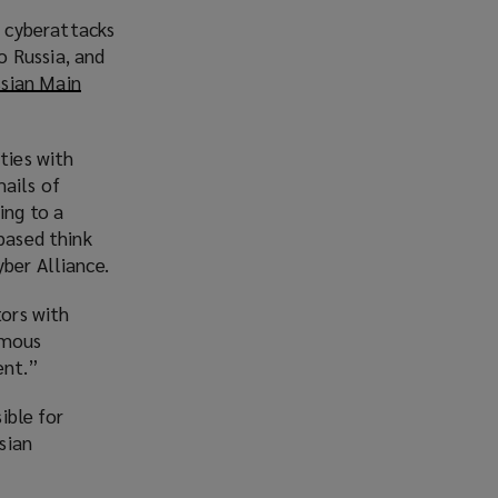
 cyberattacks
o Russia, and
ssian Main
ties with
ails of
ing to a
based think
ber Alliance.
tors with
ymous
ent.”
ible for
sian