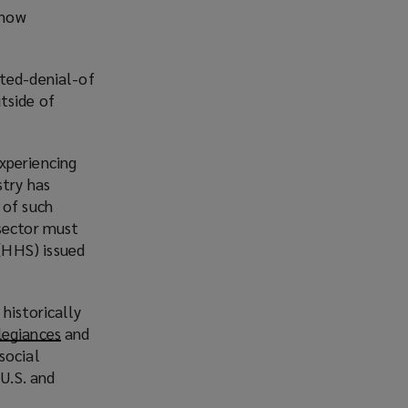
 now
uted-denial-of
tside of
xperiencing
stry has
 of such
 sector must
(HHS) issued
historically
legiances
(
and
social
o
 U.S. and
p
e