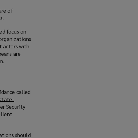
n
are of
s
s.
a
n
ed focus on
e
organizations
w
t actors with
w
means are
i
n.
n
d
o
w
idance called
)
state-
er Security
ellent
ations should