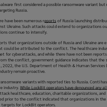
d
are first considered a possible ransomware variant but
i
o
argeting Russia.
n
w
d
)
ere have been numerous r
eports
(
of Russia launching distrib
o
nst Ukraine. Such attacks could extend to organizations ou
o
w
ions continue to intensify.
p
)
e
rts that organizations outside of Russia and Ukraine are e
n
at could be attributed to the conflict. The healthcare indu
s
et for cyberattacks, and while there have not been reports
a
 from the conflict, government guidance indicates that the
n
1, 2022, the U.S. Department of Health & Human Services 
e
industry remain proactive.
w
w
ansomware variants with reported ties to Russia. Conti has 
i
e industry.
While LockBit operators have denounced any al
n
tack healthcare, education, charitable organizations, and 
d
ed prior to the conflict indicated that organizations in the
o
targets for LockBit operators.
w