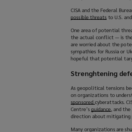
p
n
CISA and the Federal Bureau
e
e
possible threats
(
to U.S. an
n
w
o
s
w
One area of potential thre
p
a
i
the actual conflict — is th
e
n
n
are worried about the pote
n
e
d
sympathies for Russia or Uk
s
w
o
hopeful that potential targ
a
w
w
n
i
)
Strenghtening def
e
n
w
d
As geopolitical tensions b
w
o
on organizations to under
i
w
sponsored
(
cyberattacks. CI
n
)
Centre’s
guidance
o
d
(
, and the
direction about mitigating 
p
o
o
e
w
p
Many organizations are shu
n
)
e