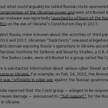
i
ut what could arguably be called Russian state-sponsored
n
compromises of the Ukrainian power grid
(
were attributed t
d
per malware was reportedly
launched by officers of the Ru
o
o
GRU)
(
on the eve of Ukraine’s Constitution Day in 2017.
p
w
o
e
)
inst Russia, more is known about the activities of third par
p
n
 2016 and 2017, Ukrainian “hacktivists” released alleged em
e
s
public domain exposing Russia’s operations in Ukraine accord
n
a
Services Institute for Defence and Security Studies, a U.K.-
s
n
 the Surkov Leaks, were attributed to a group called the Cy
a
e
n
w
ere is substantial information about various cyber threat ac
e
w
ussia or Ukraine.
(
For example, on Feb. 24, 2022, the Anon
w
i
t was “officially in cyber war
o
(
against the Russian governm
w
n
p
o
i
d
edia reported that the Conti group — alleged to be respons
e
p
n
o
nsomware damage — announced its
“full support”
(
for the Rus
n
e
d
w
in Ukraine.
o
s
n
o
)
p