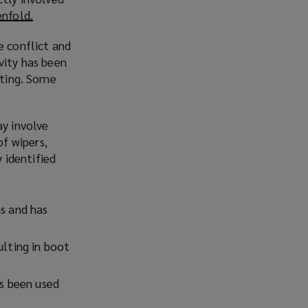
enfold.
(
o
e conflict and
p
vity has been
e
ating. Some
n
s
a
y involve
n
f wipers,
e
 identified
w
w
i
s and has
n
d
lting in boot
o
w
)
s been used