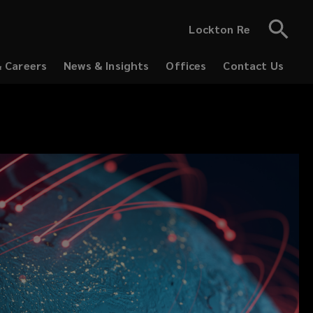
Lockton Re
& Careers
News & Insights
Offices
Contact Us