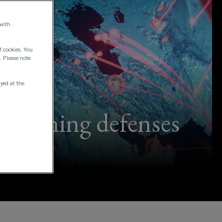
 with
f cookies. You
. Please note
ayed at the
ngthening defenses
ns