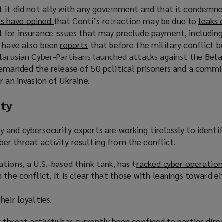
a
s
w
t it did not ally with any government and that it condemn
e
n
a
)
 have opined
(
that Conti’s retraction may be due to
leaks 
n
e
n
 for insurance issues that may preclude payment, including
o
s
w
e
e have also been
p
reports
(
that before the military conflict 
a
w
w
larusian Cyber-Partisans launched attacks against the Bela
e
o
n
i
w
demanded the release of 50 political prisoners and a comm
n
p
e
n
i
r an invasion of Ukraine.
s
e
w
d
n
a
n
w
o
d
ity
n
s
i
w
o
e
a
n
)
w
w
n
and cybersecurity experts are working tirelessly to identi
d
)
w
e
r threat activity resulting from the conflict.
o
i
w
w
tions, a U.S.-based think tank, has t
n
w
racked cyber operation
)
n the conflict. It is clear that those with leanings toward ei
d
i
o
n
heir loyalties.
w
d
)
o
threat activity has currently been confined to parties dire