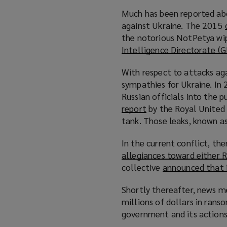
Much has been reported abo
against Ukraine. The 2015
the notorious NotPetya wi
Intelligence Directorate (
With respect to attacks aga
sympathies for Ukraine. In
Russian officials into the 
report
(
by the Royal United 
tank. Those leaks, known as
o
p
In the current conflict, th
e
allegiances toward either R
n
collective
announced that i
s
a
Shortly thereafter, news m
n
millions of dollars in ra
e
government and its actions 
w