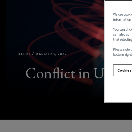
We use cooki
information 
You can click
can also conf
that selectin
Please note t
ALERT / MARCH 28, 2022
bottom right
Conflict in Ukrai
Cookies
&