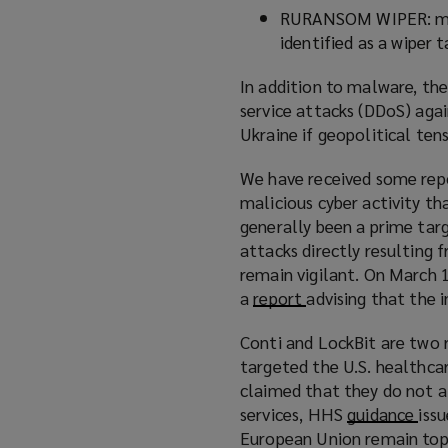
RURANSOM WIPER: malw
identified as a wiper t
In addition to malware, th
service attacks (DDoS) agai
Ukraine if geopolitical tens
We have received some repo
malicious cyber activity th
generally been a prime targ
attacks directly resulting
remain vigilant. On March 
a
report
(
advising that the 
o
Conti and LockBit are two r
p
targeted the U.S. healthcar
e
claimed that they do not at
n
services, HHS
guidance
(
issu
s
European Union remain top 
o
a