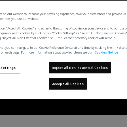
es on our website to improve your browsing experience, save your preferences and provide us
on how you use our website.
 on "Accept All Cookies" and agree to the storing of cookies on your device and to our use o
igure or reject cookies by clicking on "Cookie Settings" or "Reject All Non Essential Cookies"
g "Reject All Non Essential Cookies " still implies that necessary cookies will remain.
hat you can navigate to our Cookie Preference Center at any time by clicking the link displ
 on each page. For more information about cookies, please see our
Cookies Notice
ne: Cyberattacks, stre
 Settings
Reject All Non-Essential Cookies
 insurance implicatio
Accept All Cookies