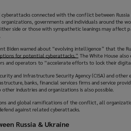
d cyberattacks connected with the conflict between Russia
or organizations, governments and individuals around the wo
ther side or those with sympathetic leanings may affect pa
.
nt Biden warned about “evolving intelligence” that the Ru
ptions for potential cyberattacks.”
(
The White House also 
ers and operators to “accelerate efforts to lock their digita
o
p
curity and Infrastructure Security Agency (CISA) and other 
e
astructure, banks, financial services firms and service provid
n
to other industries and organizations is also possible.
s
a
ns and global ramifications of the conflict, all organizati
n
defend against related cyberattacks.
e
w
ween Russia & Ukraine
w