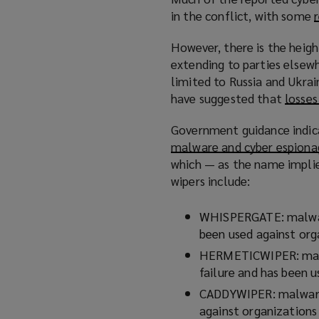
)
n
in the conflict, with some
s
a
However, there is the heigh
n
extending to parties elsewh
e
limited to Russia and Ukrai
w
have suggested that
losses
w
i
Government guidance indic
n
malware and cyber espiona
d
which — as the name implie
o
wipers include:
w
)
WHISPERGATE: malware
been used against orga
HERMETICWIPER: malwa
failure and has been u
CADDYWIPER: malware 
against organizations 