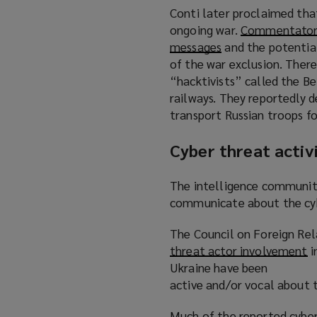
w
Conti later proclaimed tha
i
ongoing war.
Commentators
n
messages
(
and the potential
d
of the war exclusion. Ther
o
o
“hacktivists” called the Be
p
w
railways. They reportedly 
e
)
transport Russian troops fo
n
s
Cyber threat activ
a
n
e
The intelligence community 
w
communicate about the cybe
w
The Council on Foreign Rela
i
threat actor involvement
n
(
i
Ukraine have been
d
o
active and/or vocal about t
o
p
w
e
Much of the reported cyber 