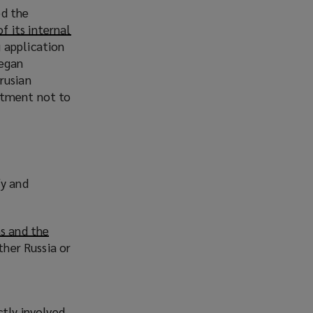
ed the
of its internal
 application
began
rusian
itment not to
fy and
s and the
ther Russia or
ctly involved