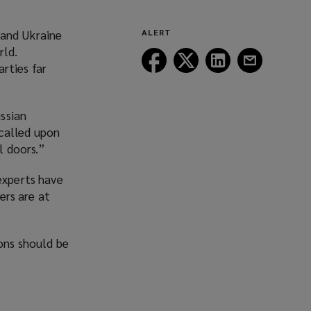
 and Ukraine
ALERT
rld.
Follow
Follow
Follow
Follow
rties far
Lockton
Lockton
Lockton
Lockton
on
on
on
on
Facebook
Twitter
LinkedIn
Email
ssian
called upon
l doors.”
experts have
ers are at
ons should be