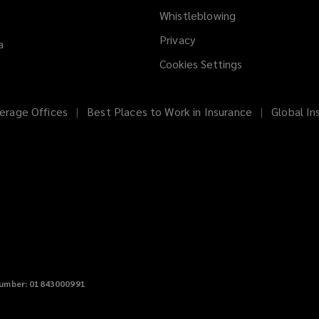
Whistleblowing
(opens
a
Privacy
a
new
Cookies Settings
window)
erage Offices
Best Places to Work in Insurance
Global In
umber: 01843000991