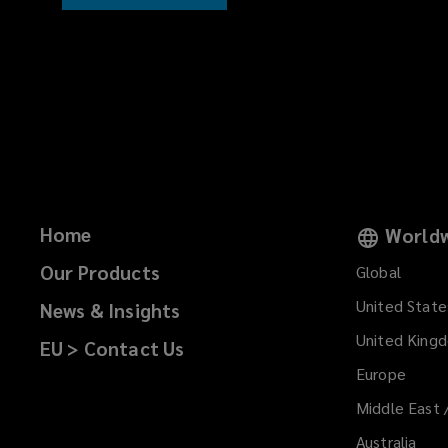
Home
Worldw
Our Products
Global
United State
News & Insights
United King
EU > Contact Us
Europe
Middle East 
Australia