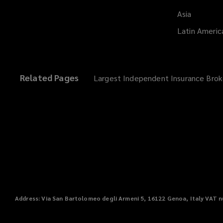
Asia
Latin Americ
Related Pages
Largest Independent Insurance Brok
Address
: Via San Bartolomeo degli Armeni 5, 16122 Genoa, Italy
VAT
n