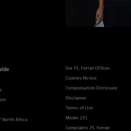
Our PL Ferrari Offices
ide
Cookies Notice
Compensation Disclosure
s
Disclaimer
dom
Terms of Use
Model 231
/ North Africa
Complaints PL Ferrari