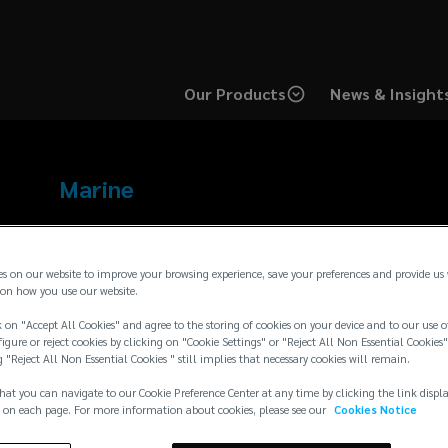
Our Products
News & Insight
Marine
Bio
es on our website to improve your browsing experience, save your preferences and provide us
on how you use our website.
 on "Accept All Cookies" and agree to the storing of cookies on your device and to our use o
igure or reject cookies by clicking on "Cookie Settings" or "Reject All Non Essential Cookies"
g "Reject All Non Essential Cookies " still implies that necessary cookies will remain.
hat you can navigate to our Cookie Preference Center at any time by clicking the link displ
 on each page. For more information about cookies, please see our
Cookies Notice