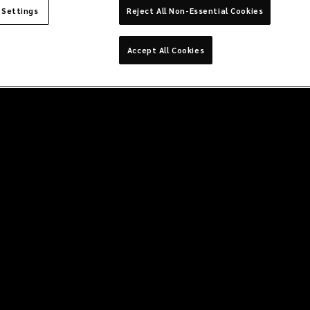
 Settings
Reject All Non-Essential Cookies
Accept All Cookies