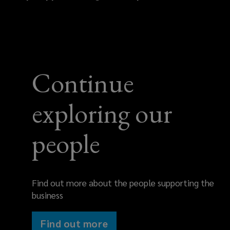
446
088
Continue
exploring our
people
Find out more about the people supporting the
business
Find out more