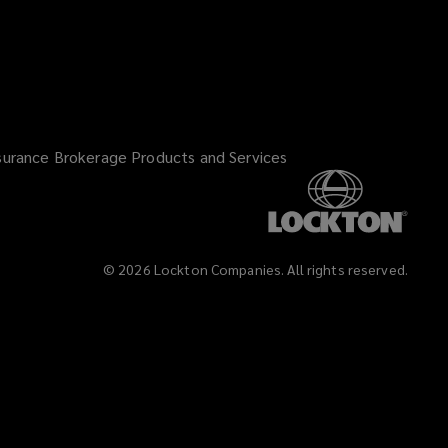
surance Brokerage Products and Services
©
2026
Lockton Companies. All rights reserved.