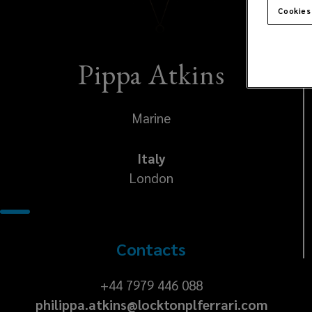
Cookies
Pippa Atkins
Marine
Italy
London
Contacts
+44
+44 7979 446 088
philippa.atkins@locktonplferrari.com
7979