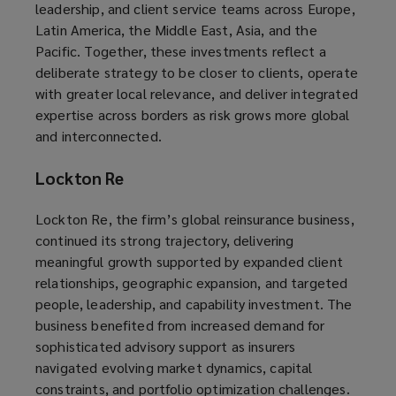
leadership, and client service teams across Europe,
Latin America, the Middle East, Asia, and the
Pacific. Together, these investments reflect a
deliberate strategy to be closer to clients, operate
with greater local relevance, and deliver integrated
expertise across borders as risk grows more global
and interconnected.
Lockton Re
Lockton Re, the firm’s global reinsurance business,
continued its strong trajectory, delivering
meaningful growth supported by expanded client
relationships, geographic expansion, and targeted
people, leadership, and capability investment. The
business benefited from increased demand for
sophisticated advisory support as insurers
navigated evolving market dynamics, capital
constraints, and portfolio optimization challenges.