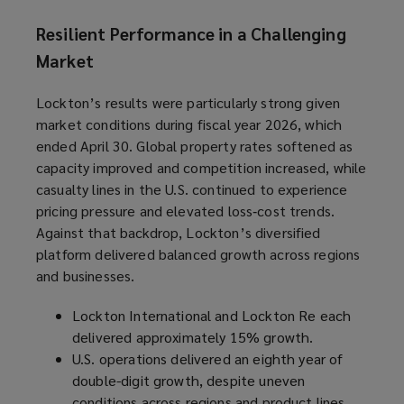
Resilient Performance in a Challenging
Market
Lockton’s results were particularly strong given
market conditions during fiscal year 2026, which
ended April 30. Global property rates softened as
capacity improved and competition increased, while
casualty lines in the U.S. continued to experience
pricing pressure and elevated loss‑cost trends.
Against that backdrop, Lockton’s diversified
platform delivered balanced growth across regions
and businesses.
Lockton International and Lockton Re each
delivered approximately 15% growth.
U.S. operations delivered an eighth year of
double-digit growth, despite uneven
conditions across regions and product lines.