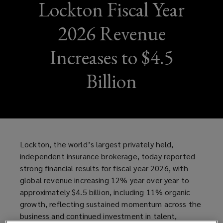
Lockton Fiscal Year
2026 Revenue
Increases to $4.5
Billion
Lockton, the world’s largest privately held,
independent insurance brokerage, today reported
strong financial results for fiscal year 2026, with
global revenue increasing 12% year over year to
approximately $4.5 billion, including 11% organic
growth, reflecting sustained momentum across the
business and continued investment in talent,