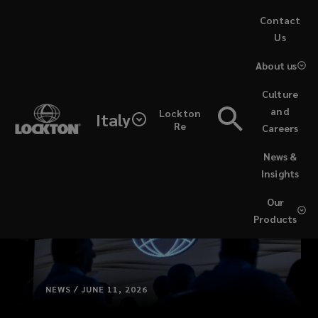
Skip
Contact
to
Us
main
About us
content
Culture
and
Lockton
Italy
Re
Careers
(opens
News &
a
Insights
new
window)
Our
Products
NEWS / JUNE 11, 2026