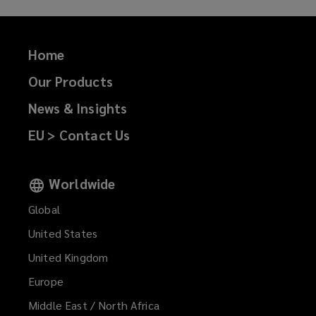
Home
Our Products
News & Insights
EU > Contact Us
Worldwide
Global
United States
United Kingdom
Europe
Middle East / North Africa