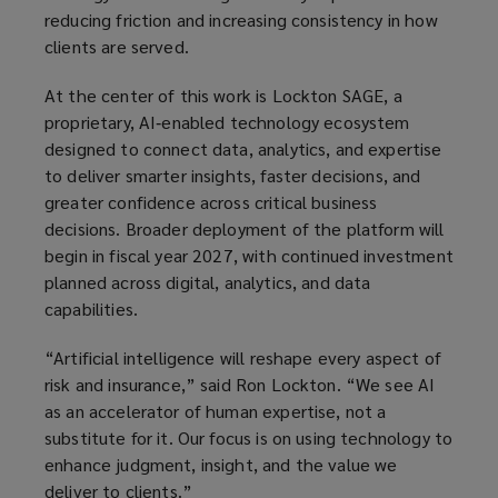
reducing friction and increasing consistency in how
clients are served.
At the center of this work is Lockton SAGE, a
proprietary, AI‑enabled technology ecosystem
designed to connect data, analytics, and expertise
to deliver smarter insights, faster decisions, and
greater confidence across critical business
decisions. Broader deployment of the platform will
begin in fiscal year 2027, with continued investment
planned across digital, analytics, and data
capabilities.
“Artificial intelligence will reshape every aspect of
risk and insurance,” said Ron Lockton. “We see AI
as an accelerator of human expertise, not a
substitute for it. Our focus is on using technology to
enhance judgment, insight, and the value we
deliver to clients.”