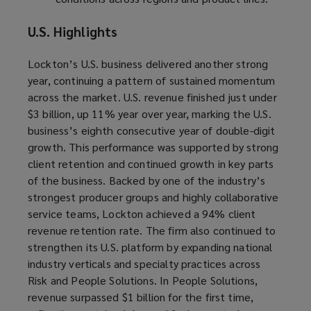
U.S. Highlights
Lockton’s U.S. business delivered another strong
year, continuing a pattern of sustained momentum
across the market. U.S. revenue finished just under
$3 billion, up 11% year over year, marking the U.S.
business’s eighth consecutive year of double-digit
growth. This performance was supported by strong
client retention and continued growth in key parts
of the business. Backed by one of the industry’s
strongest producer groups and highly collaborative
service teams, Lockton achieved a 94% client
revenue retention rate. The firm also continued to
strengthen its U.S. platform by expanding national
industry verticals and specialty practices across
Risk and People Solutions. In People Solutions,
revenue surpassed $1 billion for the first time,