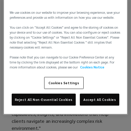
technology, and global capabilities.
We use cookies on our website to improve your browsing experience, save your
This performance marks Lockton’s sixth
preferences and provide us with information on how you use our website.
consecutive year of double‑digit organic growth,
You can click on "Accept All Cookies" and agree to the storing of cookies on
underscoring the strength of its client
your device and to our use of cookies. You can also configure or reject cookies
relationships, diversified business model, and
by clicking on "Cookie Settings" or "Reject All Non Essential Cookies". Please
note that selecting "Reject All Non Essential Cookies " still implies that
long‑term investment strategy.
necessary cookies will remain.
“Fiscal year 2026 was another exceptional year for
Please note that you can navigate to our Cookie Preference Center at any
time by clicking the link displayed at the bottom right on each page. For
Lockton,” said Ron Lockton, chairman and chief
more information about cookies, please see our
Cookies Notice
executive officer. “Our results reflect the trust our
clients place in us, the quality of our people, and
Cookies Settings
the advantages of our private and independent
model. Our structure allows us to invest with a
long-term horizon, adapt quickly to emerging client
Reject All Non-Essential Cookies
Accept All Cookies
and market needs, and continually reinvest in the
capabilities, insights, and innovations that help
clients navigate an increasingly complex risk
environment."