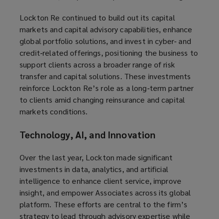
Lockton Re continued to build out its capital
markets and capital advisory capabilities, enhance
global portfolio solutions, and invest in cyber‑ and
credit‑related offerings, positioning the business to
support clients across a broader range of risk
transfer and capital solutions. These investments
reinforce Lockton Re’s role as a long‑term partner
to clients amid changing reinsurance and capital
markets conditions.
Technology, AI, and Innovation
Over the last year, Lockton made significant
investments in data, analytics, and artificial
intelligence to enhance client service, improve
insight, and empower Associates across its global
platform. These efforts are central to the firm’s
strategy to lead through advisory expertise while