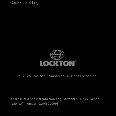
Cookies Settings
window)
©
2026
Lockton Companies. All rights reserved.
Address
: Via San Bartolomeo degli Armeni 5, 16122 Genoa,
Italy
VAT
number: 01843000991