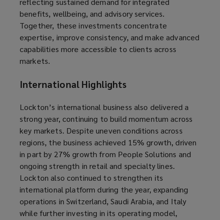
reflecting sustained demand for integrated
benefits, wellbeing, and advisory services.
Together, these investments concentrate
expertise, improve consistency, and make advanced
capabilities more accessible to clients across
markets.
International Highlights
Lockton’s international business also delivered a
strong year, continuing to build momentum across
key markets. Despite uneven conditions across
regions, the business achieved 15% growth, driven
in part by 27% growth from People Solutions and
ongoing strength in retail and specialty lines.
Lockton also continued to strengthen its
international platform during the year, expanding
operations in Switzerland, Saudi Arabia, and Italy
while further investing in its operating model,