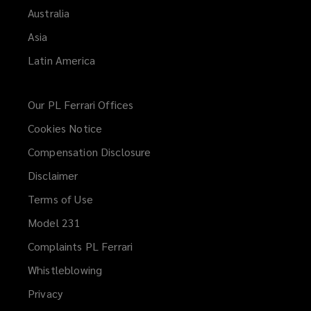
Australia
Asia
Latin America
Our PL Ferrari Offices
Cookies Notice
Compensation Disclosure
Disclaimer
Terms of Use
Model 231
Complaints PL Ferrari
Whistleblowing
(opens
a
Privacy
new