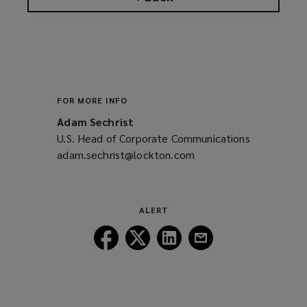
FOR MORE INFO
Adam Sechrist
U.S. Head of Corporate Communications
adam.sechrist@lockton.com
(opens
a
new
window)
ALERT
Follow
Follow
Follow
Follow
Lockton
Lockton
Lockton
Lockton
on
on
on
on
Facebook
Twitter
LinkedIn
Email