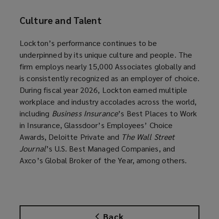
Culture and Talent
Lockton’s performance continues to be
underpinned by its unique culture and people. The
firm employs nearly 15,000 Associates globally and
is consistently recognized as an employer of choice.
During fiscal year 2026, Lockton earned multiple
workplace and industry accolades across the world,
including
Business Insurance
’s Best Places to Work
in Insurance, Glassdoor’s Employees’ Choice
Awards, Deloitte Private and
The Wall Street
Journal
’s U.S. Best Managed Companies, and
Axco’s Global Broker of the Year, among others.
Back