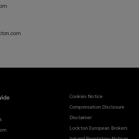
n
com
e
w
w
i
ckton.com
n
d
o
w
)
Cookies Notice
ide
Compensation Disclosure
Disclaimer
s
Lockton European Brokers
dom
Ireland Regulatory Notices