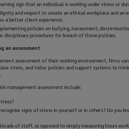
n
arning sign that an individual is working under stress or dur
d
dignity and respect to create an ethical workplace and an 
o
s a better client experience.
w
mplementing policies on bullying, harassment, discriminatio
)
as disciplinary procedures for breach of those policies.
ng an assessment
ement assessment of their working environment, firms can 
ace stress, and tailor policies and support systems to min
.
 risk management assessment include:
stress?
ecognise signs of stress in yourself or in others? Do you 
kloads of staff, as opposed to simply measuring hours wor