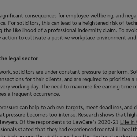
significant consequences for employee wellbeing, and nega
. For solicitors, this can lead to a heightened risk of tech
g the likelihood of a professional indemnity claim. To avoi
ke action to cultivate a positive workplace environment an
the legal sector
 work, solicitors are under constant pressure to perform. Sol
ansactions for their clients, and are required to prioritise 
 every working day. The need to maximise fee earning time 
nes a frequent occurrence.
ressure can help to achieve targets, meet deadlines, and de
at pressure becomes too intense. Research shows that high 
lawyers. Of the respondents to LawCare’s 2020-21
Life in
ssionals stated that they had experienced mental ill healt
nks high among the challenges faced by the legal professio