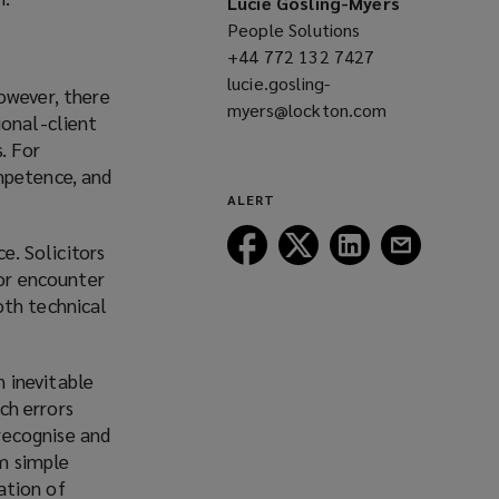
Lucie Gosling-Myers
People Solutions
+44 772 132 7427
(opens
lucie.gosling-
a
owever, there
myers@lockton.com
new
(opens
ional-client
window)
a
s. For
new
mpetence, and
window)
ALERT
Follow
Follow
Follow
Follow
e. Solicitors
Lockton
Lockton
Lockton
Lockton
 or encounter
on
on
on
on
oth technical
Facebook
Twitter
LinkedIn
Email
n inevitable
uch errors
 recognise and
om simple
nation of