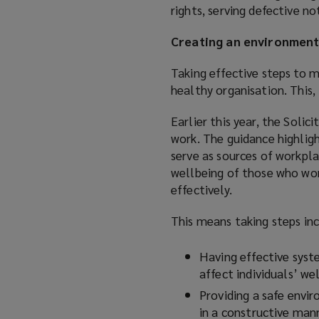
rights, serving defective n
Creating an environment
Taking effective steps to 
healthy organisation. This, 
Earlier this year, the Soli
work. The guidance highligh
serve as sources of workpla
wellbeing of those who wor
effectively.
This means taking steps inc
Having effective syst
affect individuals’ w
Providing a safe envi
in a constructive man