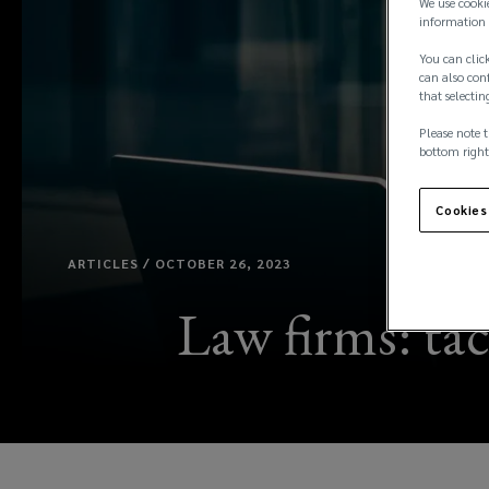
We use cooki
information 
You can click
can also conf
that selectin
Please note t
bottom right
Cookies
ARTICLES / OCTOBER 26, 2023
Law firms: tac