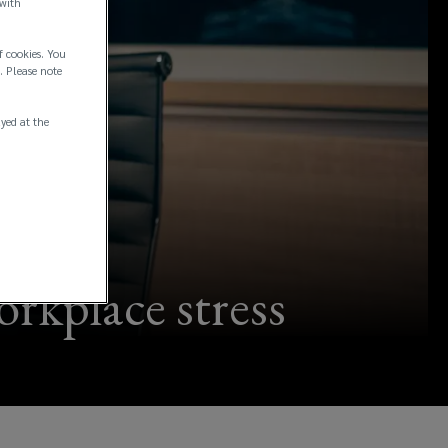
 with
f cookies. You
. Please note
ayed at the
orkplace stress