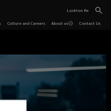
Lockton Re
s
Culture and Careers
About us
Contact Us
(opens
a
new
window)