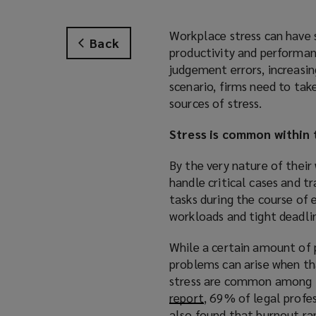
Workplace stress can have 
Back
productivity and performance
judgement errors, increasin
scenario, firms need to ta
sources of stress.
Stress is common within 
By the very nature of their
handle critical cases and tr
tasks during the course of
workloads and tight deadli
While a certain amount of p
problems can arise when th
stress are common among 
report
(
, 69% of legal profe
also found that burnout ra
o