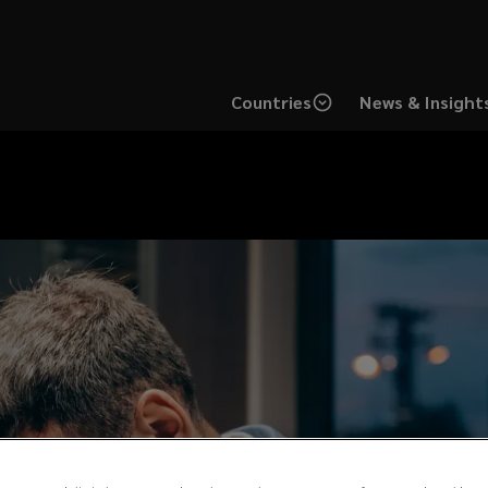
Countries
News & Insight