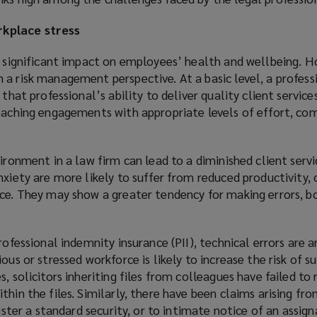
kplace stress
a significant impact on employees’ health and wellbeing. H
a risk management perspective. At a basic level, a profess
 that professional’s ability to deliver quality client service
roaching engagements with appropriate levels of effort, co
ironment in a law firm can lead to a diminished client servic
nxiety are more likely to suffer from reduced productivity,
nce. They may show a greater tendency for making errors, b
rofessional indemnity insurance (PII), technical errors are a
ous or stressed workforce is likely to increase the risk of s
, solicitors inheriting files from colleagues have failed to
thin the files. Similarly, there have been claims arising fr
gister a standard security, or to intimate notice of an assig