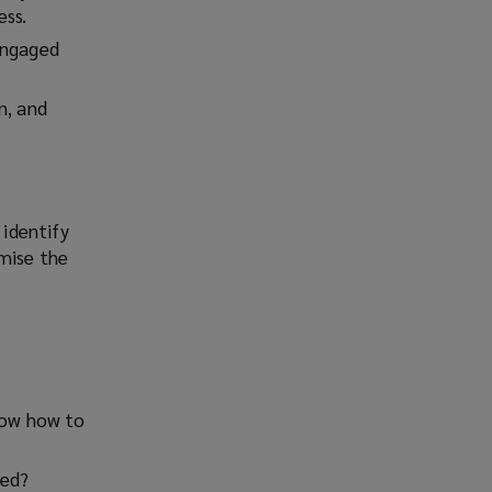
ess.
engaged
n, and
identify
imise the
know how to
ked?