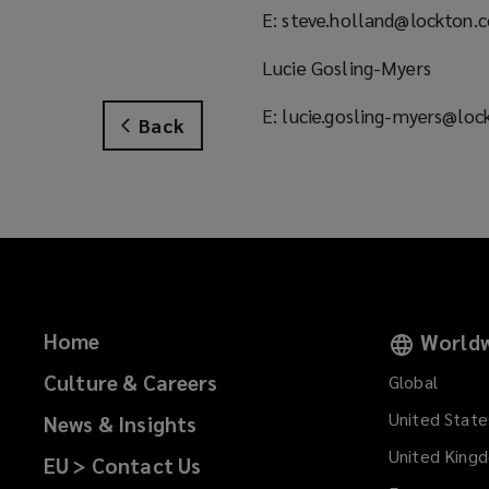
E: steve.holland@lockton.
Lucie Gosling-Myers
E: lucie.gosling-myers@lo
Back
Home
Worldw
Culture & Careers
Global
United State
News & Insights
United King
EU > Contact Us