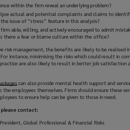
ence within the firm reveal an underlying problem?
lyse actual and potential complaints and claims to identi
the issue of “stress” feature in this analysis?
 firm able, willing, and actively encouraged to admit mista
s there a fear or blame culture within the office?
ive risk management, the benefits are likely to be realised 
For instance, minimising the risks which could result in com
ractice are also likely to result in better job satisfaction
packages
(
can also provide mental health support and servic
to the employees themselves. Firms should ensure these ser
o
mployees to ensure help can be given to those in need.
p
e
 please contact:
n
s
President, Global Professional & Financial Risks
a