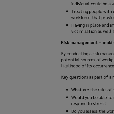
individual could be a w
Treating people with 
workforce that provide
Having in place and i
victimisation as well 
Risk management – maki
By conducting a risk manag
potential sources of workpl
likelihood of its occurrence
Key questions as part of a
What are the risks of 
Would you be able to r
respond to stress?
Do you assess the wor