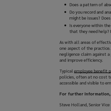
Does a pattern of abs
Do you record and ana
might be issues? Does 
Is everyone within the
that they need help? I
As with all areas of effect
one aspect of the practice. 
negligence claim against a p
and improve efficiency.
Typical
employee benefit 
policies, often at no cost 
accessible and visible to e
For further information,
Steve Holland, Senior Vice 