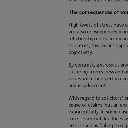
p
The consequences of wor
e
n
High levels of stress have 
s
are also consequences from 
a
relationship rests firmly on
n
solicitors, this means app
e
objectivity.
w
w
By contrast, a stressful env
i
suffering from stress and a
n
issues with their performa
d
and in judgement.
o
w
With regard to solicitors’ p
)
cause of claims, but an anxi
exponentially. In some cases
meet essential deadlines wi
errors such as failing to re