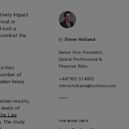
tively impact
nical or
d such a
d combat the
Steve Holland
by
Senior Vice President,
Global Professional &
Financial Risks
icitors
a number of
+447901 514001
(opens
makes heavy
steve.holland@lockton.com
a
(opens
new
a
window)
liver results,
new
levels of
window)
 the Law
h. The study
FOR MORE INFO
n.