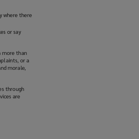
fy where there
kes or say
in more than
plaints, or a
 and morale,
es through
vices are