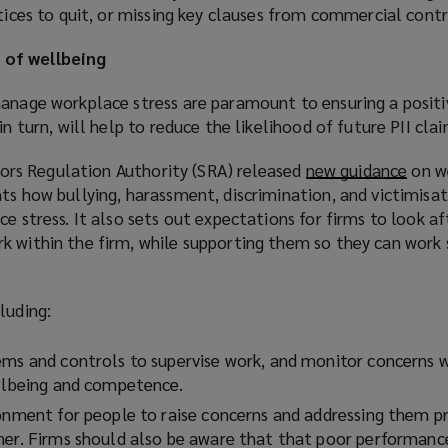
otices to quit, or missing key clauses from commercial contr
 of wellbeing
manage workplace stress are paramount to ensuring a positi
in turn, will help to reduce the likelihood of future PII clai
citors Regulation Authority (SRA) released
new guidance
(
on w
ts how bullying, harassment, discrimination, and victimisat
o
ce stress. It also sets out expectations for firms to look af
p
k within the firm, while supporting them so they can work 
e
n
s
luding:
a
n
ems and controls to supervise work, and monitor concerns 
e
ellbeing and competence.
w
w
ronment for people to raise concerns and addressing them 
i
ner. Firms should also be aware that that poor performanc