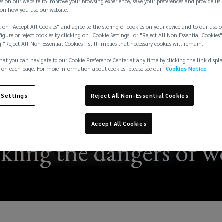
es on our website to improve your browsing experience, save your preferences and provide us
on how you use our website.
 on "Accept All Cookies" and agree to the storing of cookies on your device and to our use o
igure or reject cookies by clicking on "Cookie Settings" or "Reject All Non Essential Cookies"
g "Reject All Non Essential Cookies " still implies that necessary cookies will remain.
hat you can navigate to our Cookie Preference Center at any time by clicking the link displ
 on each page. For more information about cookies, please see our
Cookies Notice
 Settings
Reject All Non-Essential Cookies
Accept All Cookies
kling the dangers of w