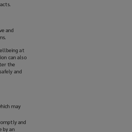
acts.
ve and
ms.
ellbeing at
ion can also
ter the
safely and
which may
promptly and
e by an