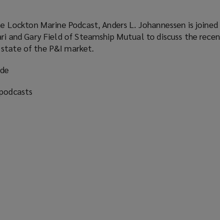
the Lockton Marine Podcast, Anders L. Johannessen is joined
ari and Gary Field of Steamship Mutual to discuss the recen
state of the P&I market.
ode
 podcasts