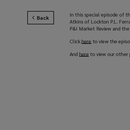
In this special episode of 
Back
Atkins of Lockton P.L. Ferr
P&I Market Review and the 
Click
here
(
to view the epis
o
And
here
(
to view our other
p
o
e
p
n
e
s
n
a
s
n
a
e
n
w
e
w
w
i
w
n