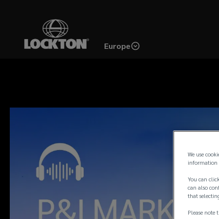
Skip
to
main
Europe
content
We use cooki
information 
You can click
can also conf
that selectin
Please note t