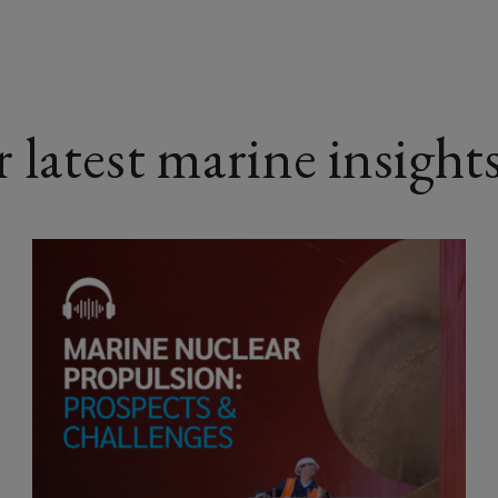
latest marine insight