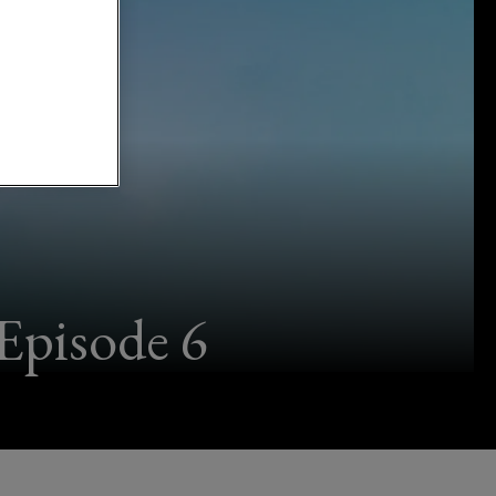
Episode 6