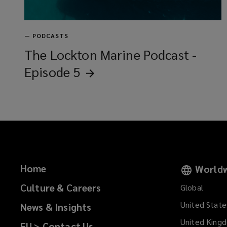
—
PODCASTS
The Lockton Marine Podcast -
Episode
5
Home
Worldw
Culture & Careers
Global
United State
News & Insights
United King
EU > Contact Us