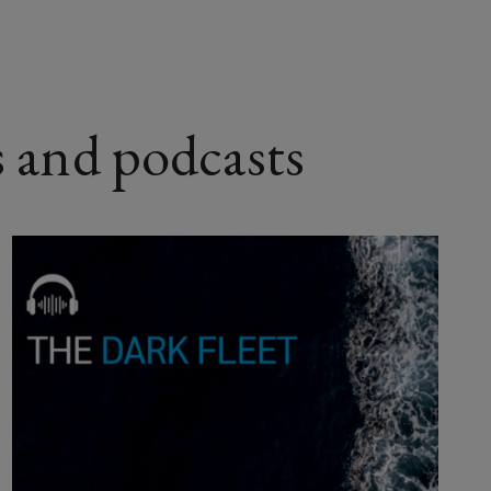
s and podcasts