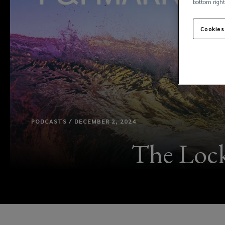
bottom right
Cookies
PODCASTS / DECEMBER 2, 2024
The Lock