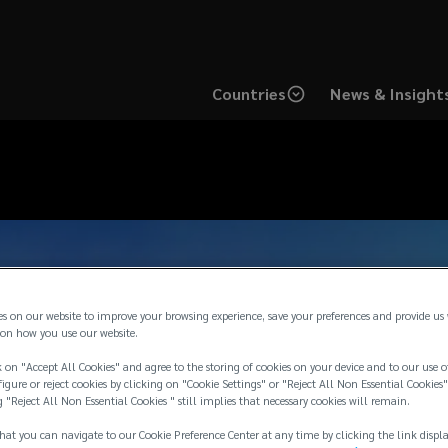
Countries
News & Insight
es on our website to improve your browsing experience, save your preferences and provide us
on how you use our website.
 on "Accept All Cookies" and agree to the storing of cookies on your device and to our use o
igure or reject cookies by clicking on "Cookie Settings" or "Reject All Non Essential Cookies"
g "Reject All Non Essential Cookies " still implies that necessary cookies will remain.
hat you can navigate to our Cookie Preference Center at any time by clicking the link displ