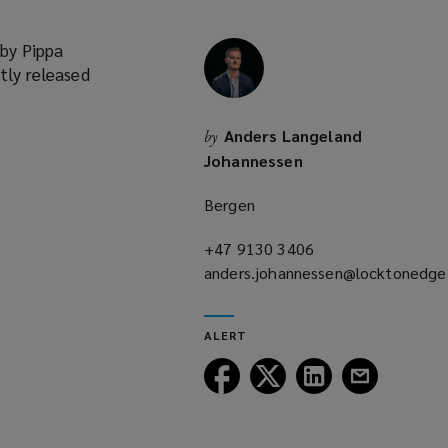
 by Pippa
tly released
Anders Langeland
by
Johannessen
Bergen
+47 9130 3406
(opens
anders.johannessen@locktonedg
a
(opens
new
a
window)
ALERT
new
window)
Follow
Follow
Follow
Follow
Lockton
Lockton
Lockton
Lockton
on
on
on
on
Facebook
Twitter
LinkedIn
Email