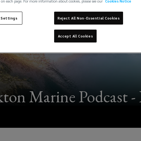
 on each page. For more information about cookies, please see our
Cookies Notice
 Settings
Reject All Non-Essential Cookies
Accept All Cookies
ton Marine Podcast - 