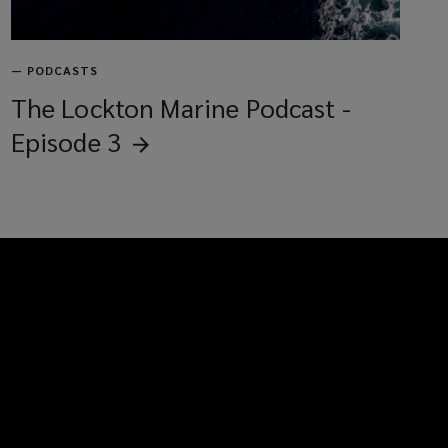
—
PODCASTS
The Lockton Marine Podcast -
Episode
3