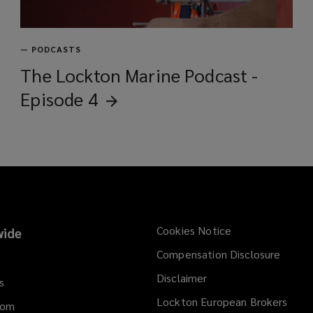
—
PODCASTS
The Lockton Marine Podcast -
Episode
4
Cookies Notice
ide
Compensation Disclosure
Disclaimer
s
Lockton European Brokers
dom