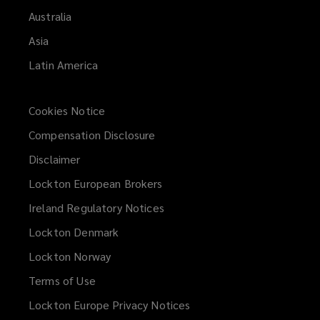
Australia
Asia
Latin America
Cookies Notice
Compensation Disclosure
Disclaimer
Lockton European Brokers
Ireland Regulatory Notices
Lockton Denmark
Lockton Norway
Terms of Use
Lockton Europe Privacy Notices
(opens