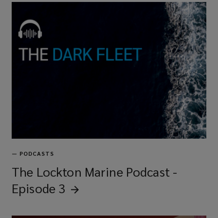
—
PODCASTS
The Lockton Marine Podcast -
Episode
3