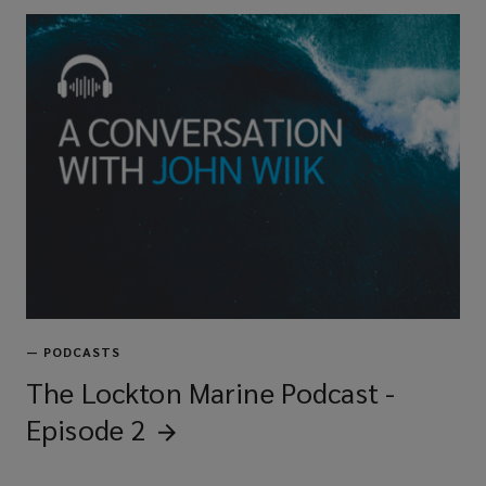
—
PODCASTS
The Lockton Marine Podcast -
Episode
2