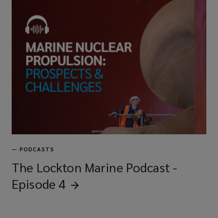
—
PODCASTS
The Lockton Marine Podcast -
Episode
4