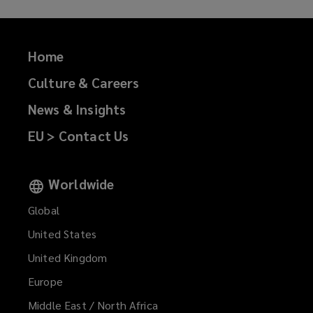
Home
Culture & Careers
News & Insights
EU > Contact Us
Worldwide
Global
United States
United Kingdom
Europe
Middle East / North Africa