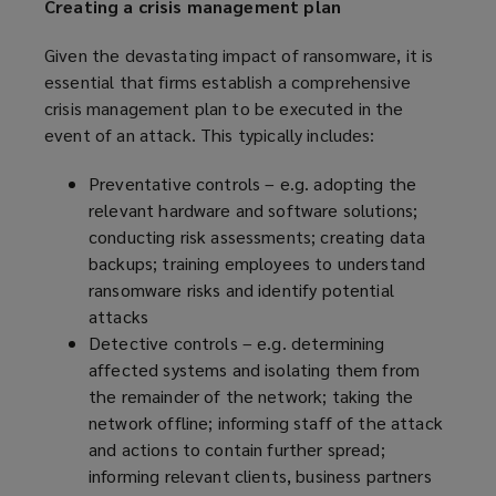
Creating a crisis management plan
Given the devastating impact of ransomware, it is
essential that firms establish a comprehensive
crisis management plan to be executed in the
event of an attack. This typically includes:
Preventative controls – e.g. adopting the
relevant hardware and software solutions;
conducting risk assessments; creating data
backups; training employees to understand
ransomware risks and identify potential
attacks
Detective controls – e.g. determining
affected systems and isolating them from
the remainder of the network; taking the
network offline; informing staff of the attack
and actions to contain further spread;
informing relevant clients, business partners