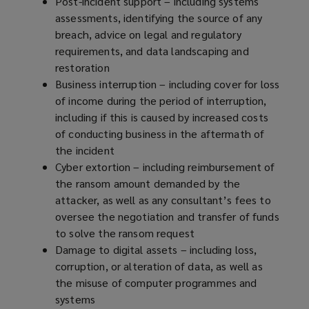
Post-incident support – including systems
assessments, identifying the source of any
breach, advice on legal and regulatory
requirements, and data landscaping and
restoration
Business interruption – including cover for loss
of income during the period of interruption,
including if this is caused by increased costs
of conducting business in the aftermath of
the incident
Cyber extortion – including reimbursement of
the ransom amount demanded by the
attacker, as well as any consultant’s fees to
oversee the negotiation and transfer of funds
to solve the ransom request
Damage to digital assets – including loss,
corruption, or alteration of data, as well as
the misuse of computer programmes and
systems