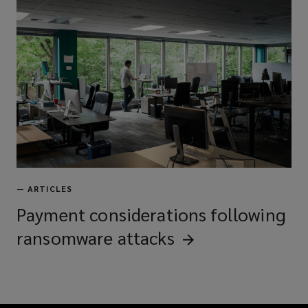
—
ARTICLES
Payment considerations following
ransomware
attacks