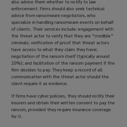
also advise them whether to notify to law
e
enforcement. Firms should also seek technical
w
advice from ransomware negotiators, who
w
specialize in handling ransomware events on behalf
i
of clients. Their services include: engagement with
n
the threat actor to verify that they are “credible”
d
criminals; verification of proof that threat actors
o
have access to what they claim they have;
w
negotiation of the ransom itself (typically around
)
20%); and facilitation of the ransom payment if the
firm decides to pay. They keep a record of all
communication with the threat actor should the
client require it as evidence.
If firms have cyber policies, they should notify their
insurers and obtain their written consent to pay the
ransom, provided they require insurance coverage
for it.