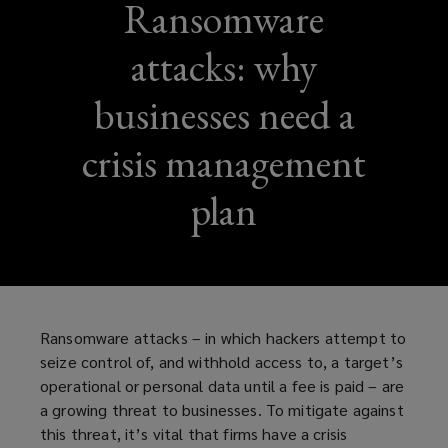
Ransomware
attacks: why
businesses need a
crisis management
plan
Ransomware attacks – in which hackers attempt to
seize control of, and withhold access to, a target’s
operational or personal data until a fee is paid – are
a growing threat to businesses. To mitigate against
this threat, it’s vital that firms have a crisis