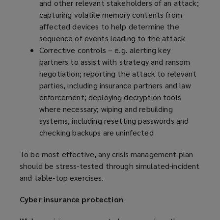
and other relevant stakeholders of an attack;
capturing volatile memory contents from
affected devices to help determine the
sequence of events leading to the attack
Corrective controls – e.g. alerting key
partners to assist with strategy and ransom
negotiation; reporting the attack to relevant
parties, including insurance partners and law
enforcement; deploying decryption tools
where necessary; wiping and rebuilding
systems, including resetting passwords and
checking backups are uninfected
To be most effective, any crisis management plan
should be stress-tested through simulated-incident
and table-top exercises.
Cyber insurance protection