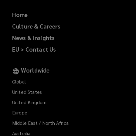
Home
Culture & Careers
News & Insights
EU > Contact Us
Worldwide
Global
United States
United Kingdom
Europe
Middle East / North Africa
Australia