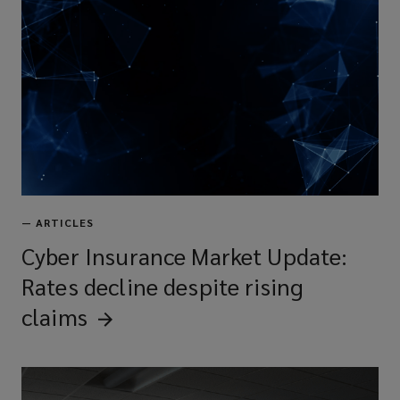
—
ARTICLES
Cyber Insurance Market Update:
Rates decline despite rising
claims