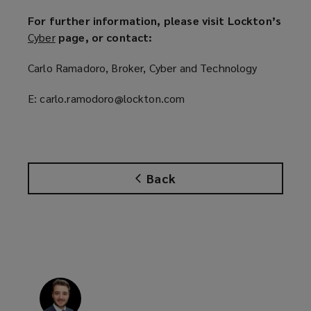
For further information, please visit Lockton’s
Cyber
(
page, or contact:
o
Carlo Ramadoro, Broker, Cyber and Technology
p
e
E: carlo.ramodoro@lockton.com
n
s
a
n
e
Back
w
w
i
n
d
o
w
)