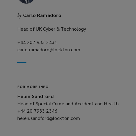
Carlo Ramadoro
by
Head of UK Cyber & Technology
+44 207 933 2431
(opens
carlo.ramadoro@lockton.com
a
(opens
new
a
window)
new
window)
FOR MORE INFO
Helen Sandford
Head of Special Crime and Accident and Health
+44 20 7933 2346
(opens
helen.sandford@lockton.com
a
(opens
new
a
window)
new