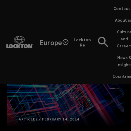
Skip
Contact
to
About u
main
content
Cultur
and
Lockton
Europe
Re
Career
(opens
News 
a
Insight
new
window)
Countrie
ARTICLES / FEBRUARY 14, 2024