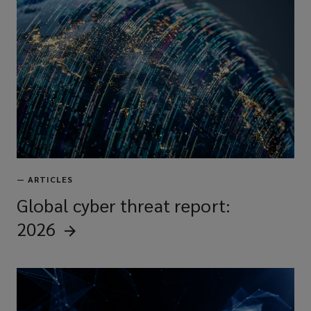
—
ARTICLES
Global cyber threat report:
2026