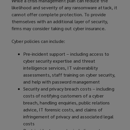
While a crisis management plan can reduce the
likelihood and severity of any ransomware attack, it
cannot offer complete protection. To provide
themselves with an additional layer of security,
firms may consider taking out cyber insurance.
Cyber policies can include:
Pre-incident support – including access to
cyber security expertise and threat
intelligence services, IT vulnerability
assessments, staff training on cyber security,
and help with password management
Security and privacy breach costs – including
costs of notifying customers of a cyber
breach, handling enquiries, public relations
advice, IT forensic costs, and claims of
infringement of privacy and associated legal
costs