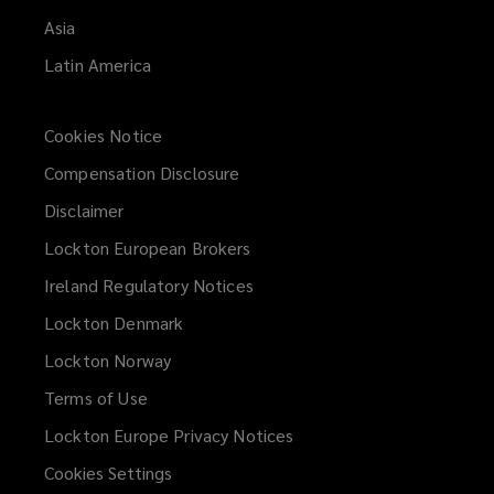
Asia
Latin America
Cookies Notice
Compensation Disclosure
Disclaimer
Lockton European Brokers
Ireland Regulatory Notices
Lockton Denmark
Lockton Norway
Terms of Use
Lockton Europe Privacy Notices
(opens
a
Cookies Settings
new