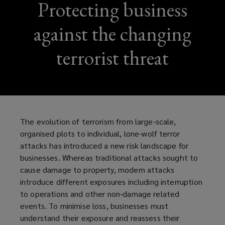
Protecting business
against the changing
terrorist threat
The evolution of terrorism from large-scale,
organised plots to individual, lone-wolf terror
attacks has introduced a new risk landscape for
businesses. Whereas traditional attacks sought to
cause damage to property, modern attacks
introduce different exposures including interruption
to operations and other non-damage related
events. To minimise loss, businesses must
understand their exposure and reassess their