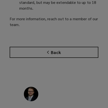
standard, but may be extendable to up to 18
months.
For more information, reach out to a member of our
team.
Back