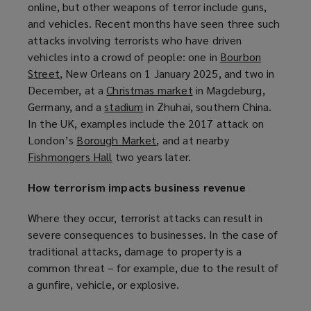
online, but other weapons of terror include guns,
w
and vehicles. Recent months have seen three such
i
attacks involving terrorists who have driven
n
vehicles into a crowd of people: one in
Bourbon
d
Street
(
, New Orleans on 1 January 2025, and two in
o
December, at a
o
Christmas market
(
in Magdeburg,
w
Germany, and a
p
stadium
(
in Zhuhai, southern China.
o
)
In the UK, examples include the 2017 attack on
e
o
p
London’s
n
Borough Market
p
(
, and at nearby
e
Fishmongers Hall
s
(
two years later.
e
o
n
a
o
n
p
s
How terrorism impacts business revenue
n
p
s
e
a
e
e
a
n
n
Where they occur, terrorist attacks can result in
w
n
n
s
e
severe consequences to businesses. In the case of
w
s
e
a
w
traditional attacks, damage to property is a
i
a
w
n
w
common threat – for example, due to the result of
n
n
w
e
i
a gunfire, vehicle, or explosive.
d
e
i
w
n
o
w
n
w
d