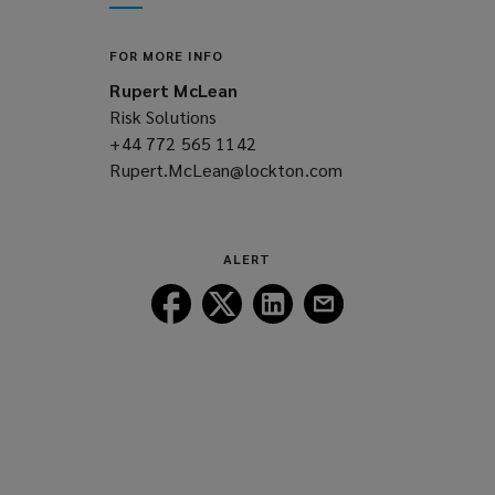
window)
new
window)
FOR MORE INFO
Rupert McLean
Risk Solutions
+44 772 565 1142
(opens
Rupert.McLean@lockton.com
a
(opens
new
a
window)
new
window)
ALERT
Follow
Follow
Follow
Follow
Lockton
Lockton
Lockton
Lockton
on
on
on
on
Facebook
Twitter
LinkedIn
Email