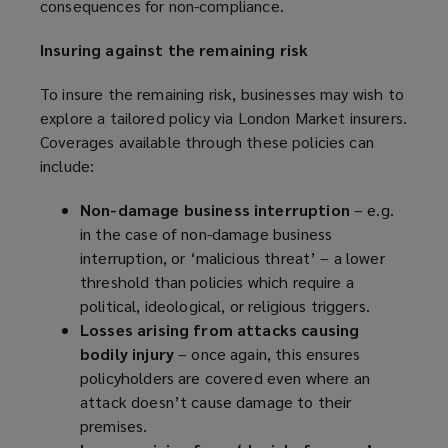
consequences for non-compliance.
o
p
Insuring against the remaining risk
e
n
To insure the remaining risk, businesses may wish to
s
explore a tailored policy via London Market insurers.
a
Coverages available through these policies can
n
include:
e
w
Non-damage business interruption
– e.g.
w
in the case of non-damage business
i
interruption, or ‘malicious threat’ – a lower
n
threshold than policies which require a
d
political, ideological, or religious triggers.
o
Losses arising from attacks causing
w
bodily injury
– once again, this ensures
)
policyholders are covered even where an
attack doesn’t cause damage to their
premises.