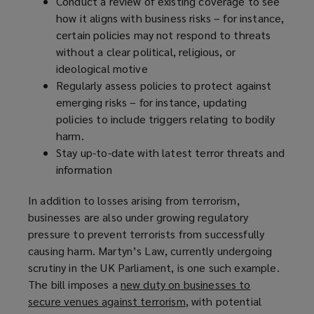
Conduct a review of existing coverage to see
how it aligns with business risks – for instance,
certain policies may not respond to threats
without a clear political, religious, or
ideological motive
Regularly assess policies to protect against
emerging risks – for instance, updating
policies to include triggers relating to bodily
harm.
Stay up-to-date with latest terror threats and
information
In addition to losses arising from terrorism,
businesses are also under growing regulatory
pressure to prevent terrorists from successfully
causing harm. Martyn’s Law, currently undergoing
scrutiny in the UK Parliament, is one such example.
The bill imposes a
new duty on businesses to
secure venues against terrorism
(
, with potential