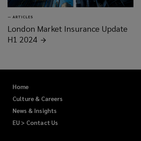
—
ARTICLES
London Market Insurance Update
H1
2024
Home
Culture & Careers
News & Insights
EU > Contact Us