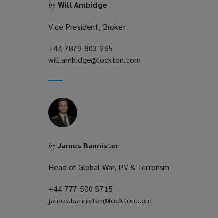
Will Ambidge
by
Vice President, Broker
+44 7879 803 965
(opens
will.ambidge@lockton.com
a
(opens
new
a
window)
new
window)
James Bannister
by
Head of Global War, PV & Terrorism
+44 777 500 5715
(opens
james.bannister@lockton.com
a
(opens
new
a