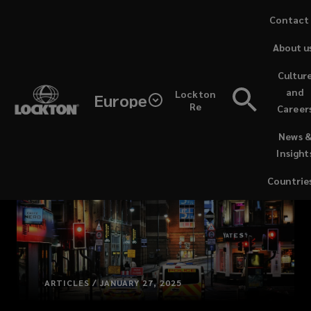
Skip
Contact
to
About u
main
content
Cultur
and
Lockton
Europe
Re
Career
(opens
News 
a
Insight
new
window)
Countrie
ARTICLES / JANUARY 27, 2025