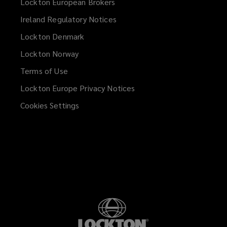
Lockton European Brokers
Ireland Regulatory Notices
Lockton Denmark
Lockton Norway
Terms of Use
Lockton Europe Privacy Notices
(opens
a
Cookies Settings
new
window)