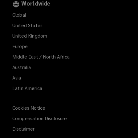
Worldwide
Global
United States
United Kingdom
Europe
Middle East / North Africa
Australia
Asia
Latin America
Cookies Notice
Compensation Disclosure
Disclaimer