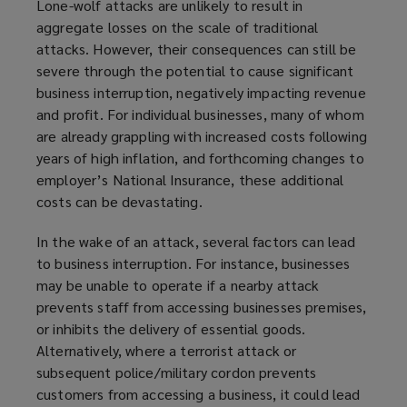
Lone-wolf attacks are unlikely to result in
w
w
d
i
o
aggregate losses on the scale of traditional
)
i
o
n
w
attacks. However, their consequences can still be
n
w
d
)
severe through the potential to cause significant
d
)
o
business interruption, negatively impacting revenue
o
w
and profit. For individual businesses, many of whom
w
)
are already grappling with increased costs following
)
years of high inflation, and forthcoming changes to
employer’s National Insurance, these additional
costs can be devastating.
In the wake of an attack, several factors can lead
to business interruption. For instance, businesses
may be unable to operate if a nearby attack
prevents staff from accessing businesses premises,
or inhibits the delivery of essential goods.
Alternatively, where a terrorist attack or
subsequent police/military cordon prevents
customers from accessing a business, it could lead