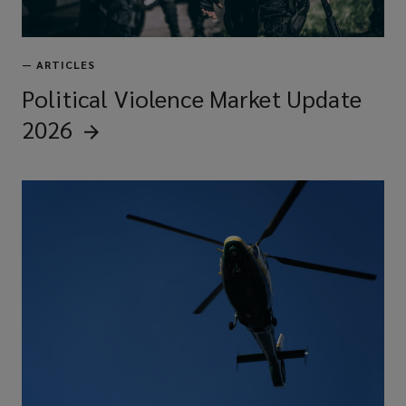
—
ARTICLES
Political Violence Market Update
2026