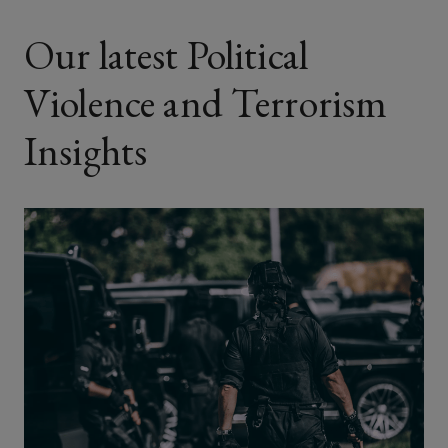
Our latest Political
Violence and Terrorism
Insights