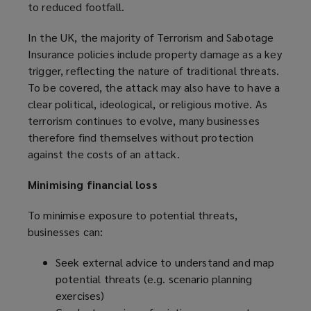
to reduced footfall.
In the UK, the majority of Terrorism and Sabotage
Insurance policies include property damage as a key
trigger, reflecting the nature of traditional threats.
To be covered, the attack may also have to have a
clear political, ideological, or religious motive. As
terrorism continues to evolve, many businesses
therefore find themselves without protection
against the costs of an attack.
Minimising financial loss
To minimise exposure to potential threats,
businesses can:
Seek external advice to understand and map
potential threats (e.g. scenario planning
exercises)