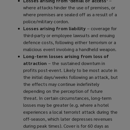
Losses arising from ‘denial of access’
–
where attacks hinder the use of premises, or
where premises are sealed off as a result of a
police/military cordon.
Losses arising from liability
– coverage for
third-party or employee lawsuits and ensuing
defence costs, following either terrorism or a
malicious event involving a handheld weapon.
Long-term losses arising from loss of
attraction
– the sustained downturn in
profits post-event. Likely to be most acute in
the initial days/weeks following an attack, but
the effects may continue indefinitely
depending on the perception of future
threat. In certain circumstances, long-term
losses may be greater (e.g. where a hotel
experiences a local terrorist attack during the
off-season, which later depresses revenues
during peak times). Cover is for 60 days as