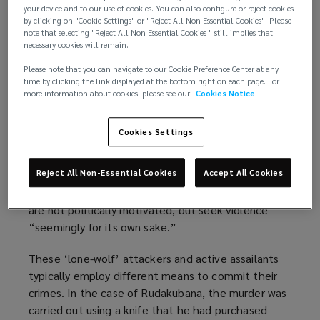
hotels, and schools.
your device and to our use of cookies. You can also configure or reject cookies
by clicking on "Cookie Settings" or "Reject All Non Essential Cookies". Please
note that selecting "Reject All Non Essential Cookies " still implies that
Although organised terrorist groups remain a
necessary cookies will remain.
threat, they have since been replaced as the
Please note that you can navigate to our Cookie Preference Center at any
predominant terrorist risk in many western nations.
time by clicking the link displayed at the bottom right on each page. For
In January 2025, 17-year-old Axel Rudakubana
more information about cookies, please see our
Cookies Notice
admitted to the murder of three young girls in
Southport in summer 2024. His admission prompted
Cookies Settings
UK Prime Minister Keir Starmer to
announce that
“terrorism has changed”
(
, citing the threat from
Reject All Non-Essential Cookies
Accept All Cookies
“individualised extreme violence” committed by
o
“loners, misfits [and] young men.” These attackers
p
are not politically motivated, but seek violence
e
“seemingly for its own sake.”
n
s
These ‘lone-wolf’ attackers and active assailants
a
typically employ different means to commit their
n
crimes. In the case of Rudakubana, the murder was
e
carried out using a knife that he had purchased
w