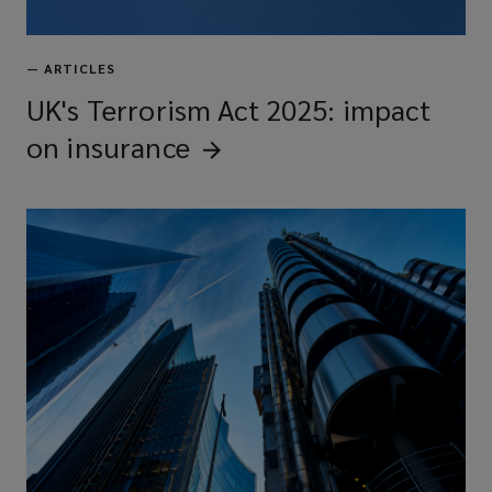
—
ARTICLES
UK's Terrorism Act 2025: impact
on
insurance