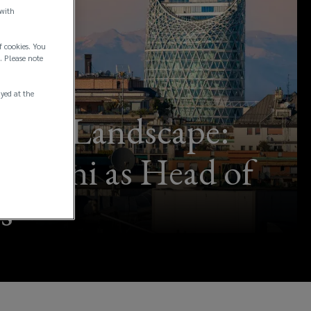
 with
f cookies. You
. Please note
ayed at the
ance Landscape:
 Perini as Head of
s