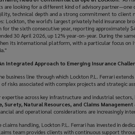
ts are looking for a different kind of advisory partner—one
gility, technical depth and a strong commitment to client 
s: Lockton, the world's largest privately held insurance bro
 for the sixth consecutive year, reporting approximately $4.
 ended 30 April 2026, up 12% year-on-year. During the same
en its international platform, with a particular focus on I
a."
 An Integrated Approach to Emerging Insurance Challe
he business line through which Lockton P.L. Ferrari extends 
 risks associated with complex projects and strategic ass
 expertise across key infrastructure and industrial sectors,
te, Surety, Natural Resources, and Claims Management
ancial and operational considerations are increasingly int
 claims handling, Lockton P.L. Ferrari has invested in dedi
t claims team provides clients with continuous support thro