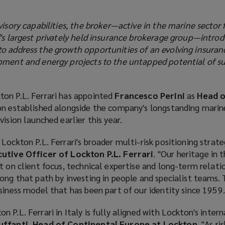
visory capabilities, the broker—active in the marine sector 
d's largest privately held insurance brokerage group—intro
o address the growth opportunities of an evolving insuran
pment and energy projects to the untapped potential of s
ton P.L. Ferrari has appointed
Francesco Perini
as
Head o
sion established alongside the company's longstanding marin
ision launched earlier this year.
Lockton P.L. Ferrari's broader multi-risk positioning strateg
cutive Officer of Lockton P.L. Ferrari
. "Our heritage in 
t on client focus, technical expertise and long-term relatio
ong that path by investing in people and specialist teams. T
siness model that has been part of our identity since 1959.
 P.L. Ferrari in Italy is fully aligned with Lockton's inter
ffanti, Head of Continental Europe at Lockton
. "As r