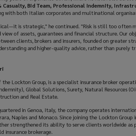
 Casualty, Bid Team, Professional Indemnity, Infrastr
ng with both Italian corporates and multinational organisa
cal—it is strategic," he continued. "Risk is still too often
 view of assets, guarantees and financial structure. Our obj
tween clients, brokers and insurers, founded on greater str
derstanding and higher-quality advice, rather than purely t
ri
f the Lockton Group, is a specialist insurance broker operat
ndemnity), Global Solutions, Surety, Natural Resources (Oi
truction and Real Estate.
artered in Genoa, Italy, the company operates internation
rrara, Naples and Monaco. Since joining the Lockton Group 
ther strengthened its ability to serve clients worldwide as 
eld insurance brokerage.