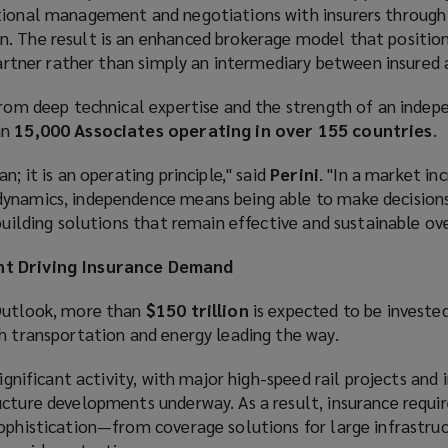
tional management and negotiations with insurers through 
. The result is an enhanced brokerage model that positio
 partner rather than simply an intermediary between insured a
 from deep technical expertise and the strength of an indep
an
15,000 Associates operating in over 155 countries
.
n; it is an operating principle," said
Perini
. "In a market in
ynamics, independence means being able to make decisions 
 building solutions that remain effective and sustainable ov
nt Driving Insurance Demand
 Outlook, more than
$150 trillion
is expected to be invested
h transportation and energy leading the way.
significant activity, with major high-speed rail projects and 
ucture developments underway. As a result, insurance requi
sophistication—from coverage solutions for large infrastruc