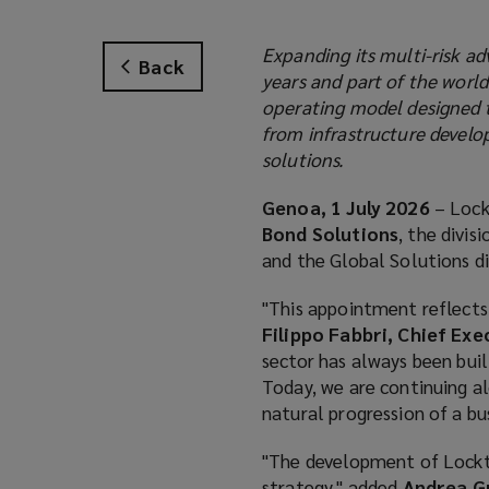
Expanding its multi-risk ad
Back
years and part of the worl
operating model designed t
from infrastructure develo
solutions.
Genoa, 1 July 2026
– Lock
Bond Solutions
, the divi
and the Global Solutions div
"This appointment reflects 
Filippo Fabbri, Chief Exe
sector has always been buil
Today, we are continuing al
natural progression of a bu
"The development of Lockton
strategy," added
Andrea Gu