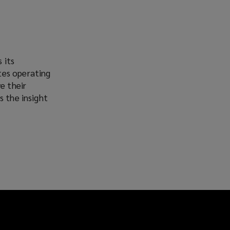
 its
tes operating
e their
s the insight