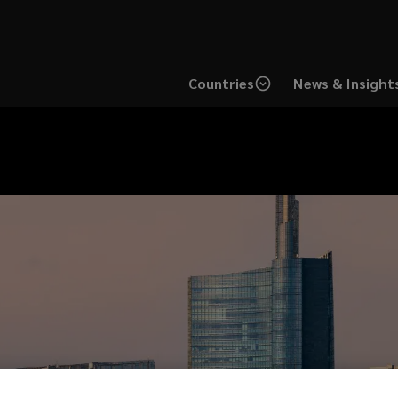
Countries
News & Insight