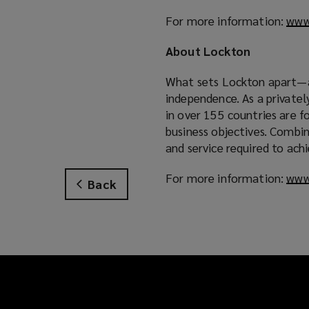
For more information:
www
About Lockton
What sets Lockton apart—an
independence. As a private
in over 155 countries are f
business objectives. Combin
and service required to ach
For more information:
www
Back