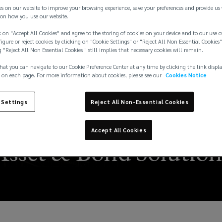
es on our website to improve your browsing experience, save your preferences and provide us
on how you use our website.
 on "Accept All Cookies" and agree to the storing of cookies on your device and to our use o
igure or reject cookies by clicking on "Cookie Settings" or "Reject All Non Essential Cookies"
g "Reject All Non Essential Cookies " still implies that necessary cookies will remain.
hat you can navigate to our Cookie Preference Center at any time by clicking the link displ
 on each page. For more information about cookies, please see our
Cookies Notice
isks and a New Insur
 Settings
Reject All Non-Essential Cookies
ari Appoints Francesco
Accept All Cookies
Asset & Bond Solution