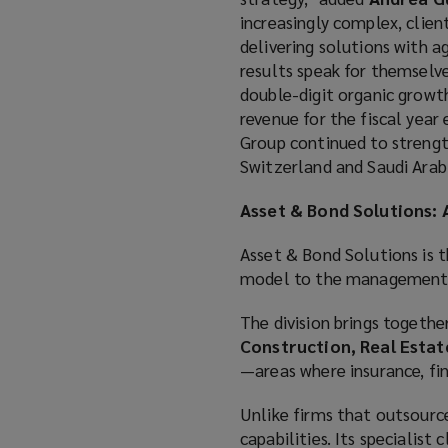
increasingly complex, clien
delivering solutions with a
results speak for themselve
double-digit organic growth
revenue for the fiscal year
Group continued to strength
Switzerland and Saudi Arabi
Asset & Bond Solutions:
Asset & Bond Solutions is t
model to the management of
The division brings together
Construction, Real Esta
—areas where insurance, fin
Unlike firms that outsource
capabilities. Its specialis