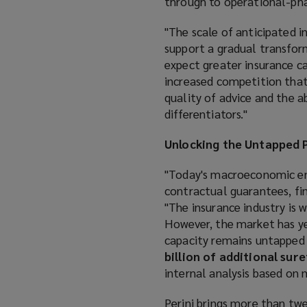
through to operational-pha
"The scale of anticipated i
support a gradual transform
expect greater insurance ca
increased competition that
quality of advice and the 
differentiators."
Unlocking the Untapped P
"Today's macroeconomic env
contractual guarantees, fina
"The insurance industry is 
However, the market has yet
capacity remains untapped 
billion of additional sur
internal analysis based on
Perini brings more than twe