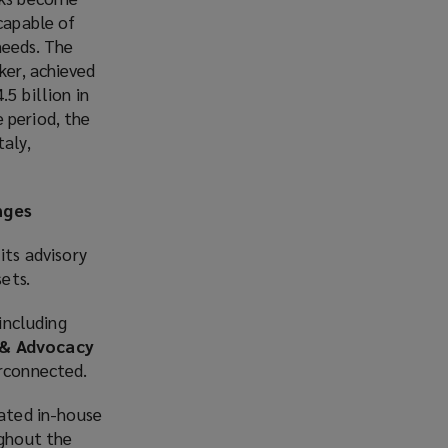
 capable of
needs. The
ker, achieved
5 billion in
 period, the
taly,
nges
its advisory
ets.
 including
 & Advocacy
erconnected.
cated in-house
ughout the