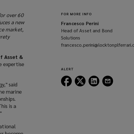
for over 60
FOR MORE INFO
duces a new
Francesco Perini
ce market,
Head of Asset and Bond
urety
Solutions
francesco.perini@locktonplferrari
(opens
f Asset &
a
e expertise
new
ALERT
window)
Follow
Follow
Follow
Follow
y," said
Lockton
Lockton
Lockton
Lockton
the marine
on
on
on
on
nships.
Facebook
Twitter
LinkedIn
Email
his is a
"
national
isks become