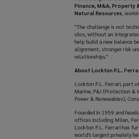
Finance, M&A, Property &
Natural Resources
, worki
"The challenge is not techni
silos, without an integrated
help build a new balance be
alignment, stronger risk un
relationships."
About Lockton P.L. Ferra
Lockton P.L. Ferrari, part o
Marine, P&I (Protection & I
Power & Renewables), Cons
Founded in 1959 and headqu
offices including Milan, Fe
Lockton P.L. Ferrari has fur
world's largest privately h