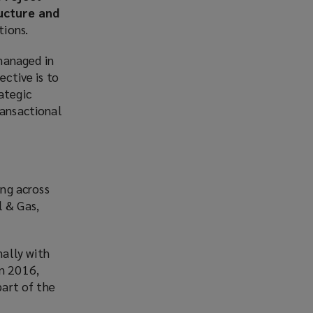
ucture and
tions.
 managed in
ective is to
ategic
ransactional
ing across
l & Gas,
ally with
in 2016,
part of the