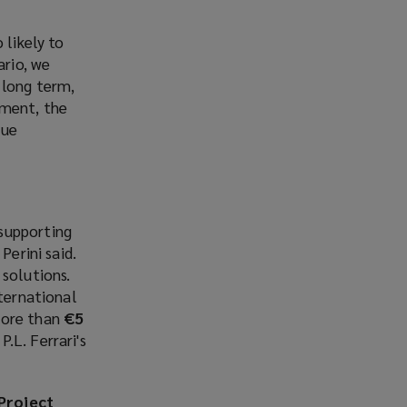
 likely to
ario, we
 long term,
nment, the
rue
supporting
Perini said.
 solutions.
nternational
more than
€5
.L. Ferrari's
Project