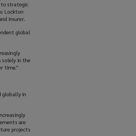
to strategic
ns Lockton
nd insurer.
endent global
creasingly
solely in the
er time."
 globally in
increasingly
rements are
ture projects