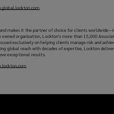
.global.lockton.com
(
o
p
e
d makes it the partner of choice for clients worldwide—is
n
ly owned organisation, Lockton's more than 15,000 Associa
s
ocused exclusively on helping clients manage risk and achiev
a
ing global reach with decades of expertise, Lockton deliver
n
ieve exceptional results.
e
w
.lockton.com
(
w
o
i
p
n
e
d
n
o
s
w
a
)
n