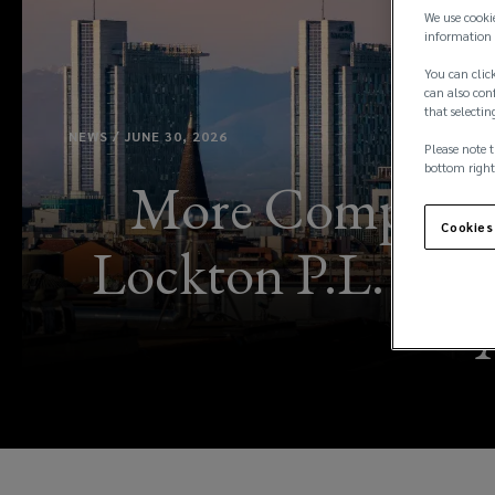
We use cooki
information 
You can click
can also conf
that selectin
NEWS / JUNE 30, 2026
Please note t
bottom right
More Complex R
Cookies
Lockton P.L. Ferr