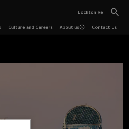
Lockton Re
s
Culture and Careers
About us
Contact Us
(opens
a
new
window)