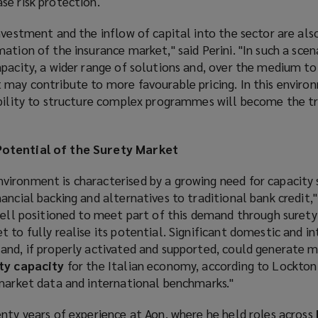
se risk protection.
nvestment and the inflow of capital into the sector are also
ation of the insurance market," said Perini. "In such a scen
pacity, a wider range of solutions and, over the medium to
 may contribute to more favourable pricing. In this enviro
ability to structure complex programmes will become the t
otential of the Surety Market
ironment is characterised by a growing need for capacity 
ncial backing and alternatives to traditional bank credit," 
well positioned to meet part of this demand through surety
 to fully realise its potential. Significant domestic and i
and, if properly activated and supported, could generate 
ety capacity
for the Italian economy, according to Lockton P
 market data and international benchmarks."
nty years of experience at Aon, where he held roles across