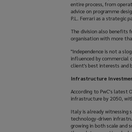
entire process, from opera
advice on programme design
P.L. Ferrari as a strategic
The division also benefits
organisation with more th
"Independence is not a sloga
influenced by commercial d
client's best interests and
Infrastructure Investme
According to PwC's latest
infrastructure by 2050, wit
Italy is already witnessing 
technology-driven infrastr
growing in both scale and 