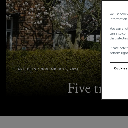
We use cooki
information 
You can click
can also conf
that selectin
Please note t
bottom right
Cookies
ARTICLES / NOVEMBER 25, 2024
Five tren