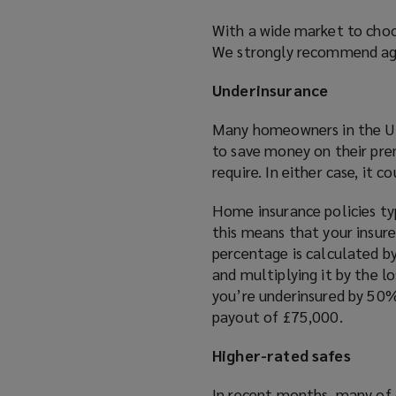
e
With a wide market to choos
w
We strongly recommend aga
w
i
Underinsurance
n
d
Many homeowners in the UK 
o
to save money on their pre
w
require. In either case, it 
)
Home insurance policies typ
this means that your insure
percentage is calculated b
and multiplying it by the l
you’re underinsured by 50%
payout of £75,000.
Higher-rated safes
In recent months, many of 