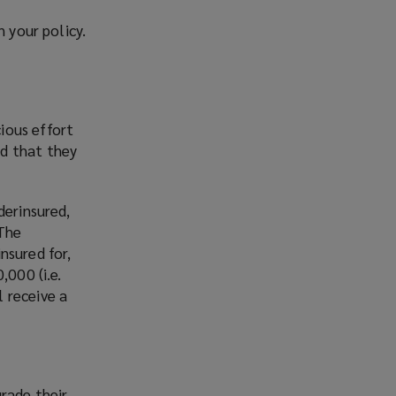
n your policy.
ious effort
ed that they
derinsured,
 The
nsured for,
,000 (i.e.
 receive a
rade their