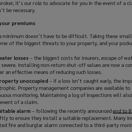
roker, it’s our role to advocate for you in the event of a c
n’t be necessary.
 your premiums
 minimum doesn’t have to be difficult. Taking these small
ome of the biggest threats to your property, and your pocke
water losses
– the biggest costs for insurers, escape of wat
 severe. Installing non-return shut-off values are now a co
er an effective means of reducing such losses.
property unoccupied
– if a loss isn’t caught early, the im
strophic. Property management companies are available to
inuous monitoring. Maintaining a log of inspections will als
 event of a claim.
uitable alarm
– following the recently announced
end to 
ftly to ensure they install a suitable replacement. Many in
ated fire and burglar alarm connected to a third-party moni