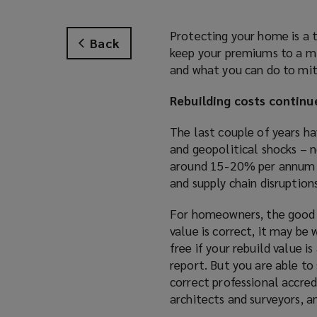
Protecting your home is a t
Back
keep your premiums to a mi
and what you can do to mi
Rebuilding costs continue
The last couple of years ha
and geopolitical shocks – n
around 15-20% per annum in
and supply chain disruptions
For homeowners, the good n
value is correct, it may be 
free if your rebuild value i
report. But you are able t
correct professional accred
architects and surveyors, a