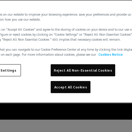
es on our website to improve your browsing experience, save your preferences and provide us
on how you use our website.
 on "Accept All Cookies" and agree to the storing of cookies on your device and to our use o
igure or reject cookies by clicking on "Cookie Settings" or "Reject All Non Essential Cookies"
g "Reject All Non Essential Cookies " still implies that necessary cookies will remain.
hat you can navigate to our Cookie Preference Center at any time by clicking the link displ
 on each page. For more information about cookies, please see our
Cookies Notice
 Settings
Reject All Non-Essential Cookies
ds impacting your home
Accept All Cookies