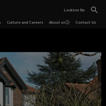
Lockton Re
s
Culture and Careers
About us
Contact Us
(opens
a
new
window)