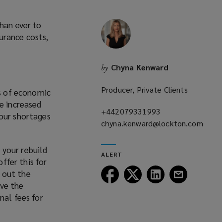
han ever to
urance costs,
Chyna Kenward
by
Producer, Private Clients
es of economic
e increased
+442079331993
(opens
bour shortages
chyna.kenward@lockton.com
a
(opens
new
a
window)
 your rebuild
ALERT
new
ffer this for
window)
Follow
Follow
Follow
Follow
y out the
Lockton
Lockton
Lockton
Lockton
ave the
on
on
on
on
nal fees for
Facebook
Twitter
LinkedIn
Email