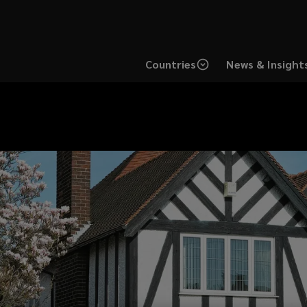
Countries
News & Insight