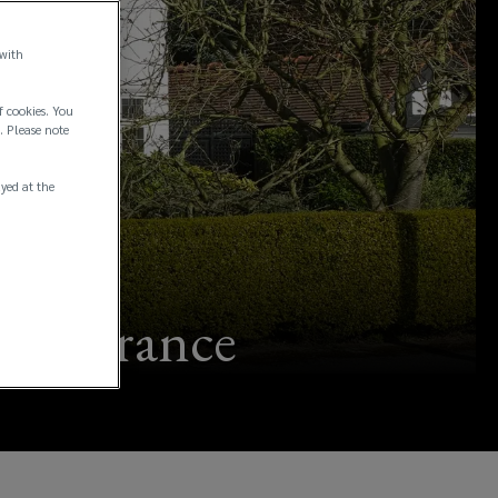
 with
f cookies. You
. Please note
ayed at the
 insurance