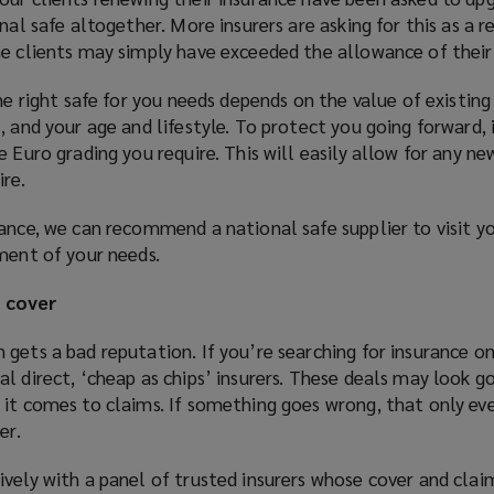
nal safe altogether. More insurers are asking for this as a re
me clients may simply have exceeded the allowance of their 
he right safe for you needs depends on the value of existing
, and your age and lifestyle. To protect you going forward, 
e Euro grading you require. This will easily allow for any n
ire.
dance, we can recommend a national safe supplier to visit 
ment of your needs.
e cover
gets a bad reputation. If you’re searching for insurance on
l direct, ‘cheap as chips’ insurers. These deals may look g
 it comes to claims. If something goes wrong, that only e
er.
vely with a panel of trusted insurers whose cover and claim