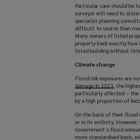
Particular care should be t
surveyor will need to allow
specialist planning consult
difficult to source than m
Many owners of listed prope
property back exactly how i
listed building without list
Climate change
Flood risk exposures are n
damage in 2023
(
, the highe
particularly affected – the
o
by a high proportion of be
p
e
On the basis of their flood
n
or in its entirety. However
s
Government’s flood reinsur
a
more standardised basis, w
n