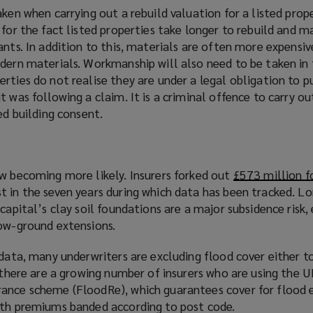
aken when carrying out a rebuild valuation for a listed prop
 for the fact listed properties take longer to rebuild and m
ants. In addition to this, materials are often more expensi
odern materials. Workmanship will also need to be taken in
rties do not realise they are under a legal obligation to p
t was following a claim. It is a criminal offence to carry ou
ed building consent.
ow becoming more likely. Insurers forked out
£573 million f
st in the seven years during which data has been tracked. Lo
 capital’s clay soil foundations are a major subsidence risk
low-ground extensions.
 data, many underwriters are excluding flood cover either 
, there are a growing number of insurers who are using the 
ance scheme (FloodRe), which guarantees cover for flood 
ith premiums banded according to post code.