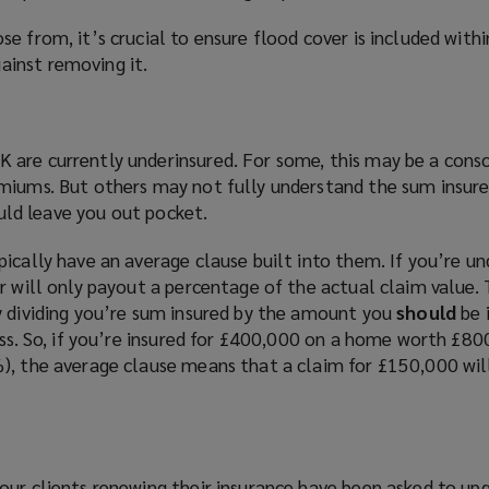
e from, it’s crucial to ensure flood cover is included withi
inst removing it.
are currently underinsured. For some, this may be a consc
miums. But others may not fully understand the sum insur
could leave you out pocket.
ically have an average clause built into them. If you’re un
r will only payout a percentage of the actual claim value.
y dividing you’re sum insured by the amount you
should
be i
oss. So, if you’re insured for £400,000 on a home worth £800
), the average clause means that a claim for £150,000 will
our clients renewing their insurance have been asked to upg