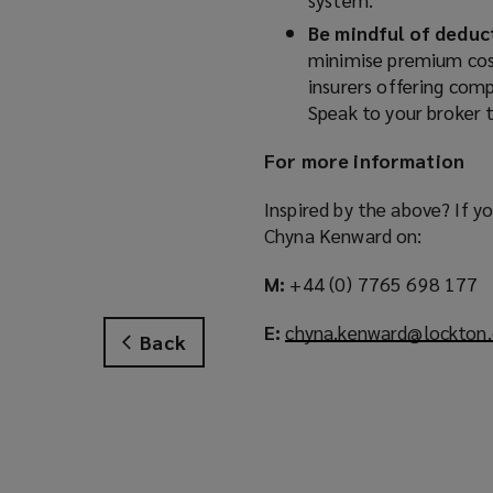
Be mindful of deduc
minimise premium cost
insurers offering comp
Speak to your broker t
For more information
Inspired by the above? If y
Chyna Kenward on:
M:
+44 (0) 7765 698 177
E:
chyna.kenward@lockton
Back