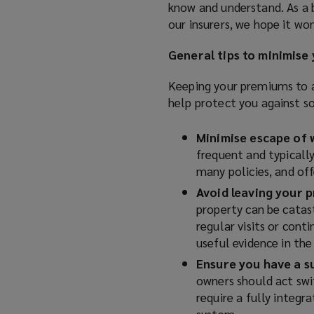
know and understand. As a b
our insurers, we hope it wo
General tips to minimise
Keeping your premiums to a
help protect you against s
Minimise escape of 
frequent and typically
many policies, and off
Avoid leaving your 
property can be cata
regular visits or cont
useful evidence in the
Ensure you have a s
owners should act swi
require a fully integr
system.