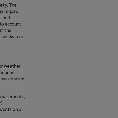
erty. The
ay require
ve and
 to account.
ut the
t works to a
or weather
ndon is
, exacerbated
to basements,
UK
events on a