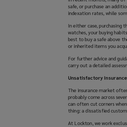
safe, or purchase an additio
indexation rates, while so
In either case, purchasing t
watches, your buying habits
best to buy a safe above th
or inherited items you acqu
For further advice and gui
carry out a detailed assess
Unsatisfactory insuranc
The insurance market often 
probably come across severa
can often cut corners when
thing: a dissatisfied custom
At Lockton, we work exclusi