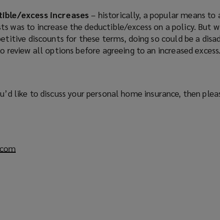
tible/excess increases
– historically, a popular means to
s was to increase the deductible/excess on a policy. But w
etitive discounts for these terms, doing so could be a disa
o review all options before agreeing to an increased excess
ou’d like to discuss your personal home insurance, then ple
.com
(
o
p
e
n
s
a