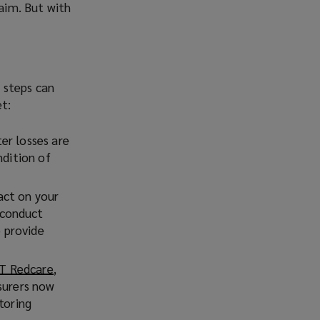
laim. But with
 steps can
t:
er losses are
ndition of
pact on your
 conduct
o provide
BT Redcare
(
,
surers now
o
toring
p
e