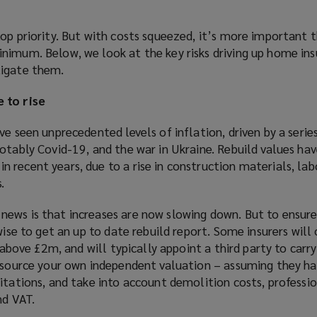
op priority. But with costs squeezed, it’s more important t
nimum. Below, we look at the key risks driving up home ins
tigate them.
 to rise
ve seen unprecedented levels of inflation, driven by a seri
otably Covid-19, and the war in Ukraine. Rebuild values hav
 recent years, due to a rise in construction materials, la
.
ews is that increases are now slowing down. But to ensure
wise to get an up to date rebuild report. Some insurers will o
s above £2m, and will typically appoint a third party to carr
o source your own independent valuation – assuming they h
itations, and take into account demolition costs, professio
nd VAT.