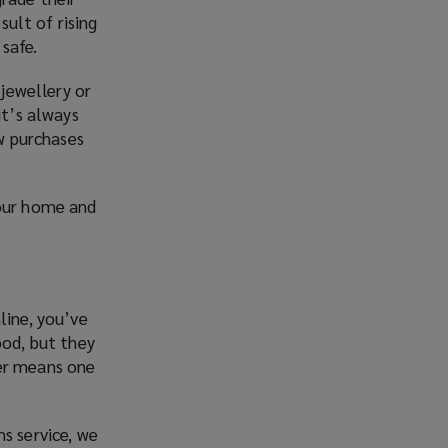
sult of rising
safe.
 jewellery or
it’s always
ew purchases
your home and
line, you’ve
ood, but they
ver means one
s service, we