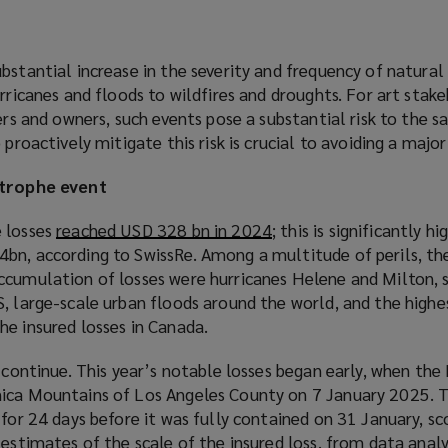
bstantial increase in the severity and frequency of natura
urricanes and floods to wildfires and droughts. For art stake
ers and owners, such events pose a substantial risk to the s
 proactively mitigate this risk is crucial to avoiding a major 
strophe event
e losses
reached USD 328 bn in 2024
(
; this is significantly h
bn, according to SwissRe. Among a multitude of perils, the
o
ccumulation of losses were hurricanes Helene and Milton, 
p
, large-scale urban floods around the world, and the highe
e
he insured losses in Canada.
n
s
 continue. This year’s notable losses began early, when the 
a
ica Mountains of Los Angeles County on 7 January 2025. T
n
 for 24 days before it was fully contained on 31 January, sc
e
y
estimates of the scale of the insured loss
(
, from data analy
w