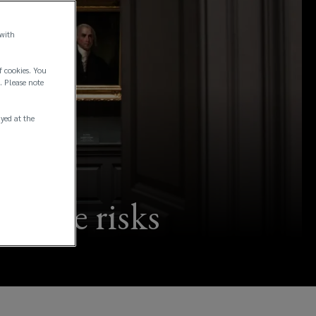
 with
f cookies. You
. Please note
ayed at the
trophe risks