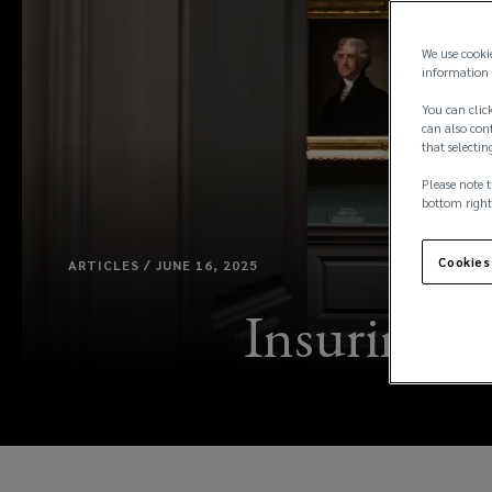
We use cooki
information 
You can click
can also conf
that selectin
Please note t
bottom right
Cookies
ARTICLES / JUNE 16, 2025
Insuring ar