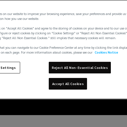
es on our website to improve your browsing experience, save your preferences and provide us
on how you use our website.
 on "Accept All Cookies" and agree to the storing of cookies on your device and to our use o
igure or reject cookies by clicking on "Cookie Settings" or "Reject All Non Essential Cookies"
g "Reject All Non Essential Cookies " still implies that necessary cookies will remain.
hat you can navigate to our Cookie Preference Center at any time by clicking the link displ
 on each page. For more information about cookies, please see our
Cookies Notice
 Settings
Reject All Non-Essential Cookies
t against natural catas
Accept All Cookies