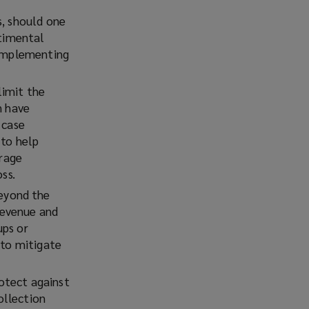
s, should one
ntimental
 implementing
limit the
n have
 case
 to help
orage
ss.
eyond the
 revenue and
ups or
 to mitigate
rotect against
ollection