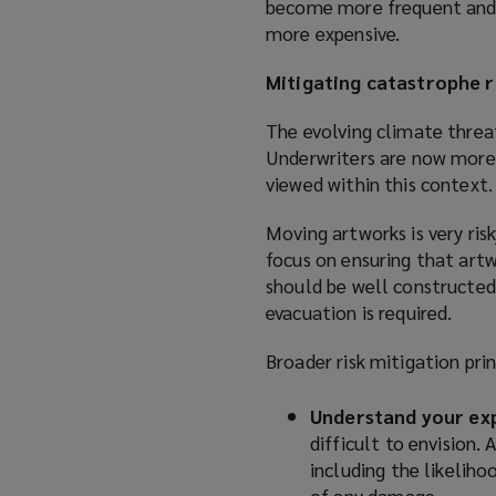
become more frequent and se
more expensive.
Mitigating catastrophe r
The evolving climate threat
Underwriters are now more 
viewed within this context.
Moving artworks is very risk
focus on ensuring that artwo
should be well constructed,
evacuation is required.
Broader risk mitigation prin
Understand your ex
difficult to envision.
including the likeliho
of any damage.