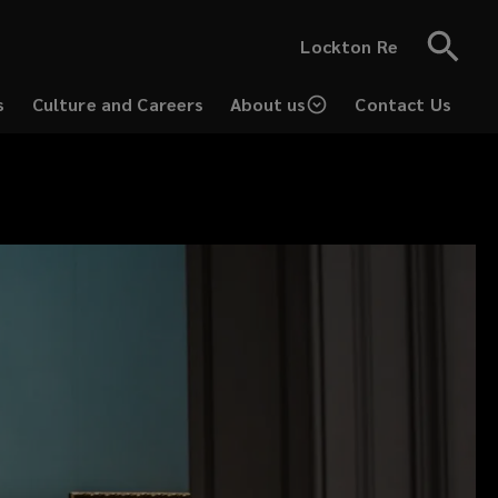
Lockton Re
s
Culture and Careers
About us
Contact Us
(opens
a
new
window)