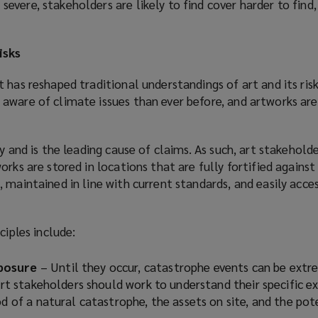
vere, stakeholders are likely to find cover harder to find, 
isks
 has reshaped traditional understandings of art and its ris
aware of climate issues than ever before, and artworks are 
y and is the leading cause of claims. As such, art stakehold
rks are stored in locations that are fully fortified against 
 maintained in line with current standards, and easily acces
ciples include:
posure
– Until they occur, catastrophe events can be extr
 Art stakeholders should work to understand their specific e
od of a natural catastrophe, the assets on site, and the pot