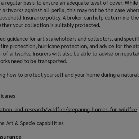
a regular basis to ensure an adequate level of cover. Whil
 artworks against all perils, this may not be the case whe
ousehold Insurance policy. A broker can help determine the
ther your collection is suitably protected.
ed guidance for art stakeholders and collectors, and specifi
dfire protection, hurricane protection, and advice for the st
of artworks. Insurers will also be able to advise on reputa
tworks need to be transported.
ding how to protect yourself and your home during a natura
ricanes
(
o
ation-and-research/wildfire/preparing-homes-for-wildfire
(
p
e
ne Art & Specie capabilities.
n
s
nsurance