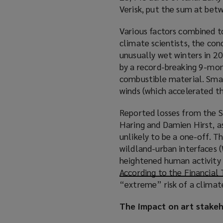
Verisk, put the sum at be
Various factors combined to
climate scientists, the con
unusually wet winters in 2
by a record-breaking 9-mon
combustible material. Small
winds (which accelerated the
Reported losses from the S
Haring and Damien Hirst, as
unlikely to be a one-off. T
wildland-urban interfaces 
heightened human activity a
According to the Financial
“extreme” risk of a climate
The impact on art stake