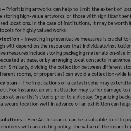
s
– Prioritizing artworks can help to limit the extent of los
e storing high-value artworks, or those with significant se
sed locations. In the case of institutions, it may be worth
tocols for highly valued works.
otection
– Investing in preventative measures is crucial to 
gh will depend on the resources that individuals/institutio
ive measures include storing packaging materials on-site in
vacuated at pace, or by arranging local contacts in advance
ion. Similarly, dividing the collection between different st
ifferent rooms, or properties) can avoid a collection-wide lo
cy plan
– The implications of a catastrophe may extend b
self. For instance, an art institution may suffer damage to
curs at an artist’s studio prior to a display. Organizing back
a secure location well in advance of an exhibition can help
solutions
– Fine Art Insurance can be a valuable tool to p
akeholders with an existing policy, the value of the insured c