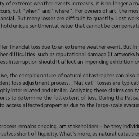
ty of extreme weather events increases, it is no longer a m
s
)
ccurs, but “when” and “where”. For owners of art, the mos
a
nancial. But many losses are difficult to quantify. Lost wor
n
 hold unique sentimental value that cannot be compensated
e
w
w
uffer financial loss due to an extreme weather event. But in 
i
ther difficulties, such as reputational damage (if artworks 
n
ess interruption should it affect an impending exhibition or
d
o
ive, the complex nature of natural catastrophes can also
w
cient loss adjustment process. “Nat cat” losses are typicall
)
ghly interrelated and similar. Analyzing these claims can 
orts to determine the full extent of loss. During the Palisad
to access affected properties due to the large-scale evacua
rocess remains ongoing, art stakeholders – be they individ
mselves short of liquidity. What’s more, as natural catastr