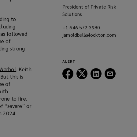
President of Private Risk
Solutions
ding to
ncluding
+1 646 572 3980
(opens
was followed
jarnoldbull@lockton.com
a
(opens
me of
new
a
ding strong
window)
new
window)
ALERT
 Warhol
(
, Keith
Follow
Follow
Follow
Follow
But this is
o
Lockton
Lockton
Lockton
Lockton
me of
p
on
on
on
on
with
e
Facebook
Twitter
LinkedIn
Email
one to fire.
n
of “severe” or
s
in 2024.
a
n
e
w