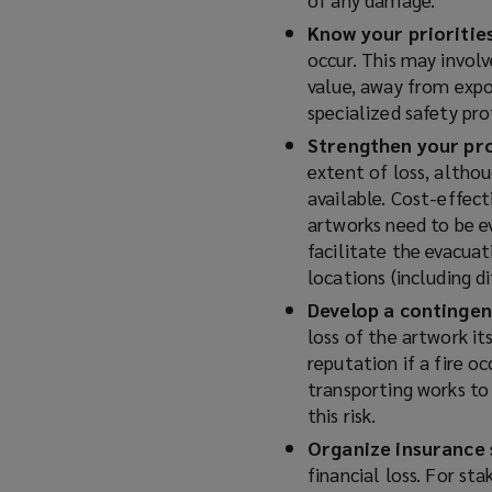
Know your prioritie
occur. This may involv
value, away from expo
specialized safety pro
Strengthen your pr
extent of loss, althou
available. Cost-effect
artworks need to be e
facilitate the evacuat
locations (including d
Develop a contingen
loss of the artwork it
reputation if a fire oc
transporting works to 
this risk.
Organize insurance 
financial loss. For st