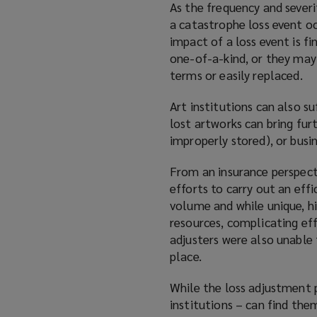
As the frequency and severi
a catastrophe loss event o
impact of a loss event is fi
one-of-a-kind, or they may
terms or easily replaced.
Art institutions can also s
lost artworks can bring fur
improperly stored), or busin
From an insurance perspect
efforts to carry out an effi
volume and while unique, hi
resources, complicating eff
adjusters were also unable 
place.
While the loss adjustment p
institutions – can find the