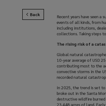
Back
Recent years have seen a su
events of all kinds, from h
including institutions, deal
collections. Taking steps to
The rising risk of a cata
Global natural catastroph
10-year average of USD 254
contributing most to the a
convective storms in the US
recorded natural catastrop
In 2025, the trend is set to
broke out in the Santa Mon
destructive wildfire burned
23,448 acres of land. Earl