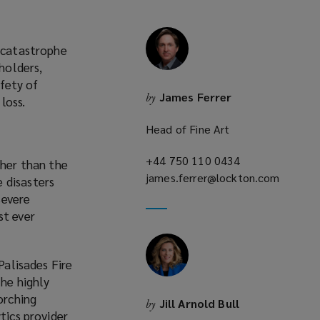
l catastrophe
holders,
afety of
James Ferrer
by
loss.
Head of Fine Art
+44 750 110 0434
(opens
igher than the
james.ferrer@lockton.com
a
 disasters
(opens
new
severe
a
window)
st ever
new
window)
Palisades Fire
he highly
orching
Jill Arnold Bull
by
tics provider