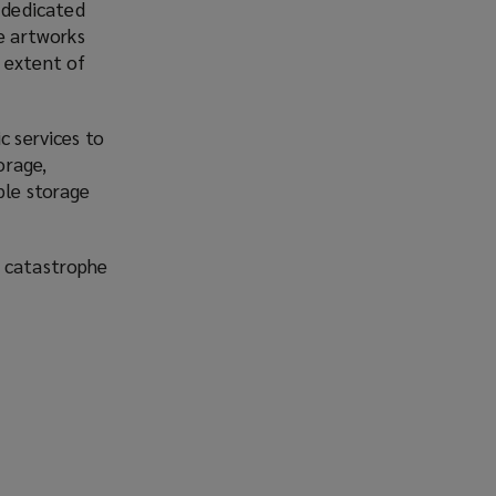
e dedicated
re artworks
 extent of
c services to
orage,
ble storage
l catastrophe
o
p
e
n