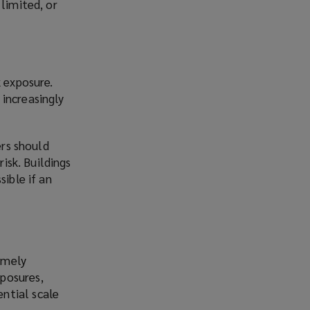
limited, or
k exposure.
increasingly
ers should
risk. Buildings
sible if an
emely
xposures,
ential scale