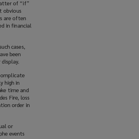
atter of “if”
w
t obvious
i
ks are often
n
 in financial
d
o
w
such cases,
)
have been
 display.
 complicate
y high in
take time and
es Fire, loss
tion order in
ual or
ophe events