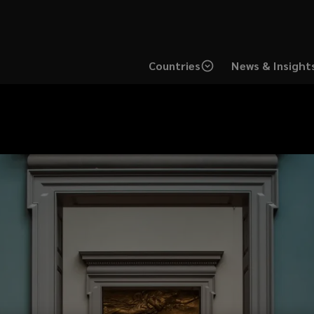
Countries
News & Insight