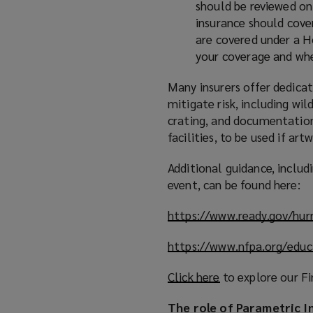
should be reviewed on 
insurance should cover
are covered under a H
your coverage and whe
Many insurers offer dedicat
mitigate risk, including wil
crating, and documentation 
facilities, to be used if ar
Additional guidance, inclu
event, can be found here:
https://www.ready.gov/hur
https://www.nfpa.org/educ
Click here
(
to explore our Fi
o
The role of Parametric I
p