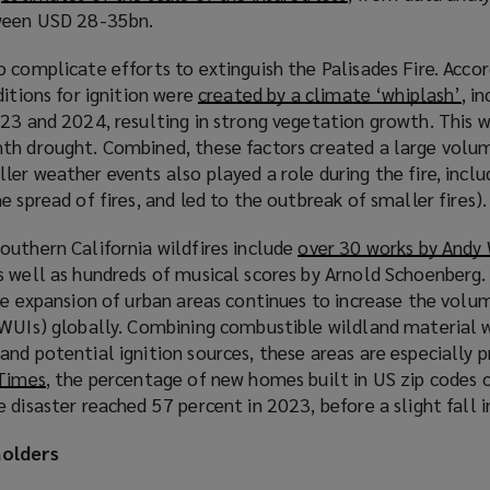
tween USD 28-35bn.
o
w
p
i
 complicate efforts to extinguish the Palisades Fire. Accor
e
n
ditions for ignition were
created by a climate ‘whiplash’
(
, i
n
d
023 and 2024, resulting in strong vegetation growth. This 
o
s
o
th drought. Combined, these factors created a large volu
p
a
w
er weather events also played a role during the fire, inclu
e
n
)
 spread of fires, and led to the outbreak of smaller fires).
n
e
s
w
outhern California wildfires include
over 30 works by Andy
a
w
 well as hundreds of musical scores by Arnold Schoenberg. 
n
i
he expansion of urban areas continues to increase the volu
e
n
(WUIs) globally. Combining combustible wildland material 
w
d
nd potential ignition sources, these areas are especially pr
w
o
 Times
(
, the percentage of new homes built in US zip codes 
i
w
 disaster reached 57 percent in 2023, before a slight fall 
o
n
)
p
d
holders
e
o
n
w