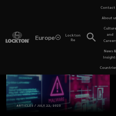
Skip
Contact
to
About u
main
content
Cultur
and
Lockton
Europe
Re
Career
(opens
News 
a
Insight
new
window)
Countrie
ARTICLES / JULY 22, 2020