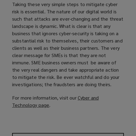
Taking these very simple steps to mitigate cyber
risk is essential. The nature of our digital world is
such that attacks are ever-changing and the threat
landscape is dynamic. What is clear is that any
business that ignores cyber-security is taking on a
substantial risk to themselves, their customers and
clients as well as their business partners. The very
clear message for SMEs is that they are not
immune. SME business owners must be aware of
the very real dangers and take appropriate action
to mitigate the risk. Be ever watchful and do your
investigations; the fraudsters are doing theirs.
For more information, visit our
Cyber and
Technology page
(
.
o
p
e
n