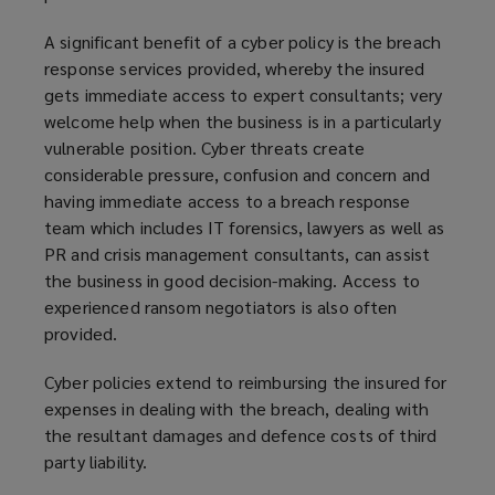
A significant benefit of a cyber policy is the breach
response services provided, whereby the insured
gets immediate access to expert consultants; very
welcome help when the business is in a particularly
vulnerable position. Cyber threats create
considerable pressure, confusion and concern and
having immediate access to a breach response
team which includes IT forensics, lawyers as well as
PR and crisis management consultants, can assist
the business in good decision-making. Access to
experienced ransom negotiators is also often
provided.
Cyber policies extend to reimbursing the insured for
expenses in dealing with the breach, dealing with
the resultant damages and defence costs of third
party liability.