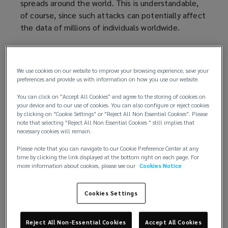
spreads around the world. This is understandable,
of course, since such attacks can potentially affect
the data of millions of individuals worldwide.
But our news feed doesn’t highlight the story of
the local accountant, unable to use her computer
We use cookies on our website to improve your browsing experience, save your
system for a week due to a destructive malware
preferences and provide us with information on how you use our website.
attack, nor the plastic surgeon whose patient
You can click on "Accept All Cookies" and agree to the storing of cookies on
details are being held to ransom. The fact that
your device and to our use of cookies. You can also configure or reject cookies
these attacks are largely out of public view and not
by clicking on "Cookie Settings" or "Reject All Non Essential Cookies". Please
reported in the mainstream media doesn’t mean
note that selecting "Reject All Non Essential Cookies " still implies that
necessary cookies will remain.
they’re not happening.
Please note that you can navigate to our Cookie Preference Center at any
Gauging the cyber risk to SMEs
time by clicking the link displayed at the bottom right on each page. For
more information about cookies, please see our
Cookies Notice
In fact, almost half of all cyberattacks (43%) are
directed at small businesses, according to
data
Cookies Settings
compiled by SCORE
(
, mentors to America's small
businesses.
o
Reject All Non-Essential Cookies
Accept All Cookies