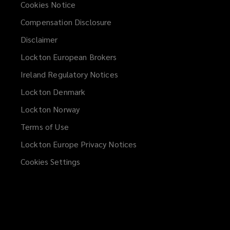
Cookies Notice
Compensation Disclosure
Disclaimer
Lockton European Brokers
Ireland Regulatory Notices
Lockton Denmark
Lockton Norway
Terms of Use
Lockton Europe Privacy Notices
(opens
a
Cookies Settings
new
window)