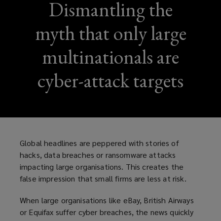
Dismantling the
myth that only large
multinationals are
cyber-attack targets
Global headlines are peppered with stories of
hacks, data breaches or ransomware attacks
impacting large organisations. This creates the
false impression that small firms are less at risk.
When large organisations like eBay, British Airways
or Equifax suffer cyber breaches, the news quickly