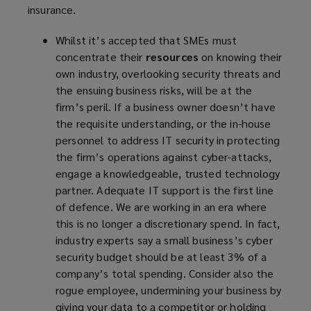
insurance.
e
w
Whilst it’s accepted that SMEs must
w
concentrate their
resources
on knowing their
i
own industry, overlooking security threats and
n
the ensuing business risks, will be at the
d
firm’s peril. If a business owner doesn’t have
o
the requisite understanding, or the in-house
w
personnel to address IT security in protecting
)
the firm’s operations against cyber-attacks,
engage a knowledgeable, trusted technology
partner. Adequate IT support is the first line
of defence. We are working in an era where
this is no longer a discretionary spend. In fact,
industry experts say a small business’s cyber
security budget should be at least 3% of a
company’s total spending. Consider also the
rogue employee, undermining your business by
giving your data to a competitor or holding