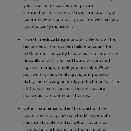
your clients’ or customers’ private
information to ransom. This is an increasingly
common event and easily averted with simple
cybersecurity measures.
Invest in
educating
your staff. We know that
human error and system failure account for
52% of data security breaches - no amount of
firewalls or anti-virus software will protect
against a simple employee mistake. Weak
passwords, mistakenly giving out personal
data, and clicking on dodgy attachments - 1 in
323 emails sent to small businesses are
malicious - are common themes.
Cyber
insurance
is the third part of the
cyber-security jigsaw puzzle. Many people
mistakenly believe that cyber cover may
already be addressed in other insurance