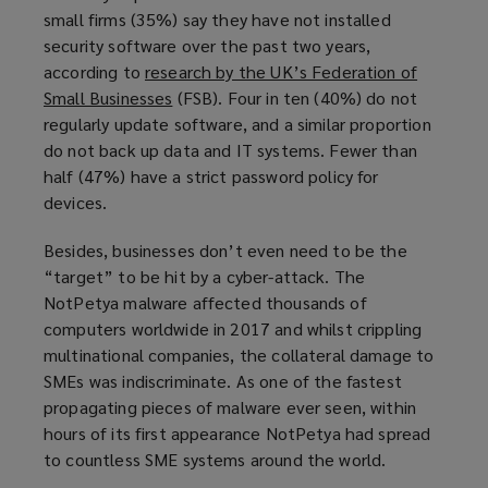
i
small firms (35%) say they have not installed
n
security software over the past two years,
d
according to
research by the UK’s Federation of
o
Small Businesses
(
(FSB). Four in ten (40%) do not
w
regularly update software, and a similar proportion
o
)
do not back up data and IT systems. Fewer than
p
half (47%) have a strict password policy for
e
devices.
n
s
Besides, businesses don’t even need to be the
a
“target” to be hit by a cyber-attack. The
n
NotPetya malware affected thousands of
e
computers worldwide in 2017 and whilst crippling
w
multinational companies, the collateral damage to
w
SMEs was indiscriminate. As one of the fastest
i
propagating pieces of malware ever seen, within
n
hours of its first appearance NotPetya had spread
d
to countless SME systems around the world.
o