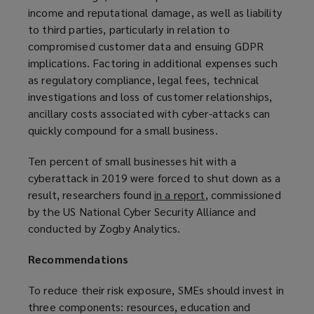
income and reputational damage, as well as liability
to third parties, particularly in relation to
compromised customer data and ensuing GDPR
implications. Factoring in additional expenses such
as regulatory compliance, legal fees, technical
investigations and loss of customer relationships,
ancillary costs associated with cyber-attacks can
quickly compound for a small business.
Ten percent of small businesses hit with a
cyberattack in 2019 were forced to shut down as a
result, researchers found
in a report
(
, commissioned
by the US National Cyber Security Alliance and
o
conducted by Zogby Analytics.
p
e
Recommendations
n
s
To reduce their risk exposure, SMEs should invest in
a
three components: resources, education and
n