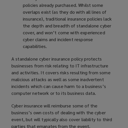
policies already purchased. Whilst some
overlaps exist (as they do with all lines of
insurance), traditional insurance policies lack
the depth and breadth of standalone cyber
cover, and won’t come with experienced
cyber claims and incident response
capabilities.
A standalone cyber insurance policy protects
businesses from risk relating to IT infrastructure
and activities. It covers risks resulting from some
malicious attacks as well as some inadvertent
incidents which can cause harm to a business’s
computer network or to its business data.
Cyber insurance will reimburse some of the
business’s own costs of dealing with the cyber
event, but will typically also cover liability to third
parties that emanates from the event.