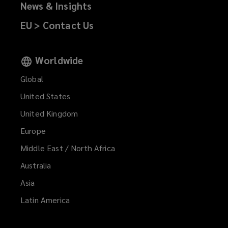
News & Insights
EU > Contact Us
Worldwide
Global
United States
United Kingdom
Europe
Middle East / North Africa
Australia
Asia
Latin America