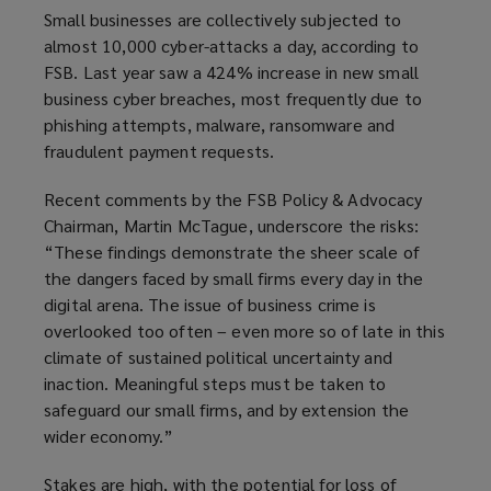
w
Small businesses are collectively subjected to
)
almost 10,000 cyber-attacks a day, according to
FSB. Last year saw a 424% increase in new small
business cyber breaches, most frequently due to
phishing attempts, malware, ransomware and
fraudulent payment requests.
Recent comments by the FSB Policy & Advocacy
Chairman, Martin McTague, underscore the risks:
“These findings demonstrate the sheer scale of
the dangers faced by small firms every day in the
digital arena. The issue of business crime is
overlooked too often – even more so of late in this
climate of sustained political uncertainty and
inaction. Meaningful steps must be taken to
safeguard our small firms, and by extension the
wider economy.”
Stakes are high, with the potential for loss of