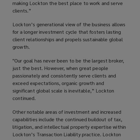
making Lockton the best place to work and serve
clients.”
Lockton’s generational view of the business allows
for a longer investment cycle that fosters lasting
client relationships and propels sustainable global
growth.
"Our goal has never been to be the largest broker,
just the best. However, when great people
passionately and consistently serve clients and
exceed expectations, organic growth and
significant global scale is inevitable,” Lockton
continued.
Other notable areas of investment and increased
capabilities include the continued buildout of tax,
litigation, and intellectual property expertise within
Lockton’s Transaction Liability practice. Lockton