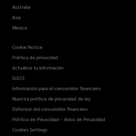
Australia
Asia
Mexico
Cookie Notice
Politica de privacidad
Actualiza tu información
(opens
a
SUCIS
(opens
new
a
Información para el consumidor financiero
(opens
window)
new
a
Nuestra política de privacidad de ley
(opens
window)
new
a
Defensor del consumidor financiero
(opens
window)
new
a
Política de Privacidad – Aviso de Privacidad
window)
new
Cookies Settings
window)