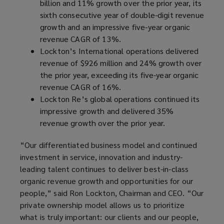
billion and 11% growth over the prior year, its
sixth consecutive year of double-digit revenue
growth and an impressive five-year organic
revenue CAGR of 13%.
Lockton’s International operations delivered
revenue of $926 million and 24% growth over
the prior year, exceeding its five-year organic
revenue CAGR of 16%.
Lockton Re’s global operations continued its
impressive growth and delivered 35%
revenue growth over the prior year.
“Our differentiated business model and continued
investment in service, innovation and industry-
leading talent continues to deliver best-in-class
organic revenue growth and opportunities for our
people,” said Ron Lockton, Chairman and CEO. “Our
private ownership model allows us to prioritize
what is truly important: our clients and our people,