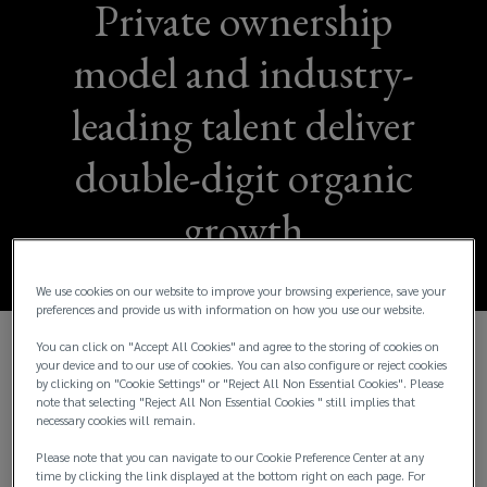
Private ownership
model and industry-
leading talent deliver
double-digit organic
growth
We use cookies on our website to improve your browsing experience, save your
preferences and provide us with information on how you use our website.
You can click on "Accept All Cookies" and agree to the storing of cookies on
Lockton Reports Fiscal Year 2024 Consolidated
your device and to our use of cookies. You can also configure or reject cookies
by clicking on "Cookie Settings" or "Reject All Non Essential Cookies". Please
Global Revenue of More Than $3.5 Billion and
note that selecting "Reject All Non Essential Cookies " still implies that
Organic Revenue Growth of 14%
necessary cookies will remain.
Please note that you can navigate to our Cookie Preference Center at any
Lockton, Inc., the world’s largest independent and
time by clicking the link displayed at the bottom right on each page. For