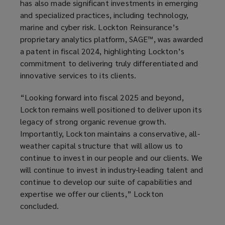
has also made significant investments in emerging
and specialized practices, including technology,
marine and cyber risk. Lockton Reinsurance’s
proprietary analytics platform, SAGE™, was awarded
a patent in fiscal 2024, highlighting Lockton’s
commitment to delivering truly differentiated and
innovative services to its clients.
“Looking forward into fiscal 2025 and beyond,
Lockton remains well positioned to deliver upon its
legacy of strong organic revenue growth.
Importantly, Lockton maintains a conservative, all-
weather capital structure that will allow us to
continue to invest in our people and our clients. We
will continue to invest in industry-leading talent and
continue to develop our suite of capabilities and
expertise we offer our clients,” Lockton
concluded.