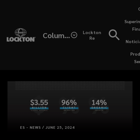
Skip
to
Superi
main
Fin
content
Lockton
Columbia
Re
Notici
(opens
Prod
a
Se
new
windo
ES - NEWS / JUNE 25, 2024