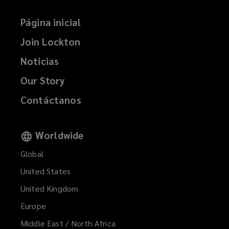
Página inicial
Join Lockton
Noticias
Our Story
Contáctanos
Worldwide
Global
United States
United Kingdom
Europe
Middle East / North Africa