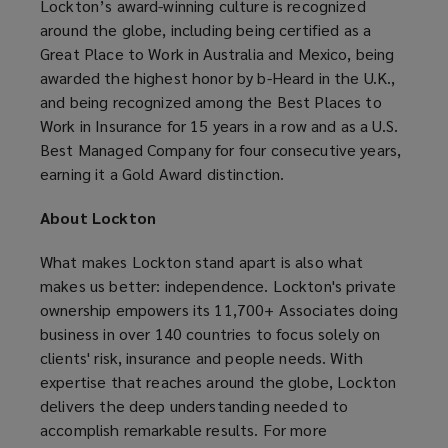
Lockton’s award-winning culture is recognized
around the globe, including being certified as a
Great Place to Work in Australia and Mexico, being
awarded the highest honor by b-Heard in the U.K.,
and being recognized among the Best Places to
Work in Insurance for 15 years in a row and as a U.S.
Best Managed Company for four consecutive years,
earning it a Gold Award distinction.
About Lockton
What makes Lockton stand apart is also what
makes us better: independence. Lockton's private
ownership empowers its 11,700+ Associates doing
business in over 140 countries to focus solely on
clients' risk, insurance and people needs. With
expertise that reaches around the globe, Lockton
delivers the deep understanding needed to
accomplish remarkable results. For more