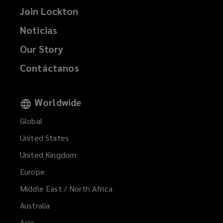
Join Lockton
Noticias
Our Story
Contáctanos
Worldwide
Global
United States
United Kingdom
Europe
Middle East / North Africa
Australia
Asia