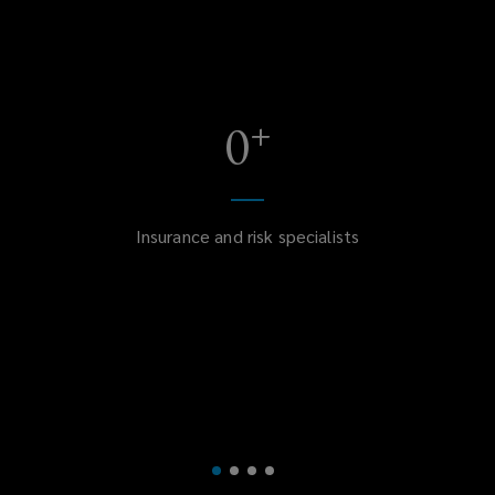
+
0
Insurance and risk specialists