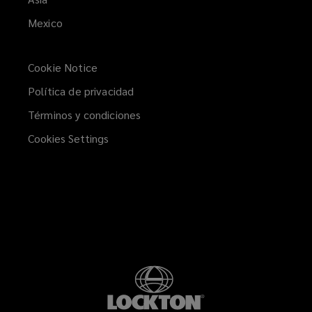
Mexico
Cookie Notice
Política de privacidad
Términos y condiciones
Cookies Settings