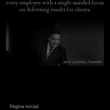
every employee with a single-minded focus
on delivering results for clients.
Jack Lockton, Founder
Página inicial