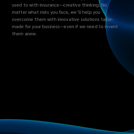
used to with insurance—creative thinking. No
matter what risks you face, we’ll help you
overcome them with innovative solutions tailor-
made for your business—even if we need to invent
them anew.