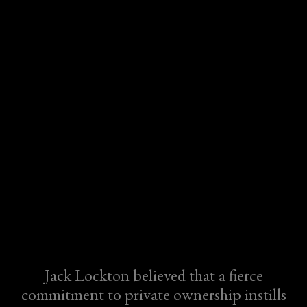
Jack Lockton believed that a fierce
commitment to private ownership instills