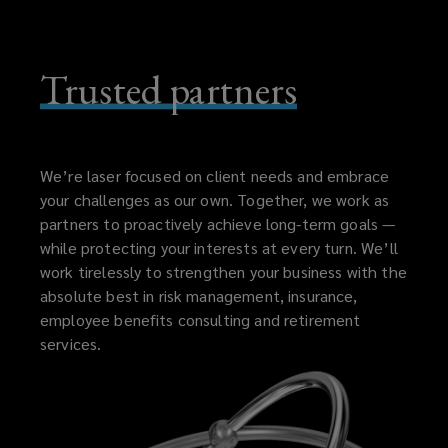
Trusted partners
We’re laser focused on client needs and embrace
your challenges as our own. Together, we work as
partners to proactively achieve long-term goals —
while protecting your interests at every turn. We’ll
work tirelessly to strengthen your business with the
absolute best in risk management, insurance,
employee benefits consulting and retirement
services.