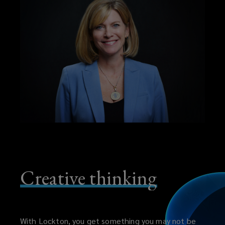
Creative thinking
With Lockton, you get something you may not be