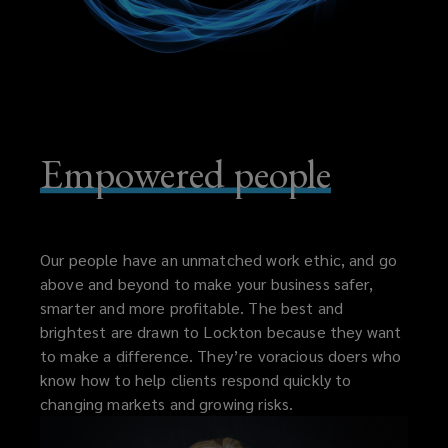
Empowered people
Our people have an unmatched work ethic, and go
above and beyond to make your business safer,
smarter and more profitable. The best and
brightest are drawn to Lockton because they want
to make a difference. They’re voracious doers who
know how to help clients respond quickly to
changing markets and growing risks.