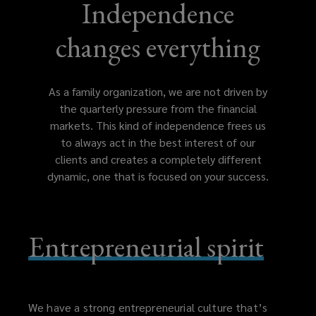
Independence
changes everything
As a family organization, we are not driven by
the quarterly pressure from the financial
markets. This kind of independence frees us
to always act in the best interest of our
clients and creates a completely different
dynamic, one that is focused on your success.
Entrepreneurial spirit
We have a strong entrepreneurial culture that’s