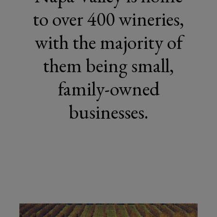
to over 400 wineries,
with the majority of
them being small,
family-owned
businesses.