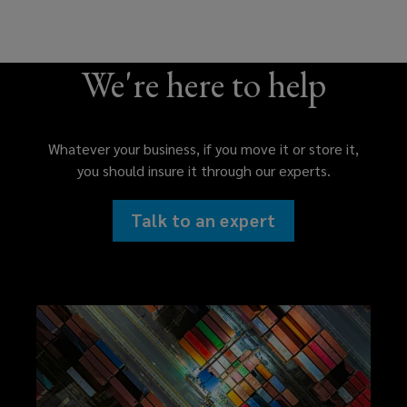
We're here to help
Whatever your business, if you move it or store it,
you should insure it through our experts.
Talk to an expert