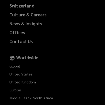
Switzerland
Culture & Careers
News & Insights
Offices
Contact Us
Worldwide
Global
United States
United Kingdom
Europe
Middle East / North Africa