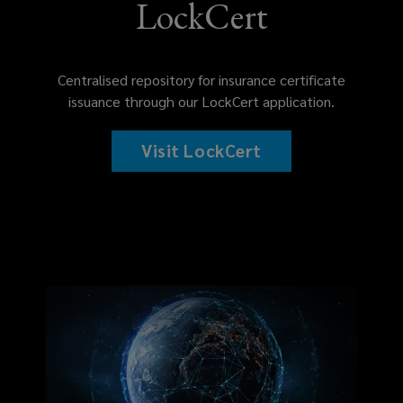
LockCert
Centralised repository for insurance certificate
issuance through our LockCert application.
Visit LockCert