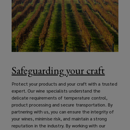
Safeguarding your craft
Protect your products and your craft with a trusted
expert. Our wine specialists understand the
delicate requirements of temperature control,
product processing and secure transportation. By
partnering with us, you can ensure the integrity of
your wines, minimise risk, and maintain a strong
reputation in the industry. By working with our