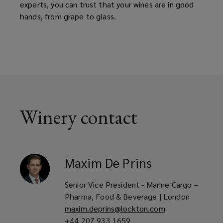
experts, you can trust that your wines are in good
hands, from grape to glass.
Winery contact
Maxim
De Prins
Senior Vice President - Marine Cargo –
Pharma, Food & Beverage | London
maxim.deprins@lockton.com
+44 207 933 1659