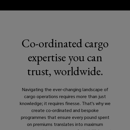
Co-ordinated cargo
expertise you can
trust, worldwide.
Navigating the ever-changing landscape of
cargo operations requires more than just
knowledge; it requires finesse. That's why we
create co-ordinated and bespoke
programmes that ensure every pound spent
on premiums translates into maximum