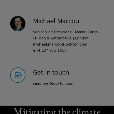
Michael
Marcou
Senior Vice President - Marine Cargo -
HiTech & Automotive | London
michael.marcou@lockton.com
+44 207 933 1658
Get in touch
sam.rhys@lockton.com
Mitigating the climate