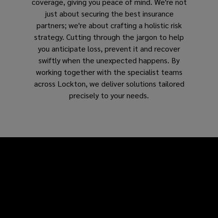
coverage, giving you peace of mind. We're not
just about securing the best insurance
partners; we're about crafting a holistic risk
strategy. Cutting through the jargon to help
you anticipate loss, prevent it and recover
swiftly when the unexpected happens. By
working together with the specialist teams
across Lockton, we deliver solutions tailored
precisely to your needs.