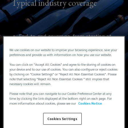
Typical industry coverage
End-to-end coverage, from starting at
the time the grape is picked right
We use cookies on our website to improve your browsing experience, save your
through to final customer delivery.
preferences and provide us with information on how you use our website.
You can click on "Accept All Cookies" and agree to the storing of cookies on
Enhanced temperature deviation, decay
your device and to our use of cookies. You can also configure or reject cookies
by clicking on "Cookie Settings" or "Reject All Non Essential Cookies". Please
and deterioration coverage
note that selecting "Reject All Non Essential Cookies " still implies that
necessary cookies will remain.
Coverage available for named wildfires
Please note that you can navigate to our Cookie Preference Center at any
up to the full policy limit
time by clicking the link displayed at the bottom right on each page. For
more information about cookies, please see our
Cookies Notice
Cookies Settings