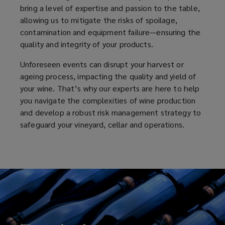
bring a level of expertise and passion to the table,
allowing us to mitigate the risks of spoilage,
contamination and equipment failure—ensuring the
quality and integrity of your products.
Unforeseen events can disrupt your harvest or
ageing process, impacting the quality and yield of
your wine. That’s why our experts are here to help
you navigate the complexities of wine production
and develop a robust risk management strategy to
safeguard your vineyard, cellar and operations.