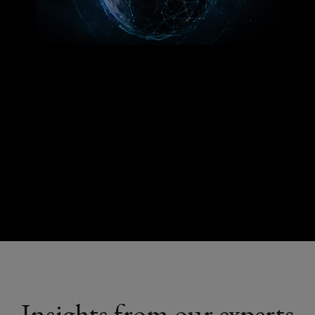
Insights from our experts