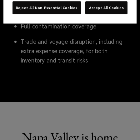
Catastrophic coverage for earthquakes,
Reject All Non-Essential Cookies
Accept All Cookies
windstorm and flood
Full contamination coverage
Trade and voyage disruption, including
extra expense coverage, for both
inventory and transit risks
Napa Valley is home