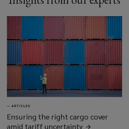
—
ARTICLES
Ensuring the right cargo cover
amid tariff
uncertainty