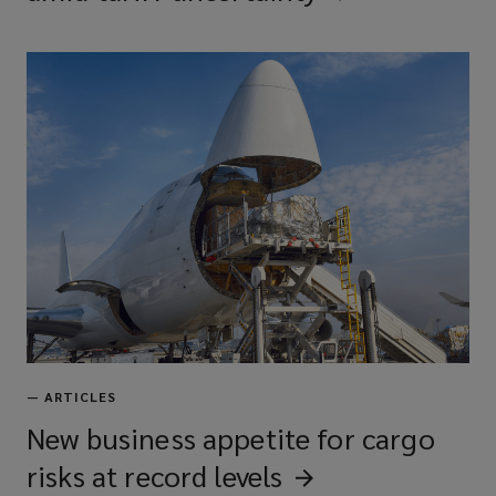
—
ARTICLES
New business appetite for cargo
risks at record
levels