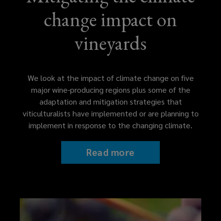
change impact on
vineyards
We look at the impact of climate change on five
major wine-producing regions plus some of the
adaptation and mitigation strategies that
viticulturalists have implemented or are planning to
implement in response to the changing climate.
Read more