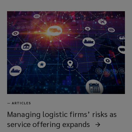
—
ARTICLES
Managing logistic firms’ risks as
service offering expands