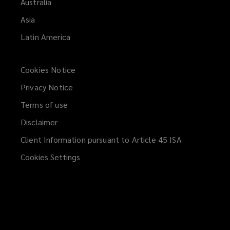
Australia
Asia
Latin America
Cookies Notice
Privacy Notice
Terms of use
Disclaimer
Client Information pursuant to Article 45 ISA
(opens
a
Cookies Settings
new
window)