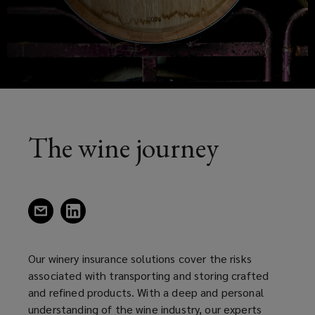
risks
a
new
associated
window)
with
transporting
and
The wine journey
storing
crafter
(opens
(opens
a
a
and
new
new
window)
window)
Our winery insurance solutions cover the risks
refined
associated with transporting and storing crafted
and refined products. With a deep and personal
products.
understanding of the wine industry, our experts