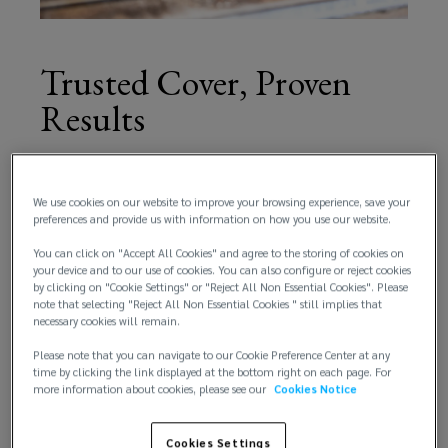
reputational
risk
Trusted Cover, Proven
Results
protection.
Using
Our policies are designed to protect clients across
every stage of the supply chain, and it’s important
We use cookies on our website to improve your browsing experience, save your
in-
to note that ‘withdrawals’ are still covered
preferences and provide us with information on how you use our website.
incidents.
You can click on "Accept All Cookies" and agree to the storing of cookies on
depth
your device and to our use of cookies. You can also configure or reject cookies
We place more than 350 product recall policies
by clicking on "Cookie Settings" or "Reject All Non Essential Cookies". Please
globally and have helped secure over $200m in
experience
note that selecting "Reject All Non Essential Cookies " still implies that
necessary cookies will remain.
claims payments - proof that our strategies work
when they’re needed most.
and
Please note that you can navigate to our Cookie Preference Center at any
time by clicking the link displayed at the bottom right on each page. For
more information about cookies, please see our
Cookies Notice
global
Cookies Settings