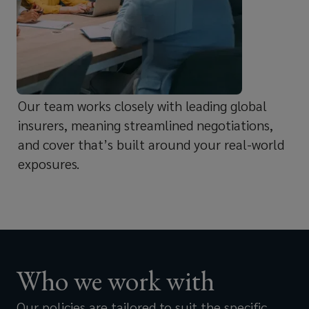
and
Food and beverage manufacturers
the
and suppliers
impact
Our team works closely with leading global
it
Restaurant groups and food service
insurers, meaning streamlined negotiations,
and cover that’s built around your real-world
operators
has
exposures.
on
Consumer good and medical device
your
manufacturers
reputation
Who we work with
and
Pet food companies
Our policies are tailored to suit the specific