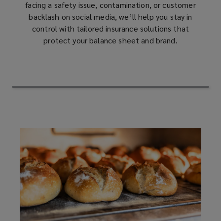
facing a safety issue, contamination, or customer
backlash on social media, we’ll help you stay in
product
control with tailored insurance solutions that
protect your balance sheet and brand.
recall,
contaminated
products
(CPI),
trade
name
restoration,
and