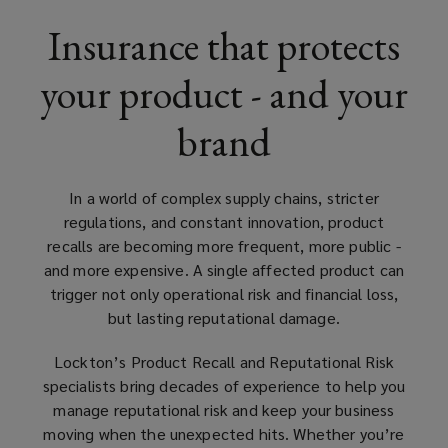
than
Insurance that protects
half
your product - and your
a
brand
century
of
In a world of complex supply chains, stricter
regulations, and constant innovation, product
experience
recalls are becoming more frequent, more public -
and more expensive. A single affected product can
in
trigger not only operational risk and financial loss,
but lasting reputational damage.
insurance
Lockton’s Product Recall and Reputational Risk
specialists bring decades of experience to help you
placement
manage reputational risk and keep your business
moving when the unexpected hits. Whether you’re
for