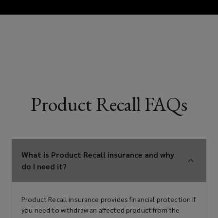
Consumer facing product brands
and distributors
Food and beverage manufacturers
Product Recall FAQs
and suppliers
Restaurant groups and food service
What is Product Recall insurance and why
do I need it?
operators
Product Recall insurance provides financial protection if
you need to withdraw an affected product from the
Consumer good and medical device