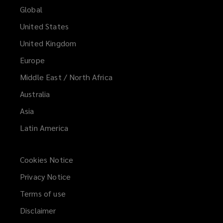
Global
Consumer good and medical device
United States
manufacturers
United Kingdom
Europe
Middle East / North Africa
Pet food companies
Australia
Asia
Pharmaceutical, cosmetic and
Latin America
nutraceutical manufacturers
Cookies Notice
Privacy Notice
Automotive and non-automotive
Terms of use
component manufacturers
Disclaimer