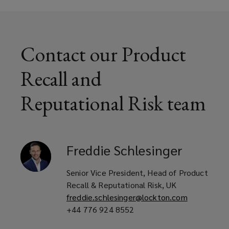
window)
and distributors
Contact our Product
Food and beverage manufacturers
Recall and
and suppliers
Reputational Risk team
Restaurant groups and food service
operators
Freddie
Schlesinger
Senior Vice President, Head of Product
Consumer good and medical device
Recall & Reputational Risk, UK
freddie.schlesinger@lockton.com
manufacturers
+44 776 924 8552