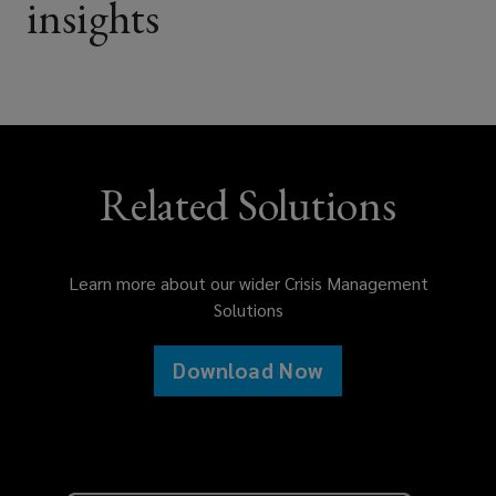
insights
Consumer facing product brands
and distributors
Food and beverage manufacturers
Related Solutions
and suppliers
Learn more about our wider Crisis Management
Solutions
Restaurant groups and food service
operators
Download Now
Consumer good and medical device
manufacturers