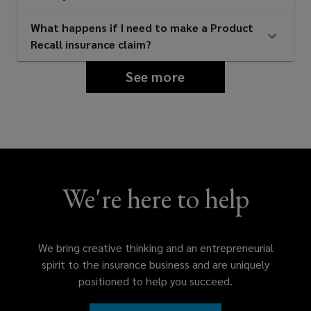
suppliers
What happens if I need to make a Product
Recall insurance claim?
Consumer facing product brands
See more
and distributors
Food and beverage manufacturers
and suppliers
We're here to help
Restaurant groups and food service
We bring creative thinking and an entrepreneurial
operators
spirit to the insurance business and are uniquely
positioned to help you succeed.