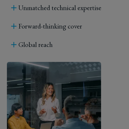
Unmatched technical expertise
reduce
both
Forward-thinking cover
the
Global reach
chance
of
a
recall
event
occurring,