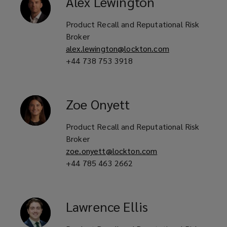
Alex
Lewington
Consumer facing product brands
Product Recall and Reputational Risk
and distributors
Broker
alex.lewington@lockton.com
+44 738 753 3918
Food and beverage manufacturers
and suppliers
Zoe
Onyett
Product Recall and Reputational Risk
Restaurant groups and food service
Broker
operators
zoe.onyett@lockton.com
+44 785 463 2662
Consumer good and medical device
Lawrence
Ellis
manufacturers