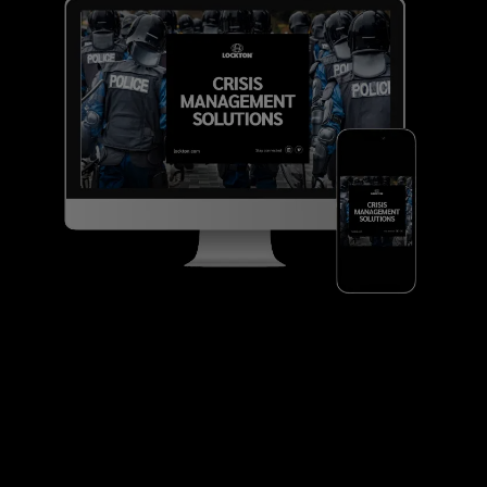
Pet food companies
Pharmaceutical, cosmetic and
nutraceutical manufacturers
Automotive and non-automotive
component manufacturers
Contract packers and co-packaging
suppliers