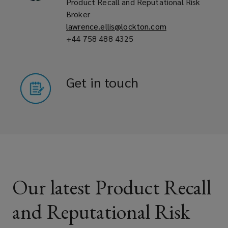
Product Recall and Reputational Risk
Broker
Pet food companies
lawrence.ellis@lockton.com
+44 758 488 4325
Pharmaceutical, cosmetic and
Get in touch
nutraceutical manufacturers
Automotive and non-automotive
component manufacturers
Our latest Product Recall
Contract packers and co-packaging
and Reputational Risk
suppliers