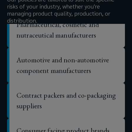
balance
risks of your industry, whether you're
managing product quality, production, or
Pharmaceutical, cosmetic and
sheet.
distribution.
nutraceutical manufacturers
Automotive and non-automotive
component manufacturers
Contract packers and co-packaging
suppliers
Consumer facing product brands