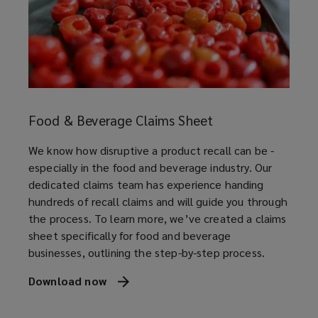
speed
am
manag
l
under
ss.
suppo
Pharmaceutical, cosmetic and
nutraceutical manufacturers
Down
p
prod
guide
Food & Beverage Claims Sheet
Automotive and non-automotive
Down
We know how disruptive a product recall can be -
component manufacturers
especially in the food and beverage industry. Our
dedicated claims team has experience handing
hundreds of recall claims and will guide you through
the process. To learn more, we’ve created a claims
Contract packers and co-packaging
sheet specifically for food and beverage
suppliers
businesses, outlining the step-by-step process.
Download now
(opens
a
Consumer facing product brands
new