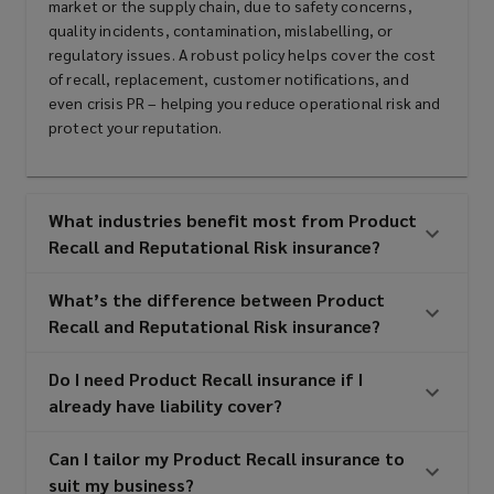
market or the supply chain, due to safety concerns,
manufacturers
quality incidents, contamination, mislabelling, or
regulatory issues. A robust policy helps cover the cost
of recall, replacement, customer notifications, and
even crisis PR – helping you reduce operational risk and
Pet food companies
protect your reputation.
Pharmaceutical, cosmetic and
What industries benefit most from Product
Recall and Reputational Risk insurance?
nutraceutical manufacturers
What’s the difference between Product
Recall and Reputational Risk insurance?
Automotive and non-automotive
Do I need Product Recall insurance if I
component manufacturers
already have liability cover?
Can I tailor my Product Recall insurance to
Contract packers and co-packaging
suit my business?