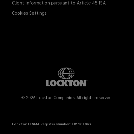
Client Information pursuant to Article 45 ISA
(opens
a
Contract packers and co-packaging
Cookies Settings
new
suppliers
window)
Consumer facing product brands
and distributors
Food and beverage manufacturers
and suppliers
©
2026
Lockton Companies. All rights reserved.
Restaurant groups and food service
Lockton FINMA Register Number: F01507063
operators