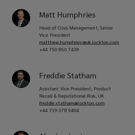
Pet food companies
Matt
Humphries
Head of Crisis Management, Senior
Pharmaceutical, cosmetic and
Vice President
matthew.humphries@uk.lockton.com
nutraceutical manufacturers
+44 750 850 7438
Automotive and non-automotive
Freddie
Statham
component manufacturers
Assistant Vice President, Product
Recall & Reputational Risk, UK
freddie.statham@lockton.com
Contract packers and co-packaging
+44 739 378 9404
suppliers