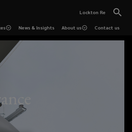
Lockton Re
ces
News & Insights
About us
Contact us
rance