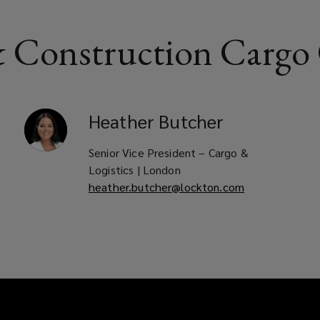
 Construction Cargo
Heather
Butcher
Senior Vice President – Cargo &
Logistics | London
heather.butcher@lockton.com