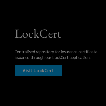
LockCert
Centralised repository for insurance certificate
issuance through our LockCert application.
Visit LockCert