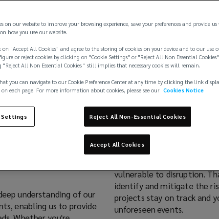
es on our website to improve your browsing experience, save your preferences and provide us
on how you use our website.
 on "Accept All Cookies" and agree to the storing of cookies on your device and to our use o
igure or reject cookies by clicking on "Cookie Settings" or "Reject All Non Essential Cookies"
g "Reject All Non Essential Cookies " still implies that necessary cookies will remain.
hat you can navigate to our Cookie Preference Center at any time by clicking the link displ
 on each page. For more information about cookies, please see our
Cookies Notice
ion
 Settings
Reject All Non-Essential Cookies
Accept All Cookies
 three key areas:
subsea,
Large-scale infrastructure 
vulnerable to disruption. Th
identify and mitigate the ri
 deep understanding of our
projects stay on track and y
nts, enabling us to provide
unforeseen events.
eds. Whether you're