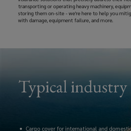
transporting or operating heavy machinery, equipm
storing them on-site - we're here to help you mitig
with damage, equipment failure, and more.
Typical industry
Cargo cover for international and domestic