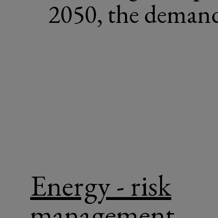
2050, the demand 
Energy - risk
management