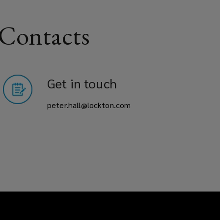
 Contacts
Get in touch
peter.hall@lockton.com