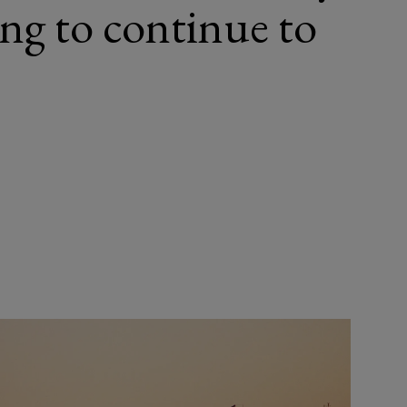
ing to continue to