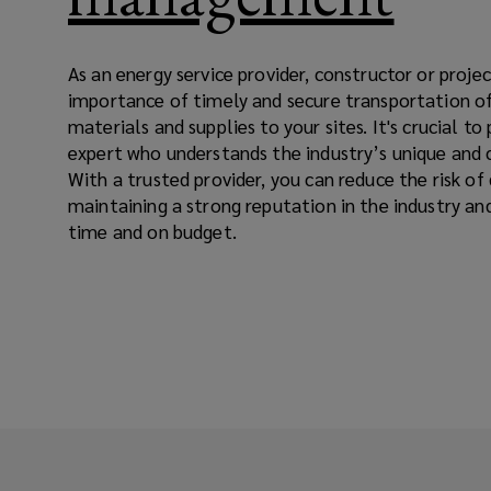
As an energy service provider, constructor or proj
importance of timely and secure transportation o
materials and supplies to your sites. It's crucial to 
expert who understands the industry’s unique and 
With a trusted provider, you can reduce the risk of
maintaining a strong reputation in the industry an
time and on budget.