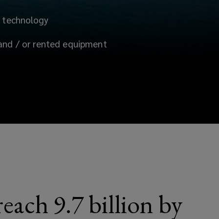
l technology
and /
or rented equipment
each 9.7 billion by