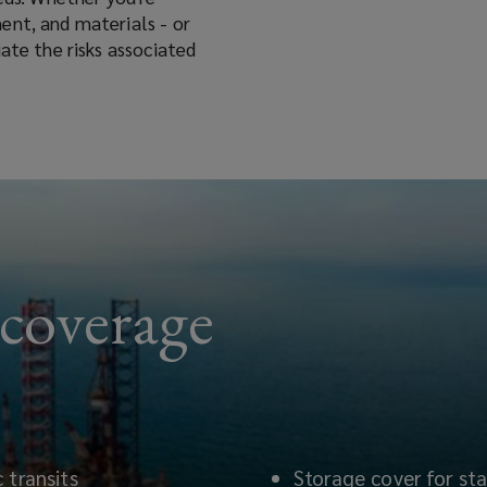
ent, and materials - or
ate the risks associated
 coverage
 transits
Storage cover for sta