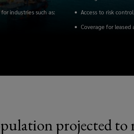
for industries such as:
Access to risk contro
Coverage for leased 
pulation projected to r