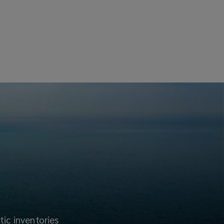
tic inventories