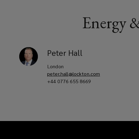
Energy &
Peter
Hall
London
peter.hall@lockton.com
+44 0776 655 8669