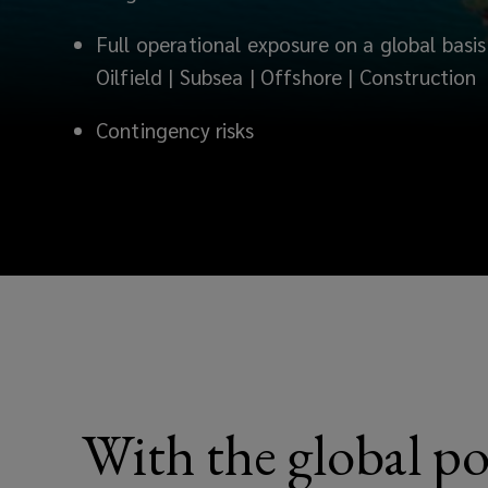
Full operational exposure on a global basis 
Oilfield | Subsea | Offshore | Construction
Contingency risks
With the global po