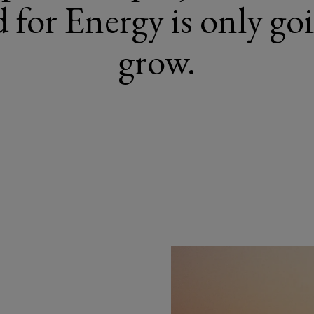
for Energy is only go
grow.