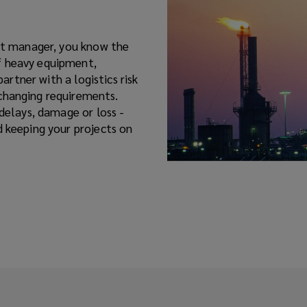
ect manager, you know the
f heavy equipment,
partner with a logistics risk
changing requirements.
 delays, damage or loss -
d keeping your projects on