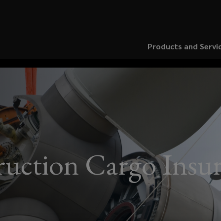
Products and Servi
uction Cargo Insu