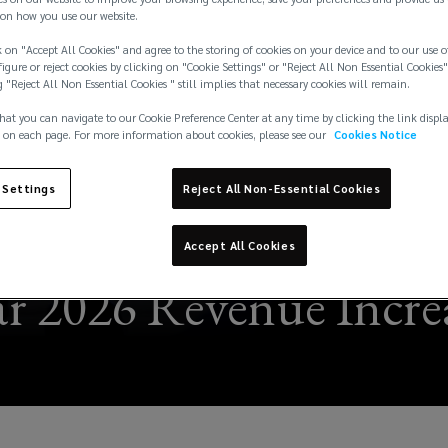
on how you use our website.
 on "Accept All Cookies" and agree to the storing of cookies on your device and to our use o
igure or reject cookies by clicking on "Cookie Settings" or "Reject All Non Essential Cookies"
g "Reject All Non Essential Cookies " still implies that necessary cookies will remain.
hat you can navigate to our Cookie Preference Center at any time by clicking the link displ
 on each page. For more information about cookies, please see our
Cookies Notice
 Settings
Reject All Non-Essential Cookies
Accept All Cookies
r 2026 Revenue Increa