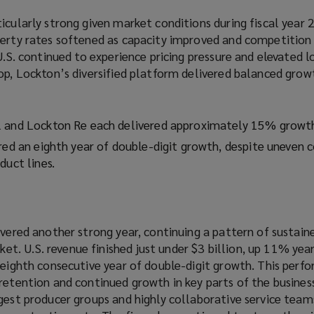
icularly strong given market conditions during fiscal year 
perty rates softened as capacity improved and competition 
 U.S. continued to experience pricing pressure and elevated l
op, Lockton’s diversified platform delivered balanced grow
l and Lockton Re each delivered approximately 15% growt
red an eighth year of double-digit growth, despite uneven 
duct lines.
ivered another strong year, continuing a pattern of sustain
. U.S. revenue finished just under $3 billion, up 11% year
s eighth consecutive year of double-digit growth. This per
retention and continued growth in key parts of the busines
ngest producer groups and highly collaborative service tea