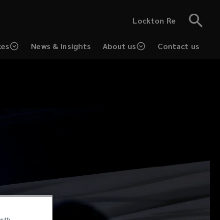
Lockton Re
ces
News & Insights
About us
Contact us
 with