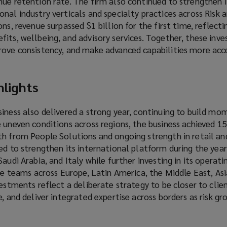
ue retention rate. The firm also continued to strengthen i
nal industry verticals and specialty practices across Risk 
ns, revenue surpassed $1 billion for the first time, reflect
its, wellbeing, and advisory services. Together, these inv
rove consistency, and make advanced capabilities more acce
hlights
siness also delivered a strong year, continuing to build 
e uneven conditions across regions, the business achieved 
th from People Solutions and ongoing strength in retail an
ed to strengthen its international platform during the year
audi Arabia, and Italy while further investing in its operat
ice teams across Europe, Latin America, the Middle East, Asi
vestments reflect a deliberate strategy to be closer to clie
e, and deliver integrated expertise across borders as risk g