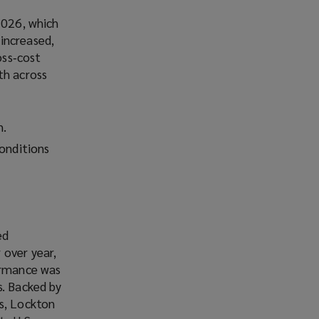
2026, which
increased,
oss‑cost
th across
h.
conditions
ed
 over year,
formance was
s. Backed by
ms, Lockton