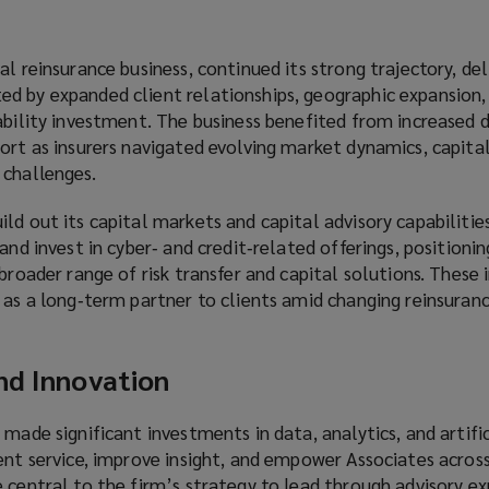
l reinsurance business, continued its strong trajectory, del
d by expanded client relationships, geographic expansion,
pability investment. The business benefited from increased
ort as insurers navigated evolving market dynamics, capital
 challenges.
ld out its capital markets and capital advisory capabilitie
and invest in cyber‑ and credit‑related offerings, positioni
 broader range of risk transfer and capital solutions. These
 as a long‑term partner to clients amid changing reinsuran
nd Innovation
 made significant investments in data, analytics, and artific
ent service, improve insight, and empower Associates across
 central to the firm’s strategy to lead through advisory ex