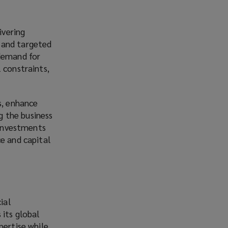
ivering
 and targeted
 demand for
 constraints,
s, enhance
ng the business
 investments
ce and capital
ial
 its global
pertise while