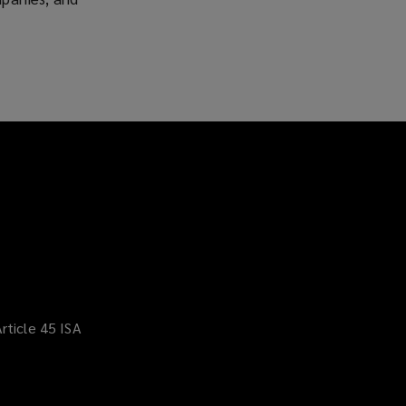
rticle 45 ISA
(opens
a
new
window)