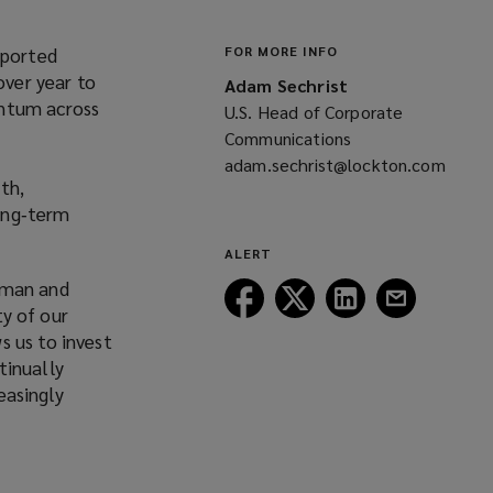
eported
FOR MORE INFO
over year to
Adam Sechrist
entum across
U.S. Head of Corporate
Communications
adam.sechrist@lockton.com
th,
(opens
long‑term
a
new
ALERT
window)
rman and
Follow
Follow
Follow
Follow
ty of our
Lockton
Lockton
Lockton
Lockton
s us to invest
on
on
on
on
tinually
Facebook
Twitter
LinkedIn
Email
easingly