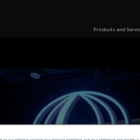
Products and Servi
es on our website to improve your browsing experience, save your preferences and provide us