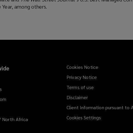
e Year, among others.
Cookies Notice
ide
Privacy Notice
Terms of use
s
Disclaimer
dom
Client Information pursuant to A
Cookies Settings
/ North Africa