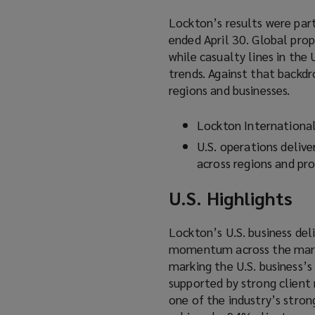
Lockton’s results were part
ended April 30. Global pro
while casualty lines in the
trends. Against that backdr
regions and businesses.
Lockton Internationa
U.S. operations delive
across regions and pro
U.S. Highlights
Lockton’s U.S. business del
momentum across the market
marking the U.S. business’
supported by strong client 
one of the industry’s stro