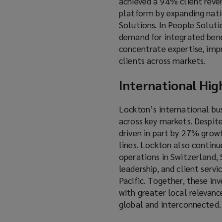
achieved a 94% client reven
platform by expanding natio
Solutions. In People Solutio
demand for integrated benef
concentrate expertise, imp
clients across markets.
International Hig
Lockton’s international bu
across key markets. Despit
driven in part by 27% grow
lines. Lockton also continu
operations in Switzerland, S
leadership, and client serv
Pacific. Together, these in
with greater local relevanc
global and interconnected.