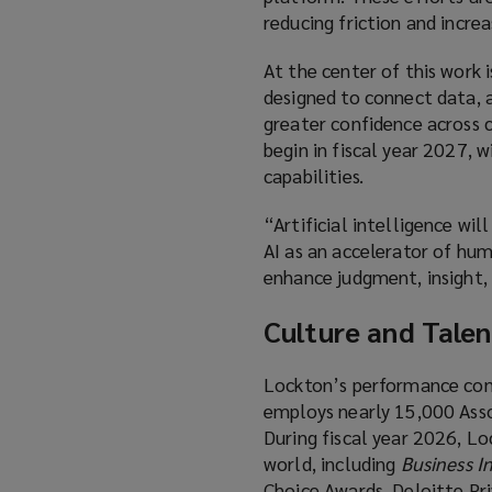
reducing friction and incre
At the center of this work
designed to connect data, an
greater confidence across c
begin in fiscal year 2027, 
capabilities.
“Artificial intelligence wi
AI as an accelerator of hum
enhance judgment, insight, 
Culture and Talen
Lockton’s performance cont
employs nearly 15,000 Assoc
During fiscal year 2026, L
world, including
Business I
Choice Awards, Deloitte Pr