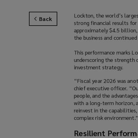
Lockton, the world’s larges
Back
strong financial results fo
approximately $4.5 billion
the business and continued 
This performance marks Loc
underscoring the strength o
investment strategy.
“Fiscal year 2026 was anot
chief executive officer. “Ou
people, and the advantages
with a long-term horizon, 
reinvest in the capabilities
complex risk environment."
Resilient Perform