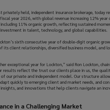
t privately held, independent insurance brokerage, today r
r fiscal year 2026, with global revenue increasing 12% year 
, including 11% organic growth, reflecting sustained mom
investment in talent, technology, and global capabilities.
kton’s sixth consecutive year of double‑digit organic grow
f its client relationships, diversified business model, and 
her exceptional year for Lockton,” said Ron Lockton, chai
r results reflect the trust our clients place in us, the quali
 of our private and independent model. Our structure allow
adapt quickly to emerging client and market needs, and con
, insights, and innovations that help clients navigate an incr
ance in a Challenging Market