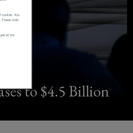
f cookies. You
. Please note
ayed at the
ses to $4.5 Billion