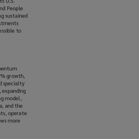
ts U.S.
and People
ing sustained
estments
ssible to
momentum
15% growth,
d specialty
, expanding
ing model,
a, and the
nts, operate
rows more