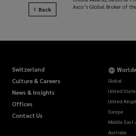
Axco’s Global Broker of th
Back
Switzerland
Worldw
Culture & Careers
Global
United State
News & Insights
United King
Offices
Europe
Contact Us
Middle East 
Australia