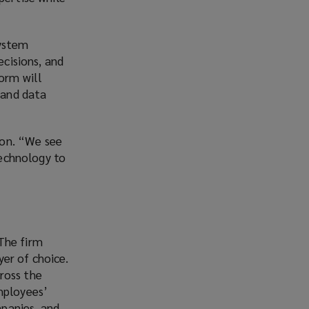
system
ecisions, and
form will
 and data
kton. “We see
technology to
The firm
er of choice.
ross the
mployees’
panies, and