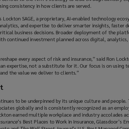
asing consistency in how clients are served.
 is Lockton SAGE, a proprietary, AI‑enabled technology eco
alytics, and expertise to deliver smarter insights, faster d
ritical business decisions. Broader deployment of the plat
with continued investment planned across digital, analytics,
ll reshape every aspect of risk and insurance,” said Ron Loc
an expertise, not a substitute for it. Our focus is on using 
and the value we deliver to clients.”
t
inues to be underpinned by its unique culture and people. 
iates globally and is consistently recognized as an employ
ockton earned multiple workplace and industry accolades ac
nsurance
’s Best Places to Work in Insurance, Glassdoor’s E
ivate and
The Wall Street Journal
’s U.S. Best Managed Com