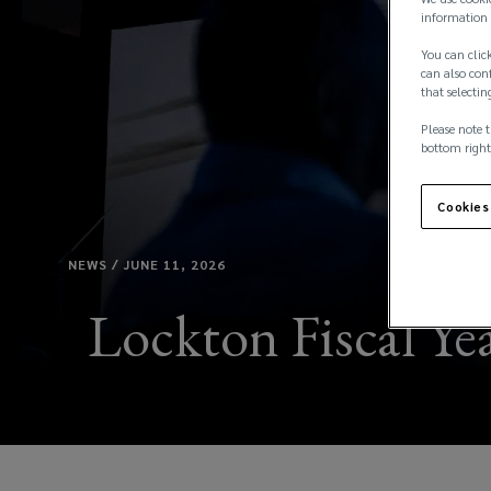
information 
You can click
can also conf
that selectin
Please note t
bottom right
Cookies
NEWS / JUNE 11, 2026
Lockton Fiscal Yea