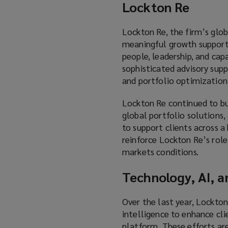
Lockton Re
Lockton Re, the firm’s globa
meaningful growth supporte
people, leadership, and ca
sophisticated advisory supp
and portfolio optimization
Lockton Re continued to bui
global portfolio solutions, 
to support clients across a
reinforce Lockton Re’s role
markets conditions.
Technology, AI, a
Over the last year, Lockton
intelligence to enhance cli
platform. These efforts are