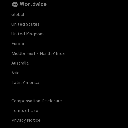
Worldwide
Global
United States
United Kingdom
Europe
Middle East / North Africa
Australia
Asia
Latin America
Compensation Disclosure
Terms of Use
Privacy Notice