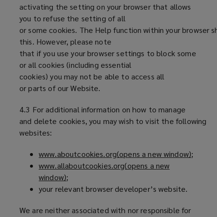
activating the setting on your browser that allows
you to refuse the setting of all
or some cookies. The Help function within your browser s
this. However, please note
that if you use your browser settings to block some
or all cookies (including essential
cookies) you may not be able to access all
or parts of our Website.
4.3 For additional information on how to manage
and delete cookies, you may wish to visit the following
websites:
www.aboutcookies.org(opens a new window)
(
;
www.allaboutcookies.org(opens a new
o
window)
(
;
p
your relevant browser developer’s website.
o
e
p
n
We are neither associated with nor responsible for
e
s