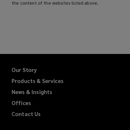
the content of the websites listed above.
n
a
s
n
a
e
n
w
e
w
w
i
w
n
i
d
n
o
d
w
Our Story
o
)
Products & Services
w
)
News & Insights
Offices
Contact Us