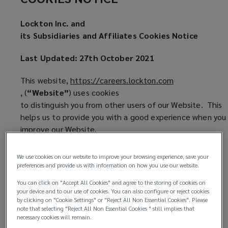
site
Lockton Inc. and
Cookie
its Subsidiaries and Affiliates Cookies Notice
Notice
Last Updated: 27th October 2021
This website,
https://careers.lockton.com
(
, (
“Website”
) uses cookies
o
to distinguish you from other users of our Website. This
p
helps us to provide you with a good experience when you 
e
improve our Website.
n
1.
What are Cookies?
s
We use cookies on our website to improve your browsing experience, save your
a
preferences and provide us with information on how you use our website.
1.1 Cookies are small files of data, normally
n
You can click on "Accept All Cookies" and agree to the storing of cookies on
consisting of just letters and
e
your device and to our use of cookies. You can also configure or reject cookies
numbers. They are placed on your computer
by clicking on "Cookie Settings" or "Reject All Non Essential Cookies". Please
w
note that selecting "Reject All Non Essential Cookies " still implies that
or other device by the websites you visit.
w
necessary cookies will remain.
Different kinds of cookies do different things—
i