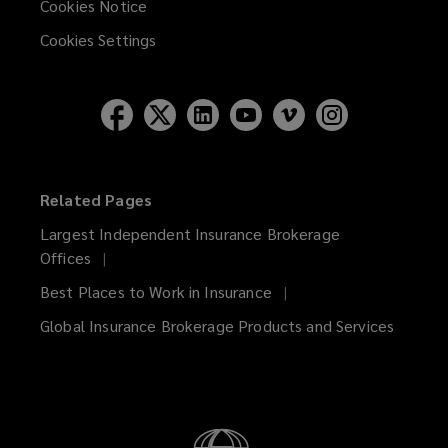
Cookies Notice
Cookies Settings
Related Pages
Largest Independent Insurance Brokerage
Offices
Best Places to Work in Insurance
Global Insurance Brokerage Products and Services