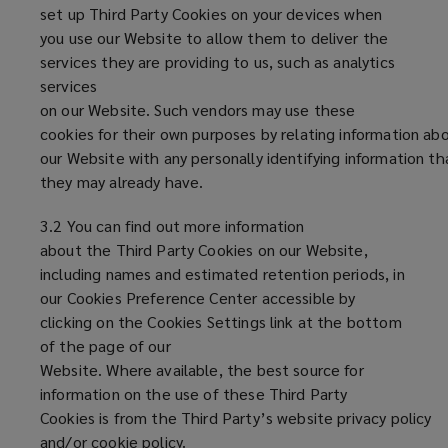
set up Third Party Cookies on your devices when
you use our Website to allow them to deliver the
services they are providing to us, such as analytics
services
on our Website. Such vendors may use these
cookies for their own purposes by relating information abo
our Website with any personally identifying information th
they may already have.
3.2 You can find out more information
about the Third Party Cookies on our Website,
including names and estimated retention periods, in
our Cookies Preference Center accessible by
clicking on the Cookies Settings link at the bottom
of the page of our
Website. Where available, the best source for
information on the use of these Third Party
Cookies is from the Third Party’s website privacy policy
and/or cookie policy.