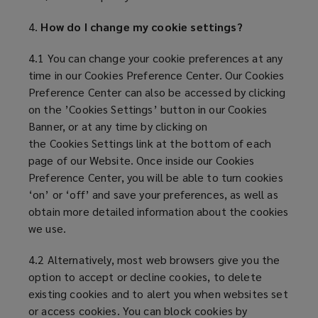
4.
How do I change my cookie settings?
4.1 You can change your cookie preferences at any
time in our Cookies Preference Center. Our Cookies
Preference Center can also be accessed by clicking
on the ’Cookies Settings’ button in our Cookies
Banner, or at any time by clicking on
the Cookies Settings link at the bottom of each
page of our Website. Once inside our Cookies
Preference Center, you will be able to turn cookies
‘on’ or ‘off’ and save your preferences, as well as
obtain more detailed information about the cookies
we use.
4.2 Alternatively, most web browsers give you the
option to accept or decline cookies, to delete
existing cookies and to alert you when websites set
or access cookies. You can block cookies by