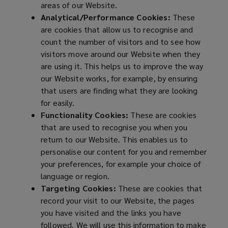
areas of our Website.
Analytical/Performance Cookies:
These
are cookies that allow us to recognise and
count the number of visitors and to see how
visitors move around our Website when they
are using it. This helps us to improve the way
our Website works, for example, by ensuring
that users are finding what they are looking
for easily.
Functionality Cookies:
These are cookies
that are used to recognise you when you
return to our Website. This enables us to
personalise our content for you and remember
your preferences, for example your choice of
language or region.
Targeting Cookies:
These are cookies that
record your visit to our Website, the pages
you have visited and the links you have
followed. We will use this information to make