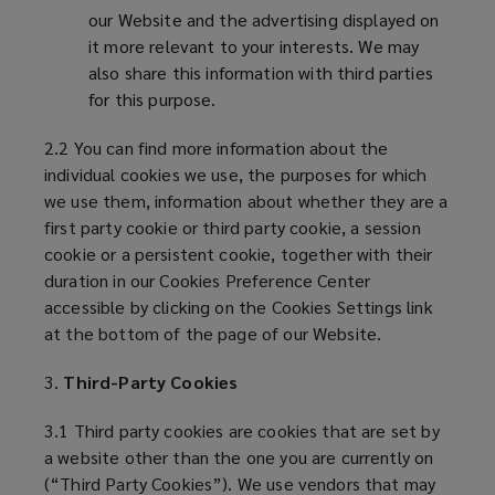
our Website and the advertising displayed on
it more relevant to your interests. We may
also share this information with third parties
for this purpose.
2.2 You can find more information about the
individual cookies we use, the purposes for which
we use them, information about whether they are a
first party cookie or third party cookie, a session
cookie or a persistent cookie, together with their
duration in our Cookies Preference Center
accessible by clicking on the Cookies Settings link
at the bottom of the page of our Website.
3.
Third-Party Cookies
3.1 Third party cookies are cookies that are set by
a website other than the one you are currently on
(“Third Party Cookies”). We use vendors that may