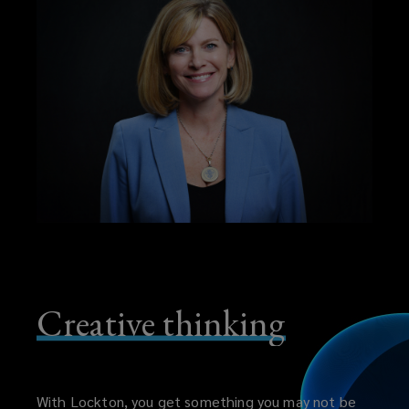
Creative thinking
With Lockton, you get something you may not be