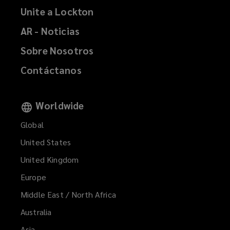
Unite a Lockton
AR - Noticias
Sobre Nosotros
Contáctanos
Worldwide
Global
United States
United Kingdom
Europe
Middle East / North Africa
Australia
Asia