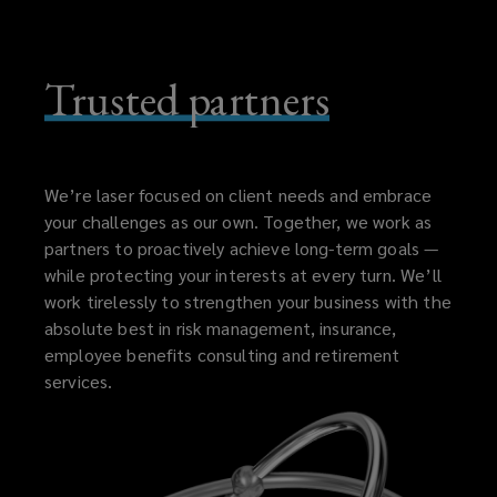
Trusted partners
We’re laser focused on client needs and embrace
your challenges as our own. Together, we work as
partners to proactively achieve long-term goals —
while protecting your interests at every turn. We’ll
work tirelessly to strengthen your business with the
absolute best in risk management, insurance,
employee benefits consulting and retirement
services.