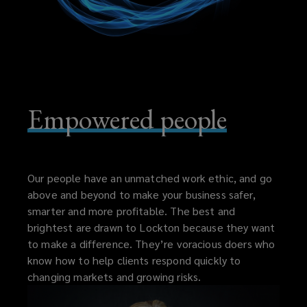
Empowered people
Our people have an unmatched work ethic, and go
above and beyond to make your business safer,
smarter and more profitable. The best and
brightest are drawn to Lockton because they want
to make a difference. They’re voracious doers who
know how to help clients respond quickly to
changing markets and growing risks.