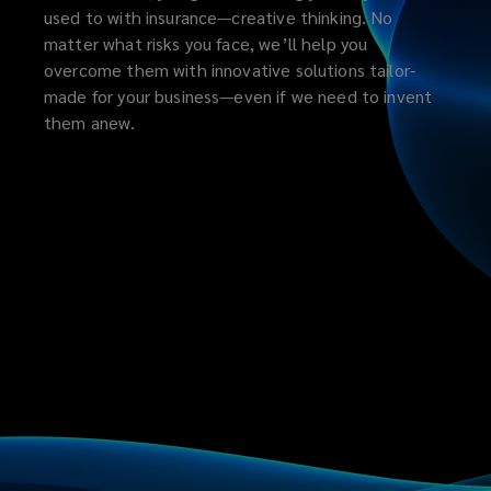
used to with insurance—creative thinking. No
matter what risks you face, we’ll help you
overcome them with innovative solutions tailor-
made for your business—even if we need to invent
them anew.