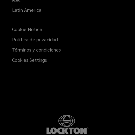
Latin America
Cookie Notice
Política de privacidad
Términos y condiciones
Cookies Settings