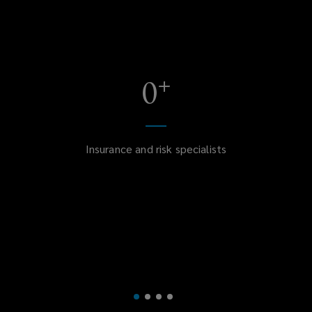
+
0
Insurance and risk specialists