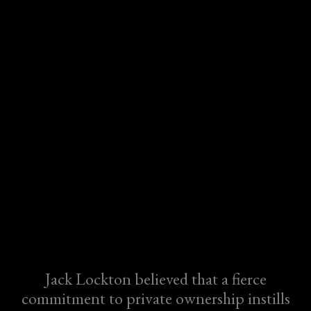
Jack Lockton believed that a fierce
commitment to private ownership instills