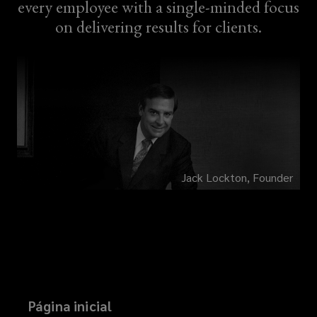
every employee with a single-minded focus
on delivering results for clients.
Jack Lockton, Founder
Página inicial