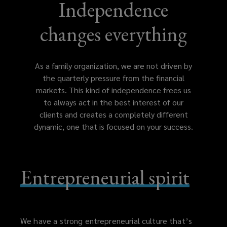
Independence
changes everything
As a family organization, we are not driven by
the quarterly pressure from the financial
markets. This kind of independence frees us
to always act in the best interest of our
clients and creates a completely different
dynamic, one that is focused on your success.
Entrepreneurial spirit
We have a strong entrepreneurial culture that’s