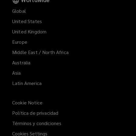
Global
United States
United Kingdom
Europe
Middle East / North Africa
Australia
Asia
Latin America
Cookie Notice
Política de privacidad
Términos y condiciones
Cookies Settings