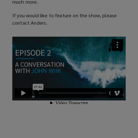
much more.
If you would like to feature on the show, please
contact Anders.