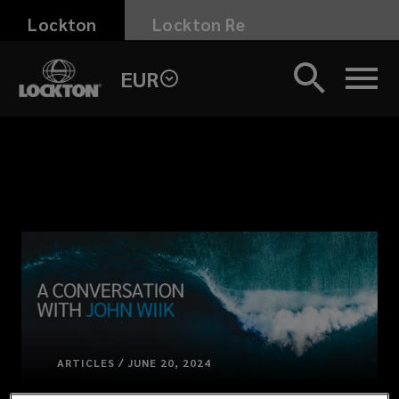
Skip
Lockton
Lockton Re
to
main
EUR
content
ARTICLES / JUNE 20, 2024