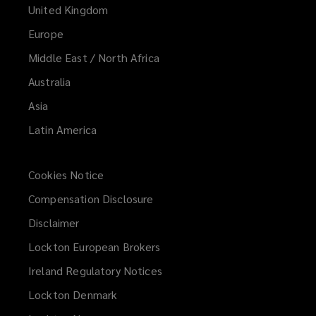
United Kingdom
Europe
Middle East / North Africa
Australia
Asia
Latin America
Cookies Notice
Compensation Disclosure
Disclaimer
Lockton European Brokers
Ireland Regulatory Notices
Lockton Denmark