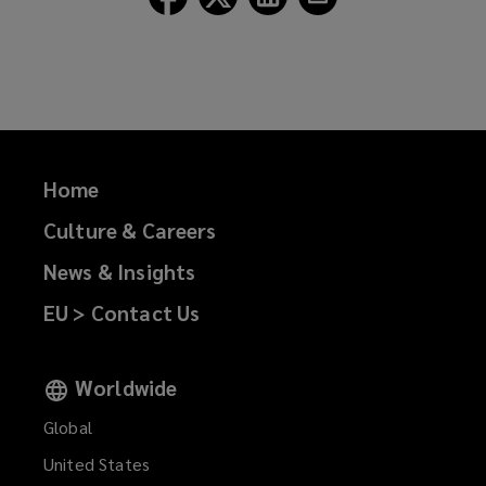
Lockton
Lockton
Lockton
Lockton
on
on
on
on
Facebook
Twitter
LinkedIn
Email
Home
Culture & Careers
News & Insights
EU > Contact Us
Worldwide
Global
United States