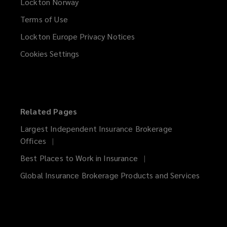
Lockton Norway
Terms of Use
Lockton Europe Privacy Notices
(opens
a
Cookies Settings
new
window)
Related Pages
Largest Independent Insurance Brokerage
Offices
Best Places to Work in Insurance
Global Insurance Brokerage Products and Services