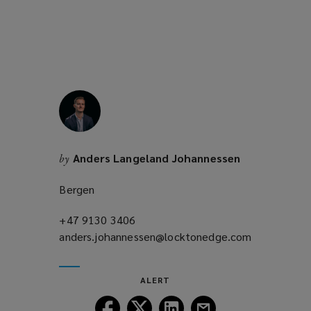
Anders Langeland Johannessen
by
Bergen
+47 9130 3406
(opens
anders.johannessen@locktonedge.com
a
(opens
new
a
window)
new
ALERT
window)
Follow
Follow
Follow
Follow