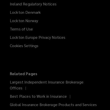
Ireland Regulatory Notices
Lockton Denmark
Lockton Norway
Terms of Use
Lockton Europe Privacy Notices
(opens
a
Cookies Settings
new
window)
Related Pages
Largest Independent Insurance Brokerage
Offices
Best Places to Work in Insurance
Global Insurance Brokerage Products and Services