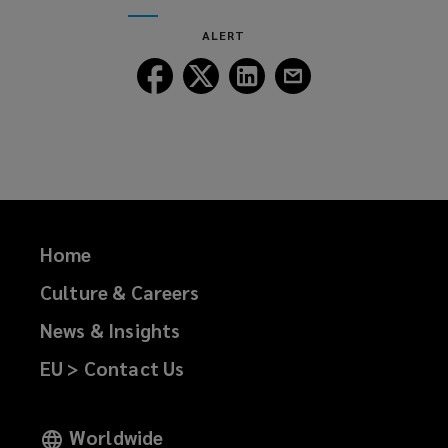
window)
new
ALERT
window)
Follow
Follow
Follow
Follow
Lockton
Lockton
Lockton
Lockton
on
on
on
on
Facebook
Twitter
LinkedIn
Email
Home
Culture & Careers
News & Insights
EU > Contact Us
Worldwide