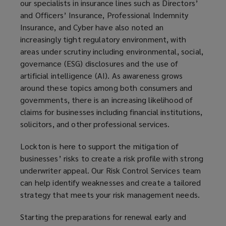
our specialists in insurance lines such as Directors’
and Officers’ Insurance, Professional Indemnity
Insurance, and Cyber have also noted an
increasingly tight regulatory environment, with
areas under scrutiny including environmental, social,
governance (ESG) disclosures and the use of
artificial intelligence (AI). As awareness grows
around these topics among both consumers and
governments, there is an increasing likelihood of
claims for businesses including financial institutions,
solicitors, and other professional services.
Lockton is here to support the mitigation of
businesses’ risks to create a risk profile with strong
underwriter appeal. Our Risk Control Services team
can help identify weaknesses and create a tailored
strategy that meets your risk management needs.
Starting the preparations for renewal early and