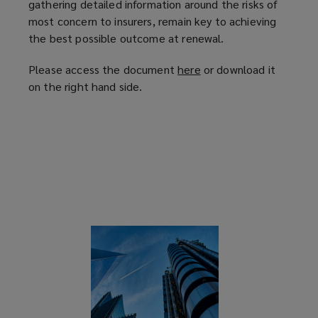
gathering detailed information around the risks of
most concern to insurers, remain key to achieving
the best possible outcome at renewal.
Please access the document
here
(
or download it
on the right hand side.
o
p
e
n
s
a
n
e
w
w
i
n
d
o