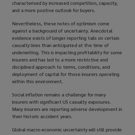
characterised by increased competition, capacity,
and a more positive outlook for buyers.
Nevertheless, these notes of optimism come
against a background of uncertainty. Anecdotal
evidence exists of longer reporting tails on certain
casualty lines than anticipated at the time of
underwriting. This is impacting profitability for some
insurers and has led to a more restrictive and
disciplined approach to terms, conditions, and
deployment of capital for those insurers operating
within this environment.
Social inflation remains a challenge for many
insurers with significant US casualty exposures.
Many insurers are reporting adverse development in
their historic accident years.
Global macro-economic uncertainty will still provide