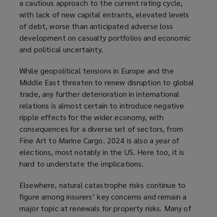
a cautious approach to the current rating cycle,
with lack of new capital entrants, elevated levels
of debt, worse than anticipated adverse loss
development on casualty portfolios and economic
and political uncertainty.
While geopolitical tensions in Europe and the
Middle East threaten to renew disruption to global
trade, any further deterioration in international
relations is almost certain to introduce negative
ripple effects for the wider economy, with
consequences for a diverse set of sectors, from
Fine Art to Marine Cargo. 2024 is also a year of
elections, most notably in the US. Here too, it is
hard to understate the implications.
Elsewhere, natural catastrophe risks continue to
figure among insurers’ key concerns and remain a
major topic at renewals for property risks. Many of