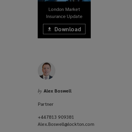
w
London Market
)
Insurance Update
Download
(opens
a
(opens
new
window)
a
new
window)
Alex Boswell
by
Partner
+447813 909381
(opens
Alex.Boswell@lockton.com
a
(opens
new
a