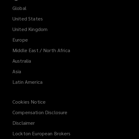
Global
United States
United Kingdom
Europe
Middle East / North Africa
Australia
Asia
Latin America
Cookies Notice
Compensation Disclosure
Disclaimer
Lockton European Brokers