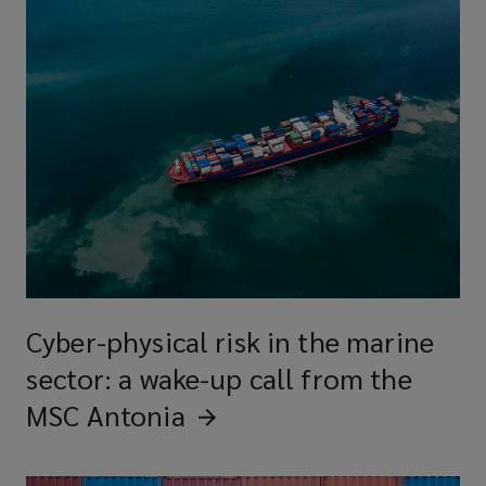
Cyber-physical risk in the marine
sector: a wake-up call from the
MSC
Antonia