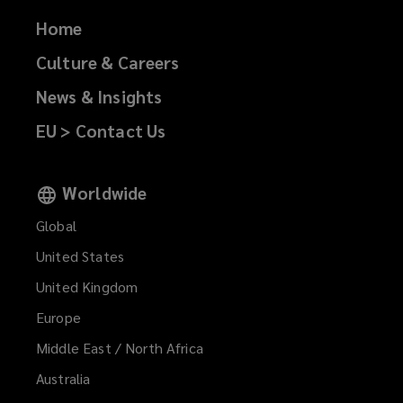
Home
Culture & Careers
News & Insights
EU > Contact Us
Worldwide
Global
United States
United Kingdom
Europe
Middle East / North Africa
Australia