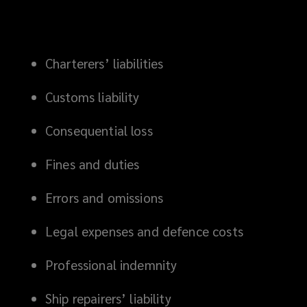
Charterers’ liabilities
Customs liability
Consequential loss
Fines and duties
Errors and omissions
Legal expenses and defence costs
Professional indemnity
Ship repairers’ liability