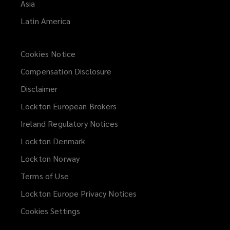
Asia
Latin America
Cookies Notice
Compensation Disclosure
Disclaimer
Lockton European Brokers
Ireland Regulatory Notices
Lockton Denmark
Lockton Norway
Terms of Use
Lockton Europe Privacy Notices
(opens
a
Cookies Settings
new