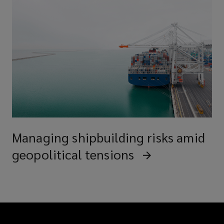
Managing shipbuilding risks amid
geopolitical tensions