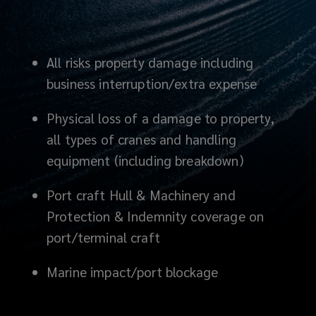
All risks property damage including
business interruption/extra expense
Physical loss of a damage to property,
all types of cranes and handling
equipment (including breakdown)
Port craft Hull & Machinery and
Protection & Indemnity coverage on
port/terminal craft
Marine impact
/port blockage