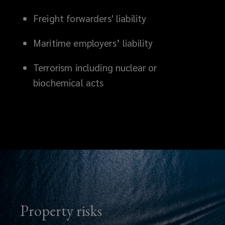
Freight forwarders' liability
Maritime employers’ liability
Terrorism including nuclear or
biochemical acts
Property risks