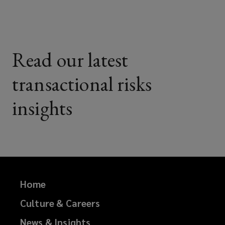
Read our latest
transactional risks
insights
Home
Culture & Careers
News & Insights