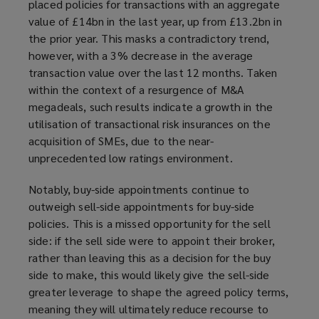
placed policies for transactions with an aggregate
value of £14bn in the last year, up from £13.2bn in
the prior year. This masks a contradictory trend,
however, with a 3% decrease in the average
transaction value over the last 12 months. Taken
within the context of a resurgence of M&A
megadeals, such results indicate a growth in the
utilisation of transactional risk insurances on the
acquisition of SMEs, due to the near-
unprecedented low ratings environment.
Notably, buy-side appointments continue to
outweigh sell-side appointments for buy-side
policies. This is a missed opportunity for the sell
side: if the sell side were to appoint their broker,
rather than leaving this as a decision for the buy
side to make, this would likely give the sell-side
greater leverage to shape the agreed policy terms,
meaning they will ultimately reduce recourse to