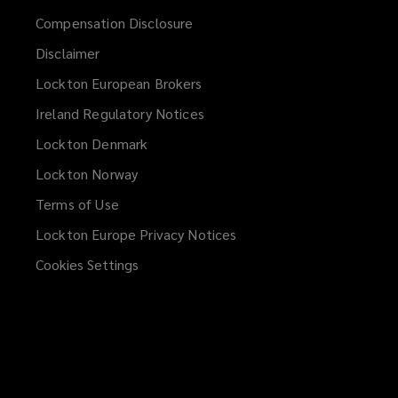
Compensation Disclosure
Disclaimer
Lockton European Brokers
Ireland Regulatory Notices
Lockton Denmark
Lockton Norway
Terms of Use
Lockton Europe Privacy Notices
(opens
a
Cookies Settings
new
window)