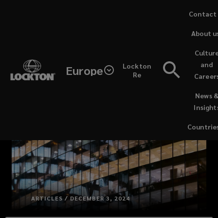
Skip
Contact
to
About u
main
content
Cultur
and
Lockton
Europe
Re
Career
(opens
News 
a
Insight
new
window)
Countrie
ARTICLES / DECEMBER 3, 2024