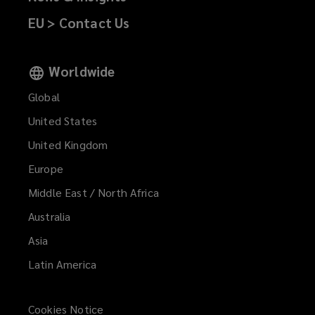
EU > Contact Us
Worldwide
Global
United States
United Kingdom
Europe
Middle East / North Africa
Australia
Asia
Latin America
Cookies Notice