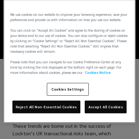
UK Transactional
We use cookies on our website to improve your browsing experience, save your
Risk Market Update
preferences and provide us with information on how you use our website.
2024
You can click on "Accept All Cookies" and agree to the storing of cookies on
your device and to our use of cookies. You can also configure or reject cookies
by clicking on "Cookie Settings" or "Reject All Non Essential Cookies". Please
note that selecting "Reject All Non Essential Cookies " still implies that
necessary cookies will remain.
Please note that you can navigate to our Cookie Preference Center at any
time by clicking the link displayed at the bottom right on each page. For
more information about cookies, please see our
Cookies Notice
Demand for transactional risk insurance remained
strong throughout 2023-24. Despite heightened
geopolitical tensions, the UK M&A market has
Cookies Settings
posted a steady recovery from its sluggish 2023,
fuelled by growing economic certainty and investor
Reject All Non-Essential Cookies
Accept All Cookies
confidence.
These trends are borne out in the success of
Lockton’s UK transactional risks team, which