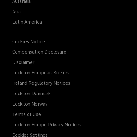
Australia
Asia
Latin America
Cookies Notice
Compensation Disclosure
Disclaimer
Lockton European Brokers
Ireland Regulatory Notices
Lockton Denmark
Lockton Norway
Terms of Use
Lockton Europe Privacy Notices
(opens
a
Cookies Settings