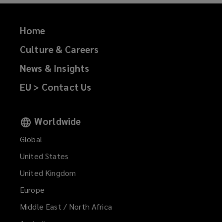
)
Home
Culture & Careers
News & Insights
EU > Contact Us
Worldwide
Global
United States
United Kingdom
Europe
Middle East / North Africa