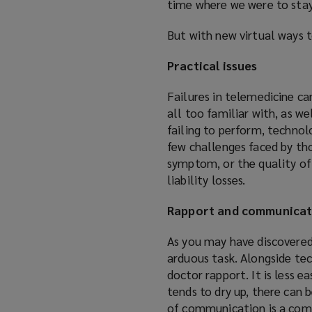
time where we were to sta
But with new virtual ways 
Practical issues
Failures in telemedicine ca
all too familiar with, as w
failing to perform, technol
few challenges faced by tho
symptom, or the quality of
liability losses.
Rapport and communicat
As you may have discovered 
arduous task. Alongside tec
doctor rapport. It is less
tends to dry up, there can 
of communication is a com