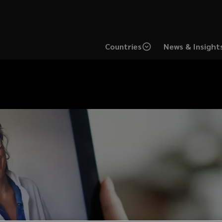
Countries
News & Insight