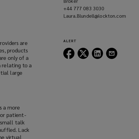
Broker
+44 777 083 3030
(opens
Laura.Blundell@lockton.com
a
(opens
new
a
window)
w
new
w
ALERT
roviders are
window)
ges, products
Follow
Follow
Follow
Follow
are only of a
Lockton
Lockton
Lockton
Lockton
 relating to a
on
on
on
on
o
tial large
Facebook
Twitter
LinkedIn
Email
w
is a more
oor patient-
 small talk
muffled. Lack
e virtual