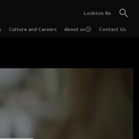
Lockton Re
s
Culture and Careers
About us
Contact Us
(opens
a
new
window)