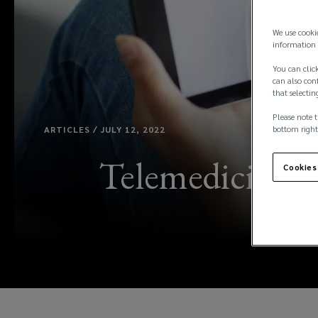
We use cooki
information 
You can click
can also conf
that selectin
Please note t
ARTICLES / JULY 12, 2022
bottom right
Telemedicine: U
Cookies
pro