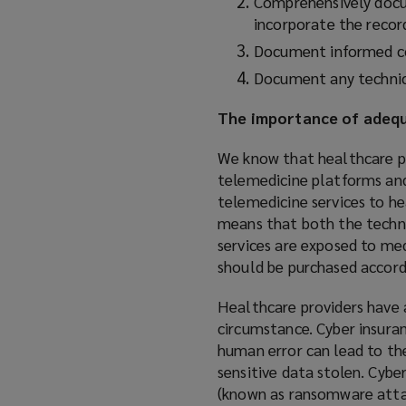
Comprehensively docum
incorporate the record
Document informed con
Document any technica
The importance of adequ
We know that healthcare pro
telemedicine platforms and 
telemedicine services to h
means that both the techn
services are exposed to med
should be purchased accord
Healthcare providers have a
circumstance. Cyber insuranc
human error can lead to th
sensitive data stolen. Cyb
(known as ransomware attac