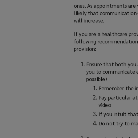
ones. As appointments are v
likely that communication-
will increase.
If you are a healthcare pro
following recommendations 
provision:
Ensure that both you 
you to communicate ef
possible)
Remember the i
Pay particular a
video
If you intuit tha
Do not try to ma