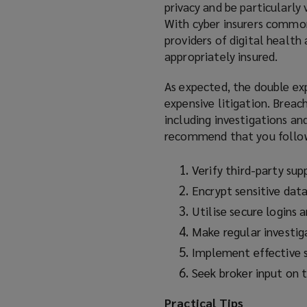
privacy and be particularly
With cyber insurers commonl
providers of digital health 
appropriately insured.
As expected, the double exp
expensive litigation. Breac
including investigations an
recommend that you follow
Verify third-party sup
Encrypt sensitive dat
Utilise secure logins 
Make regular investiga
Implement effective s
Seek broker input on 
Practical Tips