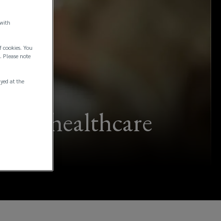
 with
f cookies. You
. Please note
ayed at the
s for healthcare
sses