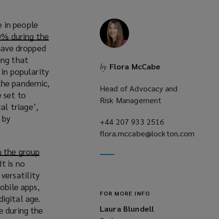
 in people
0% during the
 have dropped
ing that
Flora McCabe
by
 in popularity
 the pandemic,
Head of Advocacy and
 set to
Risk Management
l triage’,
 by
+44 207 933 2516
(opens
flora.mccabe@lockton.com
a
(opens
new
h the group
a
window)
 It is no
new
versatility
o
window)
obile apps,
FOR MORE INFO
igital age.
Laura Blundell
e during the