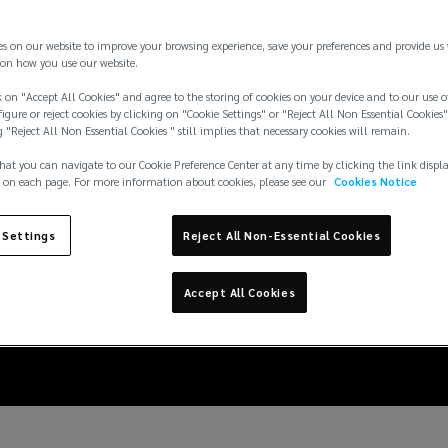
es on our website to improve your browsing experience, save your preferences and provide us
on how you use our website.
 on "Accept All Cookies" and agree to the storing of cookies on your device and to our use o
igure or reject cookies by clicking on "Cookie Settings" or "Reject All Non Essential Cookies"
g "Reject All Non Essential Cookies " still implies that necessary cookies will remain.
hat you can navigate to our Cookie Preference Center at any time by clicking the link displ
 on each page. For more information about cookies, please see our
Cookies Notice
nderstanding the risk
 Settings
Reject All Non-Essential Cookies
fessionals and busine
Accept All Cookies