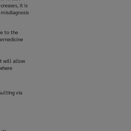
reases, it is
 misdiagnosis
re to the
lemedicine
t will allow
(where
sulting via