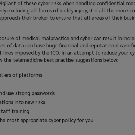
 vigilant of these cyber risks when handling confidential me
y excluding all forms of bodily injury, it is all the more 
approach their broker to ensure that all areas of their busi
osure of medical malpractice and cyber can result in incre
hes of data can have huge financial and reputational ramifi
d fines imposed by the ICO. In an attempt to reduce your cyb
 the telemedicine best practise suggestions below:
pliers of platforms
a
and use strong passwords
tions into new risks
taff training
the most appropriate cyber policy for you