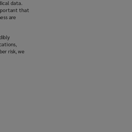
dical data.
important that
ness are
dibly
cations,
er risk, we