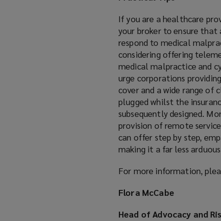
If you are a healthcare pro
your broker to ensure that a
respond to medical malprac
considering offering teleme
medical malpractice and cy
urge corporations providing
cover and a wide range of cl
plugged whilst the insuranc
subsequently designed. Mor
provision of remote servic
can offer step by step, emp
making it a far less arduous
For more information, plea
Flora McCabe
Head of Advocacy and Ri