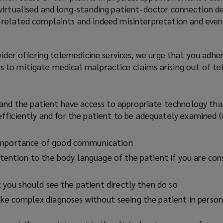
irtualised and long-standing patient-doctor connection dec
related complaints and indeed misinterpretation and even
vider offering telemedicine services, we urge that you adhe
to mitigate medical malpractice claims arising out of te
and the patient have access to appropriate technology tha
ficiently and for the patient to be adequately examined 
mportance of good communication
ttention to the body language of the patient if you are con
t you should see the patient directly then do so
ke complex diagnoses without seeing the patient in person