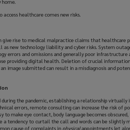
y home.
s
a
to access healthcare comes new risks.
n
e
n give rise to medical malpractice claims that healthcare p
i
ell as new technology liability and cyber risks. System outa
n
ogy errors and omissions and generally poor infrastructure 
d
se providing digital health. Deletion of crucial information
 an image submitted can result in a misdiagnosis and poten
)
ion
during the pandemic, establishing a relationship virtually 
hnical errors, remote consulting can increase the risk of p
 easy to make eye contact, body language becomes obscured,
be a tendency to curtail the call and words can be slightly 
mon cause of complaints in
physical
appointments let alon