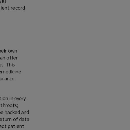
ill
tient record
heir own
can offer
s. This
lemedicine
surance
ion in every
 threats;
be hacked and
return of data
ect patient