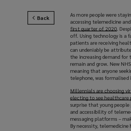
As more people were stayin
Back
accessing telemedicine an
first quarter of 2020
. Desp
off. Using technology is a 
patients are receiving heal
can undeniably be attribut
the increasing demand for t
remain and grow. New NHS g
meaning that anyone seeking
telephone, was formalised 
Millennials are choosing vi
electing to see healthcare
surprise that young people 
and accessibility of teleme
messaging platforms – make 
By necessity, telemedicine 