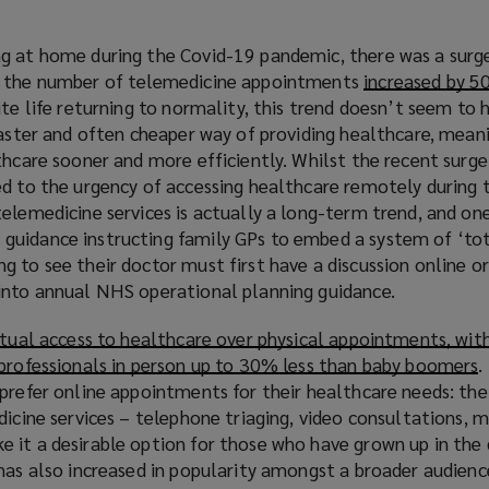
g at home during the Covid-19 pandemic, there was a surge
d the number of telemedicine appointments
increased by 5
ite life returning to normality, this trend doesn’t seem to
faster and often cheaper way of providing healthcare, mean
thcare sooner and more efficiently. Whilst the recent surge
ed to the urgency of accessing healthcare remotely during
elemedicine services is actually a long-term trend, and one
uidance instructing family GPs to embed a system of ‘tota
 to see their doctor must first have a discussion online or
into annual NHS operational planning guidance.
rtual access to healthcare over physical appointments, wit
 professionals in person up to 30% less than baby boomers
(
.
prefer online appointments for their healthcare needs: the 
dicine services – telephone triaging, video consultations, m
p
it a desirable option for those who have grown up in the d
e
has also increased in popularity amongst a broader audienc
n