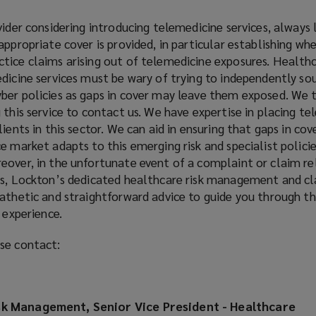
vider considering introducing telemedicine services, always l
ppropriate cover is provided, in particular establishing whe
tice claims arising out of telemedicine exposures. Healthc
dicine services must be wary of trying to independently sou
ber policies as gaps in cover may leave them exposed. We 
 this service to contact us. We have expertise in placing t
ients in this sector. We can aid in ensuring that gaps in cov
e market adapts to this emerging risk and specialist policie
eover, in the unfortunate event of a complaint or claim re
es, Lockton’s dedicated healthcare risk management and c
athetic and straightforward advice to guide you through th
 experience.
se contact:
sk Management, Senior Vice President - Healthcare