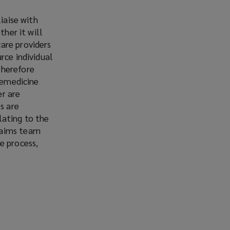
iaise with
ther it will
are providers
rce individual
therefore
elemedicine
er are
s are
lating to the
laims team
e process,