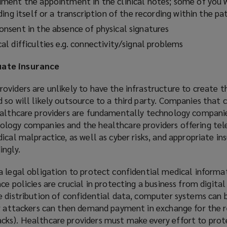
ent the appointment in the clinical notes; some of you w
ing itself or a transcription of the recording within the pa
sent in the absence of physical signatures
l difficulties e.g. connectivity/signal problems
ate insurance
viders are unlikely to have the infrastructure to create t
so will likely outsource to a third party. Companies that 
ealthcare providers are fundamentally technology companie
ology companies and the healthcare providers offering te
ical malpractice, as well as cyber risks, and appropriate in
ingly.
 legal obligation to protect confidential medical informat
e policies are crucial in protecting a business from digital
e distribution of confidential data, computer systems can 
er attackers can then demand payment in exchange for the 
ks). Healthcare providers must make every effort to prot