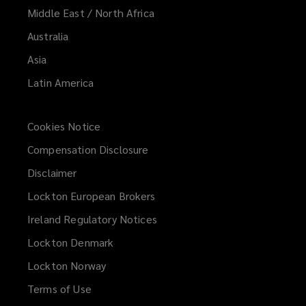
Middle East / North Africa
Australia
Asia
Latin America
Cookies Notice
Compensation Disclosure
Disclaimer
Lockton European Brokers
Ireland Regulatory Notices
Lockton Denmark
Lockton Norway
Terms of Use