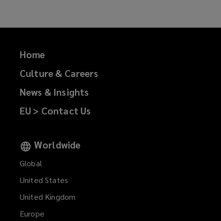
Home
Culture & Careers
News & Insights
EU > Contact Us
Worldwide
Global
United States
United Kingdom
Europe