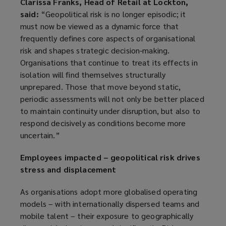
Clarissa Franks, Head of Retail at Lockton,
said:
“Geopolitical risk is no longer episodic; it
must now be viewed as a dynamic force that
frequently defines core aspects of organisational
risk and shapes strategic decision-making.
Organisations that continue to treat its effects in
isolation will find themselves structurally
unprepared. Those that move beyond static,
periodic assessments will not only be better placed
to maintain continuity under disruption, but also to
respond decisively as conditions become more
uncertain.”
Employees impacted – geopolitical risk drives
stress and displacement
As organisations adopt more globalised operating
models – with internationally dispersed teams and
mobile talent – their exposure to geographically