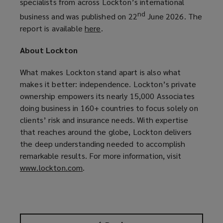
specialists from across Lockton’s international
nd
business and was published on 22
June 2026. The
report is available
here
(
.
o
About Lockton
p
e
What makes Lockton stand apart is also what
n
makes it better: independence. Lockton’s private
s
ownership empowers its nearly 15,000 Associates
a
doing business in 160+ countries to focus solely on
n
clients’ risk and insurance needs. With expertise
e
that reaches around the globe, Lockton delivers
w
the deep understanding needed to accomplish
w
remarkable results. For more information, visit
i
www.lockton.com
(
.
n
o
d
p
o
e
w
n
)