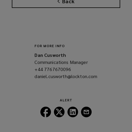
Back
s
a
n
e
w
w
i
FOR MORE INFO
n
Dan Cusworth
d
Communications Manager
o
+44 7767670096
(opens
w
daniel.cusworth@lockton.com
a
(opens
)
new
a
window)
new
window)
ALERT
Follow
Follow
Follow
Follow
Lockton
Lockton
Lockton
Lockton
on
on
on
on
Facebook
Twitter
LinkedIn
Email