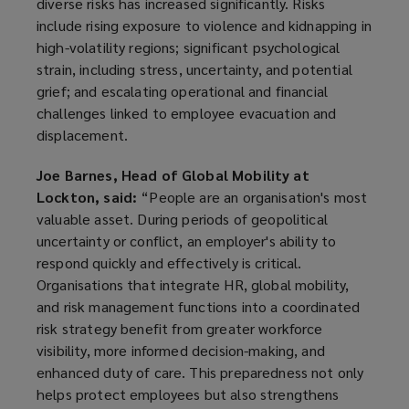
diverse risks has increased significantly. Risks
include rising exposure to violence and kidnapping in
high-volatility regions; significant psychological
strain, including stress, uncertainty, and potential
grief; and escalating operational and financial
challenges linked to employee evacuation and
displacement.
Joe Barnes, Head of Global Mobility at
Lockton, said:
“People are an organisation's most
valuable asset. During periods of geopolitical
uncertainty or conflict, an employer's ability to
respond quickly and effectively is critical.
Organisations that integrate HR, global mobility,
and risk management functions into a coordinated
risk strategy benefit from greater workforce
visibility, more informed decision-making, and
enhanced duty of care. This preparedness not only
helps protect employees but also strengthens