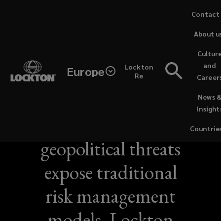
Skip
Contact
to
About u
main
content
Cultur
and
Lockton
Europe
Re
Career
(opens
NEWS / JUNE 21, 2026
News 
a
Insight
new
Sustained
window)
Countrie
geopolitical threats
expose traditional
risk management
models, Lockton