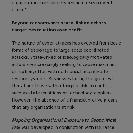
organisational resilience when unforeseen events
occur.”
Beyond ransomware: state-linked actors
target destruction over profit
The nature of cyber-attacks has evolved from basic
forms of espionage to large-scale coordinated
attacks. State-linked or ideologically motivated
actors are increasingly seeking to cause maximum
disruption, often with no financial incentive to
restore systems. Businesses facing the greatest
threat are those with a tangible link to conflict,
such as state munitions or technology suppliers.
However, the absence of a financial motive means
that any organisation is at risk.
Mapping Organisational Exposure to Geopolitical
Risk
was developed in conjunction with insurance