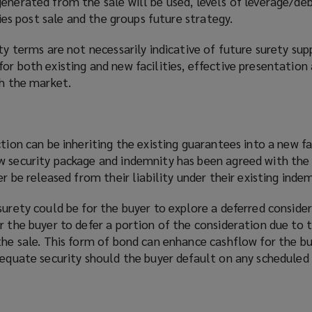
enerated from the sale will be used, levels of leverage/deb
ities post sale and the groups future strategy.
ity terms are not necessarily indicative of future surety sup
or both existing and new facilities, effective presentation
th the market.
tion can be inheriting the existing guarantees into a new fac
w security package and indemnity has been agreed with the 
er be released from their liability under their existing indem
surety could be for the buyer to explore a deferred conside
r the buyer to defer a portion of the consideration due to t
the sale. This form of bond can enhance cashflow for the bu
adequate security should the buyer default on any schedule