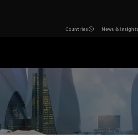
Countries
News & Insight