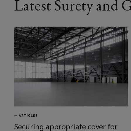
Latest Surety and
—
ARTICLES
Securing appropriate cover for