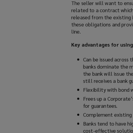
The seller will want to ens
related to a contract which 
released from the existing 
these obligations and provi
line.
Key advantages for usin
Can be issued across 
banks dominate the ma
the bank will issue th
still receives a bank 
Flexibility with bond 
Frees up a Corporate’s
for guarantees.
Complement existing b
Banks tend to have hi
cost-effective solutio