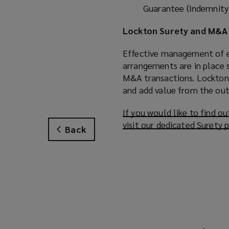
Guarantee (Indemnity)
Lockton Surety and M&A 
Effective management of e
arrangements are in place s
M&A transactions. Lockton 
and add value from the out
If you would like to find 
visit our dedicated Surety 
Back