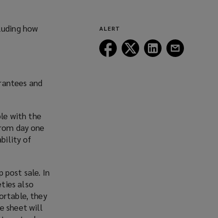
(opens
new
a
window)
new
cluding how
ALERT
window)
Follow
Follow
Follow
Follow
Lockton
Lockton
Lockton
Lockton
on
on
on
on
Facebook
Twitter
LinkedIn
Email
arantees and
ble with the
from day one
bility of
 post sale. In
ties also
ortable, they
e sheet will