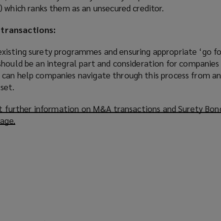
 which ranks them as an unsecured creditor.
transactions:
xisting surety programmes and ensuring appropriate ‘go f
hould be an integral part and consideration for companies 
can help companies navigate through this process from an
set.
out further information on M&A transactions and Surety Bon
page.
(
o
p
e
n
s
a
n
e