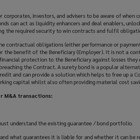
or corporates, investors, and advisers to be aware of when c
ds can act as liquidity enhancers and deal enablers, unlock
g the required security to win contracts and fulfil obligati
he contractual obligations (either performance or payment
r the benefit of the Beneficiary (Employer). It is not a con
financial protection to the Beneficiary against losses they
l breaching the Contract. A surety bond is a popular alterna
redit and can provide a solution which helps to free up a C
rking capital whilst also often providing material cost savi
or M&A transactions:
must understand the existing guarantee / bond portfolio.
and what guarantees it is liable for and whether it can be 