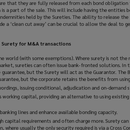
ure that they are fully released from each bond obligation 
is a part of the sale. This will include having the entities 
indemnities held by the Sureties. The ability to release the
de a ‘clean cut away’ can be crucial to allow the deal to g
g Surety for M&A transactions
the world (with some exemptions). Where surety is not the
rket, sureties can often issue bank-fronted solutions. In t
e guarantee, but the Surety will act as the Guarantor. The 
guarantee, but the corporate retains the benefits from using
wordings, issuing conditional, adjudication and on-demand s
 working capital, providing an alternative to using existing
anking lines and enhance available bonding capacity.
gh capital requirements and often charge more. Surety can 
n, where usually the only security required is via a Cross 