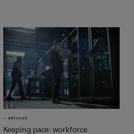
—
ARTICLES
Keeping pace: workforce