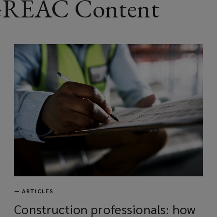
 GREAC Content
w
w
i
n
d
o
w
)
—
ARTICLES
Construction professionals: how