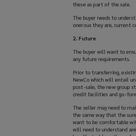
these as part of the sale.
The buyer needs to underst
onerous they are, current c
2. Future
The buyer will want to ens
any future requirements.
Prior to transferring, exis
NewCo which will entail un
post-sale, the new group str
credit facilities and go-for
The seller may need to main
the same way that the sure
want to be comfortable with
will need to understand are