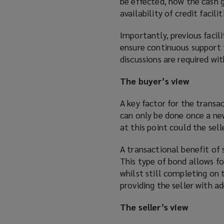
be effected, how the cash g
availability of credit facil
Importantly, previous facil
ensure continuous support f
discussions are required wi
The buyer’s view
A key factor for the transac
can only be done once a ne
at this point could the sell
A transactional benefit of 
This type of bond allows fo
whilst still completing on 
providing the seller with 
The seller’s view