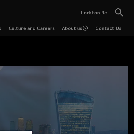
Lockton Re
s
Culture and Careers
About us
Contact Us
(opens
a
new
window)