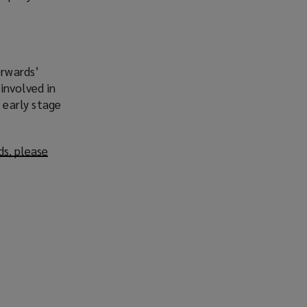
orwards’
involved in
 early stage
ds, please