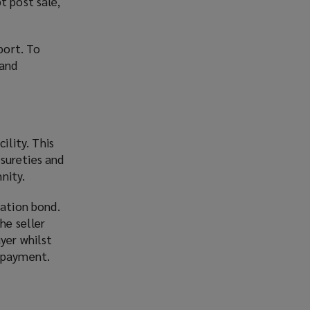
t post sale,
port. To
 and
ility. This
sureties and
nity.
ration bond.
he seller
yer whilst
d payment.