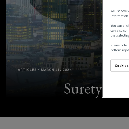
We use cooki
information 
You can click
can also conf
that selectin
Please note t
bottom right
Cookies
ARTICLES / MARCH 11, 2024
Surety con