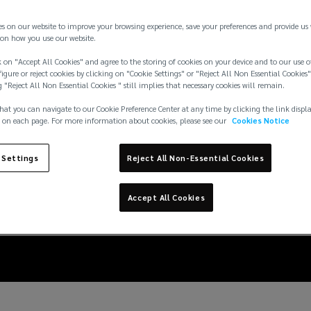
es on our website to improve your browsing experience, save your preferences and provide us
on how you use our website.
 on "Accept All Cookies" and agree to the storing of cookies on your device and to our use o
igure or reject cookies by clicking on "Cookie Settings" or "Reject All Non Essential Cookies"
g "Reject All Non Essential Cookies " still implies that necessary cookies will remain.
hat you can navigate to our Cookie Preference Center at any time by clicking the link displ
 on each page. For more information about cookies, please see our
Cookies Notice
 Settings
Reject All Non-Essential Cookies
siderations for M&A t
Accept All Cookies