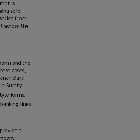
that is
being sold
 seller from
et across the
 norm and the
hese cases,
Beneficiary
 a Surety.
tyle forms.
 banking lines
provide a
Company