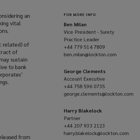
onsidering an
FOR MORE INFO
ing vital
Ben Milan
ons.
Vice President - Surety
Practice Leader
 related) of
+44 779 514 7809
(opens
tract of
ben.milan@lockton.com
a
(opens
 may sustain
new
a
tive to bank
window)
new
George Clements
orporates’
window)
Account Executive
ngs.
+44 758 596 0735
(opens
george.clements@lockton.com
a
(opens
new
a
window)
Harry Blakelock
new
Partner
window)
+44 207 933 2123
(opens
harry.blakelock@lockton.com
a
released from