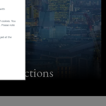
 with
f cookies. You
. Please note
ayed at the
ransactions