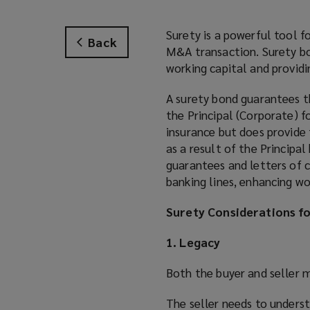
Surety is a powerful tool f
Back
M&A transaction. Surety bon
working capital and providin
A surety bond guarantees t
the Principal (Corporate) fo
insurance but does provide 
as a result of the Principa
guarantees and letters of c
banking lines, enhancing wo
Surety Considerations f
1. Legacy
Both the buyer and seller 
The seller needs to underst