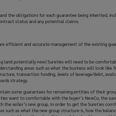
and the obligations for each guarantee being inherited, in
ontract status and any potential claims.
ure efficient and accurate management of the existing gu
ting (and potentially new) Sureties will need to be comforta
derstanding areas such as what the business will look like 
ucture, transaction funding, levels of leverage/debt, availa
wards strategy.
tain some guarantees for remaining entities of their group
ties want to comfortable with the buyer’s NewCo, the sure
 the seller’s new group. In order to get the Sureties comf
as such as what the new group structure is, how the balanc