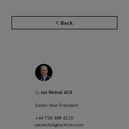
s
a
n
Back
e
w
w
i
n
d
o
w
)
Ian Nichol ACII
by
Senior Vice President
+44 758 488 4320
(opens
ian.nichol@lockton.com
a
(opens