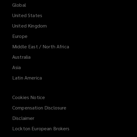
Global
United States
United Kingdom
Europe
Middle East / North Africa
Australia
Asia
Latin America
Cookies Notice
Compensation Disclosure
Disclaimer
Lockton European Brokers