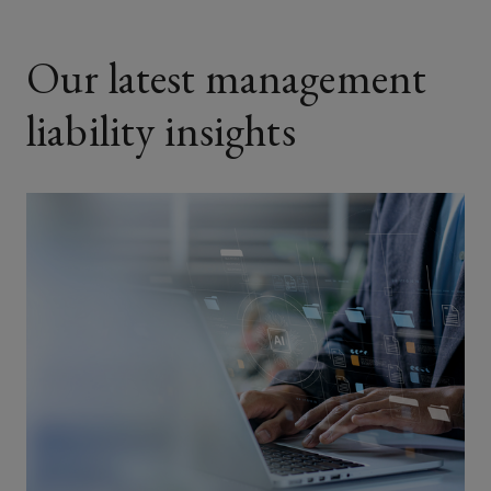
Our latest management
liability insights