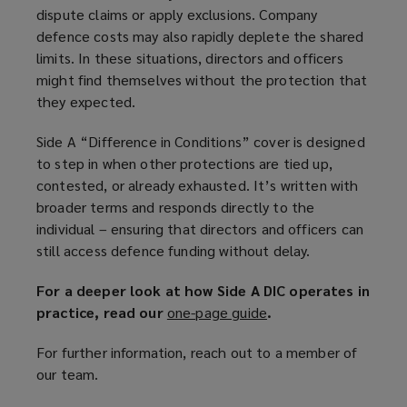
dispute claims or apply exclusions. Company
defence costs may also rapidly deplete the shared
limits. In these situations, directors and officers
might find themselves without the protection that
they expected.
Side A “Difference in Conditions” cover is designed
to step in when other protections are tied up,
contested, or already exhausted. It’s written with
broader terms and responds directly to the
individual – ensuring that directors and officers can
still access defence funding without delay.
For a deeper look at how Side A DIC operates in
practice, read our
one-page guide
(
.
o
For further information, reach out to a member of
p
our team.
e
n