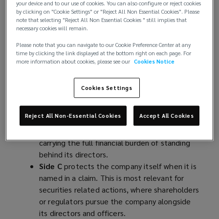
your device and to our use of cookies. You can also configure or reject cookies
by clicking on "Cookie Settings" or "Reject All Non Essential Cookies". Please
Side A
is the personal safety net for directors
note that selecting "Reject All Non Essential Cookies " still implies that
and officers when the company can’t – or
necessary cookies will remain.
won’t – indemnify them. In the event of a
Please note that you can navigate to our Cookie Preference Center at any
claim, the policy covers the cost of their
time by clicking the link displayed at the bottom right on each page. For
defence and protects their personal assets.
more information about cookies, please see our
Cookies Notice
Side B
shields the company’s own balance
sheet when it has stepped in to cover those
Cookies Settings
individuals. The company pays the defence
costs or settlements first, and Side B then
Reject All Non-Essential Cookies
Accept All Cookies
reimburses it – though usually subject to a
retention. This ensures the company isn’t left
carrying the full financial burden of standing
behind its directors.
Side C
protects the company itself when it is
named in a claim. This is most relevant for
securities related actions, where shareholders
or regulators pursue the company alongside
its directors and officers.