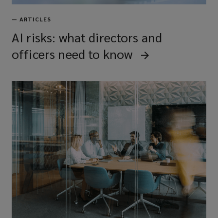
—
ARTICLES
AI risks: what directors and
officers need to know