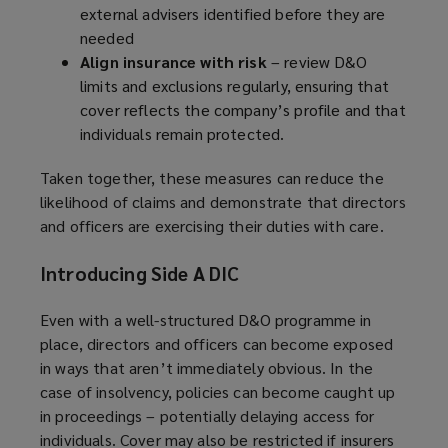
external advisers identified before they are
needed
Align insurance with risk
– review D&O
limits and exclusions regularly, ensuring that
cover reflects the company’s profile and that
individuals remain protected.
Taken together, these measures can reduce the
likelihood of claims and demonstrate that directors
and officers are exercising their duties with care.
Introducing Side A DIC
Even with a well-structured D&O programme in
place, directors and officers can become exposed
in ways that aren’t immediately obvious. In the
case of insolvency, policies can become caught up
in proceedings – potentially delaying access for
individuals. Cover may also be restricted if insurers