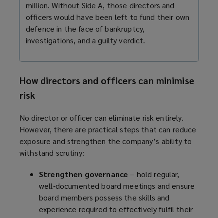
million. Without Side A, those directors and
officers would have been left to fund their own
defence in the face of bankruptcy,
investigations, and a guilty verdict.
How directors and officers can minimise
risk
No director or officer can eliminate risk entirely.
However, there are practical steps that can reduce
exposure and strengthen the company’s ability to
withstand scrutiny:
Strengthen governance
– hold regular,
well‑documented board meetings and ensure
board members possess the skills and
experience required to effectively fulfil their