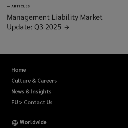
—
ARTICLES
Management Liability Market
Update: Q3
2025
Home
Culture & Careers
News & Insights
EU > Contact Us
Worldwide