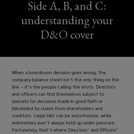
Side A, B, and C:
understanding your
D&O cover
When a boardroom decision goes wrong, the
company balance sheet isn’t the only thing on the
line – it’s the people calling the shots. Directors
and officers can find themselves subject to
lawsuits for decisions made in good faith or
blindsided by claims from shareholders and
creditors. Legal bills can be extortionate, while
indemnities won’t always hold up under pressure.
Fortunately, that’s where Directors’ and Officers’