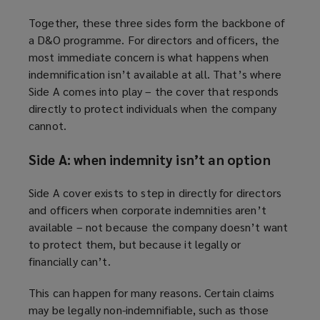
Together, these three sides form the backbone of
a D&O programme. For directors and officers, the
most immediate concern is what happens when
indemnification isn’t available at all. That’s where
Side A comes into play – the cover that responds
directly to protect individuals when the company
cannot.
Side A: when indemnity isn’t an option
Side A cover exists to step in directly for directors
and officers when corporate indemnities aren’t
available – not because the company doesn’t want
to protect them, but because it legally or
financially can’t.
This can happen for many reasons. Certain claims
may be legally non-indemnifiable, such as those