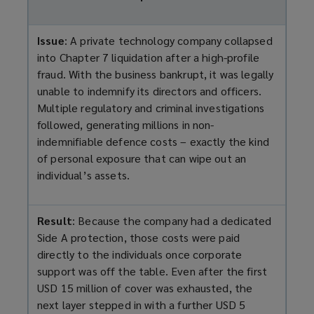
Issue
: A private technology company collapsed
into Chapter 7 liquidation after a high-profile
fraud. With the business bankrupt, it was legally
unable to indemnify its directors and officers.
Multiple regulatory and criminal investigations
followed, generating millions in non-
indemnifiable defence costs – exactly the kind
of personal exposure that can wipe out an
individual’s assets.
Result
: Because the company had a dedicated
Side A protection, those costs were paid
directly to the individuals once corporate
support was off the table. Even after the first
USD 15 million of cover was exhausted, the
next layer stepped in with a further USD 5