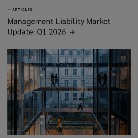
—
ARTICLES
Management Liability Market
Update: Q1
2026