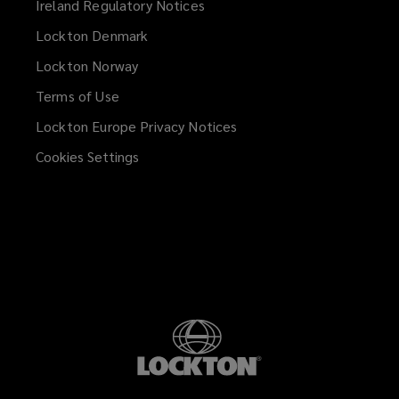
Ireland Regulatory Notices
Lockton Denmark
Lockton Norway
Terms of Use
Lockton Europe Privacy Notices
(opens
a
Cookies Settings
new
window)