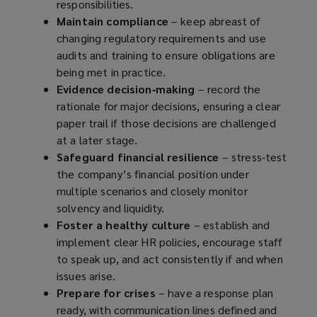
responsibilities.
Maintain compliance
– keep abreast of
changing regulatory requirements and use
audits and training to ensure obligations are
being met in practice.
Evidence decision‑making
– record the
rationale for major decisions, ensuring a clear
paper trail if those decisions are challenged
at a later stage.
Safeguard financial resilience
– stress‑test
the company’s financial position under
multiple scenarios and closely monitor
solvency and liquidity.
Foster a healthy culture
– establish and
implement clear HR policies, encourage staff
to speak up, and act consistently if and when
issues arise.
Prepare for crises
– have a response plan
ready, with communication lines defined and