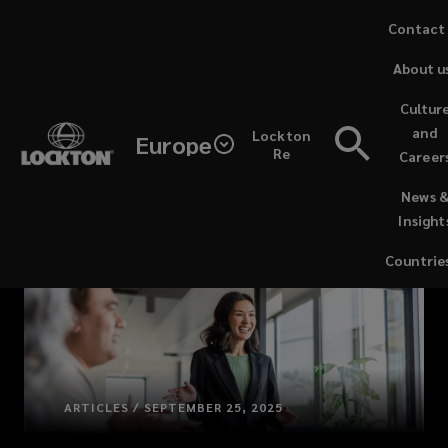
Skip
Contact
to
About u
main
content
Cultur
and
Lockton
Europe
Re
Career
(opens
News 
a
Insight
new
window)
Countrie
ARTICLES / SEPTEMBER 25, 2025