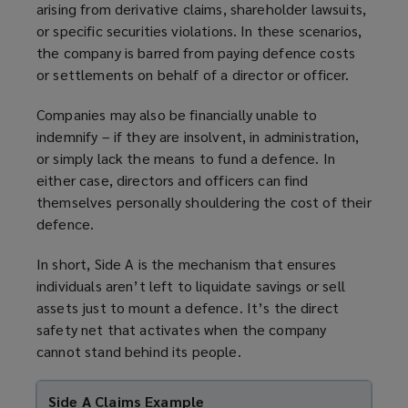
arising from derivative claims, shareholder lawsuits,
or specific securities violations. In these scenarios,
the company is barred from paying defence costs
or settlements on behalf of a director or officer.
Companies may also be financially unable to
indemnify – if they are insolvent, in administration,
or simply lack the means to fund a defence. In
either case, directors and officers can find
themselves personally shouldering the cost of their
defence.
In short, Side A is the mechanism that ensures
individuals aren’t left to liquidate savings or sell
assets just to mount a defence. It’s the direct
safety net that activates when the company
cannot stand behind its people.
Side A Claims Example