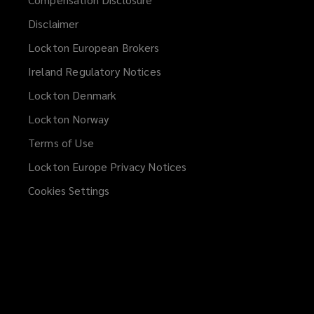
Disclaimer
Lockton European Brokers
Ireland Regulatory Notices
Lockton Denmark
Lockton Norway
Terms of Use
Lockton Europe Privacy Notices
(opens
a
Cookies Settings
new
window)