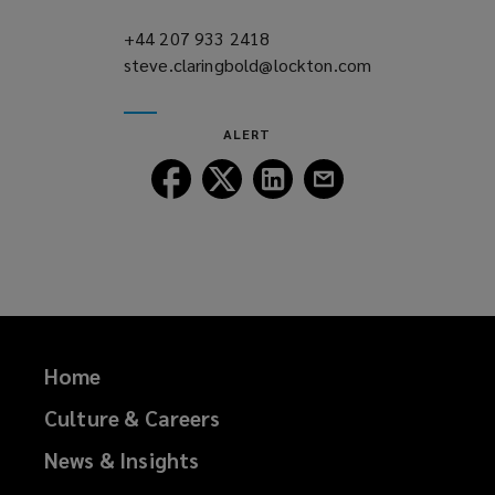
n
d
+44 207 933 2418
(opens
o
steve.claringbold@lockton.com
a
(opens
w
new
a
)
window)
new
ALERT
window)
Follow
Follow
Follow
Follow
Lockton
Lockton
Lockton
Lockton
on
on
on
on
Facebook
Twitter
LinkedIn
Email
Home
Culture & Careers
News & Insights