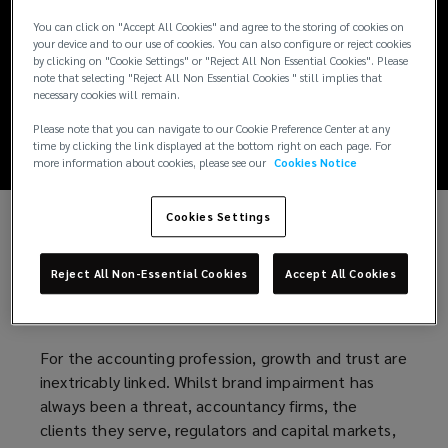
Reputation rises on
You can click on "Accept All Cookies" and agree to the storing of cookies on
your device and to our use of cookies. You can also configure or reject cookies
accountancy firms’
by clicking on "Cookie Settings" or "Reject All Non Essential Cookies". Please
note that selecting "Reject All Non Essential Cookies " still implies that
necessary cookies will remain.
risk agenda
Please note that you can navigate to our Cookie Preference Center at any
time by clicking the link displayed at the bottom right on each page. For
more information about cookies, please see our
Cookies Notice
Cookies Settings
Reputation is now cited regularly as a top risk in the
annual reports, transparency reports and risk
Reject All Non-Essential Cookies
Accept All Cookies
registers of accountancy firms as well as other
professional services firms.
For the accounting profession, growth and trust are
inextricably linked. Whilst brand impairment has
always been a threat, accountancy firms, the
clients they serve, regulators and capital markets,