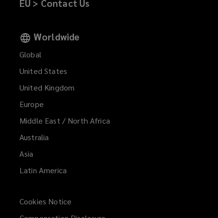
EU > Contact Us
Worldwide
Global
United States
United Kingdom
Europe
Middle East / North Africa
Australia
Asia
Latin America
Cookies Notice
Compensation Disclosure