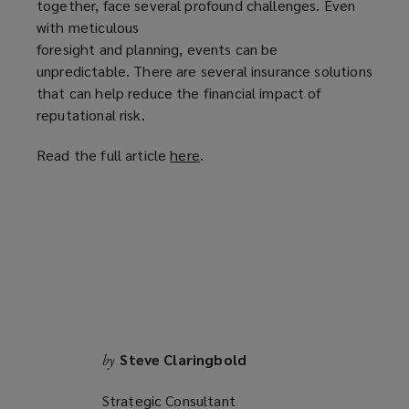
together, face several profound challenges. Even
with meticulous
foresight and planning, events can be
unpredictable. There are several insurance solutions
that can help reduce the financial impact of
reputational risk.
Read the full article
here
(
.
o
p
e
n
s
a
n
e
w
Steve Claringbold
by
w
i
Strategic Consultant