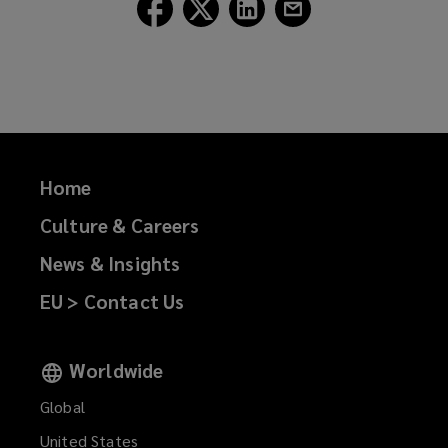
Follow
Follow
Follow
Follow
Lockton
Lockton
Lockton
Lockton
on
on
on
on
Facebook
Twitter
LinkedIn
Email
Home
Culture & Careers
News & Insights
EU > Contact Us
Worldwide
Global
United States