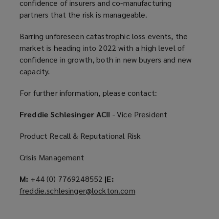
confidence of insurers and co-manufacturing
partners that the risk is manageable.
Barring unforeseen catastrophic loss events, the
market is heading into 2022 with a high level of
confidence in growth, both in new buyers and new
capacity.
For further information, please contact:
Freddie Schlesinger ACII
- Vice President
Product Recall & Reputational Risk
Crisis Management
M:
+44 (0) 7769248552
|E:
freddie.schlesinger@lockton.com
(
o
p