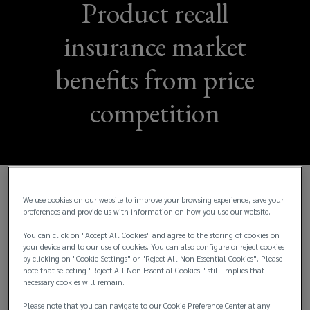
Product recall
insurance market
benefits from price
competition
The recall market saw a steady 2021 and the signs
We use cookies on our website to improve your browsing experience, save your
preferences and provide us with information on how you use our website.
of a continued healthy price competition going into
2022 are good, with new insurers keen to enter the
You can click on "Accept All Cookies" and agree to the storing of cookies on
your device and to our use of cookies. You can also configure or reject cookies
space.
by clicking on "Cookie Settings" or "Reject All Non Essential Cookies". Please
note that selecting "Reject All Non Essential Cookies " still implies that
Insurers are looking to expand capacity for product
necessary cookies will remain.
recall protection as they consider the area
Please note that you can navigate to our Cookie Preference Center at any