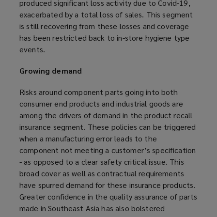
produced significant loss activity due to Covid-19,
exacerbated by a total loss of sales. This segment
is still recovering from these losses and coverage
has been restricted back to in-store hygiene type
events.
Growing demand
Risks around component parts going into both
consumer end products and industrial goods are
among the drivers of demand in the product recall
insurance segment. These policies can be triggered
when a manufacturing error leads to the
component not meeting a customer’s specification
- as opposed to a clear safety critical issue. This
broad cover as well as contractual requirements
have spurred demand for these insurance products.
Greater confidence in the quality assurance of parts
made in Southeast Asia has also bolstered