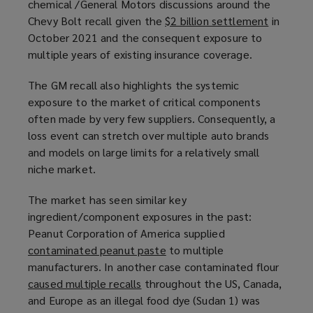
chemical /General Motors discussions around the
Chevy Bolt recall given the
$2 billion settlement
(
in
October 2021 and the consequent exposure to
o
multiple years of existing insurance coverage.
p
e
The GM recall also highlights the systemic
n
exposure to the market of critical components
s
often made by very few suppliers. Consequently, a
a
loss event can stretch over multiple auto brands
n
and models on large limits for a relatively small
e
niche market.
w
w
The market has seen similar key
i
ingredient/component exposures in the past:
n
Peanut Corporation of America supplied
d
contaminated peanut paste
(
to multiple
o
manufacturers. In another case contaminated flour
o
w
caused multiple recalls
(
throughout the US, Canada,
p
)
and Europe as an illegal food dye (Sudan 1) was
o
e