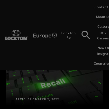
Skip
Contact
to
About u
main
content
Cultur
and
Lockton
Europe
Re
Career
(opens
News 
a
Insight
new
window)
Countrie
ARTICLES / MARCH 2, 2022