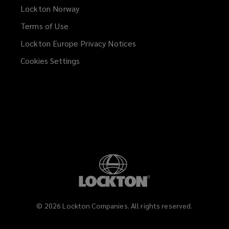
Lockton Norway
Terms of Use
Lockton Europe Privacy Notices
(opens
a
Cookies Settings
new
window)
©
2026
Lockton Companies. All rights reserved.