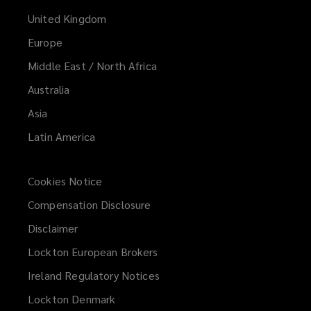
United Kingdom
Europe
Middle East / North Africa
Australia
Asia
Latin America
Cookies Notice
Compensation Disclosure
Disclaimer
Lockton European Brokers
Ireland Regulatory Notices
Lockton Denmark