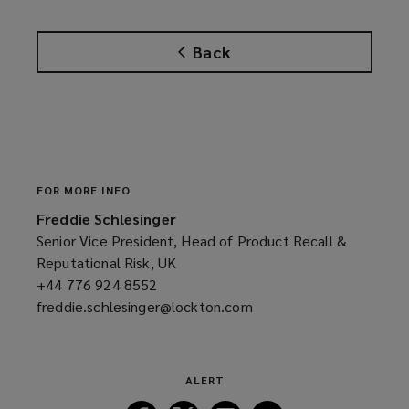
e
n
Back
s
a
n
e
w
w
i
FOR MORE INFO
n
Freddie Schlesinger
d
Senior Vice President, Head of Product Recall &
o
Reputational Risk, UK
w
+44 776 924 8552
(opens
)
freddie.schlesinger@lockton.com
a
(opens
new
a
window)
new
window)
ALERT