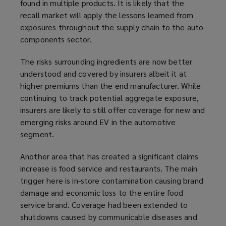
found in multiple products. It is likely that the
p
n
recall market will apply the lessons learned from
e
s
exposures throughout the supply chain to the auto
n
a
components sector.
s
n
a
e
The risks surrounding ingredients are now better
n
w
understood and covered by insurers albeit it at
e
w
higher premiums than the end manufacturer. While
w
i
continuing to track potential aggregate exposure,
w
n
insurers are likely to still offer coverage for new and
i
d
emerging risks around EV in the automotive
n
o
segment.
d
w
o
)
Another area that has created a significant claims
w
increase is food service and restaurants. The main
)
trigger here is in-store contamination causing brand
damage and economic loss to the entire food
service brand. Coverage had been extended to
shutdowns caused by communicable diseases and