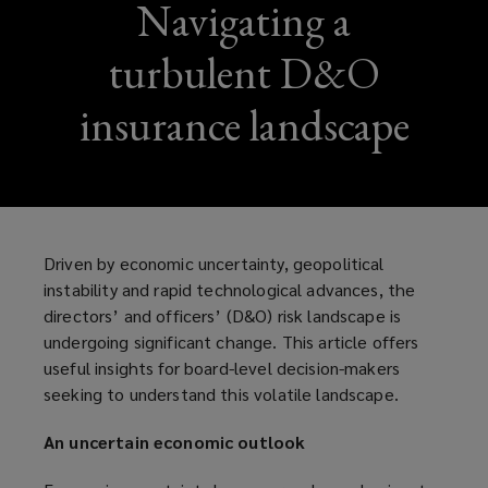
Navigating a
turbulent D&O
insurance landscape
Driven by economic uncertainty, geopolitical
instability and rapid technological advances, the
directors’ and officers’ (D&O) risk landscape is
undergoing significant change. This article offers
useful insights for board-level decision-makers
seeking to understand this volatile landscape.
An uncertain economic outlook