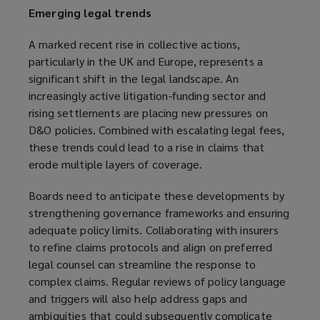
Emerging legal trends
A marked recent rise in collective actions,
particularly in the UK and Europe, represents a
significant shift in the legal landscape. An
increasingly active litigation-funding sector and
rising settlements are placing new pressures on
D&O policies. Combined with escalating legal fees,
these trends could lead to a rise in claims that
erode multiple layers of coverage.
Boards need to anticipate these developments by
strengthening governance frameworks and ensuring
adequate policy limits. Collaborating with insurers
to refine claims protocols and align on preferred
legal counsel can streamline the response to
complex claims. Regular reviews of policy language
and triggers will also help address gaps and
ambiguities that could subsequently complicate