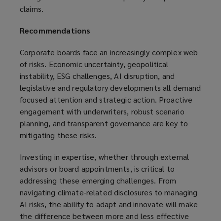
claims.
Recommendations
Corporate boards face an increasingly complex web
of risks. Economic uncertainty, geopolitical
instability, ESG challenges, AI disruption, and
legislative and regulatory developments all demand
focused attention and strategic action. Proactive
engagement with underwriters, robust scenario
planning, and transparent governance are key to
mitigating these risks.
Investing in expertise, whether through external
advisors or board appointments, is critical to
addressing these emerging challenges. From
navigating climate-related disclosures to managing
AI risks, the ability to adapt and innovate will make
the difference between more and less effective