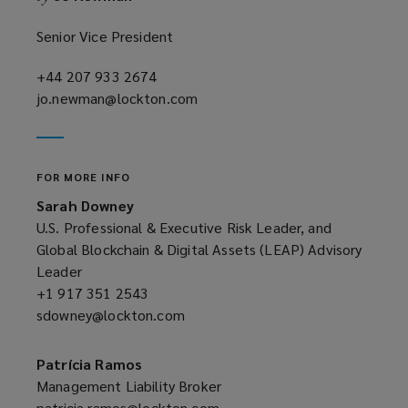
Senior Vice President
+44 207 933 2674
(opens
jo.newman@lockton.com
a
(opens
new
a
window)
new
window)
FOR MORE INFO
Sarah Downey
U.S. Professional & Executive Risk Leader, and
Global Blockchain & Digital Assets (LEAP) Advisory
Leader
+1 917 351 2543
(opens
sdowney@lockton.com
a
(opens
new
a
window)
new
Patrícia Ramos
window)
Management Liability Broker
patricia.ramos@lockton.com
(opens