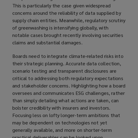
This is particularly the case given widespread
concerns around the reliability of data supplied by
supply chain entities. Meanwhile, regulatory scrutiny
of greenwashing is intensifying globally, with
notable cases brought recently involving securities
claims and substantial damages.
Boards need to integrate climate-related risks into
their strategic planning. Accurate data collection,
scenario testing and transparent disclosures are
critical to addressing both regulatory expectations
and stakeholder concerns. Highlighting how a board
oversees and communicates ESG challenges, rather
than simply detailing what actions are taken, can
bolster credibility with insurers and investors.
Focusing less on lofty longer-term ambitions that
may be dependent on technologies not yet
generally available, and more on shorter-term
practical deliverables can be looked upon