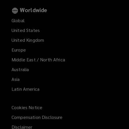
Worldwide
Global
United States
United Kingdom
Europe
Middle East / North Africa
Australia
Asia
Latin America
Cookies Notice
Compensation Disclosure
Disclaimer