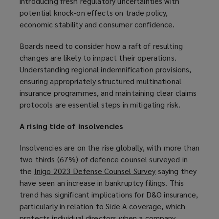
introducing fresh regulatory uncertainties with
potential knock-on effects on trade policy,
economic stability and consumer confidence.
Boards need to consider how a raft of resulting
changes are likely to impact their operations.
Understanding regional indemnification provisions,
ensuring appropriately structured multinational
insurance programmes, and maintaining clear claims
protocols are essential steps in mitigating risk.
A rising tide of insolvencies
Insolvencies are on the rise globally, with more than
two thirds (67%) of defence counsel surveyed in
the
Inigo 2023 Defense Counsel Survey
(
saying they
have seen an increase in bankruptcy filings. This
o
trend has significant implications for D&O insurance,
p
particularly in relation to Side A coverage, which
e
protects individual directors when a company
n