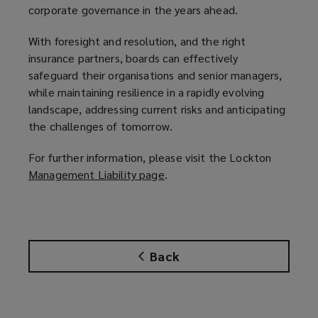
corporate governance in the years ahead.
With foresight and resolution, and the right
insurance partners, boards can effectively
safeguard their organisations and senior managers,
while maintaining resilience in a rapidly evolving
landscape, addressing current risks and anticipating
the challenges of tomorrow.
For further information, please visit the Lockton
Management Liability page
(
.
o
p
e
n
Back
s
a
n
e