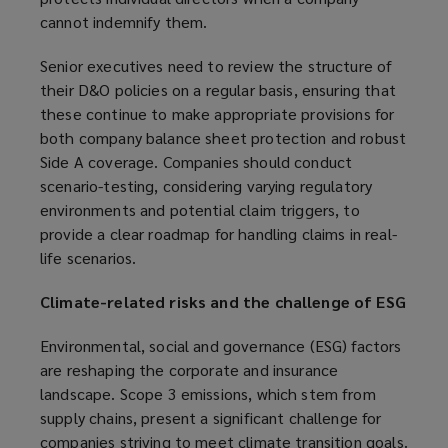
cannot indemnify them.
s
a
Senior executives need to review the structure of
n
their D&O policies on a regular basis, ensuring that
e
these continue to make appropriate provisions for
w
both company balance sheet protection and robust
w
Side A coverage. Companies should conduct
i
scenario-testing, considering varying regulatory
n
environments and potential claim triggers, to
d
provide a clear roadmap for handling claims in real-
o
life scenarios.
w
)
Climate-related risks and the challenge of ESG
Environmental, social and governance (ESG) factors
are reshaping the corporate and insurance
landscape. Scope 3 emissions, which stem from
supply chains, present a significant challenge for
companies striving to meet climate transition goals.