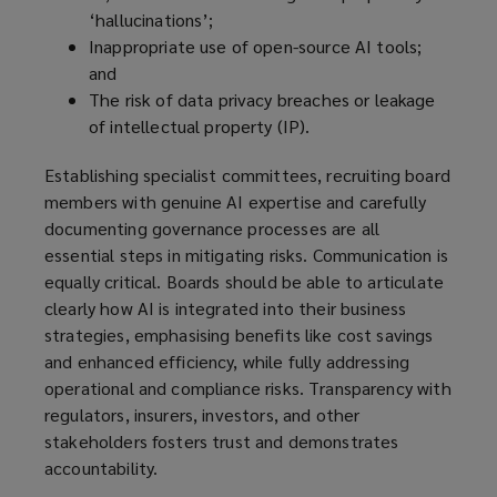
‘hallucinations’;
Inappropriate use of open-source AI tools;
and
The risk of data privacy breaches or leakage
of intellectual property (IP).
Establishing specialist committees, recruiting board
members with genuine AI expertise and carefully
documenting governance processes are all
essential steps in mitigating risks. Communication is
equally critical. Boards should be able to articulate
clearly how AI is integrated into their business
strategies, emphasising benefits like cost savings
and enhanced efficiency, while fully addressing
operational and compliance risks. Transparency with
regulators, insurers, investors, and other
stakeholders fosters trust and demonstrates
accountability.