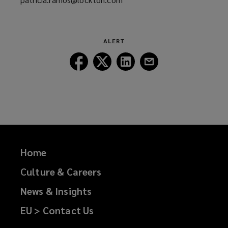
a
new
window)
ALERT
Follow
Follow
Follow
Follow
Lockton
Lockton
Lockton
Lockton
on
on
on
on
Facebook
Twitter
LinkedIn
Email
Home
Culture & Careers
News & Insights
EU > Contact Us