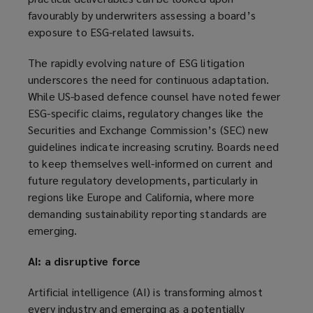
favourably by underwriters assessing a board’s
exposure to ESG-related lawsuits.
The rapidly evolving nature of ESG litigation
underscores the need for continuous adaptation.
While US-based defence counsel have noted fewer
ESG-specific claims, regulatory changes like the
Securities and Exchange Commission’s (SEC) new
guidelines indicate increasing scrutiny. Boards need
to keep themselves well-informed on current and
future regulatory developments, particularly in
regions like Europe and California, where more
demanding sustainability reporting standards are
emerging.
AI: a disruptive force
Artificial intelligence (AI) is transforming almost
every industry and emerging as a potentially