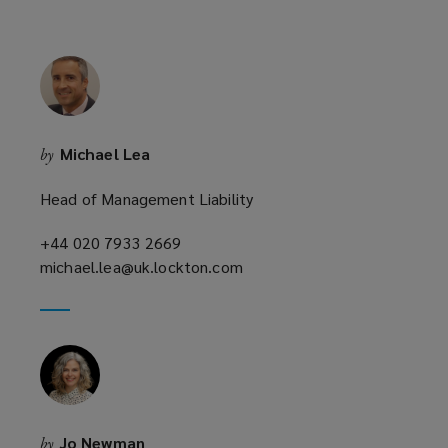
w
w
i
n
d
o
Michael Lea
by
w
)
Head of Management Liability
+44 020 7933 2669
(opens
michael.lea@uk.lockton.com
a
(opens
new
a
window)
new
window)
Jo Newman
by