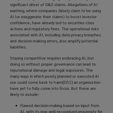
significant driver of D&O claims. Allegations of AI
washing, where companies falsely claim to be using
AI (or exaggerate their claims) to boost investor
confidence, have already led to securities class
actions and regulatory fines. The operational risks
associated with AI, including data privacy breaches
and decision-making errors, also amplify potential
liabilities.
Staying competitive requires embracing AI, but
doing so without proper governance can lead to
reputational damage and legal exposures. The
many ways in which poorly planned or executed AI
use could come back to harm[DS1] an organisation
have yet to fully come into focus. But these are
likely to include:
Flawed decision-making based on input from
AI, with its now well-recognised propensity for