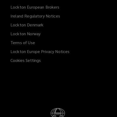
Lockton European Brokers
Ireland Regulatory Notices
Lockton Denmark
Lockton Norway
Terms of Use
Lockton Europe Privacy Notices
(opens
a
Cookies Settings
new
window)