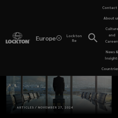
Skip
Contact
to
About u
main
content
Cultur
and
Lockton
Europe
Re
Career
(opens
News 
a
Insight
new
window)
Countrie
ARTICLES / NOVEMBER 27, 2024