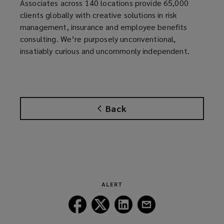
Associates across 140 locations provide 65,000
clients globally with creative solutions in risk
management, insurance and employee benefits
consulting. We’re purposely unconventional,
insatiably curious and uncommonly independent.
Back
ALERT
Follow
Follow
Follow
Follow
Lockton
Lockton
Lockton
Lockton