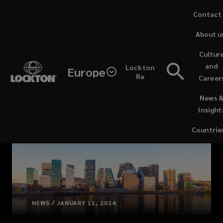
Skip
Contact
to
About u
main
content
Cultur
and
Lockton
Europe
Re
Career
(opens
News 
a
Insight
new
window)
Countrie
NEWS / JANUARY 11, 2024