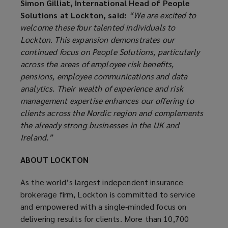
Simon Gilliat, International Head of People
Solutions at Lockton, said:
“We are excited to
welcome these four talented individuals to
Lockton. This expansion demonstrates our
continued focus on People Solutions, particularly
across the areas of employee risk benefits,
pensions, employee communications and data
analytics. Their wealth of experience and risk
management expertise enhances our offering to
clients across the Nordic region and complements
the already strong businesses in the UK and
Ireland.”
ABOUT LOCKTON
As the world’s largest independent insurance
brokerage firm, Lockton is committed to service
and empowered with a single-minded focus on
delivering results for clients. More than 10,700