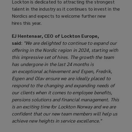
Lockton is dedicated to attracting the strongest
talent in the industry as it continues to invest in the
Nordics and expects to welcome further new
hires this year.
EJ Hentenaar, CEO of Lockton Europe,
said
:
"We are delighted to continue to expand our
offering in the Nordic region in 2024, starting with
this impressive set of hires. The growth the team
has undergone in the last 24 months is
an exceptional achievement and Espen, Fredrik,
Espen and Olav ensure we are ideally placed to
respond to the changing and expanding needs of
our clients when it comes to employee benefits,
pensions solutions and financial management. This
is an exciting time for Lockton Norway and we are
confident that our new team members will help us
achieve new heights in service excellence."