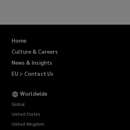
on
on
on
on
Facebook
Twitter
LinkedIn
Email
Home
Culture & Careers
News & Insights
EU > Contact Us
Worldwide
Global
United States
United Kingdom