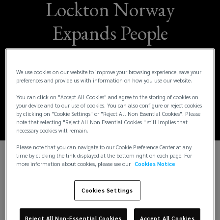
Lockton Norway
Expands People
Solutions Team with
Four Strategic
We use cookies on our website to improve your browsing experience, save your
preferences and provide us with information on how you use our website.
Appointments
You can click on "Accept All Cookies" and agree to the storing of cookies on
your device and to our use of cookies. You can also configure or reject cookies
by clicking on "Cookie Settings" or "Reject All Non Essential Cookies". Please
note that selecting "Reject All Non Essential Cookies " still implies that
necessary cookies will remain.
Please note that you can navigate to our Cookie Preference Center at any
time by clicking the link displayed at the bottom right on each page. For
more information about cookies, please see our
Cookies Notice
Lockton, the world’s largest independent insurance
broker, is proud to announce
that Espen Rye Ellingsen, Espen Bjaarstad,
Cookies Settings
Olav Botnen and Fredrik Mietle Holmstøen
have joined its growing People Solutions team in
Reject All Non-Essential Cookies
Accept All Cookies