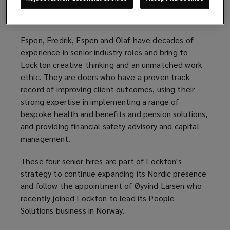
Norway. They join from Aon Norway and take up
their new roles with immediate effect.
Espen, Fredrik, Espen and Olaf have decades of
experience in senior industry roles and bring to
Lockton creative thinking and an unmatched work
ethic. They are doers who have a proven track
record of improving client outcomes, using their
strong expertise in implementing a range of
bespoke health and benefits and pension solutions,
and providing financial safety advisory and capital
management.
These four senior hires are part of Lockton's
strategy to continue expanding its Nordic presence
and follow the appointment of Øyvind Larsen who
recently joined Lockton to lead its People
Solutions business in Norway.