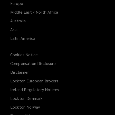
Europe
Middle East / North Africa
Australia
Asia
Latin America
Cookies Notice
Compensation Disclosure
Disclaimer
Lockton European Brokers
Ireland Regulatory Notices
Lockton Denmark
Lockton Norway