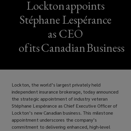
Lockton appoints
Stéphane Lespérance
as CEO
of its Canadian Business
Lockton, the world’s largest privately held
independent insurance brokerage, today announced
the strategic appointment of industry veteran
Stéphane Lespérance as Chief Executive Officer of
Lockton’s new Canadian business. This milestone
appointment underscores the company’s
commitment to delivering enhanced, high-level