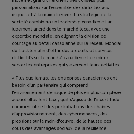
personnalisés sur l'ensemble des défis liés aux
risques et à la main-d'œuvre. La stratégie de la
société combinera un leadership canadien et un
jugement ancré dans le marché local avec une
expertise mondiale, en alignant la division de
courtage au détail canadienne sur le réseau Mondial
de Lockton afin d'offrir des produits et services
distinctifs sur le marché canadien et de mieux
server les entreprises qui y exercent leurs activités.
« Plus que jamais, les entreprises canadiennes ont
besoin d'un partenaire qui comprend
l'environnement de risque de plus en plus complexe
auquel elles font face, qu'il s'agisse de l'incertitude
commerciale et des perturbations des chaînes
d'approvisionnement, des cybermenaces, des
pressions sur la main-d'œuvre, de la hausse des
coûts des avantages sociaux, de la résilience