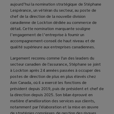
aujourd’hui la nomination stratégique de Stéphane
Lespérance, un vétéran du secteur, au poste de
chef de la direction de la nouvelle division
canadienne de Lockton dédiée au commerce de
détail. Cette nomination marquante souligne
l’engagement de l’entreprise à fournir un
accompagnement-conseil de haut niveau et de
qualité supérieure aux entreprises canadiennes.
Largement reconnu comme l'un des leaders du
secteur canadien de l'assurance, Stéphane se joint
à Lockton après 24 années passées à occuper des
postes de direction de plus en plus élevés chez
Aon Canada, où il a exercé les fonctions de
président depuis 2019, puis de président et chef de
la direction depuis 2025. Son bilan éprouvé en
matière d'amélioration des services aux clients,
notamment par l'élaboration et la mise en œuvre
de stratégies complexes de gestion des risques