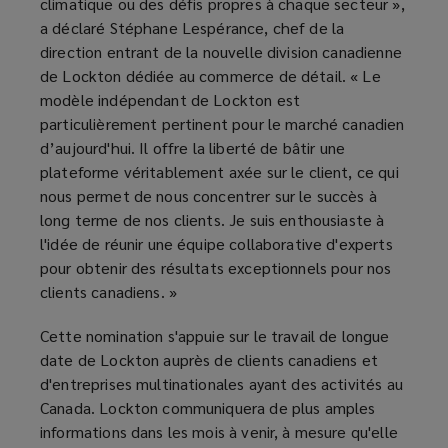
climatique ou des défis propres à chaque secteur »,
a déclaré Stéphane Lespérance, chef de la
direction entrant de la nouvelle division canadienne
de Lockton dédiée au commerce de détail. « Le
modèle indépendant de Lockton est
particulièrement pertinent pour le marché canadien
d’aujourd'hui. Il offre la liberté de bâtir une
plateforme véritablement axée sur le client, ce qui
nous permet de nous concentrer sur le succès à
long terme de nos clients. Je suis enthousiaste à
l'idée de réunir une équipe collaborative d'experts
pour obtenir des résultats exceptionnels pour nos
clients canadiens. »
Cette nomination s'appuie sur le travail de longue
date de Lockton auprès de clients canadiens et
d'entreprises multinationales ayant des activités au
Canada. Lockton communiquera de plus amples
informations dans les mois à venir, à mesure qu'elle