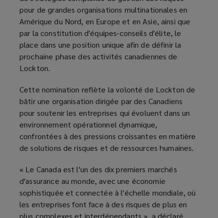
pour de grandes organisations multinationales en
Amérique du Nord, en Europe et en Asie, ainsi que
par la constitution d'équipes-conseils d'élite, le
place dans une position unique afin de définir la
prochaine phase des activités canadiennes de
Lockton.
Cette nomination reflète la volonté de Lockton de
bâtir une organisation dirigée par des Canadiens
pour soutenir les entreprises qui évoluent dans un
environnement opérationnel dynamique,
confrontées à des pressions croissantes en matière
de solutions de risques et de ressources humaines.
« Le Canada est l'un des dix premiers marchés
d'assurance au monde, avec une économie
sophistiquée et connectée à l'échelle mondiale, où
les entreprises font face à des risques de plus en
plus complexes et interdépendants », a déclaré