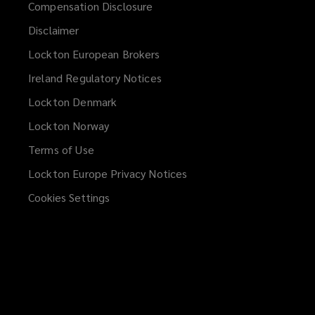
Compensation Disclosure
Disclaimer
Lockton European Brokers
Ireland Regulatory Notices
Lockton Denmark
Lockton Norway
Terms of Use
Lockton Europe Privacy Notices
(opens
a
Cookies Settings
new
window)