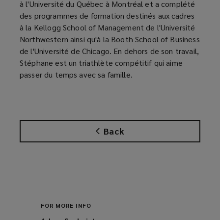
à l'Université du Québec à Montréal et a complété
des programmes de formation destinés aux cadres
à la Kellogg School of Management de l'Université
Northwestern ainsi qu'à la Booth School of Business
de l'Université de Chicago. En dehors de son travail,
Stéphane est un triathlète compétitif qui aime
passer du temps avec sa famille.
Back
FOR MORE INFO