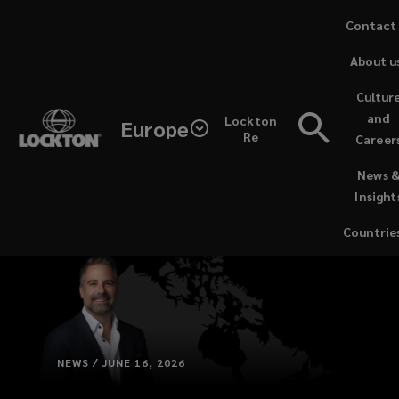
Skip
Contact
to
About u
main
content
Cultur
and
Lockton
Europe
Re
Career
(opens
News 
a
Insight
new
window)
Countrie
NEWS / JUNE 16, 2026