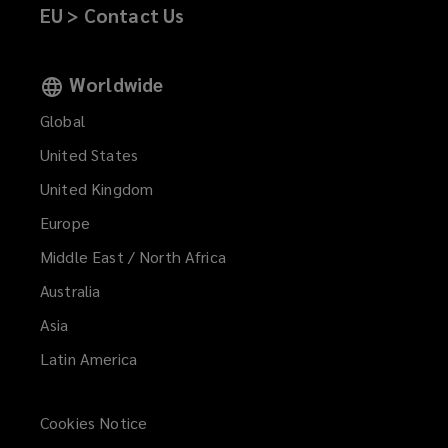
EU > Contact Us
Worldwide
Global
United States
United Kingdom
Europe
Middle East / North Africa
Australia
Asia
Latin America
Cookies Notice