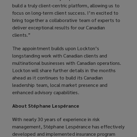
build a truly client-centric platform, allowing us to
focus on long-term client success. I’m excited to
bring together a collaborative team of experts to
deliver exceptional results for our Canadian
clients.”
The appointment builds upon Lockton’s
longstanding work with Canadian clients and
multinational businesses with Canadian operations.
Lockton will share further details in the months
ahead as it continues to build its Canadian
leadership team, local market presence and
enhanced advisory capabilities.
About Stéphane Lespérance
With nearly 30 years of experience in risk
management, Stéphane Lespérance has effectively
developed and implemented insurance program