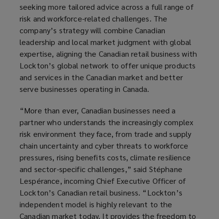
seeking more tailored advice across a full range of
risk and workforce-related challenges. The
company’s strategy will combine Canadian
leadership and local market judgment with global
expertise, aligning the Canadian retail business with
Lockton’s global network to offer unique products
and services in the Canadian market and better
serve businesses operating in Canada.
“More than ever, Canadian businesses need a
partner who understands the increasingly complex
risk environment they face, from trade and supply
chain uncertainty and cyber threats to workforce
pressures, rising benefits costs, climate resilience
and sector-specific challenges,” said Stéphane
Lespérance, incoming Chief Executive Officer of
Lockton’s Canadian retail business. “Lockton’s
independent model is highly relevant to the
Canadian market today. It provides the freedom to