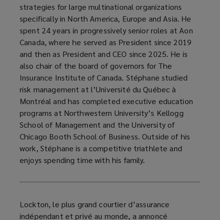
strategies for large multinational organizations
specifically in North America, Europe and Asia. He
spent 24 years in progressively senior roles at Aon
Canada, where he served as President since 2019
and then as President and CEO since 2025. He is
also chair of the board of governors for The
Insurance Institute of Canada. Stéphane studied
risk management at l’Université du Québec à
Montréal and has completed executive education
programs at Northwestern University’s Kellogg
School of Management and the University of
Chicago Booth School of Business. Outside of his
work, Stéphane is a competitive triathlete and
enjoys spending time with his family.
Lockton, le plus grand courtier d’assurance
indépendant et privé au monde, a annoncé