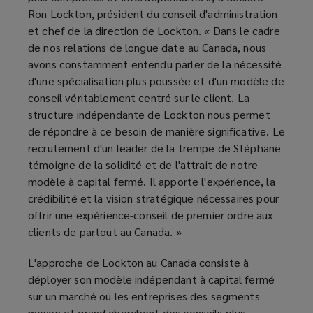
Ron Lockton, président du conseil d'administration
et chef de la direction de Lockton. « Dans le cadre
de nos relations de longue date au Canada, nous
avons constamment entendu parler de la nécessité
d'une spécialisation plus poussée et d'un modèle de
conseil véritablement centré sur le client. La
structure indépendante de Lockton nous permet
de répondre à ce besoin de manière significative. Le
recrutement d'un leader de la trempe de Stéphane
témoigne de la solidité et de l'attrait de notre
modèle à capital fermé. Il apporte l'expérience, la
crédibilité et la vision stratégique nécessaires pour
offrir une expérience-conseil de premier ordre aux
clients de partout au Canada. »
L'approche de Lockton au Canada consiste à
déployer son modèle indépendant à capital fermé
sur un marché où les entreprises des segments
moyen et grand cherchent des conseils plus