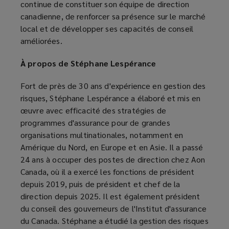
continue de constituer son équipe de direction
canadienne, de renforcer sa présence sur le marché
local et de développer ses capacités de conseil
améliorées.
À propos de Stéphane Lespérance
Fort de près de 30 ans d'expérience en gestion des
risques, Stéphane Lespérance a élaboré et mis en
œuvre avec efficacité des stratégies de
programmes d'assurance pour de grandes
organisations multinationales, notamment en
Amérique du Nord, en Europe et en Asie. Il a passé
24 ans à occuper des postes de direction chez Aon
Canada, où il a exercé les fonctions de président
depuis 2019, puis de président et chef de la
direction depuis 2025. Il est également président
du conseil des gouverneurs de l'Institut d'assurance
du Canada. Stéphane a étudié la gestion des risques