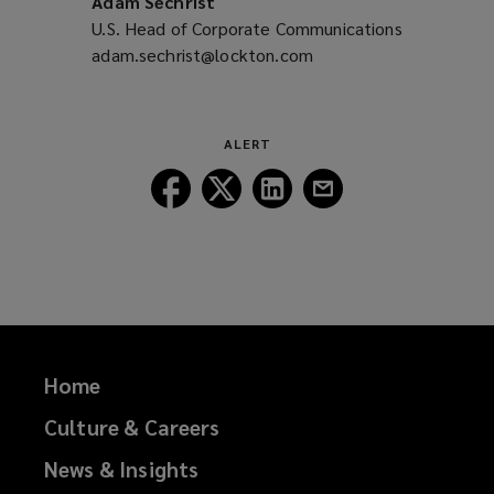
Adam Sechrist
U.S. Head of Corporate Communications
adam.sechrist@lockton.com
(opens
a
new
window)
ALERT
Follow
Follow
Follow
Follow
Lockton
Lockton
Lockton
Lockton
on
on
on
on
Facebook
Twitter
LinkedIn
Email
Home
Culture & Careers
News & Insights