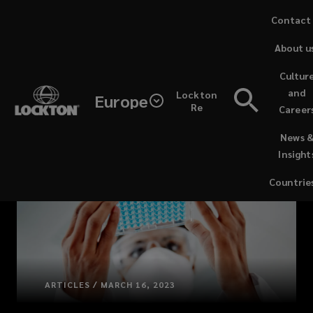
Skip
Contact
to
About u
main
content
Cultur
and
Lockton
Europe
Re
Career
(opens
News 
a
Insight
new
window)
Countrie
ARTICLES / MARCH 16, 2023