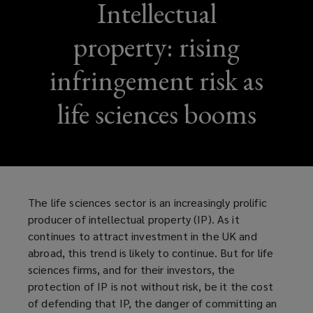
Intellectual
property: rising
infringement risk as
life sciences booms
The life sciences sector is an increasingly prolific
producer of intellectual property (IP). As it
continues to attract investment in the UK and
abroad, this trend is likely to continue. But for life
sciences firms, and for their investors, the
protection of IP is not without risk, be it the cost
of defending that IP, the danger of committing an