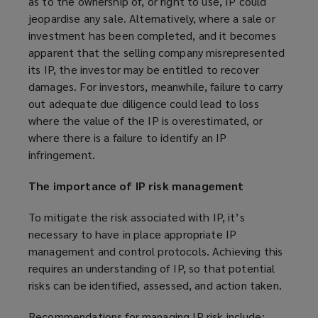
as to the ownership of, or right to use, IP could
jeopardise any sale. Alternatively, where a sale or
investment has been completed, and it becomes
apparent that the selling company misrepresented
its IP, the investor may be entitled to recover
damages. For investors, meanwhile, failure to carry
out adequate due diligence could lead to loss
where the value of the IP is overestimated, or
where there is a failure to identify an IP
infringement.
The importance of IP risk management
To mitigate the risk associated with IP, it’s
necessary to have in place appropriate IP
management and control protocols. Achieving this
requires an understanding of IP, so that potential
risks can be identified, assessed, and action taken.
Recommendations for managing IP risk include: