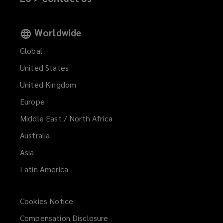
Worldwide
Global
United States
United Kingdom
Europe
Middle East / North Africa
Australia
Asia
Latin America
Cookies Notice
Compensation Disclosure