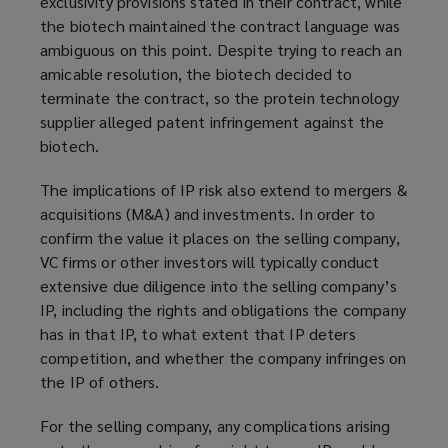
exclusivity provisions stated in their contract, while
the biotech maintained the contract language was
ambiguous on this point. Despite trying to reach an
amicable resolution, the biotech decided to
terminate the contract, so the protein technology
supplier alleged patent infringement against the
biotech.
The implications of IP risk also extend to mergers &
acquisitions (M&A) and investments. In order to
confirm the value it places on the selling company,
VC firms or other investors will typically conduct
extensive due diligence into the selling company’s
IP, including the rights and obligations the company
has in that IP, to what extent that IP deters
competition, and whether the company infringes on
the IP of others.
For the selling company, any complications arising