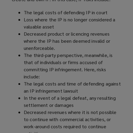
w
)
The legal costs of defending IP in court
Loss where the IP is no longer considered a
valuable asset
Decreased product or licencing revenues
where the IP has been deemed invalid or
unenforceable.
The third-party perspective, meanwhile, is
that of individuals or firms accused of
committing IP infringement. Here, risks
include:
The legal costs and time of defending against
an IP infringement lawsuit
In the event of a legal defeat, any resulting
settlement or damages
Decreased revenues where it is not possible
to continue with commercial activities, or
work-around costs required to continue