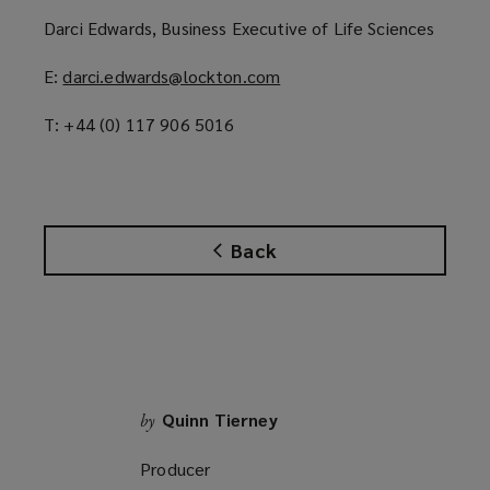
p
Darci Edwards, Business Executive of Life Sciences
e
n
E:
darci.edwards@lockton.com
(
s
o
a
T: +44 (0) 117 906 5016
p
n
e
e
n
w
s
w
a
i
Back
n
n
e
d
w
o
w
w
i
)
n
d
Quinn Tierney
by
o
Producer
w