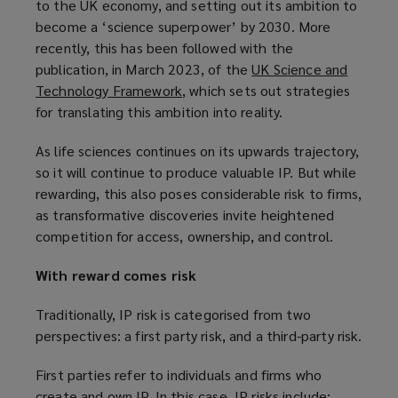
to the UK economy, and setting out its ambition to
p
w
n
e
become a ‘science superpower’ by 2030. More
e
i
d
w
recently, this has been followed with the
n
n
o
w
publication, in March 2023, of the
UK Science and
s
d
w
i
Technology Framework
(
, which sets out strategies
a
o
)
n
for translating this ambition into reality.
o
n
w
d
p
e
)
o
As life sciences continues on its upwards trajectory,
e
w
w
so it will continue to produce valuable IP. But while
n
w
)
rewarding, this also poses considerable risk to firms,
s
i
as transformative discoveries invite heightened
a
n
competition for access, ownership, and control.
n
d
e
o
With reward comes risk
w
w
w
)
Traditionally, IP risk is categorised from two
i
perspectives: a first party risk, and a third-party risk.
n
d
First parties refer to individuals and firms who
o
create and own IP. In this case, IP risks include: