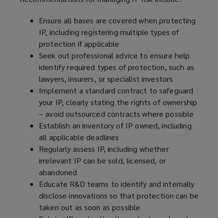
Ensure all bases are covered when protecting
IP, including registering multiple types of
protection if applicable
Seek out professional advice to ensure help
identify required types of protection, such as
lawyers, insurers, or specialist investors
Implement a standard contract to safeguard
your IP, clearly stating the rights of ownership
– avoid outsourced contracts where possible
Establish an inventory of IP owned, including
all applicable deadlines
Regularly assess IP, including whether
irrelevant IP can be sold, licensed, or
abandoned
Educate R&D teams to identify and internally
disclose innovations so that protection can be
taken out as soon as possible