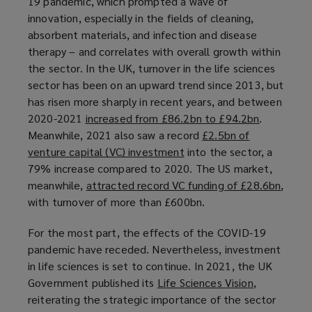
19 pandemic, which prompted a wave of
n
innovation, especially in the fields of cleaning,
e
absorbent materials, and infection and disease
w
therapy – and correlates with overall growth within
w
the sector. In the UK, turnover in the life sciences
i
sector has been on an upward trend since 2013, but
n
has risen more sharply in recent years, and between
d
2020-2021
increased from £86.2bn to £94.2bn
(
.
o
Meanwhile, 2021 also saw a record
£2.5bn of
o
w
venture capital (VC) investment
(
into the sector, a
p
)
79% increase compared to 2020. The US market,
o
e
meanwhile,
attracted record VC funding of £28.6bn
p
n
(
,
with turnover of more than £600bn.
e
s
o
n
a
p
For the most part, the effects of the COVID-19
s
n
e
pandemic have receded. Nevertheless, investment
a
e
n
in life sciences is set to continue. In 2021, the UK
n
w
s
Government published its
Life Sciences Vision
(
,
e
w
a
reiterating the strategic importance of the sector
o
w
i
n