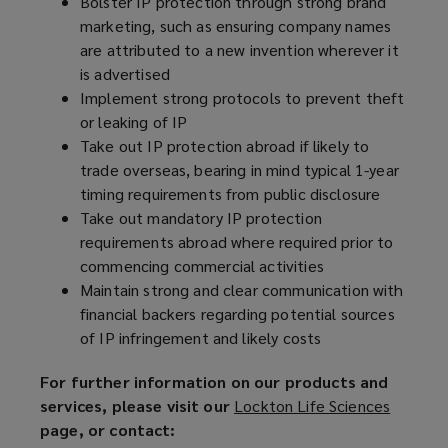
Bolster IP protection through strong brand
marketing, such as ensuring company names
are attributed to a new invention wherever it
is advertised
Implement strong protocols to prevent theft
or leaking of IP
Take out IP protection abroad if likely to
trade overseas, bearing in mind typical 1-year
timing requirements from public disclosure
Take out mandatory IP protection
requirements abroad where required prior to
commencing commercial activities
Maintain strong and clear communication with
financial backers regarding potential sources
of IP infringement and likely costs
For further information on our products and
services, please visit our
Lockton Life Sciences
(
page, or contact:
o