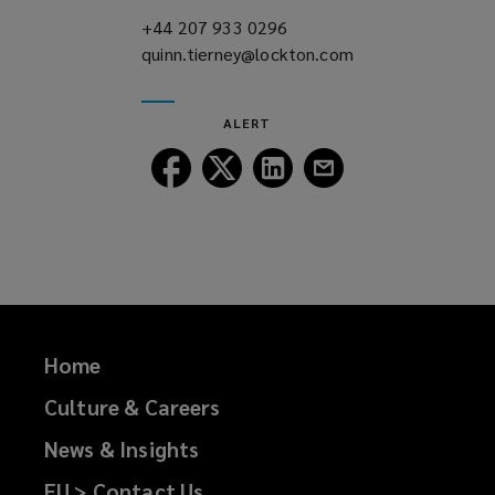
)
+44 207 933 0296
(opens
quinn.tierney@lockton.com
a
(opens
new
a
window)
new
ALERT
window)
Follow
Follow
Follow
Follow
Lockton
Lockton
Lockton
Lockton
on
on
on
on
Facebook
Twitter
LinkedIn
Email
Home
Culture & Careers
News & Insights
EU > Contact Us