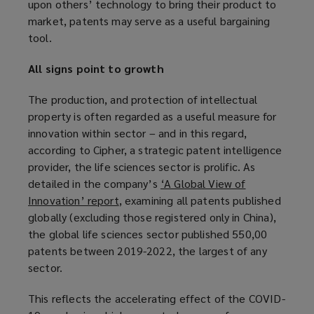
upon others’ technology to bring their product to
market, patents may serve as a useful bargaining
tool.
All signs point to growth
The production, and protection of intellectual
property is often regarded as a useful measure for
innovation within sector – and in this regard,
according to Cipher, a strategic patent intelligence
provider, the life sciences sector is prolific. As
detailed in the company’s
‘A Global View of
Innovation’ report
(
, examining all patents published
globally (excluding those registered only in China),
o
the global life sciences sector published 550,00
p
patents between 2019-2022, the largest of any
e
sector.
n
s
This reflects the accelerating effect of the COVID-
a