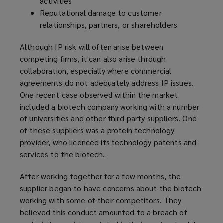
activities
Reputational damage to customer
relationships, partners, or shareholders
Although IP risk will often arise between
competing firms, it can also arise through
collaboration, especially where commercial
agreements do not adequately address IP issues.
One recent case observed within the market
included a biotech company working with a number
of universities and other third-party suppliers. One
of these suppliers was a protein technology
provider, who licenced its technology patents and
services to the biotech.
After working together for a few months, the
supplier began to have concerns about the biotech
working with some of their competitors. They
believed this conduct amounted to a breach of