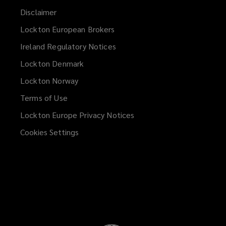
Disclaimer
Lockton European Brokers
Ireland Regulatory Notices
Lockton Denmark
Lockton Norway
Terms of Use
Lockton Europe Privacy Notices
(opens
a
Cookies Settings
new
window)