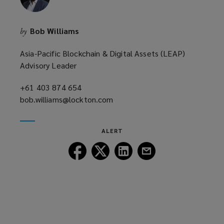
Bob Williams
by
Asia-Pacific Blockchain & Digital Assets (LEAP)
Advisory Leader
+61 403 874 654
(opens
bob.williams@lockton.com
a
(opens
new
a
window)
new
ALERT
window)
Follow
Follow
Follow
Follow
Lockton
Lockton
Lockton
Lockton
on
on
on
on
Facebook
Twitter
LinkedIn
Email