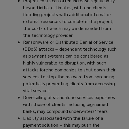
Project costs can often increase significantly
beyond initial estimates, with end clients
flooding projects with additional internal or
external resources to complete the project,
the costs of which may be demanded from
the technology provider
Ransomware or Distributed Denial of Service
(DDoS) attacks – dependent technology such
as payment systems can be considered as
highly vulnerable to disruption, with such
attacks forcing companies to shut down their
services to stop the malware from spreading,
potentially preventing clients from accessing
vital services
Dovetailing of standalone services exposures
with those of clients, including big-named
banks, may compound underwriters’ fears
Liability associated with the failure of a
payment solution – this may push the