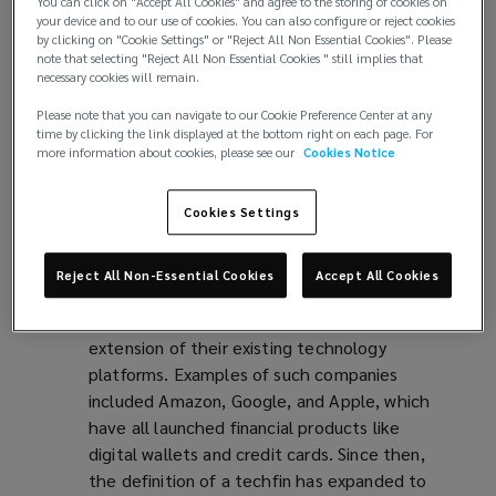
wallets, robo-advisors, and peer-to-peer
You can click on "Accept All Cookies" and agree to the storing of cookies on
your device and to our use of cookies. You can also configure or reject cookies
lending platforms. Fintech companies are
by clicking on "Cookie Settings" or "Reject All Non Essential Cookies". Please
typically viewed as start-ups or early-stage
note that selecting "Reject All Non Essential Cookies " still implies that
necessary cookies will remain.
companies that are disrupting the traditional
financial industry. However, as many of these
Please note that you can navigate to our Cookie Preference Center at any
companies have grown to become large-scale
time by clicking the link displayed at the bottom right on each page. For
more information about cookies, please see our
Cookies Notice
organisations, the group now includes firms
such as Wise plc., Starling Bank, Revolut,
Monzo, Pension Bee, and more.
Cookies Settings
Techfins
, on the other hand, were originally
referred to technology companies that had
Reject All Non-Essential Cookies
Accept All Cookies
expanded into the financial industry, offering
financial products and services as an
extension of their existing technology
platforms. Examples of such companies
included Amazon, Google, and Apple, which
have all launched financial products like
digital wallets and credit cards. Since then,
the definition of a techfin has expanded to