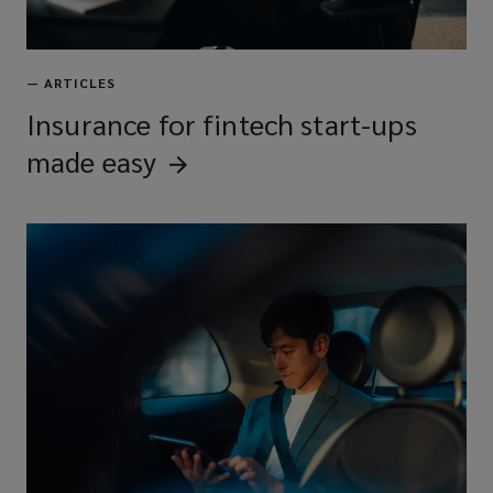
—
ARTICLES
Insurance for fintech start-ups
made
easy