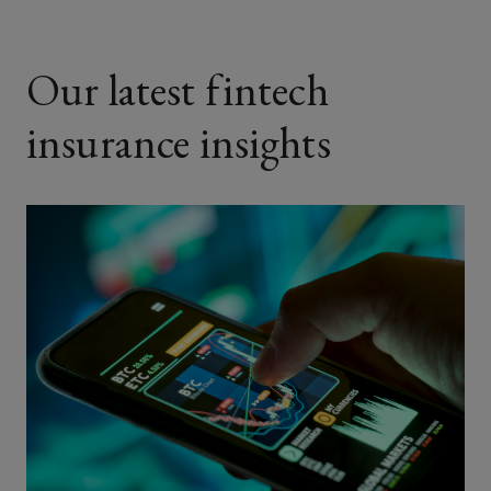
Our latest fintech
insurance insights