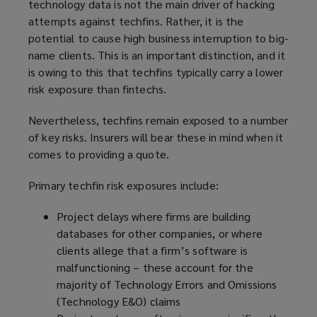
technology data is not the main driver of hacking
attempts against techfins. Rather, it is the
potential to cause high business interruption to big-
name clients. This is an important distinction, and it
is owing to this that techfins typically carry a lower
risk exposure than fintechs.
Nevertheless, techfins remain exposed to a number
of key risks. Insurers will bear these in mind when it
comes to providing a quote.
Primary techfin risk exposures include:
Project delays where firms are building
databases for other companies, or where
clients allege that a firm’s software is
malfunctioning – these account for the
majority of Technology Errors and Omissions
(Technology E&O) claims