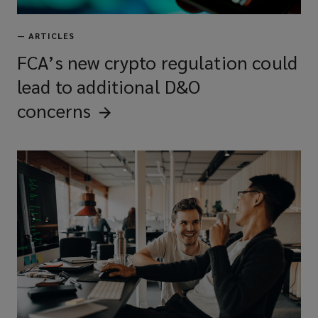
—
ARTICLES
FCA’s new crypto regulation could
lead to additional D&O
concerns