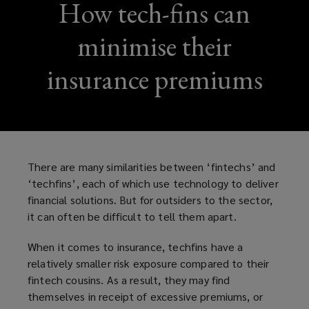
How tech-fins can
minimise their
insurance premiums
There are many similarities between ‘fintechs’ and
‘techfins’, each of which use technology to deliver
financial solutions. But for outsiders to the sector,
it can often be difficult to tell them apart.
When it comes to insurance, techfins have a
relatively smaller risk exposure compared to their
fintech cousins. As a result, they may find
themselves in receipt of excessive premiums, or