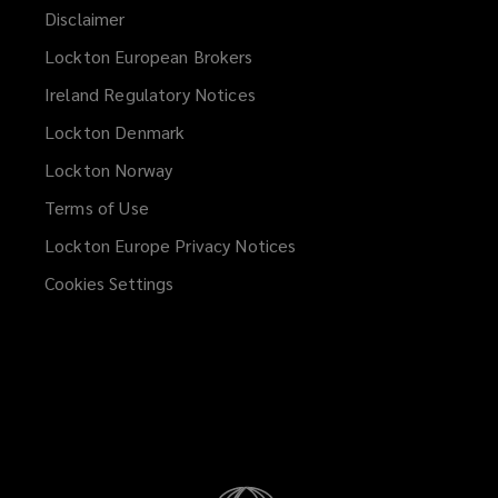
Disclaimer
Lockton European Brokers
Ireland Regulatory Notices
Lockton Denmark
Lockton Norway
Terms of Use
Lockton Europe Privacy Notices
(opens
a
Cookies Settings
new
window)