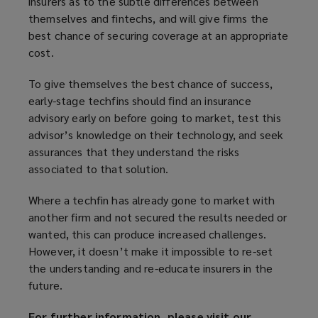
insurers as to the subtle differences between
themselves and fintechs, and will give firms the
best chance of securing coverage at an appropriate
cost.
To give themselves the best chance of success,
early-stage techfins should find an insurance
advisory early on before going to market, test this
advisor’s knowledge on their technology, and seek
assurances that they understand the risks
associated to that solution.
Where a techfin has already gone to market with
another firm and not secured the results needed or
wanted, this can produce increased challenges.
However, it doesn’t make it impossible to re-set
the understanding and re-educate insurers in the
future.
For further information, please visit our