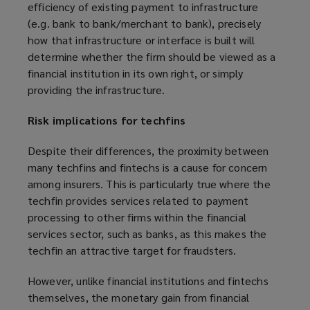
efficiency of existing payment to infrastructure
(e.g. bank to bank/merchant to bank), precisely
how that infrastructure or interface is built will
determine whether the firm should be viewed as a
financial institution in its own right, or simply
providing the infrastructure.
Risk implications for techfins
Despite their differences, the proximity between
many techfins and fintechs is a cause for concern
among insurers. This is particularly true where the
techfin provides services related to payment
processing to other firms within the financial
services sector, such as banks, as this makes the
techfin an attractive target for fraudsters.
However, unlike financial institutions and fintechs
themselves, the monetary gain from financial