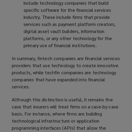
include technology companies that build
specific software for the financial services
industry. These include firms that provide
services such as payment platform creators,
digital asset vault builders, information
platforms, or any other technology for the
primary use of financial institutions.
In summary, fintech companies are financial services
providers that use technology to create innovative
products, while techfin companies are technology
companies that have expanded into financial
services.
Although this distinction is useful, it remains the
case that insurers will treat firms on a case-by-case
basis. For instance, where firms are building
technological infrastructure or application
programming interfaces (APIs) that allow the