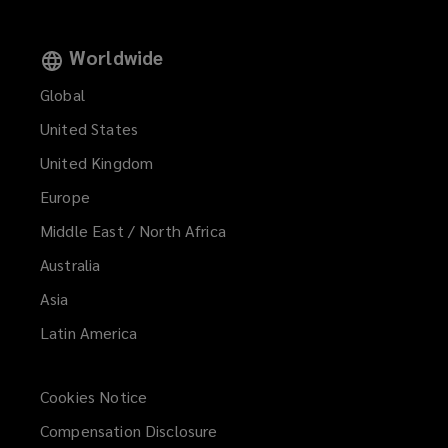
Worldwide
Global
United States
United Kingdom
Europe
Middle East / North Africa
Australia
Asia
Latin America
Cookies Notice
Compensation Disclosure