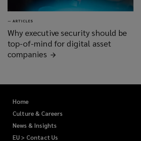
—
ARTICLES
Why executive security should be
top-of-mind for digital asset
companies
Home
Culture & Careers
News & Insights
EU > Contact Us