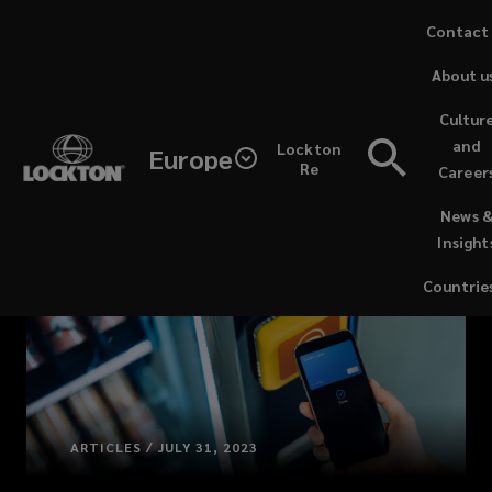
Skip
Contact
to
About u
main
content
Cultur
and
Lockton
Europe
Re
Career
(opens
News 
a
Insight
new
window)
Countrie
ARTICLES / JULY 31, 2023