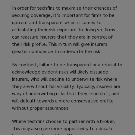
In order for techfins to maximise their chances of
securing coverage, it’s important for firms to be
upfront and transparent when it comes to
articulating their risk exposure. In doing so, firms
can reassure insurers that they are in control of
their risk profile. This in turn will give insurers
greater confidence to underwrite the risk.
By contrast, failure to be transparent or a refusal to
acknowledge evident risks will likely dissuade
insurers, who will decline to underwrite risk where
they are without full visibility. Typically, insurers are
wary of underwriting risks that they shouldn’t, and
will default towards a more conservative profile
without proper assurances.
Where techfins choose to partner with a broker,
this may also give more opportunity to educate