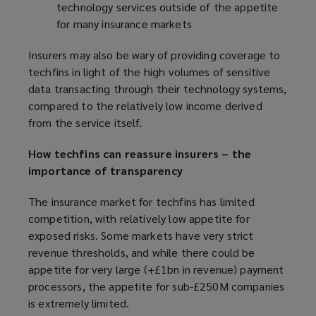
technology services outside of the appetite
for many insurance markets
Insurers may also be wary of providing coverage to
techfins in light of the high volumes of sensitive
data transacting through their technology systems,
compared to the relatively low income derived
from the service itself.
How techfins can reassure insurers – the
importance of transparency
The insurance market for techfins has limited
competition, with relatively low appetite for
exposed risks. Some markets have very strict
revenue thresholds, and while there could be
appetite for very large (+£1bn in revenue) payment
processors, the appetite for sub-£250M companies
is extremely limited.