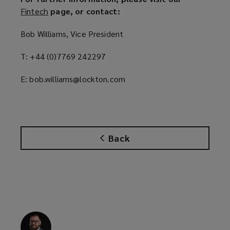
Fintech
(
page, or contact:
o
Bob Williams, Vice President
p
e
T: +44 (0)7769 242297
n
s
E: bob.williams@lockton.com
a
n
e
w
w
Back
i
n
d
o
w
)